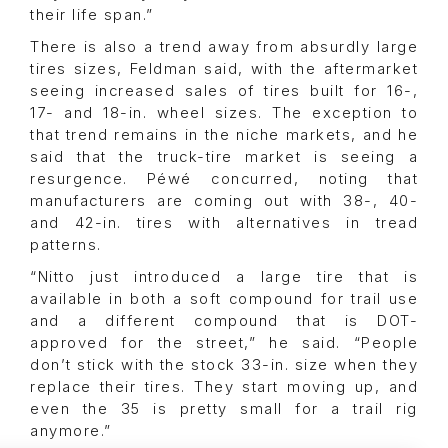
their life span.”
There is also a trend away from absurdly large
tires sizes, Feldman said, with the aftermarket
seeing increased sales of tires built for 16-,
17- and 18-in. wheel sizes. The exception to
that trend remains in the niche markets, and he
said that the truck-tire market is seeing a
resurgence. Péwé concurred, noting that
manufacturers are coming out with 38-, 40-
and 42-in. tires with alternatives in tread
patterns.
“Nitto just introduced a large tire that is
available in both a soft compound for trail use
and a different compound that is DOT-
approved for the street,” he said. “People
don’t stick with the stock 33-in. size when they
replace their tires. They start moving up, and
even the 35 is pretty small for a trail rig
anymore.”