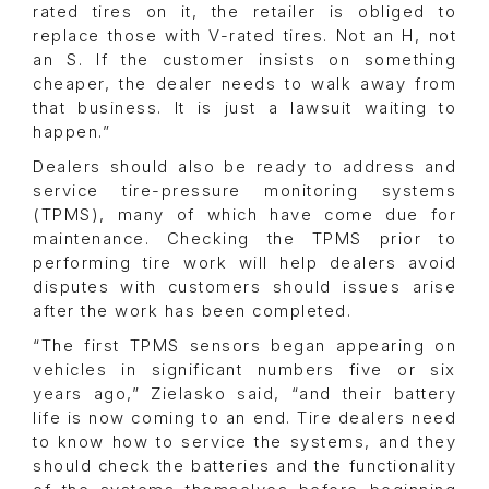
rated tires on it, the retailer is obliged to
replace those with V-rated tires. Not an H, not
an S. If the customer insists on something
cheaper, the dealer needs to walk away from
that business. It is just a lawsuit waiting to
happen.”
Dealers should also be ready to address and
service tire-pressure monitoring systems
(TPMS), many of which have come due for
maintenance. Checking the TPMS prior to
performing tire work will help dealers avoid
disputes with customers should issues arise
after the work has been completed.
“The first TPMS sensors began appearing on
vehicles in significant numbers five or six
years ago,” Zielasko said, “and their battery
life is now coming to an end. Tire dealers need
to know how to service the systems, and they
should check the batteries and the functionality