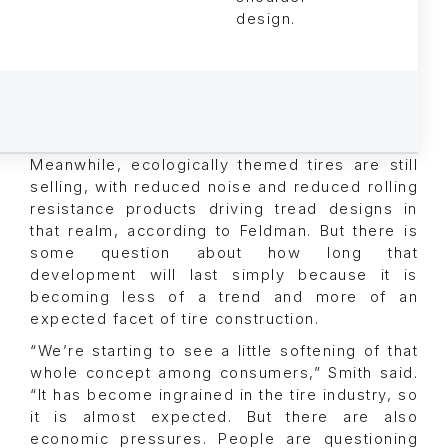
design.
Meanwhile, ecologically themed tires are still
selling, with reduced noise and reduced rolling
resistance products driving tread designs in
that realm, according to Feldman. But there is
some question about how long that
development will last simply because it is
becoming less of a trend and more of an
expected facet of tire construction.
“We’re starting to see a little softening of that
whole concept among consumers,” Smith said.
“It has become ingrained in the tire industry, so
it is almost expected. But there are also
economic pressures. People are questioning