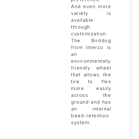
The Birddog
from Interco is
an
environmentally
friendly wheel
that allows the
tire to flex
more easily
across the
ground and has
an internal
bead-retention
system.