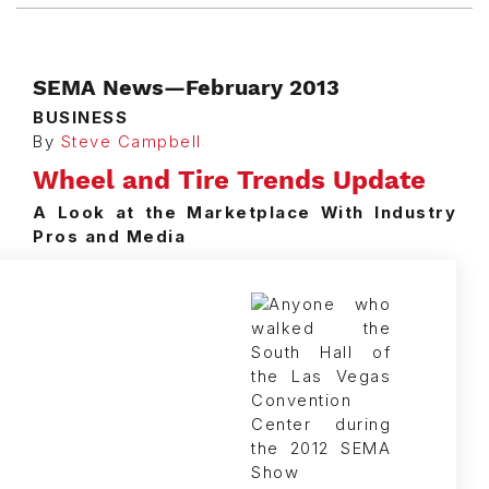
SEMA News—February 2013
BUSINESS
By
Steve Campbell
Wheel and Tire Trends Update
A Look at the Marketplace With Industry
Pros and Media