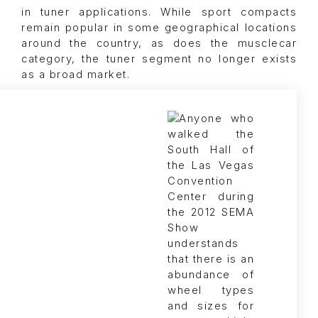
in tuner applications. While sport compacts
remain popular in some geographical locations
around the country, as does the musclecar
category, the tuner segment no longer exists
as a broad market.