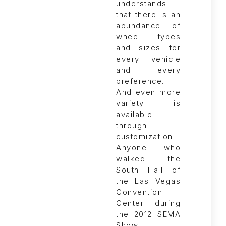
Anyone who
walked the
South Hall of
the Las Vegas
Convention
Center during
the 2012 SEMA
Show