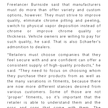
Freelancer Burnside said that manufacturers
must do more than offer variety and custom
options, however. They must strive to improve
quality, eliminate chrome pitting and peeling,
switch to physical vapor deposition instead of
chrome or improve chrome quality or
thickness. Vehicle owners are willing to pay for
such quality, he said. That is also Schaefer’s
admonition to dealers.
“Retailers must choose companies that they
feel secure with and are confident can offer a
consistent supply of high-quality products,” he
said. “They need to focus on choosing whom
they purchase their products from as well as
the many variations in fitments, because there
are now more different stances desired from
various customers. Some of those are not
‘proper’ fitments, so it’s important that the
retailer is able to understand them and the
pros and cons that come with them. The