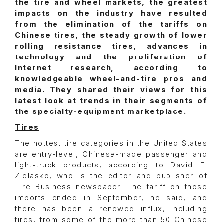
the tire and wheel markets, the greatest
impacts on the industry have resulted
from the elimination of the tariffs on
Chinese tires, the steady growth of lower
rolling resistance tires, advances in
technology and the proliferation of
Internet research, according to
knowledgeable wheel-and-tire pros and
media. They shared their views for this
latest look at trends in their segments of
the specialty-equipment marketplace.
Tires
The hottest tire categories in the United States
are entry-level, Chinese-made passenger and
light-truck products, according to David E.
Zielasko, who is the editor and publisher of
Tire Business newspaper. The tariff on those
imports ended in September, he said, and
there has been a renewed influx, including
tires, from some of the more than 50 Chinese