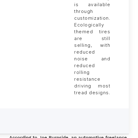
Ecologically
themed tires
are still
selling, with
reduced
noise and
reduced
rolling
resistance
driving most
tread designs.
According to Joe Burnside, an automotive freelance