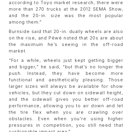
according to Toyo market research, there were
more than 270 trucks at the 2012 SEMA Show,
and the 20-in. size was the most popular
among them.”
Burnside said that 20-in. dually wheels are also
on the rise, and Péwé noted that 20s are about
the maximum he’s seeing in the off-road
market.
“For a while, wheels just kept getting bigger
and bigger,” he said, “but that’s no longer the
push. Instead, they have become more
functional and aesthetically pleasing. Those
larger sizes will always be available for show
vehicles, but they cut down on sidewall height,
and the sidewall gives you better off-road
performance, allowing you to air down and let
the tire flex when you are crawling over
obstacles. Even when you’re using higher
pressures in competition, you still need that
cushionable impact area.”