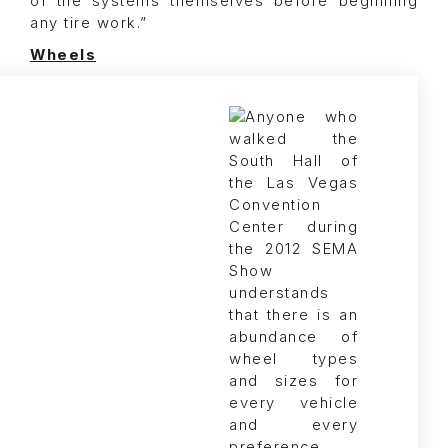
of the systems themselves before beginning
any tire work.”
Wheels