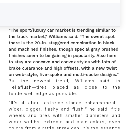
“The sport/luxury car market is trending similar to
the truck market,” Williams said. “The sweet spot
there is the 20-in. staggered combination in black
and machined finishes, though special gray brushed
finishes seem to be gaining in popularity. Also here
to stay are concave and convex styles with lots of
brake clearance and high offsets, with a new twist
on web-style, five-spoke and multi-spoke designs.”
But the newest trend, Williams said, is
Hellaflush—tires placed as close to the
fenderwell edge as possible.
“It’s all about extreme stance enhancement—
wider, bigger, flashy and flush,” he said. “It’s
wheels and tires with smaller diameters and
wider widths, extreme and plain colors, even
colors from a rattle spray can. It’s the essence