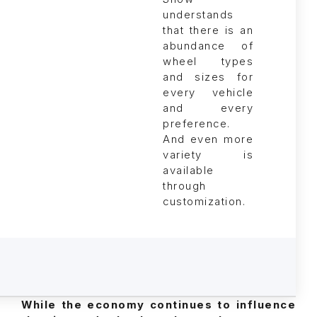
understands
that there is an
abundance of
wheel types
and sizes for
every vehicle
and every
preference.
And even more
variety is
available
through
customization.
While the economy continues to influence