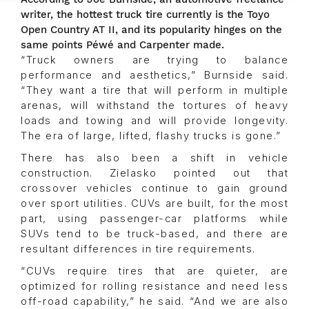
writer, the hottest truck tire currently is the Toyo
Open Country AT II, and its popularity hinges on the
same points Péwé and Carpenter made.
“Truck owners are trying to balance
performance and aesthetics,” Burnside said.
“They want a tire that will perform in multiple
arenas, will withstand the tortures of heavy
loads and towing and will provide longevity.
The era of large, lifted, flashy trucks is gone.”
There has also been a shift in vehicle
construction. Zielasko pointed out that
crossover vehicles continue to gain ground
over sport utilities. CUVs are built, for the most
part, using passenger-car platforms while
SUVs tend to be truck-based, and there are
resultant differences in tire requirements.
“CUVs require tires that are quieter, are
optimized for rolling resistance and need less
off-road capability,” he said. “And we are also