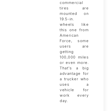
commercial
tires are
mounted on
19.5-in.
wheels like
this one from
American
Force, some
users are
getting
100,000 miles
or even more.
That’s a big
advantage for
a trucker who
uses a
vehicle for
work every
day.