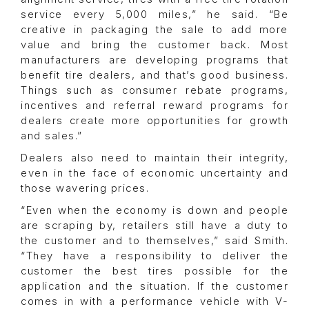
service every 5,000 miles,” he said. “Be
creative in packaging the sale to add more
value and bring the customer back. Most
manufacturers are developing programs that
benefit tire dealers, and that’s good business.
Things such as consumer rebate programs,
incentives and referral reward programs for
dealers create more opportunities for growth
and sales.”
Dealers also need to maintain their integrity,
even in the face of economic uncertainty and
those wavering prices.
“Even when the economy is down and people
are scraping by, retailers still have a duty to
the customer and to themselves,” said Smith.
“They have a responsibility to deliver the
customer the best tires possible for the
application and the situation. If the customer
comes in with a performance vehicle with V-