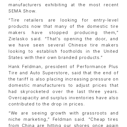
manufacturers exhibiting at the most recent
SEMA Show.
“Tire retailers are looking for entry-level
products now that many of the domestic tire
makers have stopped producing them,”
Zielasko said. “That’s opening the door, and
we have seen several Chinese tire makers
looking to establish footholds in the United
States with their own branded products.”
Hank Feldman, president of Performance Plus
Tire and Auto Superstore, said that the end of
the tariff is also placing increasing pressure on
domestic manufacturers to adjust prices that
had skyrocketed over the last three years.
Overcapacity and surplus inventories have also
contributed to the drop in prices.
“We are seeing growth with grassroots and
niche marketing,” Feldman said. “Cheap tires
from China are hitting our shores once again