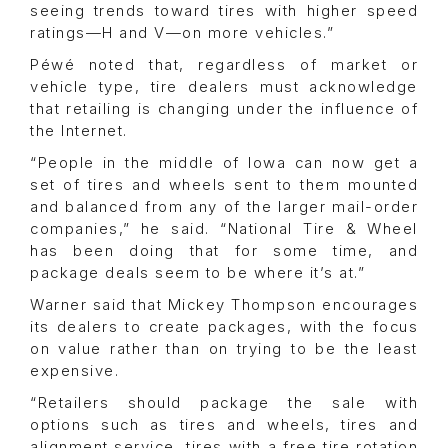
seeing trends toward tires with higher speed
ratings—H and V—on more vehicles.”
Péwé noted that, regardless of market or
vehicle type, tire dealers must acknowledge
that retailing is changing under the influence of
the Internet.
“People in the middle of Iowa can now get a
set of tires and wheels sent to them mounted
and balanced from any of the larger mail-order
companies,” he said. “National Tire & Wheel
has been doing that for some time, and
package deals seem to be where it’s at.”
Warner said that Mickey Thompson encourages
its dealers to create packages, with the focus
on value rather than on trying to be the least
expensive.
“Retailers should package the sale with
options such as tires and wheels, tires and
alignment service, tires with a free tire rotation