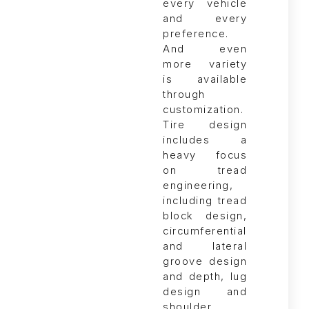
Tire design
includes a
heavy focus
on tread
engineering,
including tread
block design,
circumferential
and lateral
groove design
and depth, lug
design and
shoulder