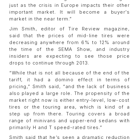
just as the crisis in Europe impacts their other
important market. It will become a buyer’s
market in the near term.”
Jim Smith, editor of Tire Review magazine,
said that the prices of mid-line tires were
decreasing anywhere from 6% to 12% around
the time of the SEMA Show, and industry
insiders are expecting to see those price
drops to continue through 2013.
“While that is not all because of the end of the
tariff, it had a domino effect in terms of
pricing,” Smith said, “and the lack of business
also played a large role. The propensity of the
market right now is either entry-level, low-cost
tires or the touring area, which is kind of a
step up from there. Touring covers a broad
range of minivans and upper-end sedans with
primarily H and T speed-rated tires.”
Smith said that he’s seen a dramatic reduction