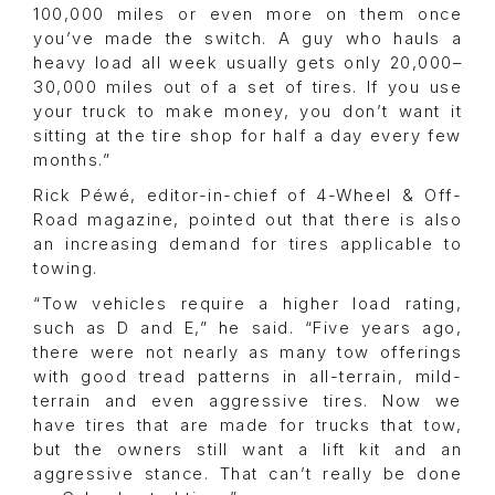
100,000 miles or even more on them once
you’ve made the switch. A guy who hauls a
heavy load all week usually gets only 20,000–
30,000 miles out of a set of tires. If you use
your truck to make money, you don’t want it
sitting at the tire shop for half a day every few
months.”
Rick Péwé, editor-in-chief of 4-Wheel & Off-
Road magazine, pointed out that there is also
an increasing demand for tires applicable to
towing.
“Tow vehicles require a higher load rating,
such as D and E,” he said. “Five years ago,
there were not nearly as many tow offerings
with good tread patterns in all-terrain, mild-
terrain and even aggressive tires. Now we
have tires that are made for trucks that tow,
but the owners still want a lift kit and an
aggressive stance. That can’t really be done