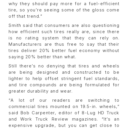
why they should pay more for a fuel-efficient
tire, so you’re seeing some of the gloss come
off that trend.”
Smith said that consumers are also questioning
how efficient such tires really are, since there
is no rating system that they can rely on.
Manufacturers are thus free to say that their
tires deliver 20% better fuel economy without
saying 20% better than what.
Still there’s no denying that tires and wheels
are being designed and constructed to be
lighter to help offset stringent fuel standards,
and tire compounds are being formulated for
greater durability and wear.
“A lot of our readers are switching to
commercial tires mounted on 19.5-in. wheels,”
said Bob Carpenter, editor of 8-Lug HD Truck
and Work Truck Review magazines. “It’s an
expensive upgrade, but you can get close to