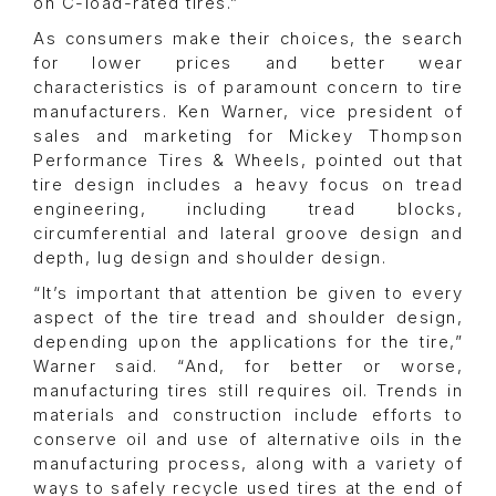
on C-load-rated tires.”
As consumers make their choices, the search
for lower prices and better wear
characteristics is of paramount concern to tire
manufacturers. Ken Warner, vice president of
sales and marketing for Mickey Thompson
Performance Tires & Wheels, pointed out that
tire design includes a heavy focus on tread
engineering, including tread blocks,
circumferential and lateral groove design and
depth, lug design and shoulder design.
“It’s important that attention be given to every
aspect of the tire tread and shoulder design,
depending upon the applications for the tire,”
Warner said. “And, for better or worse,
manufacturing tires still requires oil. Trends in
materials and construction include efforts to
conserve oil and use of alternative oils in the
manufacturing process, along with a variety of
ways to safely recycle used tires at the end of