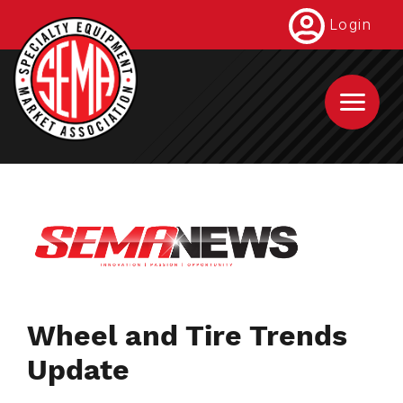
Skip
Login
to
main
content
Wheel and Tire Trends
Update