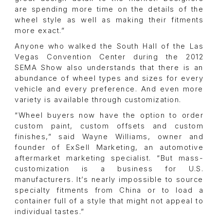
are spending more time on the details of the
wheel style as well as making their fitments
more exact.”
Anyone who walked the South Hall of the Las
Vegas Convention Center during the 2012
SEMA Show also understands that there is an
abundance of wheel types and sizes for every
vehicle and every preference. And even more
variety is available through customization.
“Wheel buyers now have the option to order
custom paint, custom offsets and custom
finishes,” said Wayne Williams, owner and
founder of ExSell Marketing, an automotive
aftermarket marketing specialist. “But mass-
customization is a business for U.S.
manufacturers. It’s nearly impossible to source
specialty fitments from China or to load a
container full of a style that might not appeal to
individual tastes.”