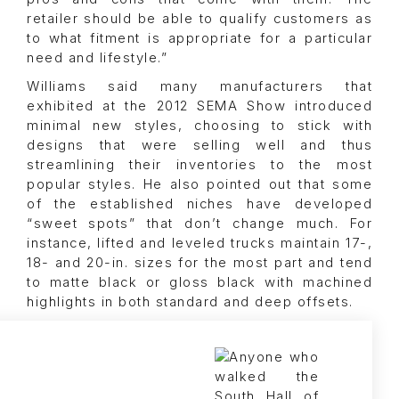
retailer should be able to qualify customers as
to what fitment is appropriate for a particular
need and lifestyle.”
Williams said many manufacturers that
exhibited at the 2012 SEMA Show introduced
minimal new styles, choosing to stick with
designs that were selling well and thus
streamlining their inventories to the most
popular styles. He also pointed out that some
of the established niches have developed
“sweet spots” that don’t change much. For
instance, lifted and leveled trucks maintain 17-,
18- and 20-in. sizes for the most part and tend
to matte black or gloss black with machined
highlights in both standard and deep offsets.