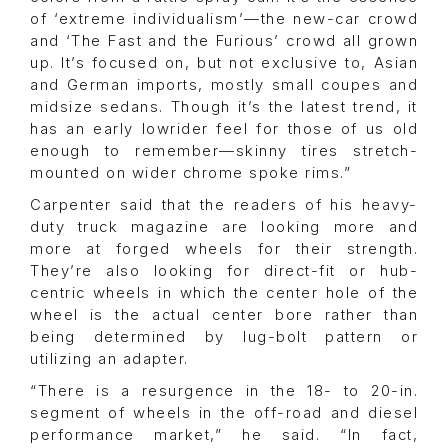
of ‘extreme individualism’—the new-car crowd
and ‘The Fast and the Furious’ crowd all grown
up. It’s focused on, but not exclusive to, Asian
and German imports, mostly small coupes and
midsize sedans. Though it’s the latest trend, it
has an early lowrider feel for those of us old
enough to remember—skinny tires stretch-
mounted on wider chrome spoke rims.”
Carpenter said that the readers of his heavy-
duty truck magazine are looking more and
more at forged wheels for their strength.
They’re also looking for direct-fit or hub-
centric wheels in which the center hole of the
wheel is the actual center bore rather than
being determined by lug-bolt pattern or
utilizing an adapter.
“There is a resurgence in the 18- to 20-in.
segment of wheels in the off-road and diesel
performance market,” he said. “In fact,