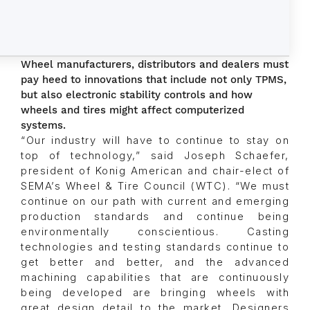
Wheel manufacturers, distributors and dealers must
pay heed to innovations that include not only TPMS,
but also electronic stability controls and how
wheels and tires might affect computerized
systems.
“Our industry will have to continue to stay on
top of technology,” said Joseph Schaefer,
president of Konig American and chair-elect of
SEMA’s Wheel & Tire Council (WTC). “We must
continue on our path with current and emerging
production standards and continue being
environmentally conscientious. Casting
technologies and testing standards continue to
get better and better, and the advanced
machining capabilities that are continuously
being developed are bringing wheels with
great design detail to the market. Designers