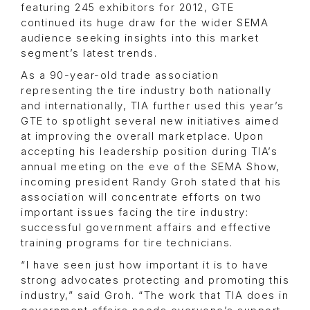
featuring 245 exhibitors for 2012, GTE
continued its huge draw for the wider SEMA
audience seeking insights into this market
segment’s latest trends.
As a 90-year-old trade association
representing the tire industry both nationally
and internationally, TIA further used this year’s
GTE to spotlight several new initiatives aimed
at improving the overall marketplace. Upon
accepting his leadership position during TIA’s
annual meeting on the eve of the SEMA Show,
incoming president Randy Groh stated that his
association will concentrate efforts on two
important issues facing the tire industry:
successful government affairs and effective
training programs for tire technicians.
“I have seen just how important it is to have
strong advocates protecting and promoting this
industry,” said Groh. “The work that TIA does in