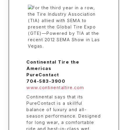
Continental Tire the
Americas
PureContact
704-583-3900
www.continentaltire.com
Continental says that its
PureContact is a skillful
balance of luxury and all-
season performance. Designed
for long wear, a comfortable
ride and best-in-class wet