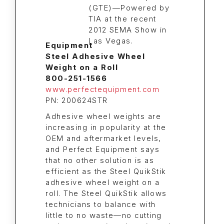
Equipment
Steel Adhesive Wheel
Weight on a Roll
800-251-1566
www.perfectequipment.com
PN: 200624STR
Adhesive wheel weights are
increasing in popularity at the
OEM and aftermarket levels,
and Perfect Equipment says
that no other solution is as
efficient as the Steel QuikStik
adhesive wheel weight on a
roll. The Steel QuikStik allows
technicians to balance with
little to no waste—no cutting