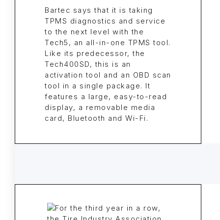
Bartec says that it is taking
TPMS diagnostics and service
to the next level with the
Tech5, an all-in-one TPMS tool.
Like its predecessor, the
Tech400SD, this is an
activation tool and an OBD scan
tool in a single package. It
features a large, easy-to-read
display, a removable media
card, Bluetooth and Wi-Fi.