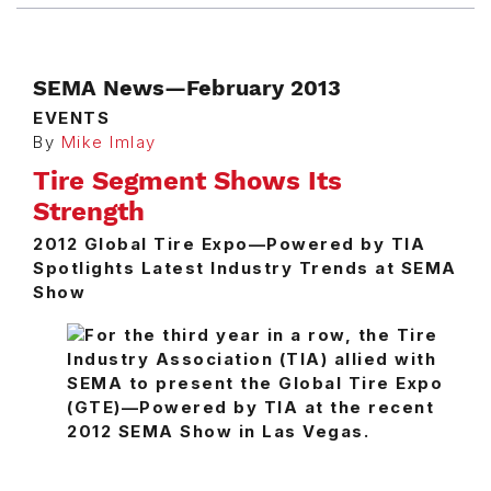
SEMA News—February 2013
EVENTS
By
Mike Imlay
Tire Segment Shows Its
Strength
2012 Global Tire Expo—Powered by TIA
Spotlights Latest Industry Trends at SEMA
Show