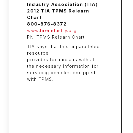
Industry Association (TIA)
2012 TIA TPMS Relearn
Chart
800-876-8372
www.tireindustry.org
PN: TPMS Relearn Chart
TIA says that this unparalleled
resource
provides technicians with all
the necessary information for
servicing vehicles equipped
with TPMS.