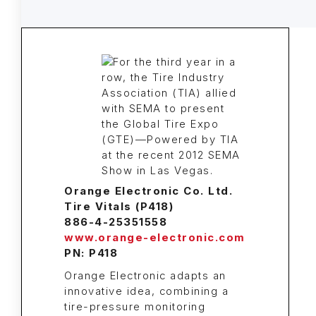
Orange Electronic Co. Ltd.
Tire Vitals (P418)
886-4-25351558
www.orange-electronic.com
PN: P418
Orange Electronic adapts an
innovative idea, combining a
tire-pressure monitoring