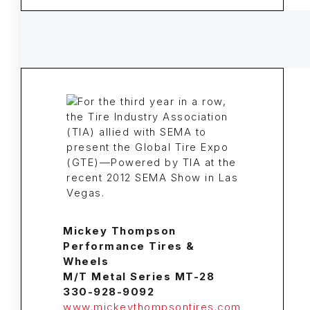
Mickey Thompson
Performance Tires &
Wheels
M/T Metal Series MT-28
330-928-9092
www.mickeythompsontires.com