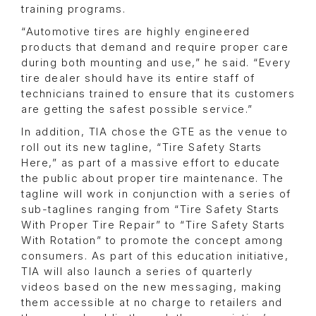
training programs.
“Automotive tires are highly engineered
products that demand and require proper care
during both mounting and use,” he said. “Every
tire dealer should have its entire staff of
technicians trained to ensure that its customers
are getting the safest possible service.”
In addition, TIA chose the GTE as the venue to
roll out its new tagline, “Tire Safety Starts
Here,” as part of a massive effort to educate
the public about proper tire maintenance. The
tagline will work in conjunction with a series of
sub-taglines ranging from “Tire Safety Starts
With Proper Tire Repair” to “Tire Safety Starts
With Rotation” to promote the concept among
consumers. As part of this education initiative,
TIA will also launch a series of quarterly
videos based on the new messaging, making
them accessible at no charge to retailers and