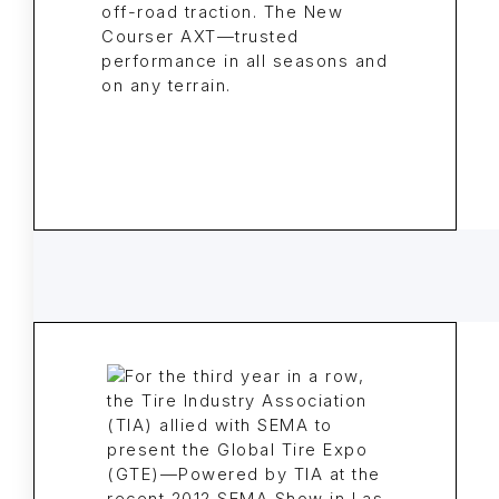
off-road traction. The New
Courser AXT—trusted
performance in all seasons and
on any terrain.