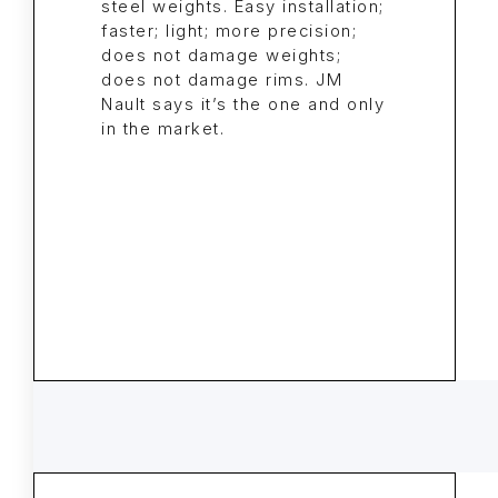
steel weights. Easy installation;
faster; light; more precision;
does not damage weights;
does not damage rims. JM
Nault says it’s the one and only
in the market.