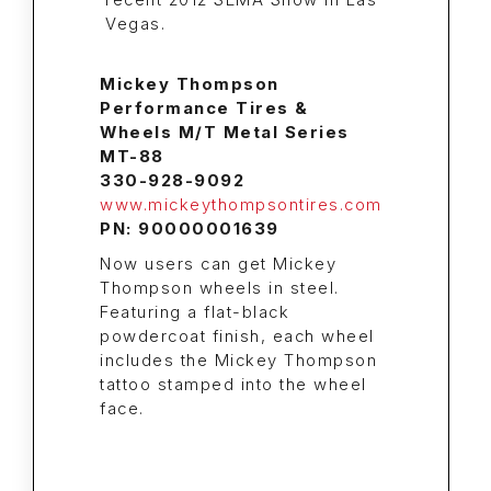
Mickey Thompson
Performance Tires &
Wheels M/T Metal Series
MT-88
330-928-9092
www.mickeythompsontires.com
PN: 90000001639
Now users can get Mickey
Thompson wheels in steel.
Featuring a flat-black
powdercoat finish, each wheel
includes the Mickey Thompson
tattoo stamped into the wheel
face.