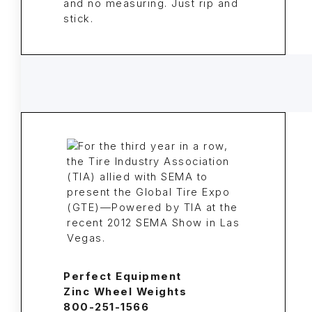
and no measuring. Just rip and
stick.
Perfect Equipment
Zinc Wheel Weights
800-251-1566