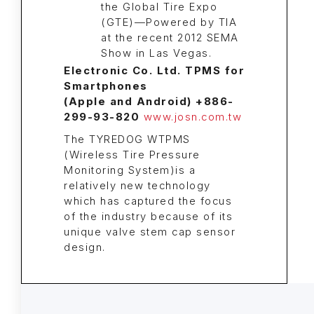
Electronic Co. Ltd. TPMS for
Smartphones
(Apple and Android) +886-
299-93-820
www.josn.com.tw
The TYREDOG WTPMS
(Wireless Tire Pressure
Monitoring System)is a
relatively new technology
which has captured the focus
of the industry because of its
unique valve stem cap sensor
design.