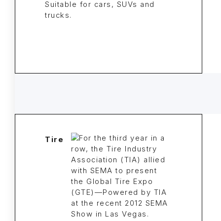
Suitable for cars, SUVs and
trucks.
Tire