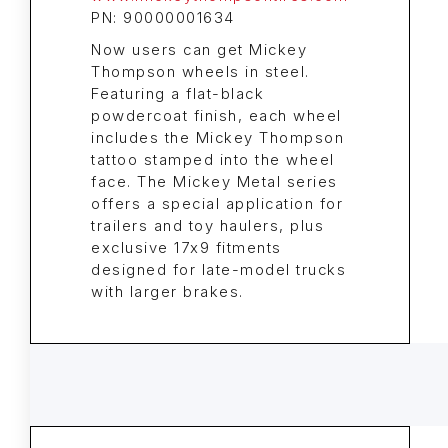
PN: 90000001634
Now users can get Mickey
Thompson wheels in steel.
Featuring a flat-black
powdercoat finish, each wheel
includes the Mickey Thompson
tattoo stamped into the wheel
face. The Mickey Metal series
offers a special application for
trailers and toy haulers, plus
exclusive 17x9 fitments
designed for late-model trucks
with larger brakes.