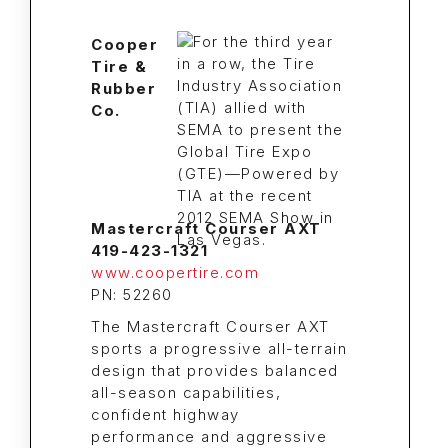
Cooper
Tire &
Rubber
Co.
Mastercraft Courser AXT
419-423-1321
www.coopertire.com
PN: 52260
The Mastercraft Courser AXT
sports a progressive all-terrain
design that provides balanced
all-season capabilities,
confident highway
performance and aggressive