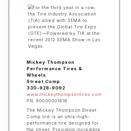
Mickey Thompson
Performance Tires &
Wheels
Street Comp
330-928-9092
www.mickeythompsontires.com
PN: 90000001618
The Mickey Thompson Street
Comp tire is an ultra-high-
performance tire designed for
the street. Providing incredible