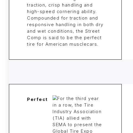
traction, crisp handling and
high-speed cornering ability.
Compounded for traction and
responsive handling in both dry
and wet conditions, the Street
Comp is said to be the perfect
tire for American musclecars.
Perfect