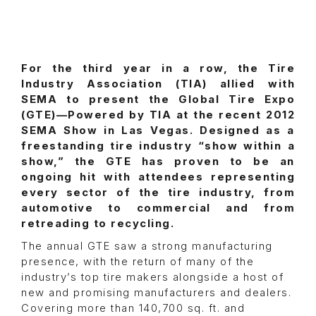
For the third year in a row, the Tire
Industry Association (TIA) allied with
SEMA to present the Global Tire Expo
(GTE)—Powered by TIA at the recent 2012
SEMA Show in Las Vegas. Designed as a
freestanding tire industry “show within a
show,” the GTE has proven to be an
ongoing hit with attendees representing
every sector of the tire industry, from
automotive to commercial and from
retreading to recycling.
The annual GTE saw a strong manufacturing
presence, with the return of many of the
industry’s top tire makers alongside a host of
new and promising manufacturers and dealers.
Covering more than 140,700 sq. ft. and