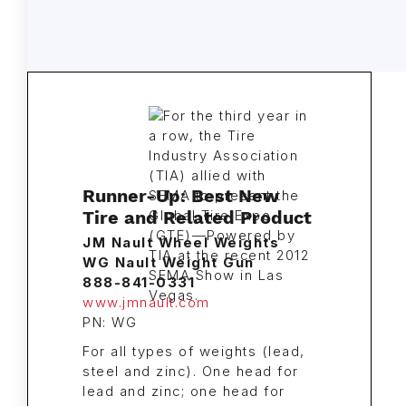
Runner-Up: Best New
Tire and Related Product
JM Nault Wheel Weights
WG Nault Weight Gun
888-841-0331
www.jmnault.com
PN: WG
For all types of weights (lead,
steel and zinc). One head for
lead and zinc; one head for