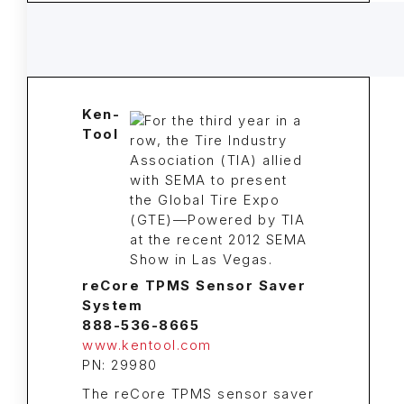
Ken-
Tool
reCore TPMS Sensor Saver
System
888-536-8665
www.kentool.com
PN: 29980
The reCore TPMS sensor saver