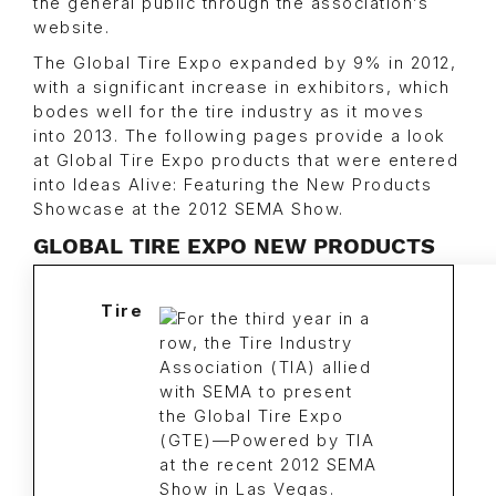
the general public through the association’s
website.
The Global Tire Expo expanded by 9% in 2012,
with a significant increase in exhibitors, which
bodes well for the tire industry as it moves
into 2013. The following pages provide a look
at Global Tire Expo products that were entered
into Ideas Alive: Featuring the New Products
Showcase at the 2012 SEMA Show.
GLOBAL TIRE EXPO NEW PRODUCTS
Tire