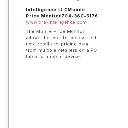
Intelligence LLC
Mobile
Price Monitor
704-360-5176
www.tire-intelligence.com
The Mobile Price Monitor
allows the user to access real-
time retail tire-pricing data
from multiple retailers on a PC,
tablet or mobile device.