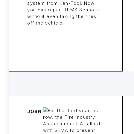
system from Ken-Tool. Now,
you can repair TPMS Sensors
without even taking the tires
off the vehicle.
JOSN