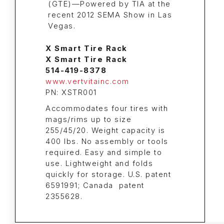
X Smart Tire Rack
X Smart Tire Rack
514-419-8378
www.vertvitainc.com
PN: XSTR001
Accommodates four tires with
mags/rims up to size
255/45/20. Weight capacity is
400 lbs. No assembly or tools
required. Easy and simple to
use. Lightweight and folds
quickly for storage. U.S. patent
6591991; Canada patent
2355628.