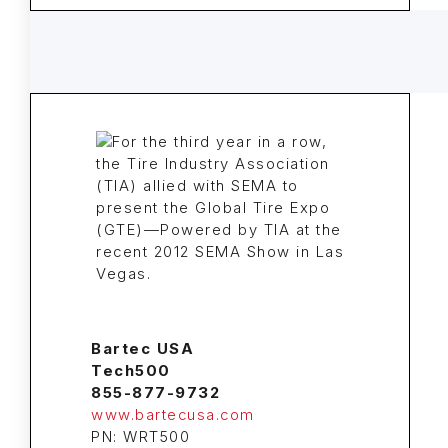
Bartec USA
Tech500
855-877-9732
www.bartecusa.com
PN: WRT500