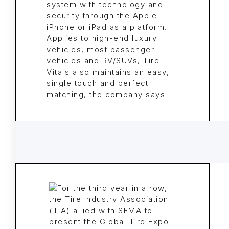
system with technology and
security through the Apple
iPhone or iPad as a platform.
Applies to high-end luxury
vehicles, most passenger
vehicles and RV/SUVs, Tire
Vitals also maintains an easy,
single touch and perfect
matching, the company says.