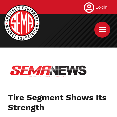
Skip
Login
to
main
content
Tire Segment Shows Its
Strength