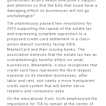
government affairs needs everyone’s support
and attention so that the bills that could have a
damaging effect on businesses will not go
unchallenged.”
TIA unanimously passed two resolutions for
2013 supporting the repeal of the estate tax
and expressing complete opposition to a
proposed credit card settlement in a class-
action lawsuit currently facing VISA,
MasterCard and their issuing banks. The
association believes that the estate tax has an
overwhelmingly harmful effect on small
businesses. Meanwhile, it also recognizes that
credit card fees represent the third-largest
expense on its member businesses, after
labor and rent, and seeks a more transparent
credit card system that will better serve
retailers and consumers alike.
On the educational front, Groh emphasized the
importance for TIA to remain at the center of