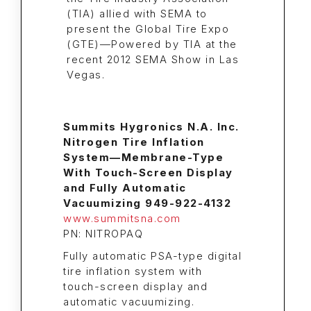
Summits Hygronics N.A. Inc.
Nitrogen Tire Inflation
System—Membrane-Type
With Touch-Screen Display
and Fully Automatic
Vacuumizing 949-922-4132
www.summitsna.com
PN: NITROPAQ
Fully automatic PSA-type digital
tire inflation system with
touch-screen display and
automatic vacuumizing.