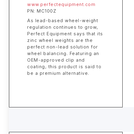
www.perfectequipment.com
PN: MC100Z
As lead-based wheel-weight
regulation continues to grow,
Perfect Equipment says that its
zinc wheel weights are the
perfect non-lead solution for
wheel balancing. Featuring an
OEM-approved clip and
coating, this product is said to
be a premium alternative.