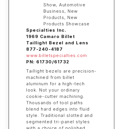
Specialties Inc.
1969 Camaro Billet
Taillight Bezel and Lens
877-240-4187
www.billetspecialties.com
PN: 61730/61732
Taillight bezels are precision-
machined from billet
aluminum for a high-tech
look. Not your ordinary
cookie-cutter machining.
Thousands of tool paths
blend hard edges into fluid
style. Traditional slotted and
segmented tri-panel styles
with a choice of polished