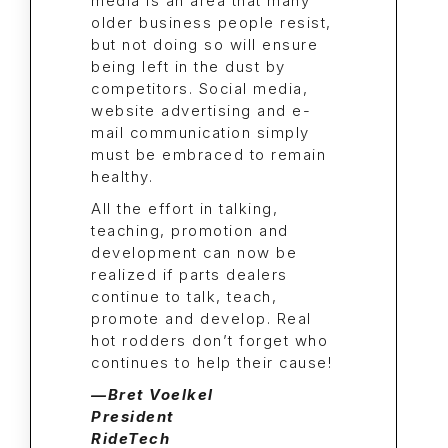
media is an area that many
older business people resist,
but not doing so will ensure
being left in the dust by
competitors. Social media,
website advertising and e-
mail communication simply
must be embraced to remain
healthy.
All the effort in talking,
teaching, promotion and
development can now be
realized
if
parts dealers
continue to talk, teach,
promote and develop. Real
hot rodders don’t forget who
continues to help their cause!
—Bret Voelkel
President
RideTech