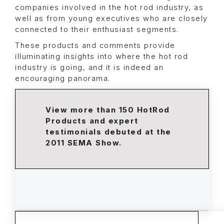
companies involved in the hot rod industry, as
well as from young executives who are closely
connected to their enthusiast segments.
These products and comments provide
illuminating insights into where the hot rod
industry is going, and it is indeed an
encouraging panorama.
View more than 150 HotRod
Products and expert
testimonials debuted at the
2011 SEMA Show.