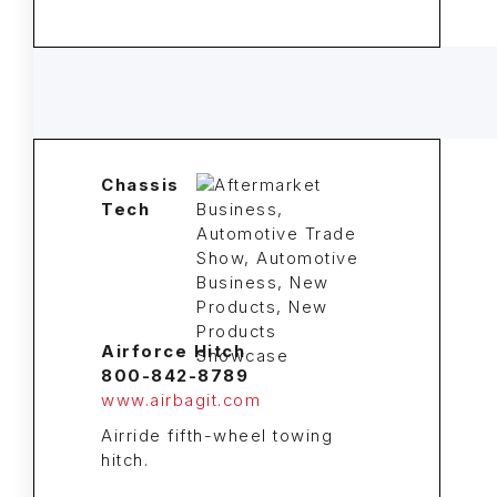
Chassis
Tech
Airforce Hitch
800-842-8789
www.airbagit.com
Airride fifth-wheel towing
hitch.