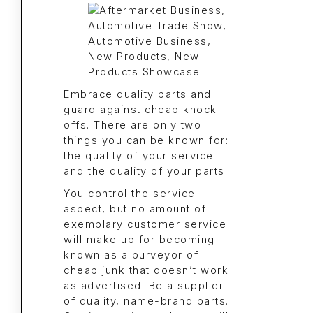
Embrace quality parts and
guard against cheap knock-
offs. There are only two
things you can be known for:
the quality of your service
and the quality of your parts.
You control the service
aspect, but no amount of
exemplary customer service
will make up for becoming
known as a purveyor of
cheap junk that doesn’t work
as advertised. Be a supplier
of quality, name-brand parts.