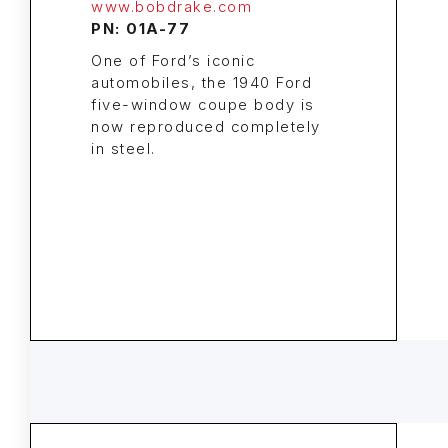
www.bobdrake.com
PN: 01A-77
One of Ford’s iconic
automobiles, the 1940 Ford
five-window coupe body is
now reproduced completely
in steel.