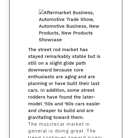
The street rod market has
stayed remarkably stable but is
still on a slight glide path
downward because core
enthusiasts are aging and are
planning or have built their last
cars. In addition, some street
rodders have found the later-
model ‘50s and ‘60s cars easier
and cheaper to build and are
gravitating toward them.
The musclecar market in
general is doing great. The
trend continues toward nicely