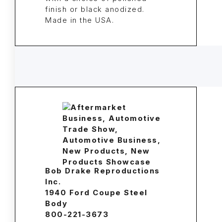
finish or black anodized.
Made in the USA.
Bob Drake Reproductions
Inc.
1940 Ford Coupe Steel
Body
800-221-3673