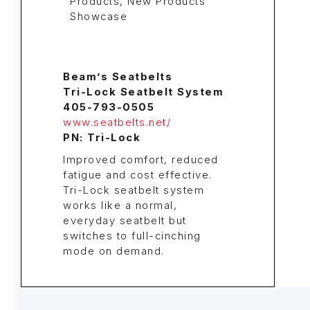
Beam’s Seatbelts
Tri-Lock Seatbelt System
405-793-0505
www.seatbelts.net/
PN: Tri-Lock
Improved comfort, reduced
fatigue and cost effective.
Tri-Lock seatbelt system
works like a normal,
everyday seatbelt but
switches to full-cinching
mode on demand.