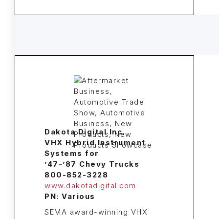
Dakota Digital Inc.
VHX Hybrid Instrument
Systems for
’47–’87 Chevy Trucks
800-852-3228
www.dakotadigital.com
PN: Various
SEMA award-winning VHX