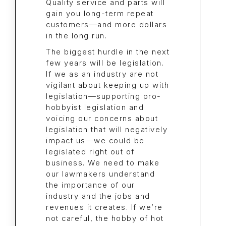
Quality service and parts will
gain you long-term repeat
customers—and more dollars
in the long run.
The biggest hurdle in the next
few years will be legislation.
If we as an industry are not
vigilant about keeping up with
legislation—supporting pro-
hobbyist legislation and
voicing our concerns about
legislation that will negatively
impact us—we could be
legislated right out of
business. We need to make
our lawmakers understand
the importance of our
industry and the jobs and
revenues it creates. If we’re
not careful, the hobby of hot