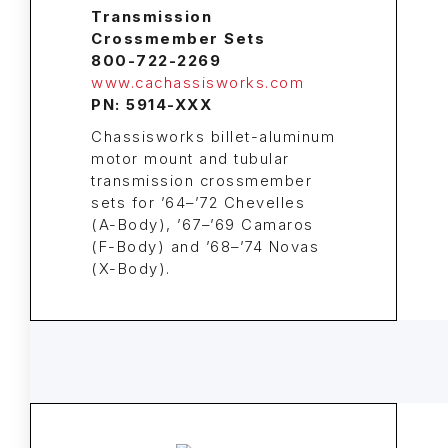
Transmission
Crossmember Sets
800-722-2269
www.cachassisworks.com
PN: 5914-XXX
Chassisworks billet-aluminum
motor mount and tubular
transmission crossmember
sets for ’64–’72 Chevelles
(A-Body), ’67–’69 Camaros
(F-Body) and ’68–’74 Novas
(X-Body).