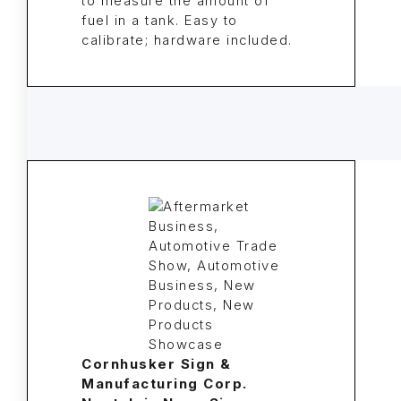
to measure the amount of
fuel in a tank. Easy to
calibrate; hardware included.
Cornhusker Sign &
Manufacturing Corp.