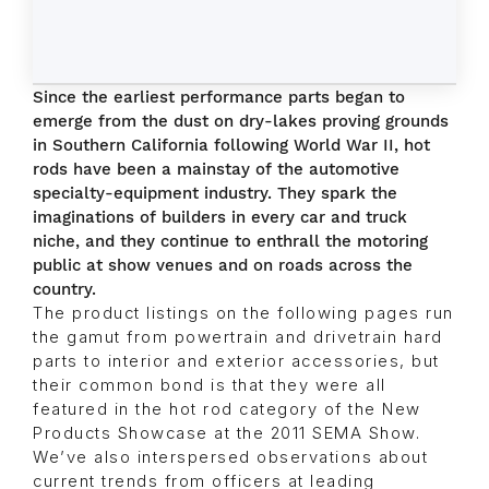
Since the earliest performance parts began to
emerge from the dust on dry-lakes proving grounds
in Southern California following World War II, hot
rods have been a mainstay of the automotive
specialty-equipment industry. They spark the
imaginations of builders in every car and truck
niche, and they continue to enthrall the motoring
public at show venues and on roads across the
country.
The product listings on the following pages run
the gamut from powertrain and drivetrain hard
parts to interior and exterior accessories, but
their common bond is that they were all
featured in the hot rod category of the New
Products Showcase at the 2011 SEMA Show.
We’ve also interspersed observations about
current trends from officers at leading