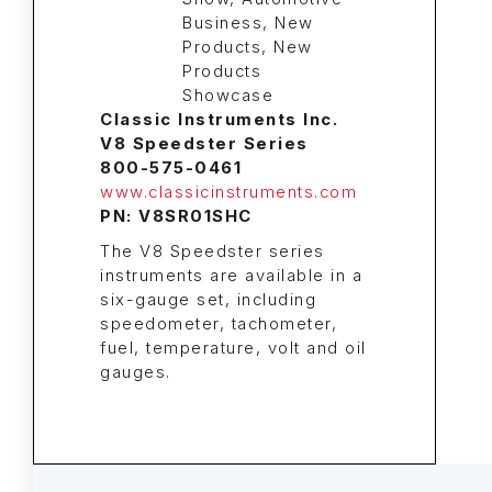
Classic Instruments Inc.
V8 Speedster Series
800-575-0461
www.classicinstruments.com
PN: V8SR01SHC
The V8 Speedster series
instruments are available in a
six-gauge set, including
speedometer, tachometer,
fuel, temperature, volt and oil
gauges.