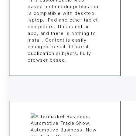
This customizable web-
based multimedia publication
is compatible with desktop,
laptop, iPad and other tablet
computers. This is not an
app, and there is nothing to
install. Content is easily
changed to suit different
publication subjects. Fully
browser based.