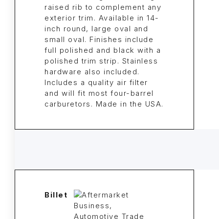
raised rib to complement any
exterior trim. Available in 14-
inch round, large oval and
small oval. Finishes include
full polished and black with a
polished trim strip. Stainless
hardware also included.
Includes a quality air filter
and will fit most four-barrel
carburetors. Made in the USA.
Billet