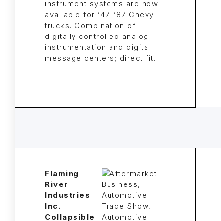
instrument systems are now
available for ’47–’87 Chevy
trucks. Combination of
digitally controlled analog
instrumentation and digital
message centers; direct fit.
Flaming
River
Industries
Inc.
Collapsible