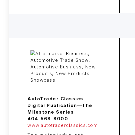
AutoTrader Classics
Digital Publication—The
Milestone Series
404-568-8000
www.autotraderclassics.com