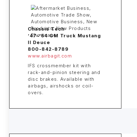
Chassis Tech
’47–’54 GM Truck Mustang
II Deuce
800-842-8789
www.airbagit.com
IFS crossmember kit with
rack-and-pinion steering and
disc brakes. Available with
airbags, airshocks or coil-
overs.