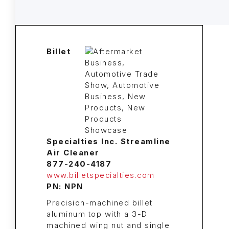
Billet
Specialties Inc. Streamline
Air Cleaner
877-240-4187
www.billetspecialties.com
PN: NPN
Precision-machined billet
aluminum top with a 3-D
machined wing nut and single