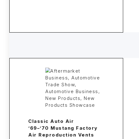
Classic Auto Air
’69–’70 Mustang Factory
Air Reproduction Vents