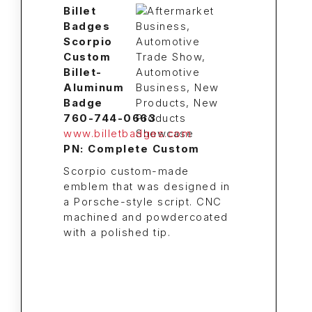
Billet
Badges
Scorpio
Custom
Billet-
Aluminum
Badge
760-744-0663
www.billetbadges.com
PN: Complete Custom
Scorpio custom-made
emblem that was designed in
a Porsche-style script. CNC
machined and powdercoated
with a polished tip.