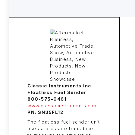
Classic Instruments Inc.
Floatless Fuel Sender
800-575-0461
www.classicinstruments.com
PN: SN35FL12
The floatless fuel sender unit
uses a pressure transducer