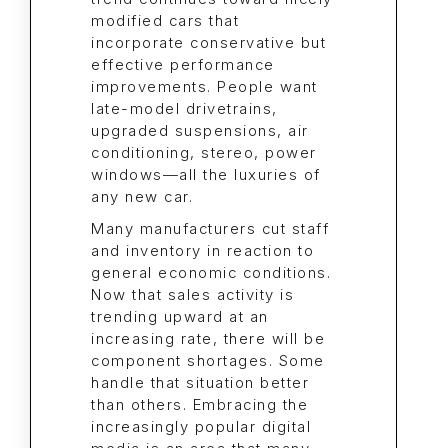
modified cars that
incorporate conservative but
effective performance
improvements. People want
late-model drivetrains,
upgraded suspensions, air
conditioning, stereo, power
windows—all the luxuries of
any new car.
Many manufacturers cut staff
and inventory in reaction to
general economic conditions.
Now that sales activity is
trending upward at an
increasing rate, there will be
component shortages. Some
handle that situation better
than others. Embracing the
increasingly popular digital