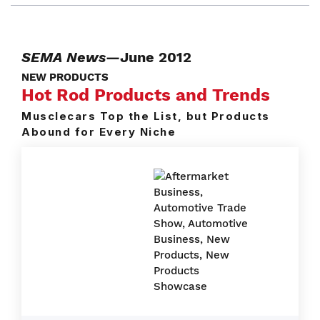
SEMA News
—June 2012
NEW PRODUCTS
Hot Rod Products and Trends
Musclecars Top the List, but Products
Abound for Every Niche