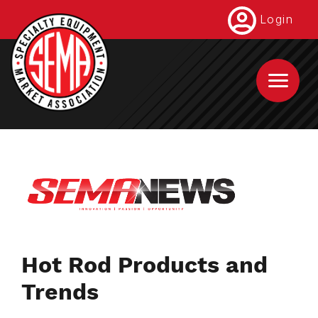
Skip
Login
to
main
content
Hot Rod Products and
Trends