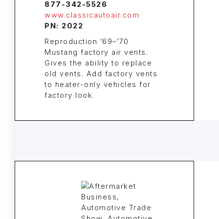
877-342-5526
www.classicautoair.com
PN: 2022
Reproduction ’69–’70
Mustang factory air vents.
Gives the ability to replace
old vents. Add factory vents
to heater-only vehicles for
factory look.