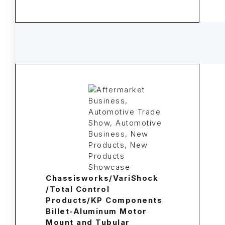
Chassisworks/VariShock
/Total Control
Products/KP Components
Billet-Aluminum Motor
Mount and Tubular