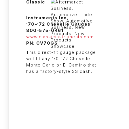
Classic
Instruments Inc.
’70–’72 Chevelle Gauges
800-575-0461
www.classicinstruments.com
PN: CV70GS
This direct-fit gauge package
will fit any ’70–’72 Chevelle,
Monte Carlo or El Camino that
has a factory-style SS dash.