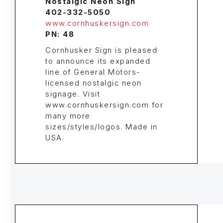
Nostalgic Neon Sign
402-332-5050
www.cornhuskersign.com
PN: 48
Cornhusker Sign is pleased
to announce its expanded
line of General Motors-
licensed nostalgic neon
signage. Visit
www.cornhuskersign.com for
many more
sizes/styles/logos. Made in
USA.