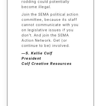
rodding could potentially
become illegal.
Join the SEMA political action
committee, because its staff
cannot communicate with you
on legislative issues if you
don’t. And join the SEMA
Action Network. Get (or
continue to be) involved.
—S. Kellie Colf
President
Colf Creative Resources