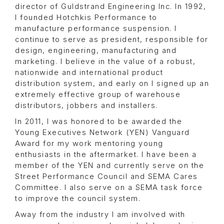
director of Guldstrand Engineering Inc. In 1992,
I founded Hotchkis Performance to
manufacture performance suspension. I
continue to serve as president, responsible for
design, engineering, manufacturing and
marketing. I believe in the value of a robust,
nationwide and international product
distribution system, and early on I signed up an
extremely effective group of warehouse
distributors, jobbers and installers.
In 2011, I was honored to be awarded the
Young Executives Network (YEN) Vanguard
Award for my work mentoring young
enthusiasts in the aftermarket. I have been a
member of the YEN and currently serve on the
Street Performance Council and SEMA Cares
Committee. I also serve on a SEMA task force
to improve the council system.
Away from the industry I am involved with