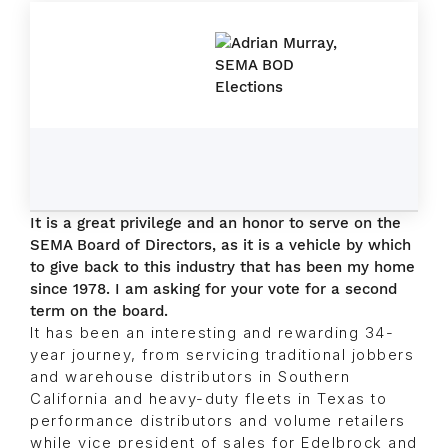
It is a great privilege and an honor to serve on the
SEMA Board of Directors, as it is a vehicle by which
to give back to this industry that has been my home
since 1978. I am asking for your vote for a second
term on the board.
It has been an interesting and rewarding 34-
year journey, from servicing traditional jobbers
and warehouse distributors in Southern
California and heavy-duty fleets in Texas to
performance distributors and volume retailers
while vice president of sales for Edelbrock and