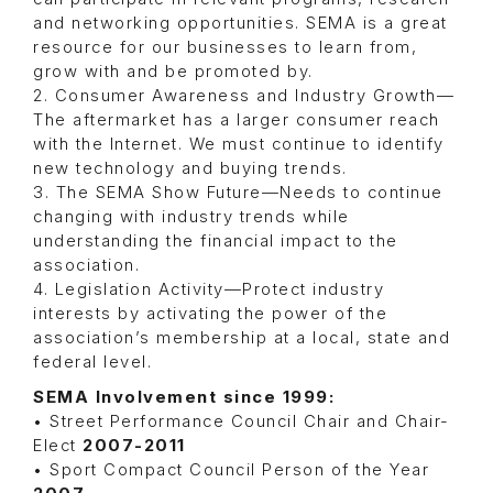
and networking opportunities. SEMA is a great
resource for our businesses to learn from,
grow with and be promoted by.
2. Consumer Awareness and Industry Growth—
The aftermarket has a larger consumer reach
with the Internet. We must continue to identify
new technology and buying trends.
3. The SEMA Show Future—Needs to continue
changing with industry trends while
understanding the financial impact to the
association.
4. Legislation Activity—Protect industry
interests by activating the power of the
association’s membership at a local, state and
federal level.
SEMA Involvement since 1999:
• Street Performance Council Chair and Chair-
Elect
2007-2011
• Sport Compact Council Person of the Year