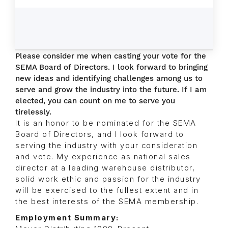
Please consider me when casting your vote for the
SEMA Board of Directors. I look forward to bringing
new ideas and identifying challenges among us to
serve and grow the industry into the future. If I am
elected, you can count on me to serve you
tirelessly.
It is an honor to be nominated for the SEMA
Board of Directors, and I look forward to
serving the industry with your consideration
and vote. My experience as national sales
director at a leading warehouse distributor,
solid work ethic and passion for the industry
will be exercised to the fullest extent and in
the best interests of the SEMA membership.
Employment Summary: