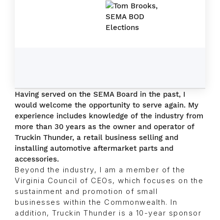
Having served on the SEMA Board in the past, I
would welcome the opportunity to serve again. My
experience includes knowledge of the industry from
more than 30 years as the owner and operator of
Truckin Thunder, a retail business selling and
installing automotive aftermarket parts and
accessories.
Beyond the industry, I am a member of the
Virginia Council of CEOs, which focuses on the
sustainment and promotion of small
businesses within the Commonwealth. In
addition, Truckin Thunder is a 10-year sponsor