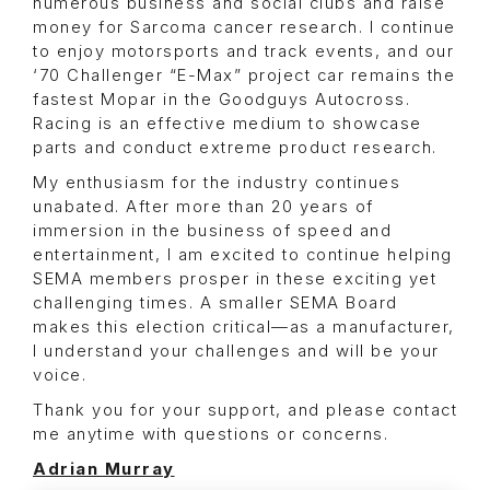
numerous business and social clubs and raise
money for Sarcoma cancer research. I continue
to enjoy motorsports and track events, and our
‘70 Challenger “E-Max” project car remains the
fastest Mopar in the Goodguys Autocross.
Racing is an effective medium to showcase
parts and conduct extreme product research.
My enthusiasm for the industry continues
unabated. After more than 20 years of
immersion in the business of speed and
entertainment, I am excited to continue helping
SEMA members prosper in these exciting yet
challenging times. A smaller SEMA Board
makes this election critical—as a manufacturer,
I understand your challenges and will be your
voice.
Thank you for your support, and please contact
me anytime with questions or concerns.
Adrian Murray