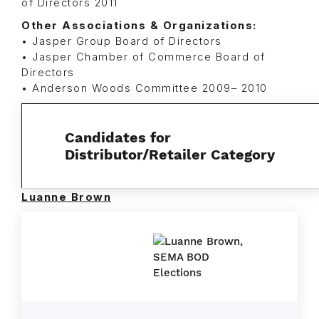
of Directors 2011
Other Associations & Organizations:
• Jasper Group Board of Directors
• Jasper Chamber of Commerce Board of
Directors
• Anderson Woods Committee 2009– 2010
Candidates for
Distributor/Retailer Category
Luanne Brown