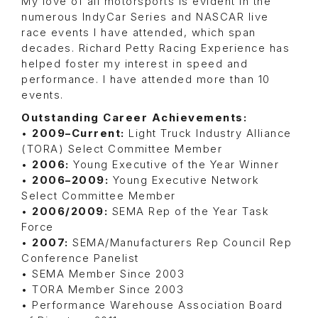
My love of all motorsports is evident in the
numerous IndyCar Series and NASCAR live
race events I have attended, which span
decades. Richard Petty Racing Experience has
helped foster my interest in speed and
performance. I have attended more than 10
events.
Outstanding Career Achievements:
•
2009–Current
:
Light Truck Industry Alliance
(TORA) Select Committee Member
•
2006
:
Young Executive of the Year Winner
•
2006–2009
:
Young Executive Network
Select Committee Member
•
2006/2009
:
SEMA Rep of the Year Task
Force
•
2007
:
SEMA/Manufacturers Rep Council Rep
Conference Panelist
• SEMA Member Since 2003
• TORA Member Since 2003
• Performance Warehouse Association Board