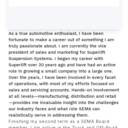
As a true automotive enthusiast, I have been
fortunate to make a career out of something I am
truly passionate about. I am currently the vice
president of sales and marketing for Superlift
Suspension Systems. I began my career with
Superlift over 20 years ago and have had an active
role in growing a small company into a large one.
Over the years, I have been involved in every facet
of operations, with most of my efforts focused on
sales and servicing accounts. Hands-on involvement
at all levels—manufacturing, distribution and retail
—provides me invaluable insight into the challenges
our industry faces and what role SEMA can
realistically serve in addressing them.
Finishing my second term as a SEMA Board
member, I am active in the Truck and Off-Road