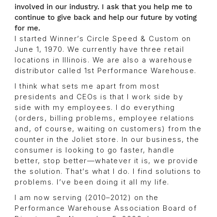
involved in our industry. I ask that you help me to
continue to give back and help our future by voting
for me.
I started Winner’s Circle Speed & Custom on
June 1, 1970. We currently have three retail
locations in Illinois. We are also a warehouse
distributor called 1st Performance Warehouse.
I think what sets me apart from most
presidents and CEOs is that I work side by
side with my employees. I do everything
(orders, billing problems, employee relations
and, of course, waiting on customers) from the
counter in the Joliet store. In our business, the
consumer is looking to go faster, handle
better, stop better—whatever it is, we provide
the solution. That’s what I do. I find solutions to
problems. I’ve been doing it all my life.
I am now serving (2010–2012) on the
Performance Warehouse Association Board of