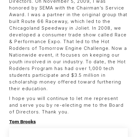
Directors. On November 5, 2009, I was
honored by SEMA with the Chairman’s Service
Award. I was a partner in the original group that
built Route 66 Raceway, which led to the
Chicagoland Speedway in Joliet. In 2008, we
developed a consumer trade show called Race
& Performance Expo. That led to the Hot
Rodders of Tomorrow Engine Challenge. Now a
Nationwide event, it focuses on keeping our
youth involved in our industry. To date, the Hot
Rodders Program has had over 1,000 tech
students participate and $3.5 million in
scholarship money offered toward furthering
their education.
I hope you will continue to let me represent
and serve you by re-electing me to the Board
of Directors. Thank you.
Tom Brooks