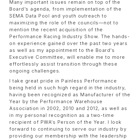
Many important issues remain on top of the
Board’s agenda, from implementation of the
SEMA Data Pool and youth outreach to
maximizing the role of the councils—not to
mention the recent acquisition of the
Performance Racing Industry Show. The hands-
on experience gained over the past two years
as well as my appointment to the Board’s
Executive Committee, will enable me to more
effortlessly assist transition through these
ongoing challenges.
I take great pride in Painless Performance
being held in such high regard in the industry,
having been recognized as Manufacturer of the
Year by the Performance Warehouse
Association in 2002, 2010 and 2012, as well as
in my personal recognition as a two-time
recipient of PWA’s Person of the Year. I look
forward to continuing to serve our industry by
providing our membership with the leadership