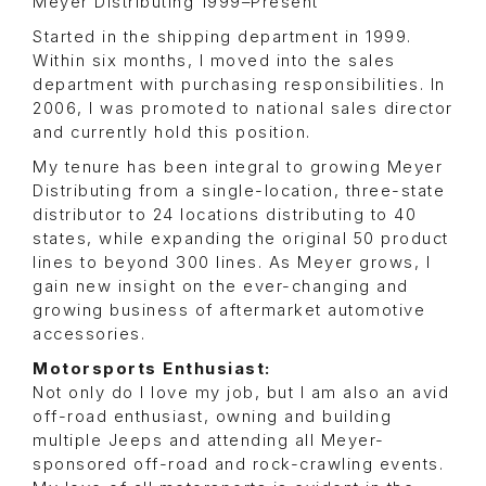
Meyer Distributing 1999–Present
Started in the shipping department in 1999.
Within six months, I moved into the sales
department with purchasing responsibilities. In
2006, I was promoted to national sales director
and currently hold this position.
My tenure has been integral to growing Meyer
Distributing from a single-location, three-state
distributor to 24 locations distributing to 40
states, while expanding the original 50 product
lines to beyond 300 lines. As Meyer grows, I
gain new insight on the ever-changing and
growing business of aftermarket automotive
accessories.
Motorsports Enthusiast:
Not only do I love my job, but I am also an avid
off-road enthusiast, owning and building
multiple Jeeps and attending all Meyer-
sponsored off-road and rock-crawling events.