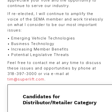
appreciate your vote and the opportunity to
continue to serve our industry.
If re-elected, I will continue to amplify the
voice of the SEMA member and work tirelessly
on what I consider to be our most important
issues:
• Emerging Vehicle Technologies
• Business Technology
• Increasing Member Benefits
• Potential Legislative Threats
Feel free to contact me at any time to discuss
these issues and opportunities by phone at
318-397-3000 or via e-mail at
tim@superlift.com
.
Candidates for
Distributor/Retailer Category