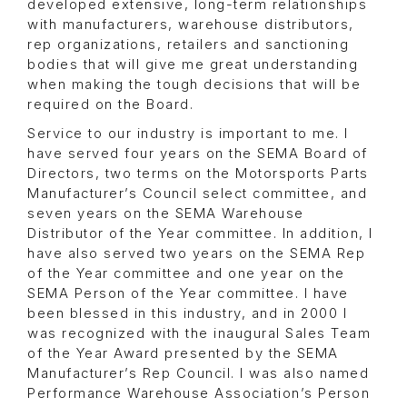
developed extensive, long-term relationships
with manufacturers, warehouse distributors,
rep organizations, retailers and sanctioning
bodies that will give me great understanding
when making the tough decisions that will be
required on the Board.
Service to our industry is important to me. I
have served four years on the SEMA Board of
Directors, two terms on the Motorsports Parts
Manufacturer’s Council select committee, and
seven years on the SEMA Warehouse
Distributor of the Year committee. In addition, I
have also served two years on the SEMA Rep
of the Year committee and one year on the
SEMA Person of the Year committee. I have
been blessed in this industry, and in 2000 I
was recognized with the inaugural Sales Team
of the Year Award presented by the SEMA
Manufacturer’s Rep Council. I was also named
Performance Warehouse Association’s Person