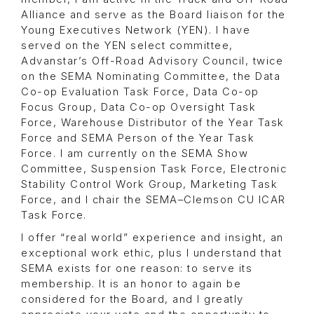
Alliance and serve as the Board liaison for the
Young Executives Network (YEN). I have
served on the YEN select committee,
Advanstar’s Off-Road Advisory Council, twice
on the SEMA Nominating Committee, the Data
Co-op Evaluation Task Force, Data Co-op
Focus Group, Data Co-op Oversight Task
Force, Warehouse Distributor of the Year Task
Force and SEMA Person of the Year Task
Force. I am currently on the SEMA Show
Committee, Suspension Task Force, Electronic
Stability Control Work Group, Marketing Task
Force, and I chair the SEMA–Clemson CU ICAR
Task Force.
I offer “real world” experience and insight, an
exceptional work ethic, plus I understand that
SEMA exists for one reason: to serve its
membership. It is an honor to again be
considered for the Board, and I greatly