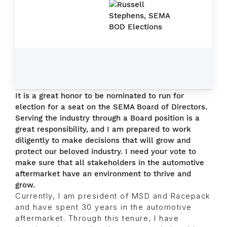
It is a great honor to be nominated to run for
election for a seat on the SEMA Board of Directors.
Serving the industry through a Board position is a
great responsibility, and I am prepared to work
diligently to make decisions that will grow and
protect our beloved industry. I need your vote to
make sure that all stakeholders in the automotive
aftermarket have an environment to thrive and
grow.
Currently, I am president of MSD and Racepack
and have spent 30 years in the automotive
aftermarket. Through this tenure, I have