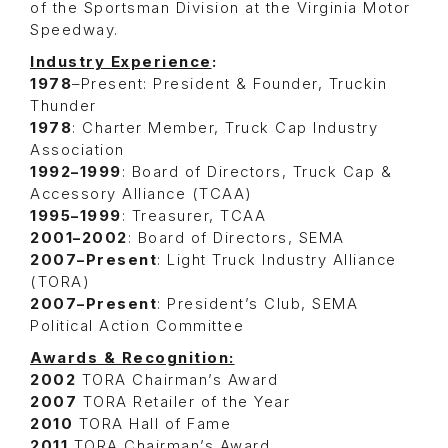
of the Sportsman Division at the Virginia Motor
Speedway.
Industry Experience
:
1978
–Present: President & Founder, Truckin
Thunder
1978
: Charter Member, Truck Cap Industry
Association
1992–1999
: Board of Directors, Truck Cap &
Accessory Alliance (TCAA)
1995–1999
: Treasurer, TCAA
2001–2002
: Board of Directors, SEMA
2007–Present
: Light Truck Industry Alliance
(TORA)
2007–Present
: President’s Club, SEMA
Political Action Committee
Awards & Recognition:
2002
TORA Chairman’s Award
2007
TORA Retailer of the Year
2010
TORA Hall of Fame
2011
TORA Chairman’s Award