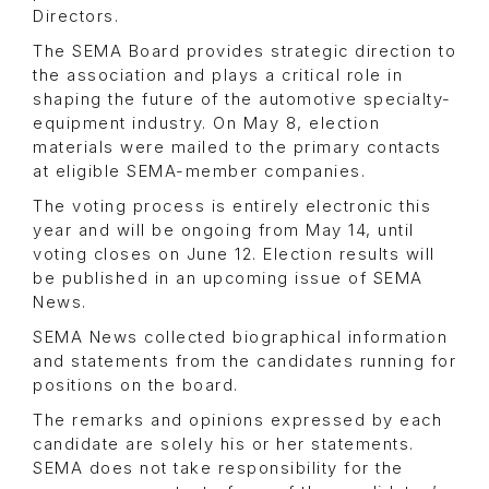
Directors.
The SEMA Board provides strategic direction to
the association and plays a critical role in
shaping the future of the automotive specialty-
equipment industry. On May 8, election
materials were mailed to the primary contacts
at eligible SEMA-member companies.
The voting process is entirely electronic this
year and will be ongoing from May 14, until
voting closes on June 12. Election results will
be published in an upcoming issue of SEMA
News.
SEMA News collected biographical information
and statements from the candidates running for
positions on the board.
The remarks and opinions expressed by each
candidate are solely his or her statements.
SEMA does not take responsibility for the