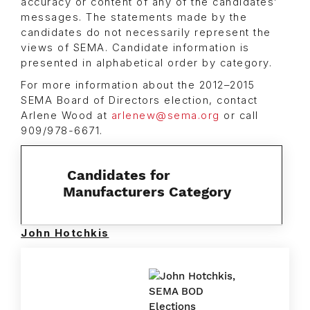
accuracy or content of any of the candidates’
messages. The statements made by the
candidates do not necessarily represent the
views of SEMA. Candidate information is
presented in alphabetical order by category.
For more information about the 2012–2015
SEMA Board of Directors election, contact
Arlene Wood at
arlenew@sema.org
or call
909/978-6671.
Candidates for
Manufacturers Category
John Hotchkis