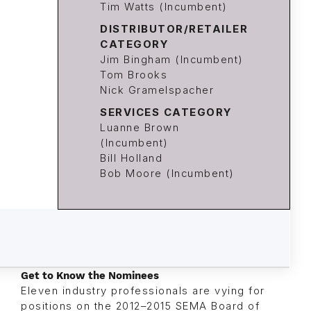
Tim Watts (Incumbent)
DISTRIBUTOR/RETAILER
CATEGORY
Jim Bingham (Incumbent)
Tom Brooks
Nick Gramelspacher
SERVICES CATEGORY
Luanne Brown
(Incumbent)
Bill Holland
Bob Moore (Incumbent)
Get to Know the Nominees
Eleven industry professionals are vying for
positions on the 2012–2015 SEMA Board of