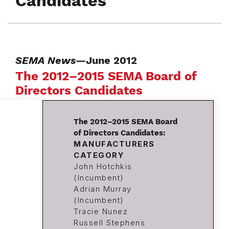
Candidates
SEMA News
—June 2012
The 2012–2015 SEMA Board of
Directors Candidates
The 2012–2015 SEMA Board
of Directors Candidates:
MANUFACTURERS
CATEGORY
John Hotchkis
(Incumbent)
Adrian Murray
(Incumbent)
Tracie Nunez
Russell Stephens