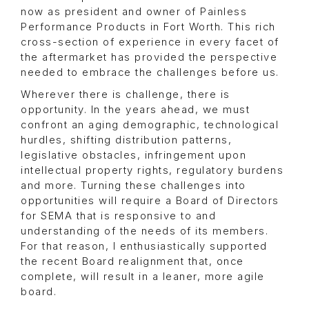
now as president and owner of Painless
Performance Products in Fort Worth. This rich
cross-section of experience in every facet of
the aftermarket has provided the perspective
needed to embrace the challenges before us.
Wherever there is challenge, there is
opportunity. In the years ahead, we must
confront an aging demographic, technological
hurdles, shifting distribution patterns,
legislative obstacles, infringement upon
intellectual property rights, regulatory burdens
and more. Turning these challenges into
opportunities will require a Board of Directors
for SEMA that is responsive to and
understanding of the needs of its members.
For that reason, I enthusiastically supported
the recent Board realignment that, once
complete, will result in a leaner, more agile
board.