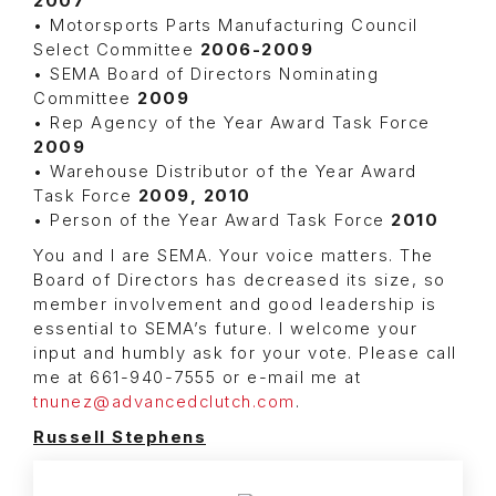
2007
• Motorsports Parts Manufacturing Council
Select Committee
2006-2009
• SEMA Board of Directors Nominating
Committee
2009
• Rep Agency of the Year Award Task Force
2009
• Warehouse Distributor of the Year Award
Task Force
2009, 2010
• Person of the Year Award Task Force
2010
You and I are SEMA. Your voice matters. The
Board of Directors has decreased its size, so
member involvement and good leadership is
essential to SEMA’s future. I welcome your
input and humbly ask for your vote. Please call
me at 661-940-7555 or e-mail me at
tnunez@advancedclutch.com
.
Russell Stephens