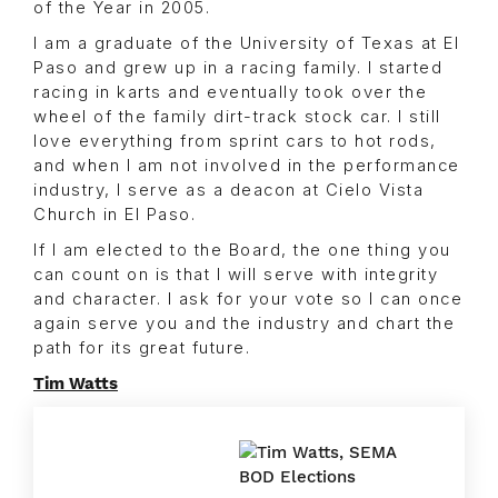
of the Year in 2005.
I am a graduate of the University of Texas at El
Paso and grew up in a racing family. I started
racing in karts and eventually took over the
wheel of the family dirt-track stock car. I still
love everything from sprint cars to hot rods,
and when I am not involved in the performance
industry, I serve as a deacon at Cielo Vista
Church in El Paso.
If I am elected to the Board, the one thing you
can count on is that I will serve with integrity
and character. I ask for your vote so I can once
again serve you and the industry and chart the
path for its great future.
Tim Watts