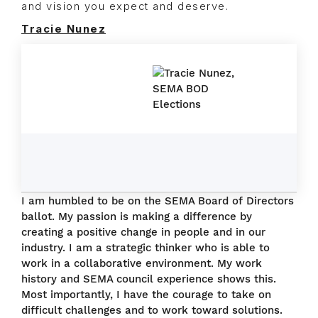
and vision you expect and deserve.
Tracie Nunez
I am humbled to be on the SEMA Board of Directors
ballot. My passion is making a difference by
creating a positive change in people and in our
industry. I am a strategic thinker who is able to
work in a collaborative environment. My work
history and SEMA council experience shows this.
Most importantly, I have the courage to take on
difficult challenges and to work toward solutions.