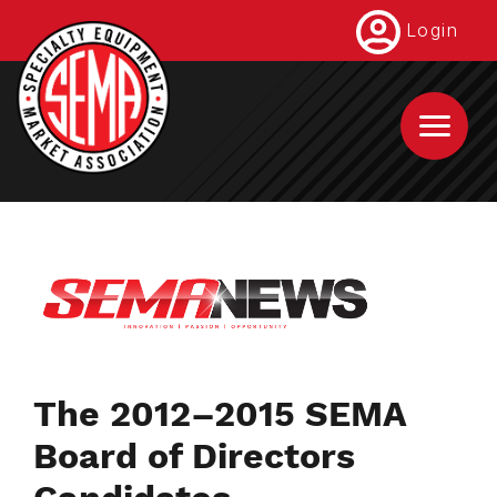
Skip
Login
to
main
content
The 2012–2015 SEMA
Board of Directors