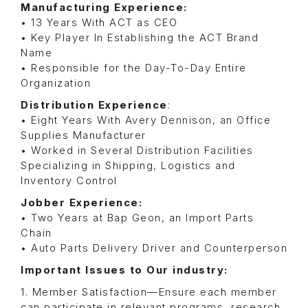
Manufacturing Experience:
• 13 Years With ACT as CEO
• Key Player In Establishing the ACT Brand
Name
• Responsible for the Day-To-Day Entire
Organization
Distribution Experience
:
• Eight Years With Avery Dennison, an Office
Supplies Manufacturer
• Worked in Several Distribution Facilities
Specializing in Shipping, Logistics and
Inventory Control
Jobber Experience:
• Two Years at Bap Geon, an Import Parts
Chain
• Auto Parts Delivery Driver and Counterperson
Important Issues to Our industry:
1. Member Satisfaction—Ensure each member
can participate in relevant programs, research