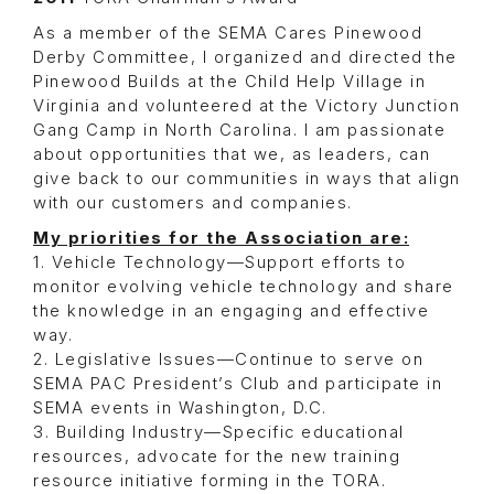
As a member of the SEMA Cares Pinewood
Derby Committee, I organized and directed the
Pinewood Builds at the Child Help Village in
Virginia and volunteered at the Victory Junction
Gang Camp in North Carolina. I am passionate
about opportunities that we, as leaders, can
give back to our communities in ways that align
with our customers and companies.
My priorities for the Association are:
1. Vehicle Technology—Support efforts to
monitor evolving vehicle technology and share
the knowledge in an engaging and effective
way.
2. Legislative Issues—Continue to serve on
SEMA PAC President’s Club and participate in
SEMA events in Washington, D.C.
3. Building Industry—Specific educational
resources, advocate for the new training
resource initiative forming in the TORA.