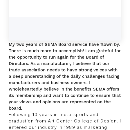
My two years of SEMA Board service have flown by.
There is much more to accomplish! I am grateful for
the opportunity to run again for the Board of
Directors. As a manufacturer, I believe that our
trade association needs to have strong voices with
a deep understanding of the daily challenges facing
manufacturers and business owners. I
wholeheartedly believe in the benefits SEMA offers
its membership and want to continue to ensure that
your views and opinions are represented on the
board.
Following 10 years in motorsports and
graduation from Art Center College of Design, I
entered our industry in 1989 as marketing