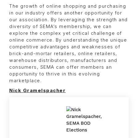
The growth of online shopping and purchasing
in our industry offers another opportunity for
our association. By leveraging the strength and
diversity of SEMA’s membership, we can
explore the complex yet critical challenge of
online commerce. By understanding the unique
competitive advantages and weaknesses of
brick-and-mortar retailers, online retailers,
warehouse distributors, manufacturers and
consumers, SEMA can offer members an
opportunity to thrive in this evolving
marketplace.
Nick Gramelspacher