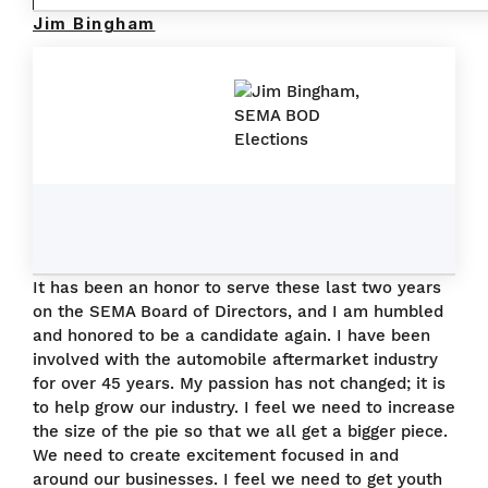
Jim Bingham
It has been an honor to serve these last two years
on the SEMA Board of Directors, and I am humbled
and honored to be a candidate again. I have been
involved with the automobile aftermarket industry
for over 45 years. My passion has not changed; it is
to help grow our industry. I feel we need to increase
the size of the pie so that we all get a bigger piece.
We need to create excitement focused in and
around our businesses. I feel we need to get youth