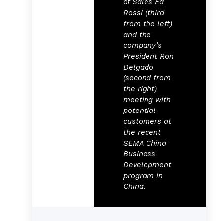
of Sales Ed
Rossi (third
from the left)
and the
company’s
President Ron
Delgado
(second from
the right)
meeting with
potential
customers at
the recent
SEMA China
Business
Development
program in
China.