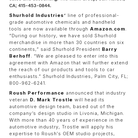
CA; 415-453-0844.
Shurhold Industries’
line of professional-
grade automotive chemicals and handheld
tools are now available through
Amazon.com
.
“During our history, we have sold Shurhold
merchandise in more than 30 countries on six
continents,” said Shurhold President
Barry
Berhoff
. “We are pleased to enter into this
agreement with Amazon that will further extend
the reach of our products and tools to car
enthusiasts.” Shurhold Industries, Palm City, FL;
800-962-6241.
Roush Performance
announced that industry
veteran
D. Mark Trostle
will head its
automotive design team, based out of the
company’s design studio in Livonia, Michigan.
With more than 40 years of experience in the
automotive industry, Trostle will apply his
expertise to Roush’s OEM studio projects,