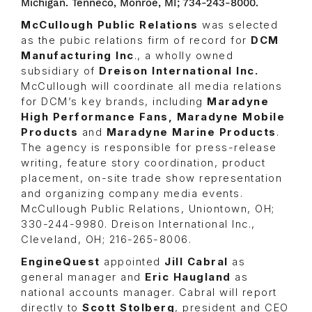
Michigan. Tenneco, Monroe, MI; 734-243-8000.
McCullough Public Relations
was selected
as the pubic relations firm of record for
DCM
Manufacturing Inc
., a wholly owned
subsidiary of
Dreison International Inc.
McCullough will coordinate all media relations
for DCM’s key brands, including
Maradyne
High Performance Fans, Maradyne Mobile
Products
and
Maradyne Marine Products
.
The agency is responsible for press-release
writing, feature story coordination, product
placement, on-site trade show representation
and organizing company media events.
McCullough Public Relations, Uniontown, OH;
330-244-9980. Dreison International Inc.,
Cleveland, OH; 216-265-8006.
EngineQuest
appointed
Jill Cabral
as
general manager and
Eric Haugland
as
national accounts manager. Cabral will report
directly to
Scott Stolberg
, president and CEO