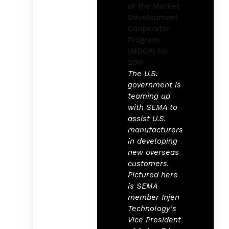
The U.S.
government is
teaming up
with SEMA to
assist U.S.
manufacturers
in developing
new overseas
customers.
Pictured here
is SEMA
member Injen
Technology’s
Vice President