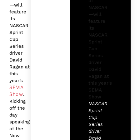
—will
feature
its
NASCAR
Sprint
Cup
Series
driver
David
Ragan at
this
year’s
SEMA
Show
.
Kicking
NASCAR
off the
Sprint
day
Cup
speaking
Series
at the
driver
New
David