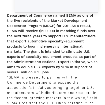
Department of Commerce named SEMA as one of
the five recipients of the Market Development
Cooperator Program (MDCP) for 2011. As a result,
SEMA will receive $500,000 in matching funds over
the next three years to support U.S. manufacturers
that export automotive specialty-equipment
products to booming emerging international
markets. The grant is intended to stimulate U.S.
exports of specialty-equipment products as part of
the Administration’s National Export Initiative, which
aims to double U.S. exports by 2014 in support of
several million U.S. jobs.
“SEMA is pleased to partner with the
Commerce Department to expand the
association’s initiatives bringing together U.S.
manufacturers with distributors and retailers in
the fastest-growing markets in the world,” said
SEMA President and CEO Chris Kersting. “The