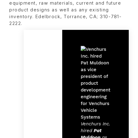
equipment, raw materials, current and future
product designs as well as any existing
inventory. Edelbrock, Torrance, CA; 310-781-
2222.
Venchurs Inc.
hired
Pat
Muldoon
as