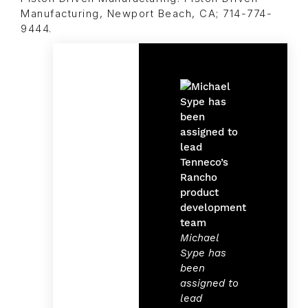
Manufacturing, Newport Beach, CA; 714-774-
9444.
Michael
Sype has
been
assigned to
lead