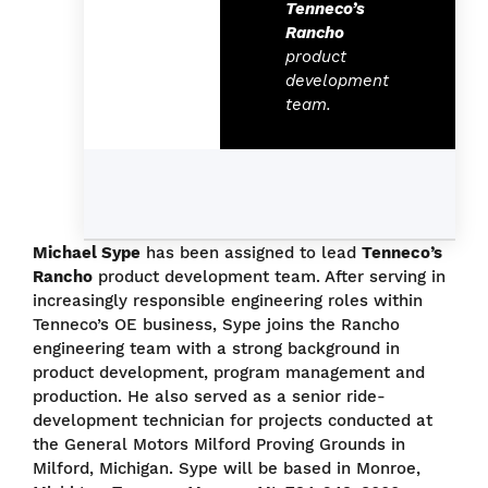
Tenneco’s
Rancho
product
development
team.
Michael Sype
has been assigned to lead
Tenneco’s
Rancho
product development team. After serving in
increasingly responsible engineering roles within
Tenneco’s OE business, Sype joins the Rancho
engineering team with a strong background in
product development, program management and
production. He also served as a senior ride-
development technician for projects conducted at
the General Motors Milford Proving Grounds in
Milford, Michigan. Sype will be based in Monroe,