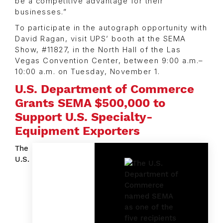
be a competitive advantage for their
businesses.”
To participate in the autograph opportunity with
David Ragan, visit UPS’ booth at the SEMA
Show, #11827, in the North Hall of the Las
Vegas Convention Center, between 9:00 a.m.–
10:00 a.m. on Tuesday, November 1.
U.S. Department of Commerce
Grants SEMA $500,000 to
Support U.S. Specialty-
Equipment Exporters
The
U.S.