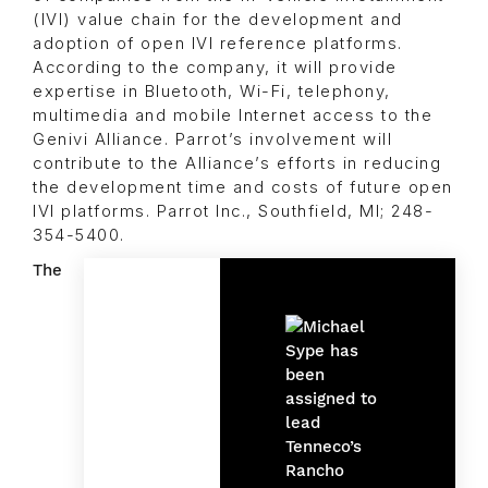
(IVI) value chain for the development and
adoption of open IVI reference platforms.
According to the company, it will provide
expertise in Bluetooth, Wi-Fi, telephony,
multimedia and mobile Internet access to the
Genivi Alliance. Parrot’s involvement will
contribute to the Alliance’s efforts in reducing
the development time and costs of future open
IVI platforms. Parrot Inc., Southfield, MI; 248-
354-5400.
The