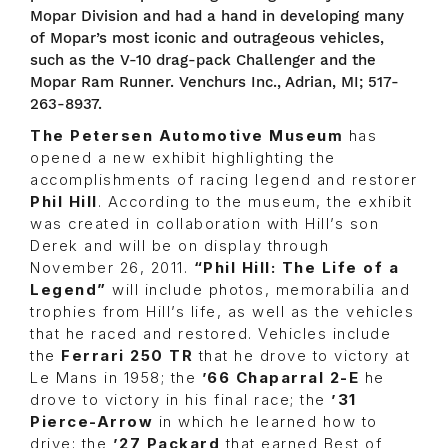
Mopar Division and had a hand in developing many
of Mopar’s most iconic and outrageous vehicles,
such as the V-10 drag-pack Challenger and the
Mopar Ram Runner. Venchurs Inc., Adrian, MI; 517-
263-8937.
The
Petersen Automotive Museum
has
opened a new exhibit highlighting the
accomplishments of racing legend and restorer
Phil Hill
. According to the museum, the exhibit
was created in collaboration with Hill’s son
Derek and will be on display through
November 26, 2011.
“Phil Hill: The Life of a
Legend”
will include photos, memorabilia and
trophies from Hill’s life, as well as the vehicles
that he raced and restored. Vehicles include
the
Ferrari 250 TR
that he drove to victory at
Le Mans in 1958; the
’66 Chaparral 2-E
he
drove to victory in his final race; the
’31
Pierce-Arrow
in which he learned how to
drive; the
’27 Packard
that earned Best of