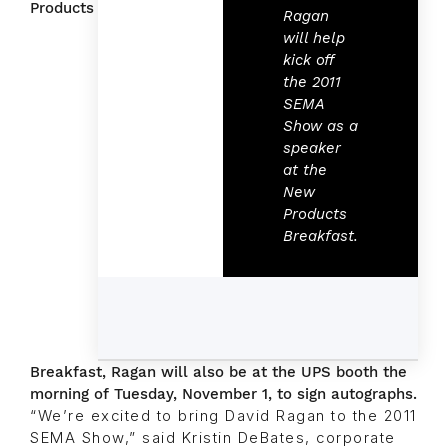
Products
Ragan
will help
kick off
the 2011
SEMA
Show as a
speaker
at the
New
Products
Breakfast.
Breakfast, Ragan will also be at the UPS booth the
morning of Tuesday, November 1, to sign autographs.
“We’re excited to bring David Ragan to the 2011
SEMA Show,” said Kristin DeBates, corporate