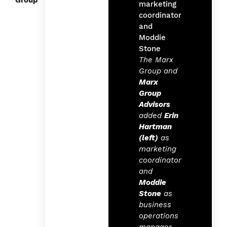
Group
The Marx
Group and
Marx
Group
Advisors
added
Erin
Hartman
(left)
as
marketing
coordinator
and
Moddie
Stone
as
business
operations