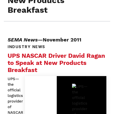
New Products
Breakfast
SEMA News
—November 2011
INDUSTRY NEWS
UPS NASCAR Driver David Ragan
to Speak at New Products
Breakfast
UPS—
the
official
logistics
provider
of
NASCAR