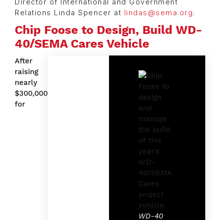
Director of International and Government
Relations Linda Spencer at
lindas@sema.org
.
Chip Foose to Design, Build WD-
40/SEMA Cares Vehicle
After
raising
nearly
$300,000
for
WD-40