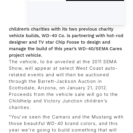
children’s charities with its two previous charity
vehicle builds, WD-40 Co. is partnering with hot-rod
designer and TV star Chip Foose to design and
manage the build of this year’s WD-40/SEMA Cares
project vehicle.
The vehicle, to be unveiled at the 2011 SEMA
Show, will appear at select West Coast auto-
related events and will then be auctioned
through the Barrett-Jackson Auction in
Scottsdale, Arizona, on January 21, 2012.
Proceeds from the vehicle sale will go to the
Childhelp and Victory Junction children’s
charities.
“You’ve seen the Camaro and the Mustang with
those beautiful WD-40 brand colors, and this
year we’re going to build something that will