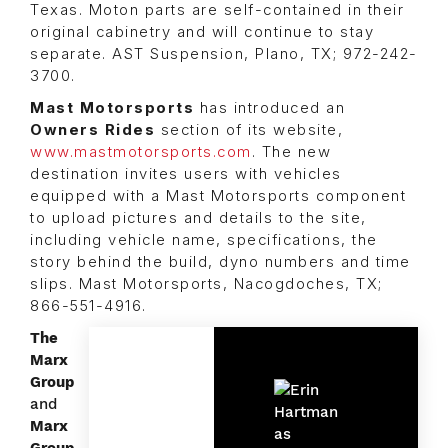
Texas. Moton parts are self-contained in their
original cabinetry and will continue to stay
separate. AST Suspension, Plano, TX; 972-242-
3700.
Mast Motorsports
has introduced an
Owners Rides
section of its website,
www.mastmotorsports.com
. The new
destination invites users with vehicles
equipped with a Mast Motorsports component
to upload pictures and details to the site,
including vehicle name, specifications, the
story behind the build, dyno numbers and time
slips. Mast Motorsports, Nacogdoches, TX;
866-551-4916.
The
Marx
Group
and
Marx