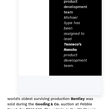
Michael
Sype has
been
assigned to
lead
Tenneco’s
Rancho
product
development
team.
world’s oldest surviving production
Bentley
was
sold during the
Gooding & Co.
auction at Pebble