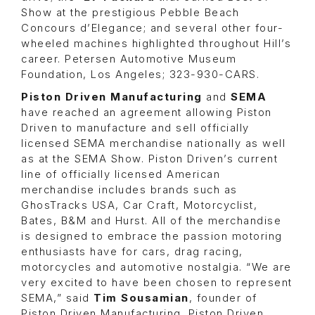
Show at the prestigious Pebble Beach
Concours d’Elegance; and several other four-
wheeled machines highlighted throughout Hill’s
career. Petersen Automotive Museum
Foundation, Los Angeles; 323-930-CARS.
Piston Driven Manufacturing
and
SEMA
have reached an agreement allowing Piston
Driven to manufacture and sell officially
licensed SEMA merchandise nationally as well
as at the SEMA Show. Piston Driven’s current
line of officially licensed American
merchandise includes brands such as
GhosTracks USA,
Car Craft
, Motorcyclist,
Bates, B&M and Hurst. All of the merchandise
is designed to embrace the passion motoring
enthusiasts have for cars, drag racing,
motorcycles and automotive nostalgia. “We are
very excited to have been chosen to represent
SEMA,” said
Tim Sousamian
, founder of
Piston Driven Manufacturing. Piston Driven