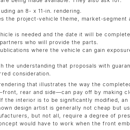
 are being made available. They also ask for:
uding an 8- x 11-in. rendering.
nes the project-vehicle theme, market-segment
hicle is needed and the date it will be complete
partners who will provide the parts.
ublications where the vehicle can gain exposur
th the understanding that proposals with guara
rred consideration.
rendering that illustrates the way the complete
s—front, rear and side—can pay off by making cl
the interior is to be significantly modified, an 
nown design artist is generally not cheap but us
facturers, but not all, require a degree of pre
 concept would have to work when the front em