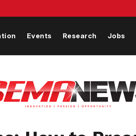
tion
Events
Research
Jobs