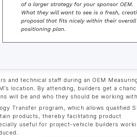
of a larger strategy for your sponsor OEM.
What they will want to see is a fresh, creat
proposal that fits nicely within their overall
positioning plan.
ers and technical staff during an OEM Measurin
’s location. By attending, builders get a chanc
ns will be and who they should be working with
logy Transfer program, which allows qualified
in products, thereby facilitating product
ally useful for project-vehicle builders worki
duced.