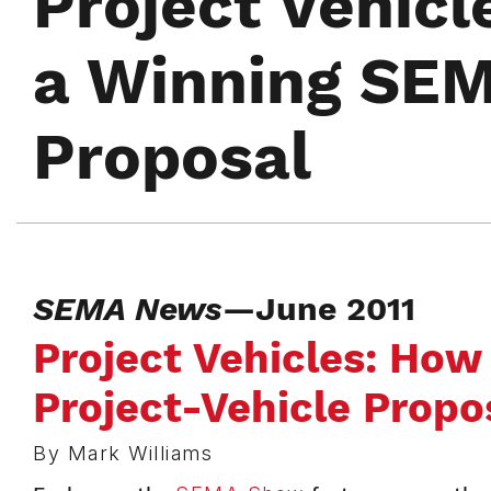
Project Vehicl
a Winning SEM
Proposal
SEMA News
—June 2011
Project Vehicles: How
Project-Vehicle Propo
By Mark Williams