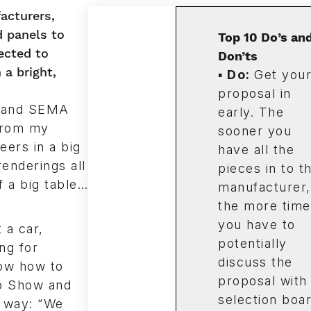
acturers,
d panels to
Top 10 Do’s an
ected to
Don’ts
a bright,
▪
Do
:
Get you
proposal in
t and SEMA
early. The
 from my
sooner you
ers in a big
have all the
enderings all
pieces in to t
f a big table…
manufacturer,
the more time
you have to
 a car,
potentially
ng for
discuss the
ow how to
proposal with
to Show and
selection boa
s way: “We