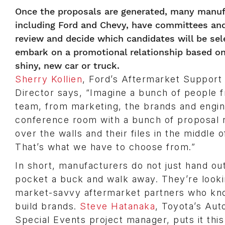
Once the proposals are generated, many manuf
including Ford and Chevy, have committees an
review and decide which candidates will be sel
embark on a promotional relationship based on 
shiny, new car or truck.
Sherry Kollien
, Ford’s Aftermarket Suppor
Director says, “Imagine a bunch of people
team, from marketing, the brands and engine
conference room with a bunch of proposal r
over the walls and their files in the middle o
That’s what we have to choose from.”
In short, manufacturers do not just hand out
pocket a buck and walk away. They’re looki
market-savvy aftermarket partners who kn
build brands.
Steve Hatanaka
, Toyota’s Au
Special Events project manager, puts it thi