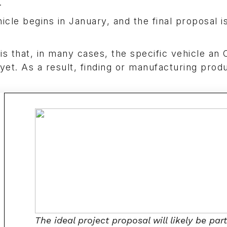
.
icle begins in January, and the final proposal i
is that, in many cases, the specific vehicle an
yet. As a result, finding or manufacturing prod
The ideal project proposal will likely be part