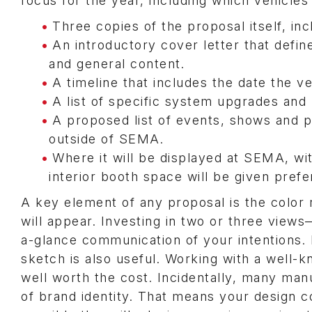
focus for the year, including which vehicles
Three copies of the proposal itself, incl
An introductory cover letter that defi
and general content.
A timeline that includes the date the ve
A list of specific system upgrades and 
A proposed list of events, shows and p
outside of SEMA.
Where it will be displayed at SEMA, wi
interior booth space will be given prefe
A key element of any proposal is the color 
will appear. Investing in two or three view
a-glance communication of your intentions. If 
sketch is also useful. Working with a well-k
well worth the cost. Incidentally, many manu
of brand identity. That means your design