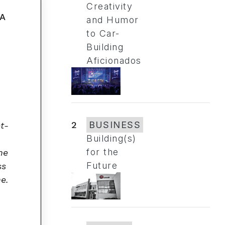
Creativity
and Humor
to Car-
Building
Aficionados
2
BUSINESS
et-
Building(s)
for the
he
Future
ss
me.