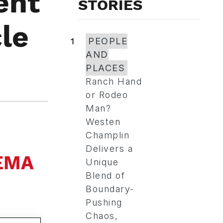
ent
STORIES
le
1
PEOPLE
AND
PLACES
Ranch Hand
or Rodeo
Man?
Westen
Champlin
Delivers a
SEMA
Unique
Blend of
Boundary-
Pushing
Chaos,