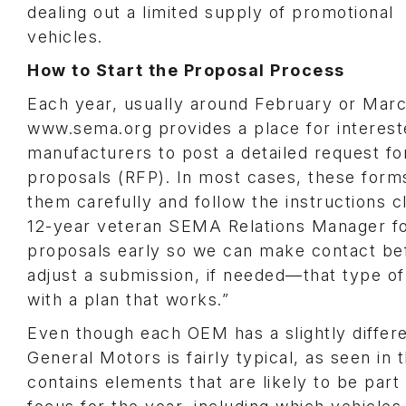
dealing out a limited supply of promotional
vehicles.
How to Start the Proposal Process
Each year, usually around February or Marc
www.sema.org provides a place for interes
manufacturers to post a detailed request fo
proposals (RFP). In most cases, these forms
them carefully and follow the instructions c
12-year veteran SEMA Relations Manager fo
proposals early so we can make contact bef
adjust a submission, if needed—that type o
with a plan that works.”
Even though each OEM has a slightly differe
General Motors is fairly typical, as seen in 
contains elements that are likely to be part