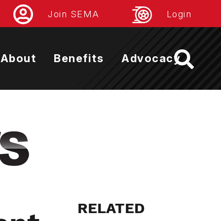
Join SEMA
Login
About
Benefits
Advocacy
RELATED