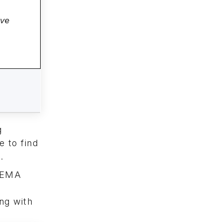
ive
g
e to find
.
 SEMA
ng with