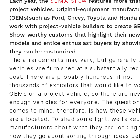
Each year, the
SEMA Show
features more than
project vehicles. Original-equipment manufact
(OEMs)such as Ford, Chevy, Toyota and Honda r
work with project-vehicle builders to create 
Show-worthy customs that highlight their new
models and entice enthusiast buyers by show
they can be customized.
The arrangements may vary, but generally 
vehicles are furnished at a substantially re
cost. There are probably hundreds, if not
thousands of exhibitors that would like to w
OEMs on a project vehicle, so there are ne
enough vehicles for everyone. The question
comes to mind, therefore, is how these veh
are allocated. To shed some light, we talked
manufacturers about what they are looking 
how they go about sorting through ideas be