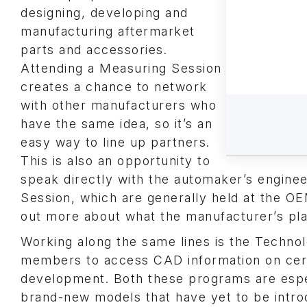
designing, developing and
manufacturing aftermarket
parts and accessories.
Attending a Measuring Session
creates a chance to network
with other manufacturers who
have the same idea, so it’s an
easy way to line up partners.
This is also an opportunity to
speak directly with the automaker’s engine
Session, which are generally held at the OEM
out more about what the manufacturer’s pla
Working along the same lines is the Techno
members to access CAD information on certa
development. Both these programs are especi
brand-new models that have yet to be intro