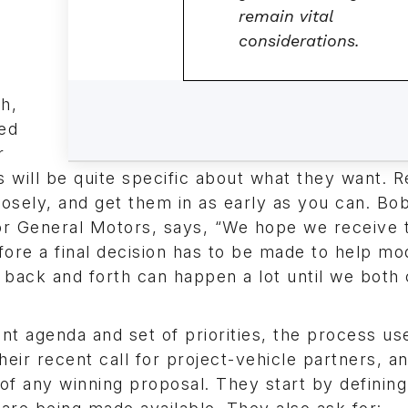
remain vital
considerations.
h,
ted
r
 will be quite specific about what they want. 
losely, and get them in as early as you can. Bo
r General Motors, says, “We hope we receive 
ore a final decision has to be made to help mod
f back and forth can happen a lot until we bot
nt agenda and set of priorities, the process us
their recent call for project-vehicle partners, a
 of any winning proposal. They start by defining