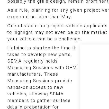
possibly the grille design, remain prominent
As a rule, planning for any given project veh
expected no later than May.
One obstacle for project-vehicle applicants 
to highlight may not even be on the market 
your vehicle can be a challenge.
Helping to shorten the time it
takes to develop new parts,
SEMA regularly holds
Measuring Sessions with OEM
manufacturers. These
Measuring Sessions provide
hands-on access to new
vehicles, allowing SEMA
members to gather surface
data in preparation for