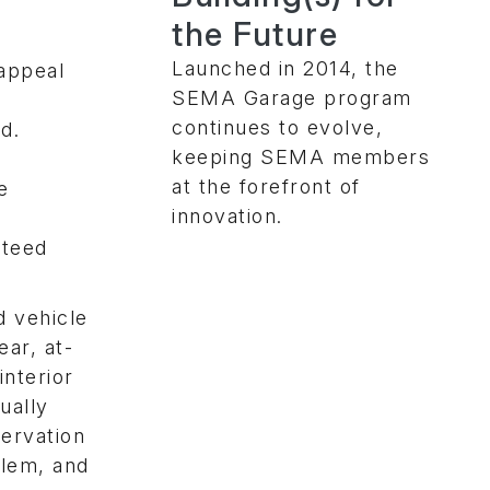
the Future
Launched in 2014, the
 appeal
SEMA Garage program
continues to evolve,
d.
keeping SEMA members
at the forefront of
e
innovation.
nteed
d vehicle
ear, at-
interior
ually
servation
blem, and