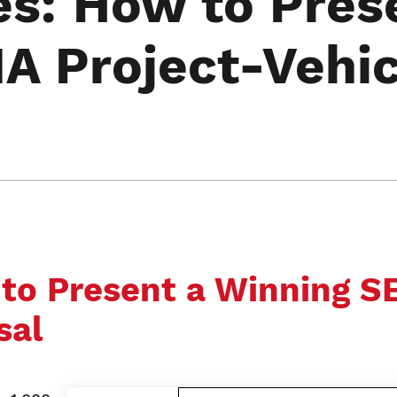
es: How to Pres
A Project-Vehic
 to Present a Winning 
sal