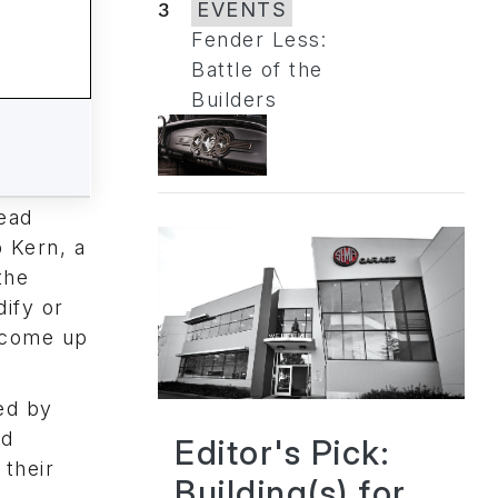
3
EVENTS
Fender Less:
Battle of the
Builders
Read
b Kern, a
the
ify or
h come up
ed by
nd
Editor's Pick:
 their
Building(s) for