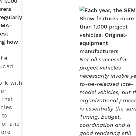
 1,000
urers
egularly
SEMA-
est
ing how
the
Not all successful
duced
project vehicles
necessarily involve y
ork with
to-be-released late-
ver
model vehicles, but t
 that
organizational proce
icles
is essentially the sa
 to
Timing, budget,
for and
coordination and a
fore
good rendering still