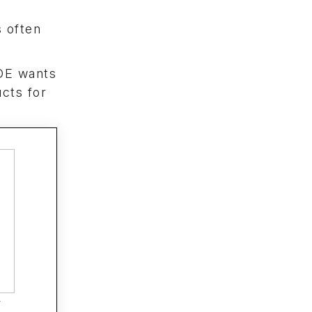
s often
 OE wants
ucts for