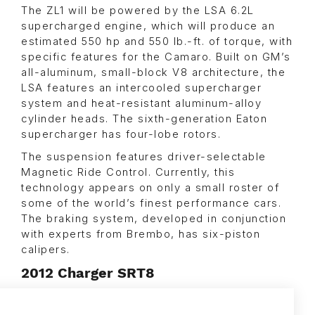
The ZL1 will be powered by the LSA 6.2L
supercharged engine, which will produce an
estimated 550 hp and 550 lb.-ft. of torque, with
specific features for the Camaro. Built on GM’s
all-aluminum, small-block V8 architecture, the
LSA features an intercooled supercharger
system and heat-resistant aluminum-alloy
cylinder heads. The sixth-generation Eaton
supercharger has four-lobe rotors.
The suspension features driver-selectable
Magnetic Ride Control. Currently, this
technology appears on only a small roster of
some of the world’s finest performance cars.
The braking system, developed in conjunction
with experts from Brembo, has six-piston
calipers.
2012 Charger SRT8