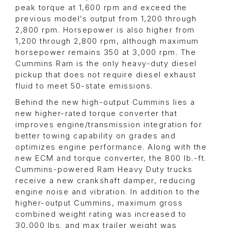
peak torque at 1,600 rpm and exceed the
previous model’s output from 1,200 through
2,800 rpm. Horsepower is also higher from
1,200 through 2,800 rpm, although maximum
horsepower remains 350 at 3,000 rpm. The
Cummins Ram is the only heavy-duty diesel
pickup that does not require diesel exhaust
fluid to meet 50-state emissions.
Behind the new high-output Cummins lies a
new higher-rated torque converter that
improves engine/transmission integration for
better towing capability on grades and
optimizes engine performance. Along with the
new ECM and torque converter, the 800 lb.-ft.
Cummins-powered Ram Heavy Duty trucks
receive a new crankshaft damper, reducing
engine noise and vibration. In addition to the
higher-output Cummins, maximum gross
combined weight rating was increased to
30,000 lbs. and max trailer weight was