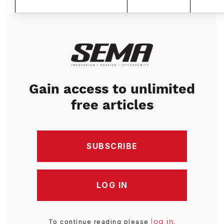
Image
Gain access to unlimited
free articles
SUBSCRIBE
LOG IN
log in
To continue reading please
.