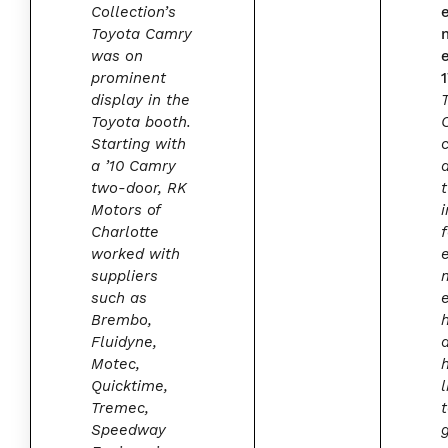
Collection’s
Toyota Camry
was on
prominent
display in the
Toyota booth.
Starting with
a ’10 Camry
two-door, RK
Motors of
i
Charlotte
worked with
suppliers
such as
Brembo,
Fluidyne,
Motec,
Quicktime,
l
Tremec,
Speedway