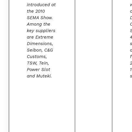
introduced at
the 2010
SEMA Show.
Among the
key suppliers
are Extreme
Dimensions,
Seibon, C&G
Customs,
f
TSW, Tein,
Power Slot
and Muteki.