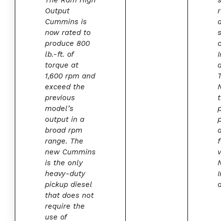
The Ram High
Output
Cummins is
now rated to
produce 800
lb.-ft. of
I
torque at
1,600 rpm and
exceed the
previous
model’s
output in a
broad rpm
range. The
new Cummins
is the only
heavy-duty
I
pickup diesel
d
that does not
require the
use of