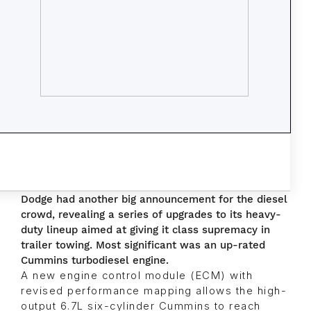
Dodge had another big announcement for the diesel
crowd, revealing a series of upgrades to its heavy-
duty lineup aimed at giving it class supremacy in
trailer towing. Most significant was an up-rated
Cummins turbodiesel engine.
A new engine control module (ECM) with
revised performance mapping allows the high-
output 6.7L six-cylinder Cummins to reach