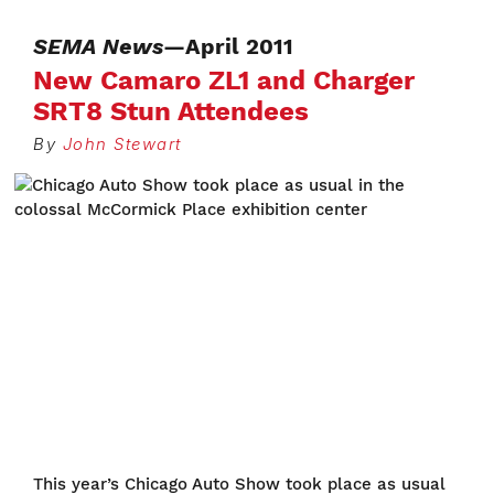
SEMA News
—April 2011
New Camaro ZL1 and Charger
SRT8 Stun Attendees
By
John Stewart
This year’s Chicago Auto Show took place as usual