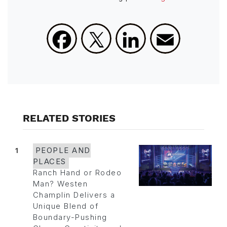
Facebook
X
LinkedIn
Email
RELATED STORIES
1
PEOPLE AND
PLACES
Ranch Hand or Rodeo
Man? Westen
Champlin Delivers a
Unique Blend of
Boundary-Pushing