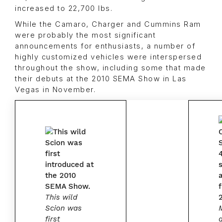
increased to 22,700 lbs.
While the Camaro, Charger and Cummins Ram
were probably the most significant
announcements for enthusiasts, a number of
highly customized vehicles were interspersed
throughout the show, including some that made
their debuts at the 2010 SEMA Show in Las
Vegas in November.
This wild
Scion was
first