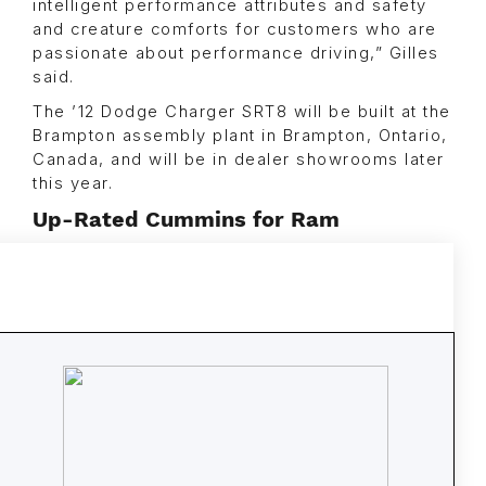
intelligent performance attributes and safety
and creature comforts for customers who are
passionate about performance driving,” Gilles
said.
The ’12 Dodge Charger SRT8 will be built at the
Brampton assembly plant in Brampton, Ontario,
Canada, and will be in dealer showrooms later
this year.
Up-Rated Cummins for Ram