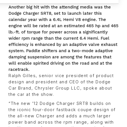
Another big hit with the attending media was the
Dodge Charger SRT8, set to launch later this
calendar year with a 6.4L Hemi V8 engine. The
engine will be rated at an estimated 465 hp and 465
lb.-ft. of torque for power across a significantly
wider rpm range than the current 6.4 Hemi. Fuel
efficiency is enhanced by an adaptive valve exhaust
system. Paddle shifters and a two-mode adaptive
damping suspension are among the features that
will enable spirited driving on the road and at the
racetrack.
Ralph Gilles, senior vice president of product
design and president and CEO of the Dodge
Car Brand, Chrysler Group LLC, spoke about
the car at the show.
“The new ’12 Dodge Charger SRT8 builds on
the iconic four-door fastback coupe design of
the all-new Charger and adds a much larger
power band across the rpm range, along with