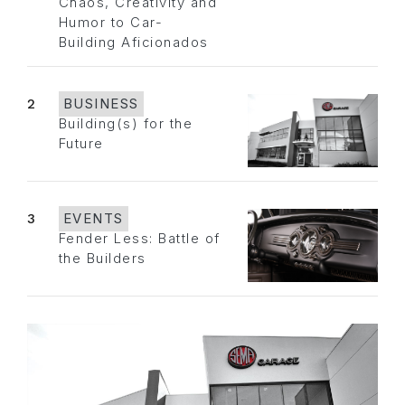
Chaos, Creativity and
Humor to Car-
Building Aficionados
2
BUSINESS
Building(s) for the
Future
3
EVENTS
Fender Less: Battle of
the Builders