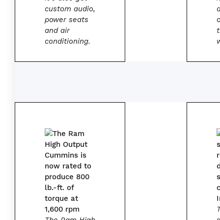
custom audio,
power seats
and air
conditioning.