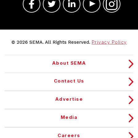
© 2026 SEMA. All Rights Reserved.
Privacy Policy
About SEMA
Contact Us
Advertise
Media
Careers