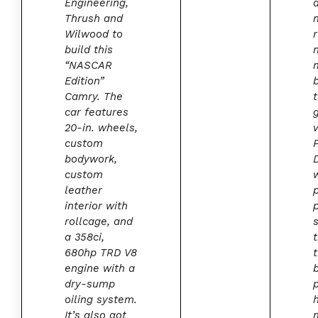
Engineering,
Thrush and
Wilwood to
build this
“NASCAR
Edition”
Camry. The
car features
20-in. wheels,
custom
bodywork,
custom
leather
interior with
rollcage, and
s
a 358ci,
680hp TRD V8
engine with a
dry-sump
oiling system.
It’s also got