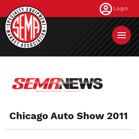
Skip
Login
to
main
content
Chicago Auto Show 2011