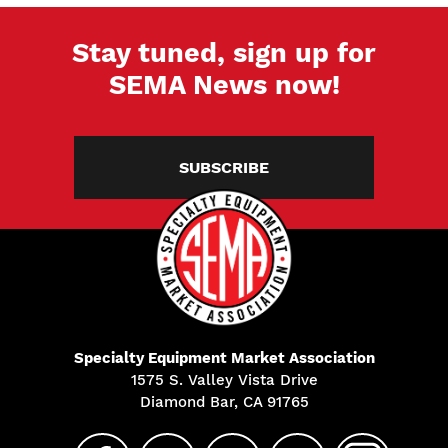
Stay tuned, sign up for
SEMA News now!
SUBSCRIBE
Specialty Equipment Market Association
1575 S. Valley Vista Drive
Diamond Bar, CA 91765