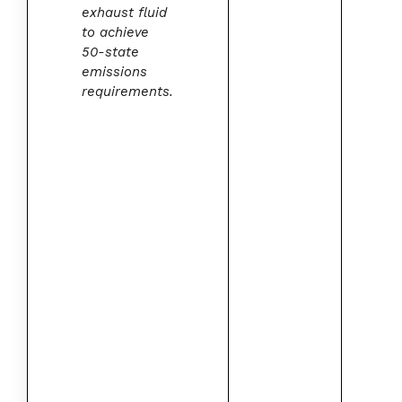
exhaust fluid
to achieve
50-state
emissions
requirements.