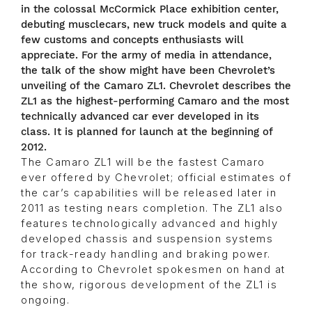
in the colossal McCormick Place exhibition center,
debuting musclecars, new truck models and quite a
few customs and concepts enthusiasts will
appreciate. For the army of media in attendance,
the talk of the show might have been Chevrolet’s
unveiling of the Camaro ZL1. Chevrolet describes the
ZL1 as the highest-performing Camaro and the most
technically advanced car ever developed in its
class. It is planned for launch at the beginning of
2012.
The Camaro ZL1 will be the fastest Camaro
ever offered by Chevrolet; official estimates of
the car’s capabilities will be released later in
2011 as testing nears completion. The ZL1 also
features technologically advanced and highly
developed chassis and suspension systems
for track-ready handling and braking power.
According to Chevrolet spokesmen on hand at
the show, rigorous development of the ZL1 is
ongoing.