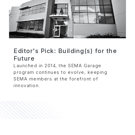
Editor's Pick: Building(s) for the
Future
Launched in 2014, the SEMA Garage
program continues to evolve, keeping
SEMA members at the forefront of
innovation.