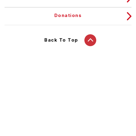
Donations
Back To Top