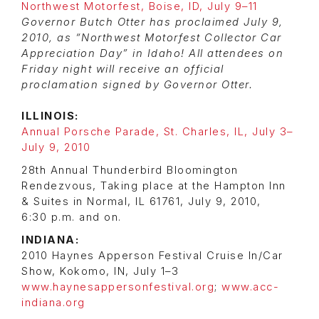
Northwest Motorfest, Boise, ID, July 9–11
Governor Butch Otter has proclaimed July 9,
2010, as “Northwest Motorfest Collector Car
Appreciation Day” in Idaho! All attendees on
Friday night will receive an official
proclamation signed by Governor Otter.
ILLINOIS:
Annual Porsche Parade, St. Charles, IL, July 3–
July 9, 2010
28th Annual Thunderbird Bloomington
Rendezvous, Taking place at the Hampton Inn
& Suites in Normal, IL 61761, July 9, 2010,
6:30 p.m. and on.
INDIANA:
2010 Haynes Apperson Festival Cruise In/Car
Show, Kokomo, IN, July 1–3
www.haynesappersonfestival.org
;
www.acc-
indiana.org