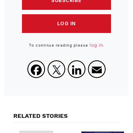
SUBSCRIBE
LOG IN
log in
To continue reading please
.
Facebook
X
LinkedIn
Email
RELATED STORIES