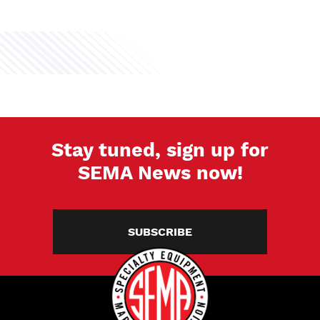
Stay tuned, sign up for
SEMA News now!
SUBSCRIBE