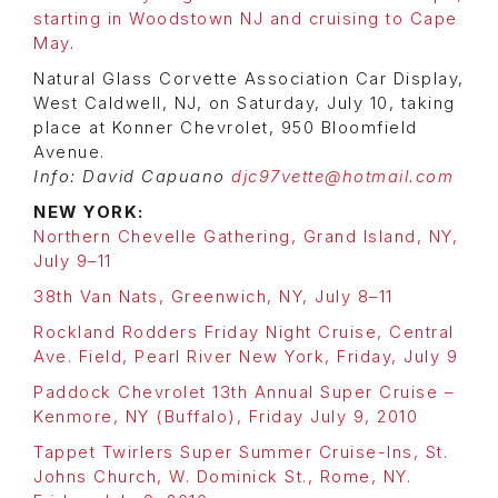
starting in Woodstown NJ and cruising to Cape
May
.
Natural Glass Corvette Association Car Display,
West Caldwell, NJ, on Saturday, July 10, taking
place at Konner Chevrolet, 950 Bloomfield
Avenue.
Info: David Capuano
djc97vette@hotmail.com
NEW YORK:
Northern Chevelle Gathering, Grand Island, NY,
July 9–11
38th Van Nats, Greenwich, NY, July 8–11
Rockland Rodders Friday Night Cruise, Central
Ave. Field, Pearl River New York, Friday, July 9
Paddock Chevrolet 13th Annual Super Cruise –
Kenmore, NY (Buffalo), Friday July 9, 2010
Tappet Twirlers Super Summer Cruise-Ins, St.
Johns Church, W. Dominick St., Rome, NY.