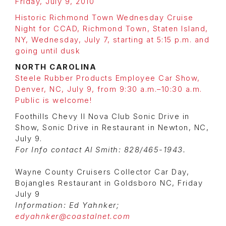
Friday, July 9, 2010
Historic Richmond Town Wednesday Cruise
Night for CCAD, Richmond Town, Staten Island,
NY, Wednesday, July 7, starting at 5:15 p.m. and
going until dusk
NORTH CAROLINA
Steele Rubber Products Employee Car Show,
Denver, NC, July 9, from 9:30 a.m.–10:30 a.m.
Public is welcome!
Foothills Chevy II Nova Club Sonic Drive in
Show, Sonic Drive in Restaurant in Newton, NC,
July 9.
For Info contact Al Smith: 828/465-1943.
Wayne County Cruisers Collector Car Day,
Bojangles Restaurant in Goldsboro NC, Friday
July 9
Information: Ed Yahnker;
edyahnker@coastalnet.com