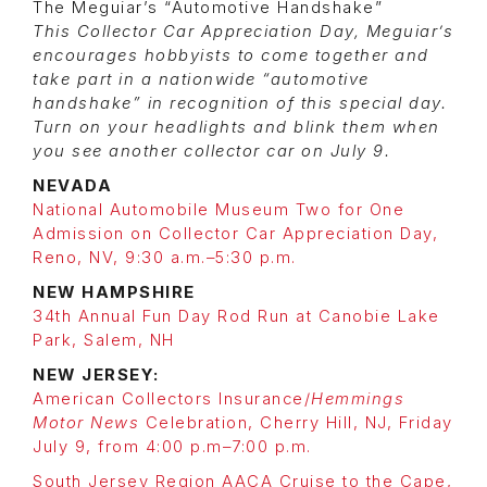
The Meguiar’s “Automotive Handshake”
This Collector Car Appreciation Day, Meguiar’s
encourages hobbyists to come together and
take part in a nationwide “automotive
handshake” in recognition of this special day.
Turn on your headlights and blink them when
you see another collector car on July 9.
NEVADA
National Automobile Museum Two for One
Admission on Collector Car Appreciation Day,
Reno, NV, 9:30 a.m.–5:30 p.m.
NEW HAMPSHIRE
34th Annual Fun Day Rod Run at Canobie Lake
Park, Salem, NH
NEW JERSEY:
American Collectors Insurance/
Hemmings
Motor News
Celebration, Cherry Hill, NJ, Friday
July 9, from 4:00 p.m–7:00 p.m.
South Jersey Region AACA Cruise to the Cape,