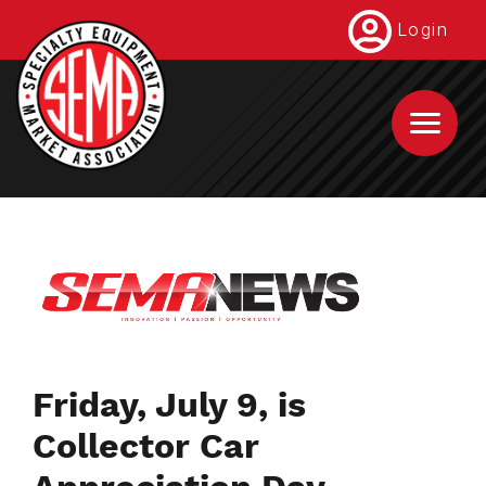
Skip
Login
to
main
content
Friday, July 9, is
Collector Car