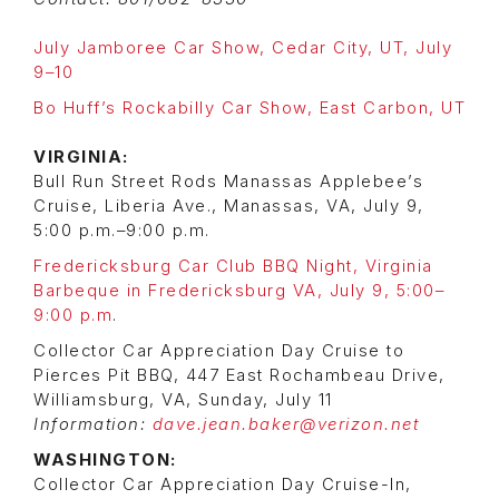
July Jamboree Car Show, Cedar City, UT, July
9–10
Bo Huff’s Rockabilly Car Show, East Carbon, UT
VIRGINIA:
Bull Run Street Rods Manassas Applebee’s
Cruise, Liberia Ave., Manassas, VA, July 9,
5:00 p.m.–9:00 p.m.
Fredericksburg Car Club BBQ Night, Virginia
Barbeque in Fredericksburg VA, July 9, 5:00–
9:00 p.m
.
Collector Car Appreciation Day Cruise to
Pierces Pit BBQ, 447 East Rochambeau Drive,
Williamsburg, VA, Sunday, July 11
Information:
dave.jean.baker@verizon.net
WASHINGTON:
Collector Car Appreciation Day Cruise-In,