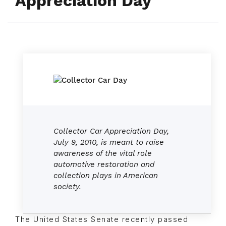
Appreciation Day
Collector Car Appreciation Day,
July 9, 2010, is meant to raise
awareness of the vital role
automotive restoration and
collection plays in American
society.
The United States Senate recently passed