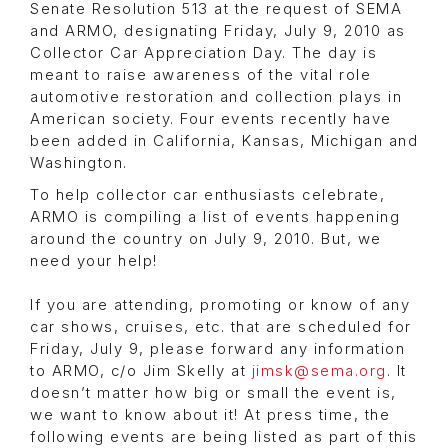
Senate Resolution 513 at the request of SEMA
and ARMO, designating Friday, July 9, 2010 as
Collector Car Appreciation Day. The day is
meant to raise awareness of the vital role
automotive restoration and collection plays in
American society. Four events recently have
been added in California, Kansas, Michigan and
Washington.
To help collector car enthusiasts celebrate,
ARMO is compiling a list of events happening
around the country on July 9, 2010. But, we
need your help!
If you are attending, promoting or know of any
car shows, cruises, etc. that are scheduled for
Friday, July 9, please forward any information
to ARMO, c/o Jim Skelly at
jimsk@sema.org
. It
doesn’t matter how big or small the event is,
we want to know about it! At press time, the
following events are being listed as part of this