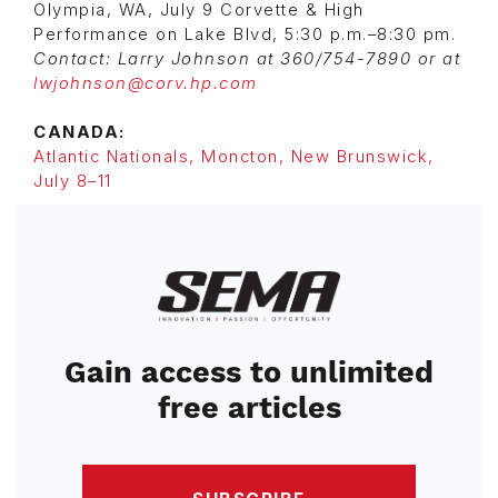
Olympia, WA, July 9 Corvette & High
Performance on Lake Blvd, 5:30 p.m.–8:30 pm.
Contact: Larry Johnson at 360/754-7890 or at
lwjohnson@corv.hp.com
CANADA:
Atlantic Nationals, Moncton, New Brunswick,
July 8–11
Image
Gain access to unlimited
free articles