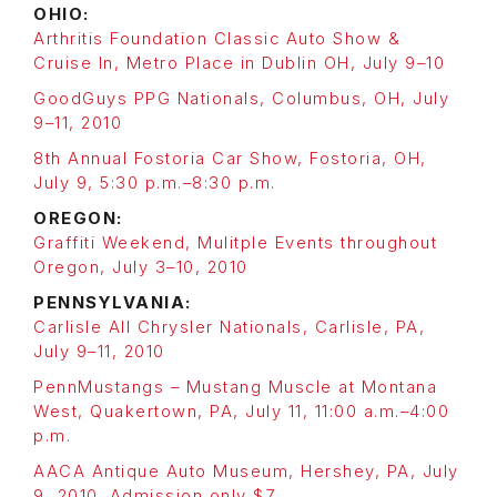
OHIO:
Arthritis Foundation Classic Auto Show &
Cruise In, Metro Place in Dublin OH, July 9–10
GoodGuys PPG Nationals, Columbus, OH, July
9–11, 2010
8th Annual Fostoria Car Show, Fostoria, OH,
July 9, 5:30 p.m.–8:30 p.m.
OREGON:
Graffiti Weekend, Mulitple Events throughout
Oregon, July 3–10, 2010
PENNSYLVANIA:
Carlisle All Chrysler Nationals, Carlisle, PA,
July 9–11, 2010
PennMustangs – Mustang Muscle at Montana
West, Quakertown, PA, July 11, 11:00 a.m.–4:00
p.m.
AACA Antique Auto Museum, Hershey, PA, July
9, 2010. Admission only $7.