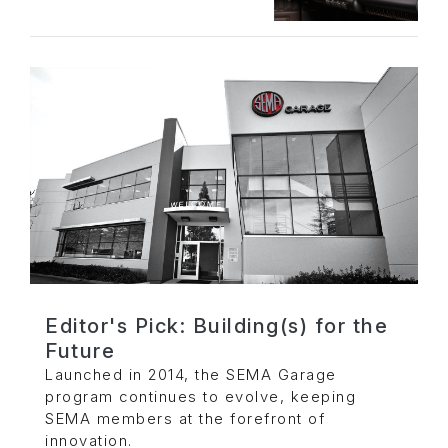
Editor's Pick: Building(s) for the
Future
Launched in 2014, the SEMA Garage
program continues to evolve, keeping
SEMA members at the forefront of
innovation.