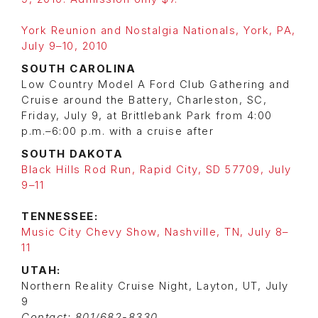
York Reunion and Nostalgia Nationals, York, PA,
July 9–10, 2010
SOUTH CAROLINA
Low Country Model A Ford Club Gathering and
Cruise around the Battery, Charleston, SC,
Friday, July 9, at Brittlebank Park from 4:00
p.m.–6:00 p.m. with a cruise after
SOUTH DAKOTA
Black Hills Rod Run, Rapid City, SD 57709, July
9–11
TENNESSEE:
Music City Chevy Show, Nashville, TN, July 8–
11
UTAH:
Northern Reality Cruise Night, Layton, UT, July
9
Contact: 801/682-8330