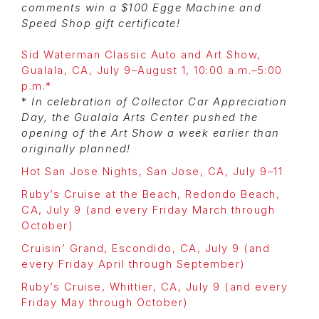
comments win a $100 Egge Machine and
Speed Shop gift certificate!
Sid Waterman Classic Auto and Art Show,
Gualala, CA, July 9–August 1, 10:00 a.m.–5:00
p.m.*
*
In celebration of Collector Car Appreciation
Day, the Gualala Arts Center pushed the
opening of the Art Show a week earlier than
originally planned!
Hot San Jose Nights, San Jose, CA, July 9–11
Ruby’s Cruise at the Beach, Redondo Beach,
CA, July 9 (and every Friday March through
October)
Cruisin’ Grand, Escondido, CA, July 9 (and
every Friday April through September)
Ruby’s Cruise, Whittier, CA, July 9 (and every
Friday May through October)