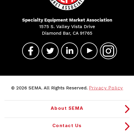
Specialty Equipment Market Association
1575 S. Valley Vista Drive
Diamond Bar, CA 91765
© 2026 SEMA. All Rights Reserved.
Privacy Policy
About SEMA
Contact Us