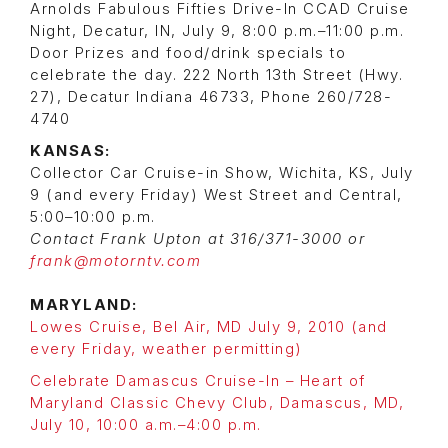
Arnolds Fabulous Fifties Drive-In CCAD Cruise
Night, Decatur, IN, July 9, 8:00 p.m.–11:00 p.m.
Door Prizes and food/drink specials to
celebrate the day. 222 North 13th Street (Hwy.
27), Decatur Indiana 46733, Phone 260/728-
4740
KANSAS:
Collector Car Cruise-in Show, Wichita, KS, July
9 (and every Friday) West Street and Central,
5:00–10:00 p.m.
Contact Frank Upton at 316/371-3000 or
frank@motorntv.com
MARYLAND:
Lowes Cruise, Bel Air, MD July 9, 2010 (and
every Friday, weather permitting)
Celebrate Damascus Cruise-In – Heart of
Maryland Classic Chevy Club, Damascus, MD,
July 10, 10:00 a.m.–4:00 p.m.