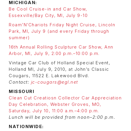
MICHIGAN:
Be Cool Cruise-in and Car Show,
Essexville/Bay City, MI, July 9-10
Roam’N’Chariots Friday Night Cruise, Lincoln
Park, MI, July 9 (and every Friday through
summer)
16th Annual Rolling Sculpture Car Show, Ann
Arbor, MI, July 9, 2:00 p.m.–10:00 p.m.
Vintage Car Club of Holland Special Event,
Holland MI, July 9, 2010, at John’s Classic
Cougars, 11522 E. Lakewood Blvd.
Contact:
jc-cougars@egl.net
MISSOURI
Clean Cut Creatiosn Collector Car Appreciation
Day Celebration, Webster Groves, MO,
Saturday, July 10, 11:00 a.m.–4:00 p.m.
Lunch will be provided from noon–2:00 p.m.
NATIONWIDE: