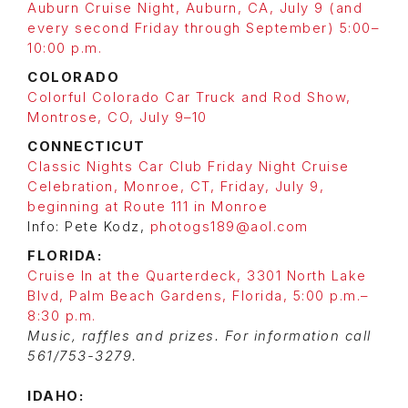
Auburn Cruise Night, Auburn, CA, July 9 (and
every second Friday through September) 5:00–
10:00 p.m.
COLORADO
Colorful Colorado Car Truck and Rod Show,
Montrose, CO, July 9–10
CONNECTICUT
Classic Nights Car Club Friday Night Cruise
Celebration, Monroe, CT, Friday, July 9,
beginning at Route 111 in Monroe
Info: Pete Kodz,
photogs189@aol.com
FLORIDA:
Cruise In at the Quarterdeck, 3301 North Lake
Blvd, Palm Beach Gardens, Florida, 5:00 p.m.–
8:30 p.m.
Music, raffles and prizes. For information call
561/753-3279.
IDAHO: