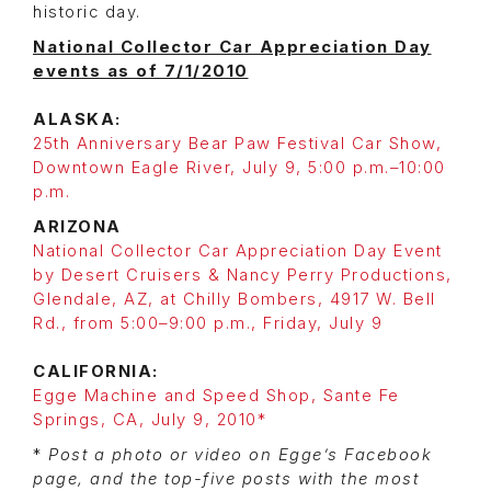
historic day.
National Collector Car Appreciation Day
events as of 7/1/2010
ALASKA:
25th Anniversary Bear Paw Festival Car Show,
Downtown Eagle River, July 9, 5:00 p.m.–10:00
p.m.
ARIZONA
National Collector Car Appreciation Day Event
by Desert Cruisers & Nancy Perry Productions,
Glendale, AZ, at Chilly Bombers, 4917 W. Bell
Rd., from 5:00–9:00 p.m., Friday, July 9
CALIFORNIA:
Egge Machine and Speed Shop, Sante Fe
Springs, CA, July 9, 2010*
*
Post a photo or video on Egge’s Facebook
page, and the top-five posts with the most