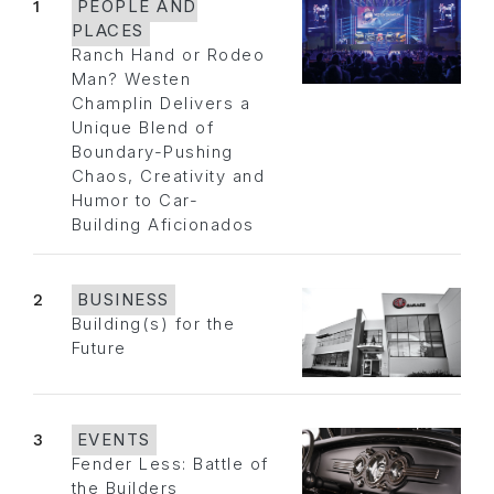
1
PEOPLE AND
PLACES
Ranch Hand or Rodeo
Man? Westen
Champlin Delivers a
Unique Blend of
Boundary-Pushing
Chaos, Creativity and
Humor to Car-
Building Aficionados
2
BUSINESS
Building(s) for the
Future
3
EVENTS
Fender Less: Battle of
the Builders