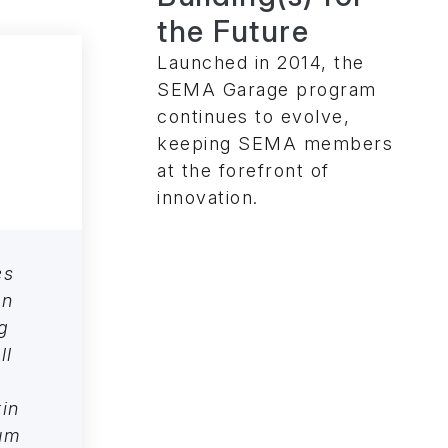
the Future
Launched in 2014, the
SEMA Garage program
continues to evolve,
keeping SEMA members
at the forefront of
innovation.
es
an
g
ll
kin
ium