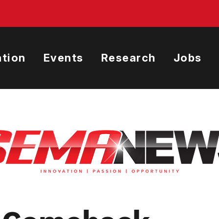
tion
Events
Research
Jobs