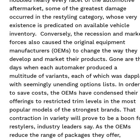
aftermarket, some of the greatest damage
occurred in the restyling category, whose very
existence is predicated on available vehicle
inventory. Conversely, the recession and mark
forces also caused the original equipment
manufacturers (OEMs) to change the way they
develop and market their products. Gone are t
days when each automaker produced a
multitude of variants, each of which was dapp
with seemingly unending options lists. In order
to save costs, the OEMs have condensed their
offerings to restricted trim levels in the most
popular models of the strongest brands. That
contraction in variety will prove to be a boon f
restylers, industry leaders say. As the OEMs
reduce the range of packages they offer,