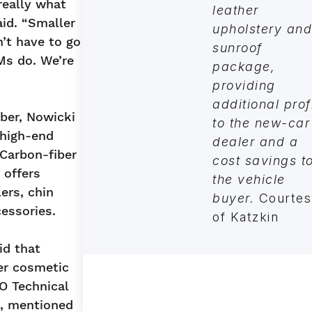
really what
leather
aid. “Smaller
upholstery and
’t have to go
sunroof
Ms do. We’re
package,
providing
additional prof
iber, Nowicki
to the new-car
 high-end
dealer and a
 Carbon-fiber
cost savings t
 offers
the vehicle
ers, chin
buyer.
Courtes
essories.
of Katzkin
aid that
er cosmetic
O Technical
o, mentioned