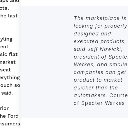
caps and
cts,
he last
The marketplace is
looking for properly
designed and
yling
executed products,
ment
said Jeff Nowicki,
sic flat
president of Specte
market
Werkes, and smalle
 seat
companies can get
erything
product to market
touch so
quicker than the
 said.
automakers.
Courte
of Specter Werke
rior
the Ford
onsumers