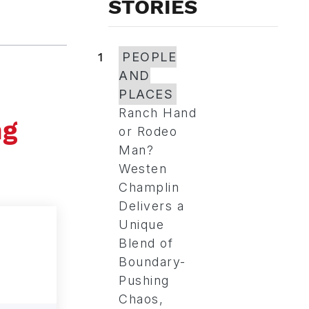
STORIES
1
PEOPLE
AND
PLACES
Ranch Hand
ng
or Rodeo
Man?
Westen
Champlin
Delivers a
Unique
Blend of
Boundary-
Pushing
Chaos,