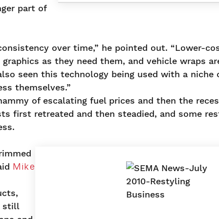
ger part of
consistency over time,” he pointed out. “Lower-cos
 graphics as they need them, and vehicle wraps ar
lso seen this technology being used with a niche 
ess themselves.”
hammy of escalating fuel prices and then the rece
s first retreated and then steadied, and some res
ess.
trimmed
aid
Mike
ucts,
still