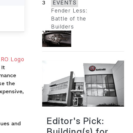
3
EVENTS
Fender Less:
Battle of the
Builders
It
rmance
ke the
xpensive,
Editor's Pick:
ques and
Building(s) for