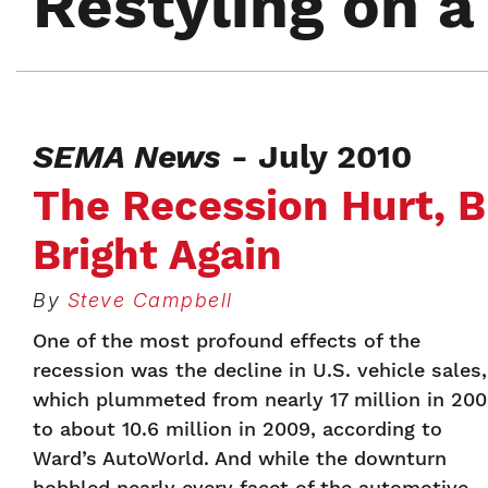
Restyling on 
SEMA News
- July 2010
The Recession Hurt, B
Bright Again
By
Steve Campbell
One of the most profound effects of the
recession was the decline in U.S. vehicle sales,
which plummeted from nearly 17 million in 20
to about 10.6 million in 2009, according to
Ward’s AutoWorld. And while the downturn
hobbled nearly every facet of the automotive