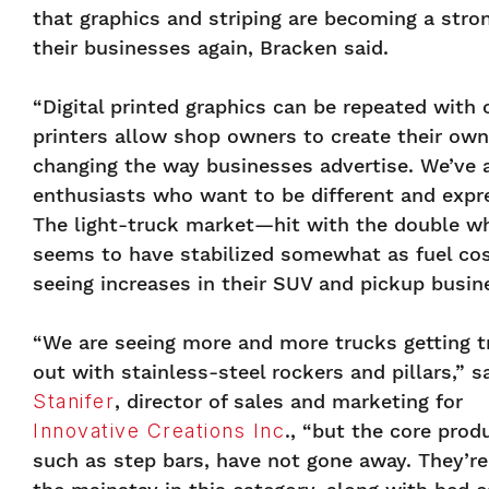
that graphics and striping are becoming a stron
their businesses again, Bracken said.
“Digital printed graphics can be repeated with 
printers allow shop owners to create their own
changing the way businesses advertise. We’ve a
enthusiasts who want to be different and expr
The light-truck market—hit with the double w
seems to have stabilized somewhat as fuel cost
seeing increases in their SUV and pickup busin
“We are seeing more and more trucks getting 
out with stainless-steel rockers and pillars,” s
Stanifer
, director of sales and marketing for
Innovative Creations Inc
., “but the core prod
such as step bars, have not gone away. They’re 