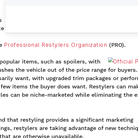
s
ze
he
Professional Restylers Organization
(PRO).
popular items, such as spoilers, with
hes the vehicle out of the price range for buyers. 
sarily want, with upgraded trim packages or perfo
 few items the buyer does want. Restylers can ma
icles can be niche-marketed while eliminating the e
 that restyling provides a significant marketing
ings, restylers are taking advantage of new techni
that are otherwise unavailable.