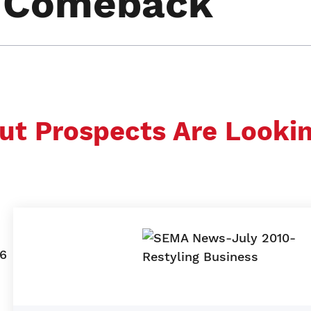
a Comeback
ut Prospects Are Looki
06