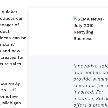
 quicker
roducts can
anager of
oduct
 ideas can be
nstant’
ns and new
 created for
ture sales
Innovative sal
approaches c
provide winnin
 currently
scenarios for a
g to
Jeff
involved. For
tomotive
instance, Katz
, Michigan.
offers a prem