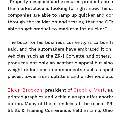
“Properly designed and executed products are 
the marketplace is looking for right now,” he s
companies are able to ramp up quicker and don
through the validation and testing that the OE
able to get product to market a lot quicker.”
The buzz for his business currently is carbon f
said, and the automakers have embraced it on
vehicles such as the ZR-1 Corvette and others.
produces not only an aesthetic appeal but also
weight reductions in components such as spoil
pieces, lower front splitters and underhood acc
Eldon Bracken
, president of
Graphic Mart
, s
printed graphics and vehicle wraps offer anoth
option. Many of the attendees at the recent PR
Skills & Training Conference, held in Lima, Ohi