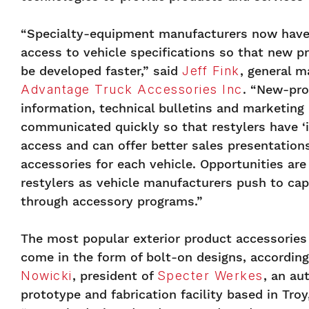
“Specialty-equipment manufacturers now have
access to vehicle specifications so that new p
be developed faster,” said
Jeff Fink
, general m
Advantage Truck Accessories Inc
. “New-pr
information, technical bulletins and marketing
communicated quickly so that restylers have ‘i
access and can offer better sales presentatio
accessories for each vehicle. Opportunities are
restylers as vehicle manufacturers push to cap
through accessory programs.”
The most popular exterior product accessories
come in the form of bolt-on designs, accordin
Nowicki
, president of
Specter Werkes
, an au
prototype and fabrication facility based in Troy