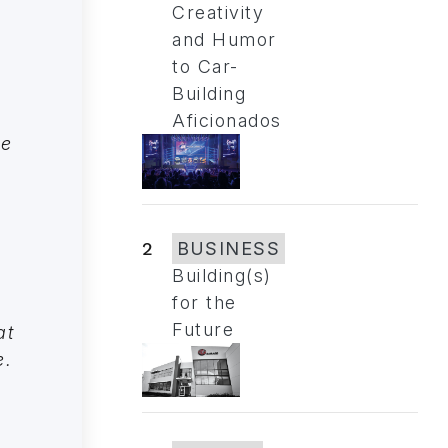
Creativity
and Humor
to Car-
Building
Aficionados
le
2
BUSINESS
Building(s)
for the
Future
at
e.