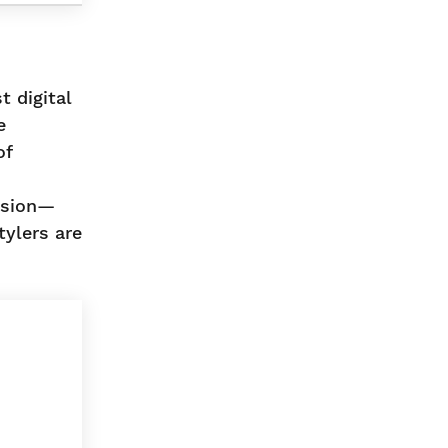
t digital
e
of
ssion—
tylers are