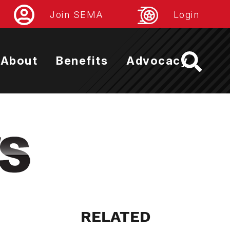
Join SEMA
Login
About
Benefits
Advocacy
RELATED