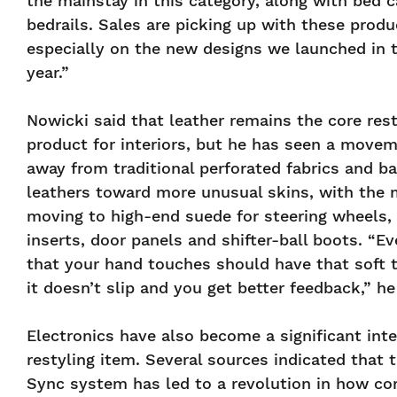
the mainstay in this category, along with bed 
bedrails. Sales are picking up with these produ
especially on the new designs we launched in t
year.”
Nowicki said that leather remains the core rest
product for interiors, but he has seen a move
away from traditional perforated fabrics and ba
leathers toward more unusual skins, with the 
moving to high-end suede for steering wheels,
inserts, door panels and shifter-ball boots. “Ev
that your hand touches should have that soft 
it doesn’t slip and you get better feedback,” he
Electronics have also become a significant inte
restyling item. Several sources indicated that 
Sync system has led to a revolution in how c