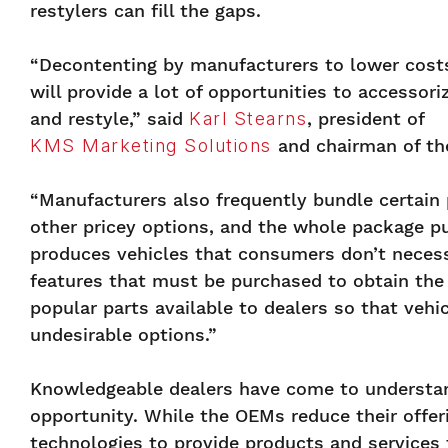
restylers can fill the gaps.
“Decontenting by manufacturers to lower cost
will provide a lot of opportunities to accessori
and restyle,” said
Karl Stearns
, president of
KMS Marketing Solutions
and chairman of t
“
Manufacturers also frequently bundle certain 
other pricey options, and the whole package pus
produces vehicles that consumers don’t neces
features that must be purchased to obtain the
popular parts available to dealers so that veh
undesirable options.”
Knowledgeable dealers have come to understand
opportunity. While the OEMs reduce their offer
technologies to provide products and services 