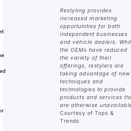
Restyling provides
increased marketing
opportunities for both
et
independent businesses
and vehicle dealers. Whi
the OEMs have reduced
he
the variety of their
offerings, restylers are
led
taking advantage of new
techniques and
technologies to provide
products and services th
are otherwise unavailabl
or
Courtesy of Tops &
Trends