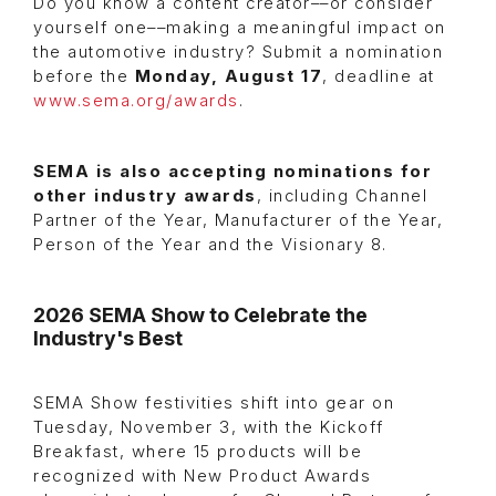
Do you know a content creator––or consider
yourself one––making a meaningful impact on
the automotive industry? Submit a nomination
before the
Monday, August 17
, deadline at
www.sema.org/awards
.
SEMA is also accepting nominations for
other industry awards
, including Channel
Partner of the Year, Manufacturer of the Year,
Person of the Year and the Visionary 8.
2026 SEMA Show to Celebrate the
Industry's Best
SEMA Show festivities shift into gear on
Tuesday, November 3, with the Kickoff
Breakfast, where 15 products will be
recognized with New Product Awards