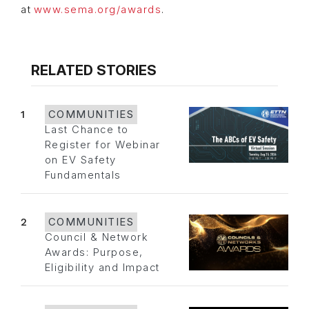
at
www.sema.org/awards
.
RELATED STORIES
1
COMMUNITIES
Last Chance to
Register for Webinar
on EV Safety
Fundamentals
2
COMMUNITIES
Council & Network
Awards: Purpose,
Eligibility and Impact