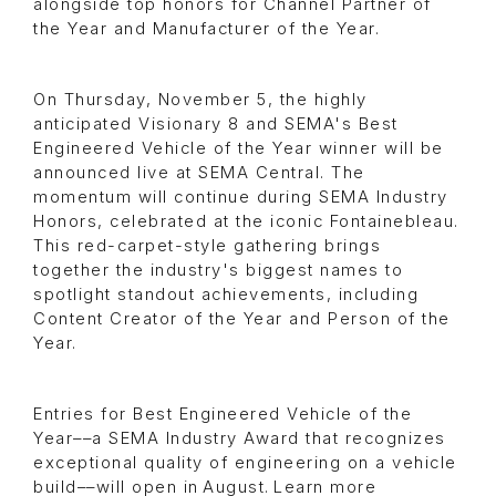
alongside top honors for Channel Partner of
the Year and Manufacturer of the Year.
On Thursday, November 5, the highly
anticipated Visionary 8 and SEMA's Best
Engineered Vehicle of the Year winner will be
announced live at SEMA Central. The
momentum will continue during SEMA Industry
Honors, celebrated at the iconic Fontainebleau.
This red-carpet-style gathering brings
together the industry's biggest names to
spotlight standout achievements, including
Content Creator of the Year and Person of the
Year.
Entries for Best Engineered Vehicle of the
Year––a SEMA Industry Award that recognizes
exceptional quality of engineering on a vehicle
build––will open in August. Learn more