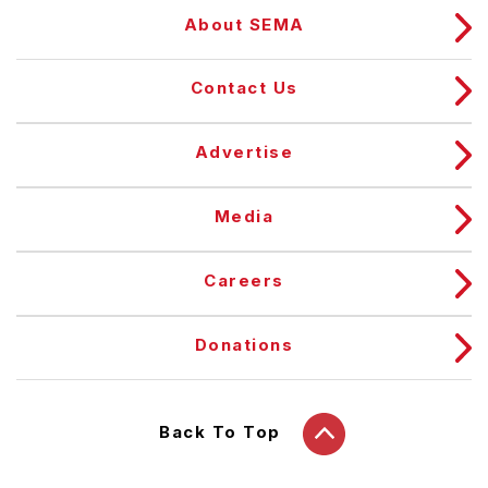
About SEMA
Contact Us
Advertise
Media
Careers
Donations
Back To Top