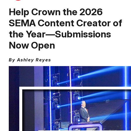
Help Crown the 2026
SEMA Content Creator of
the Year––Submissions
Now Open
By Ashley Reyes