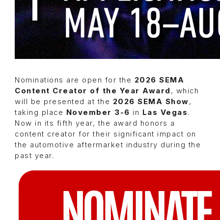
Nominations are open for the
2026 SEMA
Content Creator of the Year Award
, which
will be presented at the
2026 SEMA Show
,
taking place
November 3-6
in
Las Vegas
.
Now in its fifth year, the award honors a
content creator for their significant impact on
the automotive aftermarket industry during the
past year.