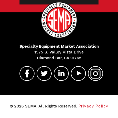
Specialty Equipment Market Association
1575 S. Valley Vista Drive
Diamond Bar, CA 91765
© 2026 SEMA. All Rights Reserved.
Privacy Policy