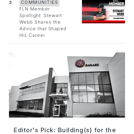
3
COMMUNITIES
FLN Member
Spotlight: Stewart
Webb Shares the
Advice that Shaped
His Career
Editor's Pick: Building(s) for the