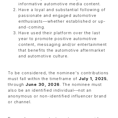
informative automotive media content.
Have a loyal and substantial following of
passionate and engaged automotive
enthusiasts––whether established or up-
and-coming.
Have used their platform over the last
year to promote positive automotive
content, messaging and/or entertainment
that benefits the automotive aftermarket
and automotive culture.
To be considered, the nominee's contributions
must fall within the timeframe of
July 1, 2025
,
through
June 30, 2026
. The nominee must
also be an identified individual––not an
anonymous or non-identified influencer brand
or channel.