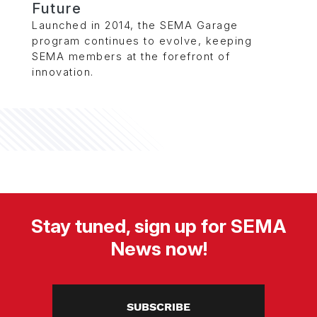
Future
Launched in 2014, the SEMA Garage
program continues to evolve, keeping
SEMA members at the forefront of
innovation.
Stay tuned, sign up for SEMA
News now!
SUBSCRIBE