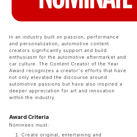
In an industry built on passion, performance
and personalization, automotive content
creators significantly support and build
enthusiasm for the automotive aftermarket and
car culture. The Content Creator of the Year
Award recognizes a creator's efforts that have
not only elevated the discourse around
automotive passions but have also inspired a
deeper appreciation for art and innovation
within the industry.
Award Criteria
Nominees must:
Create original, entertaining and