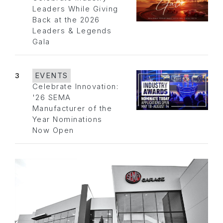
Leaders While Giving
Back at the 2026
Leaders & Legends
Gala
3
EVENTS
Celebrate Innovation:
'26 SEMA
Manufacturer of the
Year Nominations
Now Open