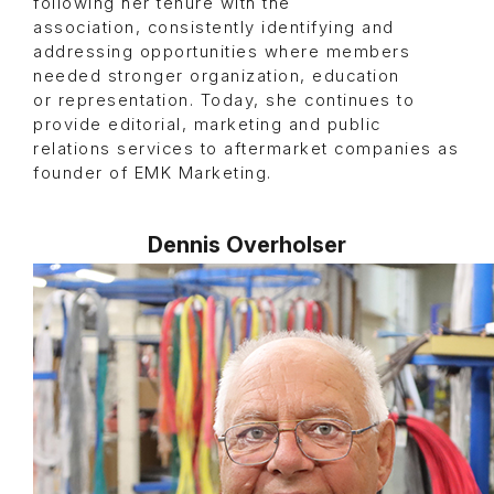
following her tenure with the
association, consistently identifying and
addressing opportunities where members
needed stronger organization, education
or representation. Today, she continues to
provide editorial, marketing and public
relations services to aftermarket companies as
founder of EMK Marketing.
Dennis Overholser