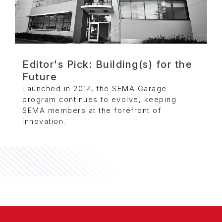
Editor's Pick: Building(s) for the
Future
Launched in 2014, the SEMA Garage
program continues to evolve, keeping
SEMA members at the forefront of
innovation.