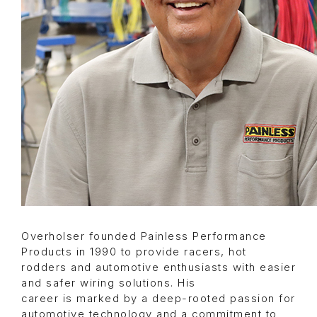
Overholser founded Painless Performance
Products in 1990 to provide racers, hot
rodders and automotive enthusiasts with easier
and safer wiring solutions. His
career is marked by a deep-rooted passion for
automotive technology and a commitment to