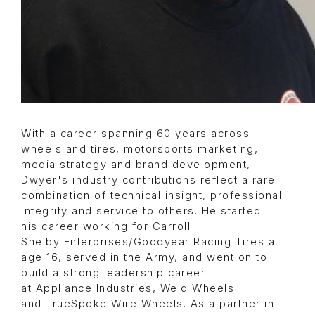
With a career spanning 60 years across
wheels and tires, motorsports marketing,
media strategy and brand development,
Dwyer's industry contributions reflect a rare
combination of technical insight, professional
integrity and service to others. He started
his career working for Carroll
Shelby Enterprises/Goodyear Racing Tires at
age 16, served in the Army, and went on to
build a strong leadership career
at Appliance Industries, Weld Wheels
and TrueSpoke Wire Wheels. As a partner in