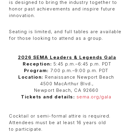
is designed to bring the industry together to
honor past achievements and inspire future
innovation.
Seating is limited, and full tables are available
for those looking to attend as a group.
2026 SEMA Leaders & Legends Gala
Reception:
5:45 p.m.–6:45 p.m. PDT
Program:
7:00 p.m.–9:00 p.m. PDT
Location:
Renaissance Newport Beach
4500 MacArthur Blvd.,
Newport Beach, CA 92660
Tickets and details:
sema.org/gala
Cocktail or semi-formal attire is required.
Attendees must be at least 16 years old
to participate.