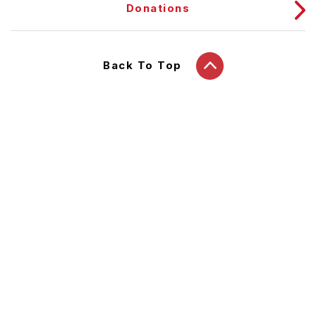
Donations
Back To Top