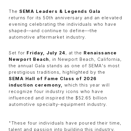
The
SEMA Leaders & Legends Gala
returns for its 50th anniversary and an elevated
evening celebrating the individuals who have
shaped––and continue to define––the
automotive aftermarket industry.
Set for
Friday, July 24
, at the
Renaissance
Newport Beach
, in Newport Beach, California,
the annual Gala stands as one of SEMA's most
prestigious traditions, highlighted by the
SEMA
Hall of Fame Class of 2026
induction ceremony,
which this year will
recognize four industry icons who have
influenced and inspired the $52.65 billion
automotive specialty-equipment industry.
"These four individuals have poured their time,
talent and passion into building this industry.