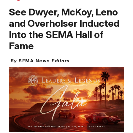
See Dwyer, McKoy, Leno
and Overholser Inducted
Into the SEMA Hall of
Fame
By
SEMA News
Editors