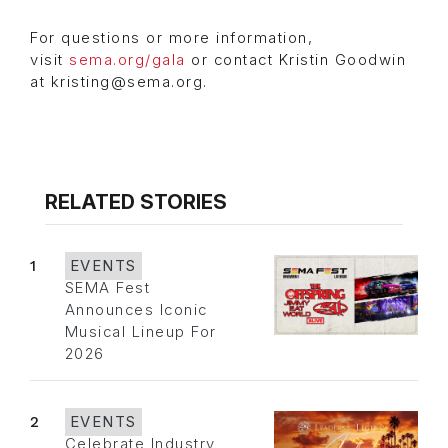
For questions or more information,
visit
sema.org/gala
or contact Kristin Goodwin
at kristing@sema.org.
RELATED STORIES
1
EVENTS
SEMA Fest
Announces Iconic
Musical Lineup For
2026
2
EVENTS
Celebrate Industry