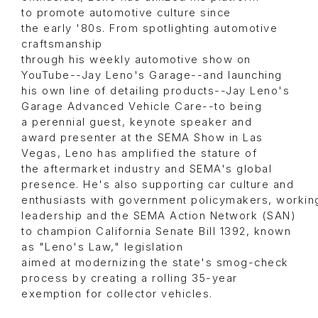
to promote automotive culture since
the early '80s. From spotlighting automotive
craftsmanship
through his weekly automotive show on
YouTube--Jay Leno's Garage--and launching
his own line of detailing products--Jay Leno's
Garage Advanced Vehicle Care--to being
a perennial guest, keynote speaker and
award presenter at the SEMA Show in Las
Vegas, Leno has amplified the stature of
the aftermarket industry and SEMA's global
presence. He's also supporting car culture and
enthusiasts with government policymakers, workin
leadership and the SEMA Action Network (SAN)
to champion California Senate Bill 1392, known
as "Leno's Law," legislation
aimed at modernizing the state's smog-check
process by creating a rolling 35-year
exemption for collector vehicles.