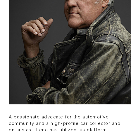
A passionate advocate for the automotive
community and a high-profile car collector and
enthusiast, Leno has utilized his platform