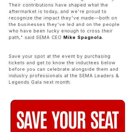
Their contributions have shaped what the
aftermarket is today, and we're proud to
recognize the impact they've made––both on
the businesses they've led and on the people
who have been lucky enough to cross their
path," said SEMA CEO
Mike Spagnola
.
Save your spot at the event by purchasing
tickets and get to know the inductees below
before you can celebrate alongside them and
industry professionals at the SEMA Leaders &
Legends Gala next month.