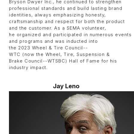
Bryson Dwyer Inc., he continued to strengthen
professional standards and build lasting brand
identities, always emphasizing honesty,
craftsmanship and respect for both the product
and the customer. As a SEMA volunteer,
he organized and participated in numerous events
and programs and was inducted into
the 2023 Wheel & Tire Council--
WTC (now the Wheel, Tire, Suspension &
Brake Council--WTSBC) Hall of Fame for his
industry impact.
Jay Leno