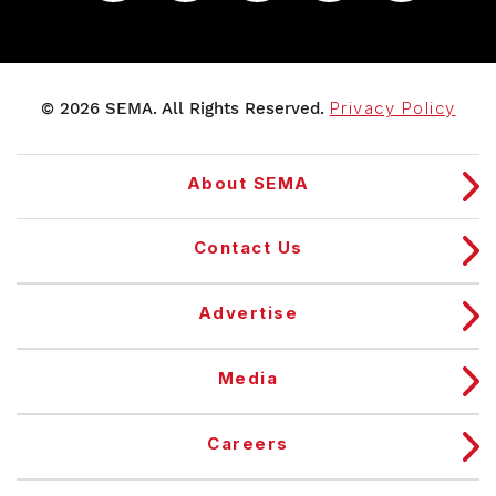
© 2026 SEMA. All Rights Reserved.
Privacy Policy
About SEMA
Contact Us
Advertise
Media
Careers