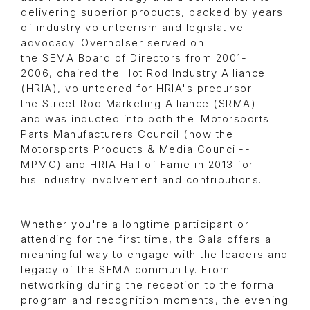
delivering superior products, backed by years
of industry volunteerism and legislative
advocacy. Overholser served on
the SEMA Board of Directors from 2001-
2006, chaired the Hot Rod Industry Alliance
(HRIA), volunteered for HRIA's precursor--
the Street Rod Marketing Alliance (SRMA)--
and was inducted into both the Motorsports
Parts Manufacturers Council (now the
Motorsports Products & Media Council--
MPMC) and HRIA Hall of Fame in 2013 for
his industry involvement and contributions.
Whether you're a longtime participant or
attending for the first time, the Gala offers a
meaningful way to engage with the leaders and
legacy of the SEMA community. From
networking during the reception to the formal
program and recognition moments, the evening