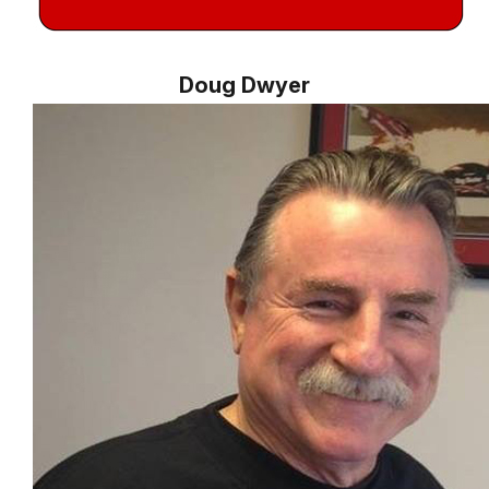
Doug Dwyer