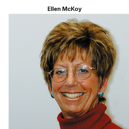
Ellen McKoy