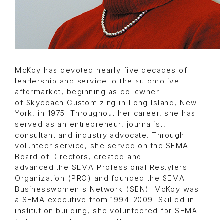
McKoy has devoted nearly five decades of
leadership and service to the automotive
aftermarket, beginning as co-owner
of Skycoach Customizing in Long Island, New
York, in 1975. Throughout her career, she has
served as an entrepreneur, journalist,
consultant and industry advocate. Through
volunteer service, she served on the SEMA
Board of Directors, created and
advanced the SEMA Professional Restylers
Organization (PRO) and founded the SEMA
Businesswomen's Network (SBN). McKoy was
a SEMA executive from 1994-2009. Skilled in
institution building, she volunteered for SEMA