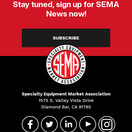
Stay tuned, sign up for SEMA
News now!
SUBSCRIBE
Specialty Equipment Market Association
1575 S. Valley Vista Drive
Diamond Bar, CA 91765