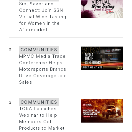
Sip, Savor and
Connect: Join SBN
Virtual Wine Tasting
for Women in the
Aftermarket
2
COMMUNITIES
MPMC Media Trade
Conference Helps
Motorsports Brands
Drive Coverage and
Sales
3
COMMUNITIES
TORA Launches
Webinar to Help
Members Get
Products to Market