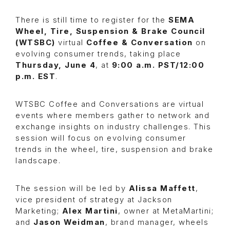
There is still time to register for the
SEMA
Wheel, Tire, Suspension & Brake Council
(WTSBC)
virtual
Coffee & Conversation
on
evolving consumer trends, taking place
Thursday, June 4
, at
9:00 a.m. PST/12:00
p.m. EST
.
WTSBC Coffee and Conversations are virtual
events where members gather to network and
exchange insights on industry challenges. This
session will focus on evolving consumer
trends in the wheel, tire, suspension and brake
landscape.
The session will be led by
Alissa Maffett
,
vice president of strategy at Jackson
Marketing;
Alex Martini
, owner at MetaMartini;
and
Jason Weidman
, brand manager, wheels