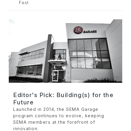
Fast
Editor's Pick: Building(s) for the
Future
Launched in 2014, the SEMA Garage
program continues to evolve, keeping
SEMA members at the forefront of
innovation.