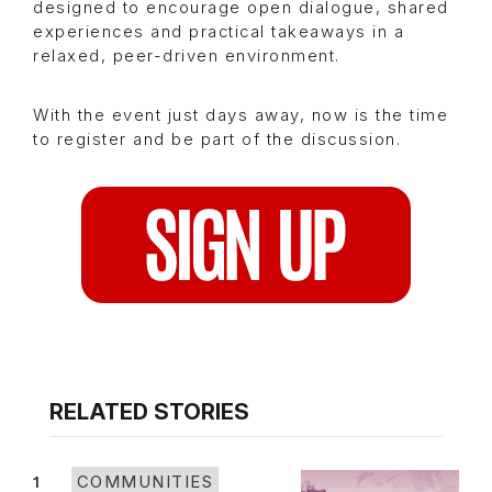
designed to encourage open dialogue, shared
experiences and practical takeaways in a
relaxed, peer-driven environment.
With the event just days away, now is the time
to register and be part of the discussion.
RELATED STORIES
1
COMMUNITIES