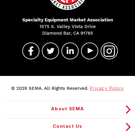
Specialty Equipment Market Association
1575 S. Valley Vista Drive
Diamond Bar, CA 91765
© 2026 SEMA. All Rights Reserved.
Privacy Policy
About SEMA
Contact Us