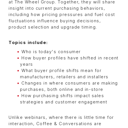
at The Wheel Group. Together, they will share
insight into current purchasing behaviors,
including how pricing pressures and fuel cost
fluctuations influence buying decisions,
product selection and upgrade timing.
Topics include:
Who is today's consumer
How buyer profiles have shifted in recent
years
What buyer profile shifts mean for
manufacturers, retailers and installers
Changes in where consumers are making
purchases, both online and in-store
How purchasing shifts impact sales
strategies and customer engagement
Unlike webinars, where there is little time for
interaction, Coffee & Conversations are