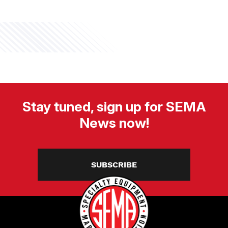
Stay tuned, sign up for SEMA
News now!
SUBSCRIBE