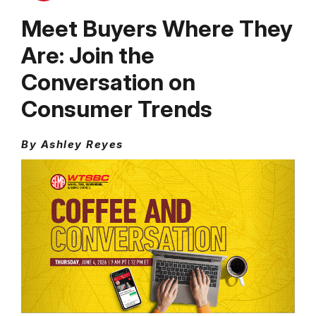
Meet Buyers Where They
Are: Join the
Conversation on
Consumer Trends
By Ashley Reyes