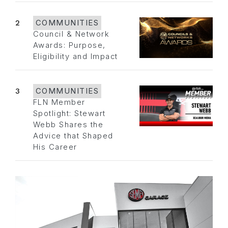
2
COMMUNITIES
Council & Network
Awards: Purpose,
Eligibility and Impact
3
COMMUNITIES
FLN Member
Spotlight: Stewart
Webb Shares the
Advice that Shaped
His Career