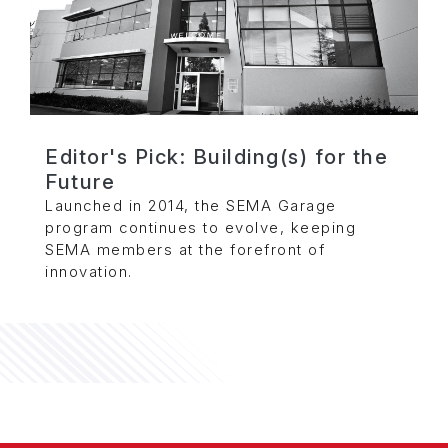
Editor's Pick: Building(s) for the
Future
Launched in 2014, the SEMA Garage
program continues to evolve, keeping
SEMA members at the forefront of
innovation.