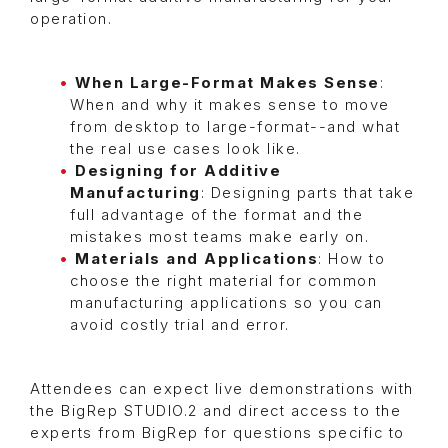
operation.
When Large-Format Makes Sense
:
When and why it makes sense to move
from desktop to large-format--and what
the real use cases look like.
Designing for Additive
Manufacturing
: Designing parts that take
full advantage of the format and the
mistakes most teams make early on.
Materials and Applications
: How to
choose the right material for common
manufacturing applications so you can
avoid costly trial and error.
Attendees can expect live demonstrations with
the BigRep STUDIO.2 and direct access to the
experts from BigRep for questions specific to