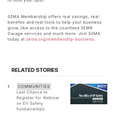
to hold your spot.
SEMA Membership offers real savings, real
benefits and real tools to help your business
grow, like access to the countless SEMA
Garage services and much more. Join SEMA
today at
sema.org/membership-business
.
RELATED STORIES
1
COMMUNITIES
Last Chance to
Register for Webinar
on EV Safety
Fundamentals