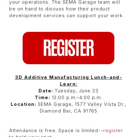
your operations. The SEMA Garage team will
be on hand to discuss how their product
development services can support your work.
3D Additive Manufacturing Lunch-and-
Learn:
Date:
Tuesday, June 23
Time:
12:00 p.m.–4:00 p.m.
Location:
SEMA Garage, 1577 Valley Vista Dr.,
Diamond Bar, CA 91765
Attendance is free. Space is limited--
register