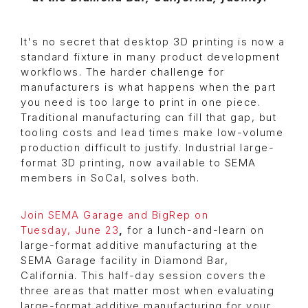
It's no secret that desktop 3D printing is now a
standard fixture in many product development
workflows. The harder challenge for
manufacturers is what happens when the part
you need is too large to print in one piece.
Traditional manufacturing can fill that gap, but
tooling costs and lead times make low-volume
production difficult to justify. Industrial large-
format 3D printing, now available to SEMA
members in SoCal, solves both.
Join SEMA Garage and BigRep on
Tuesday, June 23
,
for a lunch-and-learn on
large-format additive manufacturing at the
SEMA Garage facility in Diamond Bar,
California. This half-day session covers the
three areas that matter most when evaluating
large-format additive manufacturing for your