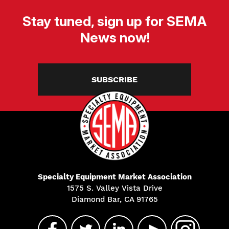
Stay tuned, sign up for SEMA
News now!
SUBSCRIBE
Specialty Equipment Market Association
1575 S. Valley Vista Drive
Diamond Bar, CA 91765