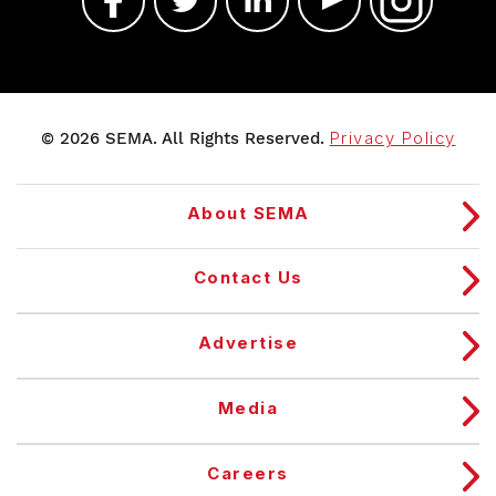
© 2026 SEMA. All Rights Reserved.
Privacy Policy
About SEMA
Contact Us
Advertise
Media
Careers