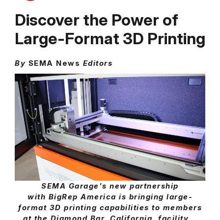
Discover the Power of
Large-Format 3D Printing
By
SEMA News
Editors
SEMA Garage's new partnership
with BigRep America is bringing large-
format 3D printing capabilities to members
at the Diamond Bar, California, facility.