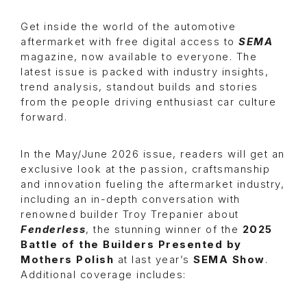
Get inside the world of the automotive
aftermarket with free digital access to
SEMA
magazine, now available to everyone. The
latest issue is packed with industry insights,
trend analysis, standout builds and stories
from the people driving enthusiast car culture
forward.
In the May/June 2026 issue, readers will get an
exclusive look at the passion, craftsmanship
and innovation fueling the aftermarket industry,
including an in-depth conversation with
renowned builder Troy Trepanier about
Fenderless
, the stunning winner of the
2025
Battle of the Builders Presented by
Mothers Polish
at last year’s
SEMA Show
.
Additional coverage includes: