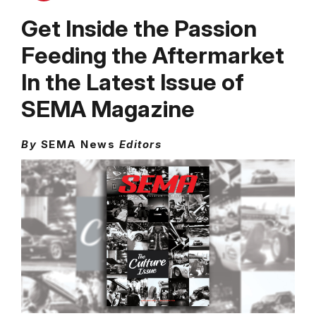
Get Inside the Passion
Feeding the Aftermarket
In the Latest Issue of
SEMA Magazine
By
SEMA News
Editors