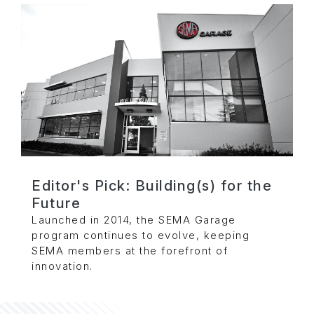
Editor's Pick: Building(s) for the
Future
Launched in 2014, the SEMA Garage
program continues to evolve, keeping
SEMA members at the forefront of
innovation.