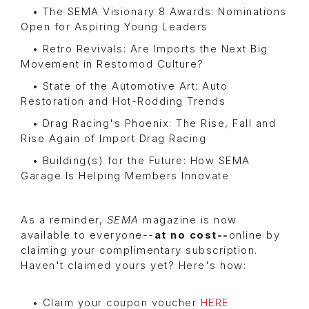
• The SEMA Visionary 8 Awards: Nominations
Open for Aspiring Young Leaders
• Retro Revivals: Are Imports the Next Big
Movement in Restomod Culture?
• State of the Automotive Art: Auto
Restoration and Hot-Rodding Trends
• Drag Racing's Phoenix: The Rise, Fall and
Rise Again of Import Drag Racing
• Building(s) for the Future: How SEMA
Garage Is Helping Members Innovate
As a reminder,
SEMA
magazine is now
available to everyone--
at no cost--
online by
claiming your complimentary subscription.
Haven't claimed yours yet? Here's how:
• Claim your coupon voucher
HERE