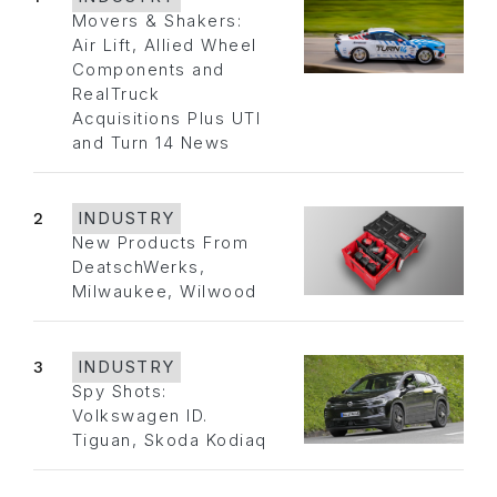
Movers & Shakers:
Air Lift, Allied Wheel
Components and
RealTruck
Acquisitions Plus UTI
and Turn 14 News
2
INDUSTRY
New Products From
DeatschWerks,
Milwaukee, Wilwood
3
INDUSTRY
Spy Shots:
Volkswagen ID.
Tiguan, Skoda Kodiaq