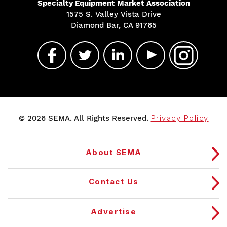
Specialty Equipment Market Association
1575 S. Valley Vista Drive
Diamond Bar, CA 91765
© 2026 SEMA. All Rights Reserved.
Privacy Policy
About SEMA
Contact Us
Advertise