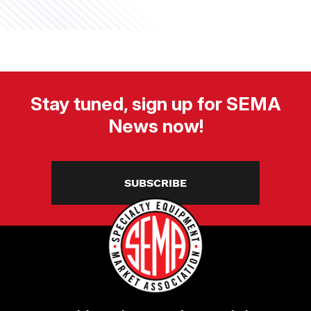
Stay tuned, sign up for SEMA
News now!
SUBSCRIBE