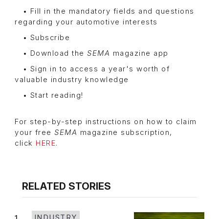
• Fill in the mandatory fields and questions
regarding your automotive interests
• Subscribe
• Download the
SEMA
magazine app
• Sign in to access a year's worth of
valuable industry knowledge
• Start reading!
For step-by-step instructions on how to claim
your free
SEMA
magazine subscription,
click
HERE
.
RELATED STORIES
1
INDUSTRY