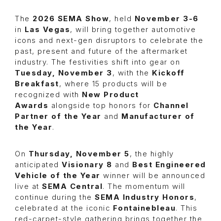
The
2026 SEMA Show
, held
November 3-6
in
Las Vegas
, will bring together automotive
icons and next-gen disruptors to celebrate the
past, present and future of the aftermarket
industry. The festivities shift into gear on
Tuesday, November 3
, with the
Kickoff
Breakfast
, where 15 products will be
recognized with
New Product
Awards
alongside top honors for
Channel
Partner of the Year
and
Manufacturer of
the Year
.
On
Thursday, November 5
, the highly
anticipated
Visionary 8
and
Best Engineered
Vehicle of the Year
winner will be announced
live at
SEMA Central
. The momentum will
continue during the
SEMA Industry Honors
,
celebrated at the iconic
Fontainebleau
. This
red-carpet-style gathering brings together the