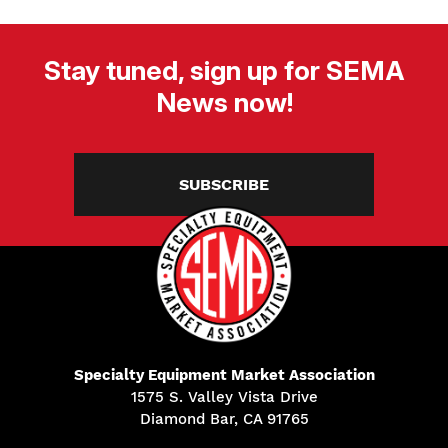
Stay tuned, sign up for SEMA
News now!
SUBSCRIBE
Specialty Equipment Market Association
1575 S. Valley Vista Drive
Diamond Bar, CA 91765