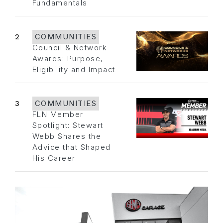
Fundamentals
2
COMMUNITIES
Council & Network
Awards: Purpose,
Eligibility and Impact
3
COMMUNITIES
FLN Member
Spotlight: Stewart
Webb Shares the
Advice that Shaped
His Career