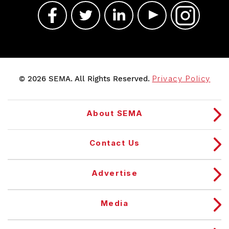
© 2026 SEMA. All Rights Reserved.
Privacy Policy
About SEMA
Contact Us
Advertise
Media