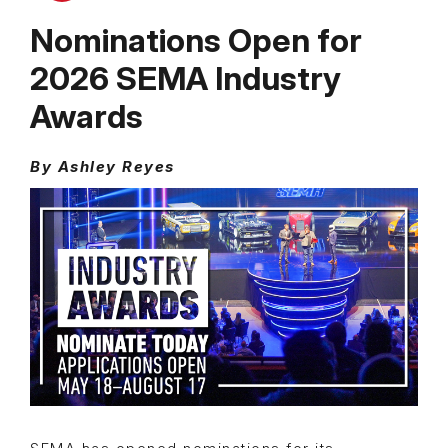
Nominations Open for
2026 SEMA Industry
Awards
By Ashley Reyes