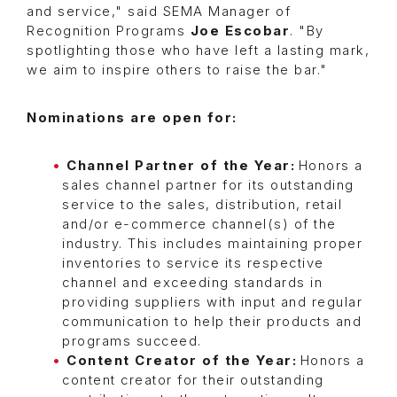
and service," said SEMA Manager of
Recognition Programs
Joe Escobar
. "By
spotlighting those who have left a lasting mark,
we aim to inspire others to raise the bar."
Nominations are open for:
Channel Partner of the Year:
Honors a
sales channel partner for its outstanding
service to the sales, distribution, retail
and/or e-commerce channel(s) of the
industry. This includes maintaining proper
inventories to service its respective
channel and exceeding standards in
providing suppliers with input and regular
communication to help their products and
programs succeed.
Content Creator of the Year:
Honors a
content creator for their outstanding