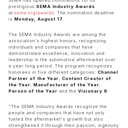
SEMA has opened nominations for its
prestigious
SEMA Industry Awards
at
sema.org/awards
. The nomination deadline
is
Monday, August 17
.
The
SEMA Industry Awards are among the
association's highest honors, recognizing
individuals and companies that have
demonstrated excellence, innovation and
leadership in the automotive aftermarket over
a year-long period. The program recognizes
honorees in five different categories:
Channel
Partner of the Year
,
Content Creator of
the Year
,
Manufacturer of the Year
,
Person of the Year
and the
Visionary 8
.
"The SEMA Industry Awards recognize the
people and companies that have not only
fueled the aftermarket's growth but also
strengthened it through their passion, ingenuity