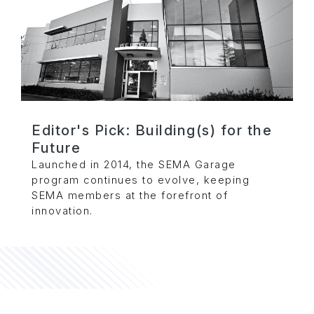
Editor's Pick: Building(s) for the
Future
Launched in 2014, the SEMA Garage
program continues to evolve, keeping
SEMA members at the forefront of
innovation.