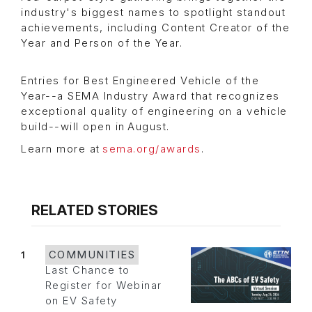
industry's biggest names to spotlight standout
achievements, including Content Creator of the
Year and Person of the Year.
Entries for Best Engineered Vehicle of the
Year--a SEMA Industry Award that recognizes
exceptional quality of engineering on a vehicle
build--will open in August.
Learn more at
sema.org/awards
.
RELATED STORIES
1
COMMUNITIES
Last Chance to
Register for Webinar
on EV Safety