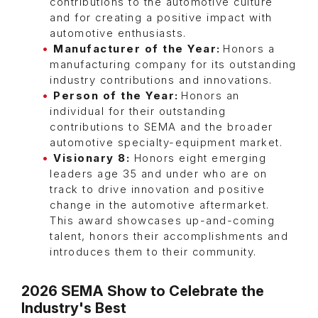
contributions to the automotive culture
and for creating a positive impact with
automotive enthusiasts.
Manufacturer of the Year:
Honors a
manufacturing company for its outstanding
industry contributions and innovations.
Person of the Year:
Honors an
individual for their outstanding
contributions to SEMA and the broader
automotive specialty-equipment market.
Visionary 8:
Honors eight emerging
leaders age 35 and under who are on
track to drive innovation and positive
change in the automotive aftermarket.
This award showcases up-and-coming
talent, honors their accomplishments and
introduces them to their community.
2026 SEMA Show to Celebrate the
Industry's Best