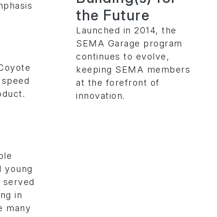
mphasis
the Future
Launched in 2014, the
SEMA Garage program
continues to evolve,
 Coyote
keeping SEMA members
, speed
at the forefront of
oduct.
innovation.
ble
d young
I served
ng in
de many