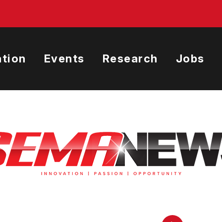
tion
Events
Research
Jobs