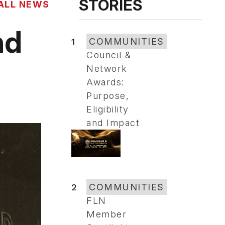
STORIES
ALL NEWS
nd
1
COMMUNITIES
Council &
Network
Awards:
Purpose,
Eligibility
and Impact
2
COMMUNITIES
FLN
Member