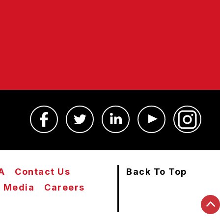
A
Contact Us
Back To Top
Media
Careers