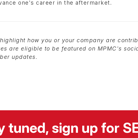
dvance one's career in the aftermarket.
highlight how you or your company are contrib
tes are eligible to be featured on MPMC's soci
er updates.
y tuned, sign up for 