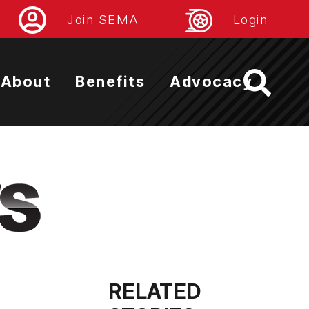
Join SEMA
Login
About
Benefits
Advocacy
RELATED