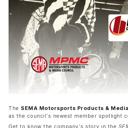
The
SEMA Motorsports Products & Medi
as the council's newest member spotlight
Get to know the company's story in the
SE