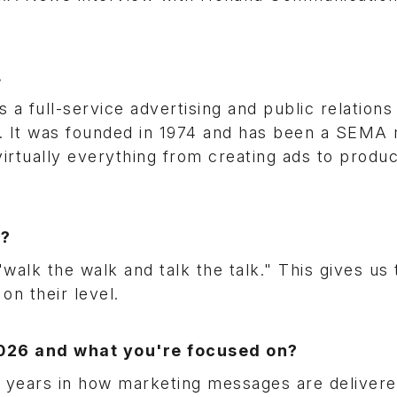
.
 a full-service advertising and public relation
et. It was founded in 1974 and has been a SEM
virtually everything from creating ads to produ
t?
alk the walk and talk the talk." This gives us 
on their level.
2026 and what you're focused on?
 years in how marketing messages are deliver