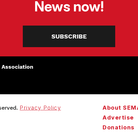
News now!
SUBSCRIBE
 Association
served.
Privacy Policy
About SEM
Advertise
Donations