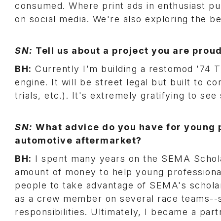
consumed. Where print ads in enthusiast pub
on social media. We're also exploring the be
SN:
Tell us about a project you are proud
BH:
Currently I'm building a restomod '74
engine. It will be street legal but built to 
trials, etc.). It's extremely gratifying to s
SN:
What advice do you have for young p
automotive aftermarket?
BH:
I spent many years on the SEMA Schola
amount of money to help young professional
people to take advantage of SEMA's scholar
as a crew member on several race teams--sta
responsibilities. Ultimately, I became a par