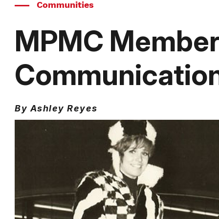
Communities
MPMC Member S
Communications
By Ashley Reyes