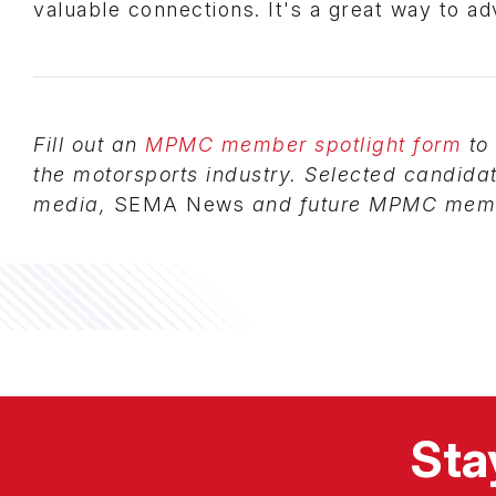
valuable connections. It's a great way to a
Fill out an
MPMC member spotlight form
to 
the motorsports industry. Selected candida
media,
SEMA News
and future MPMC memb
Sta