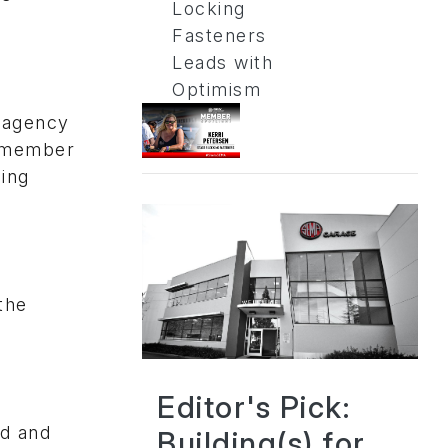
Locking
Fasteners
Leads with
Optimism
s agency
A member
cing
the
Editor's Pick:
ed and
Building(s) for