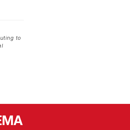
uting to
al
SEMA