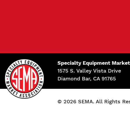
Specialty Equipment Market
1575 S. Valley Vista Drive
Diamond Bar, CA 91765
© 2026 SEMA. All Rights Re