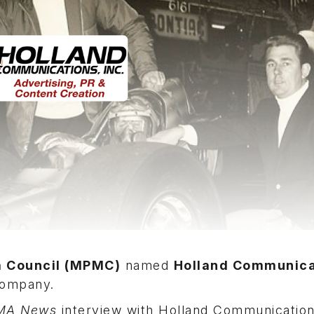
a Council (MPMC)
named
Holland Communica
 company.
MA News
interview with Holland Communicatio