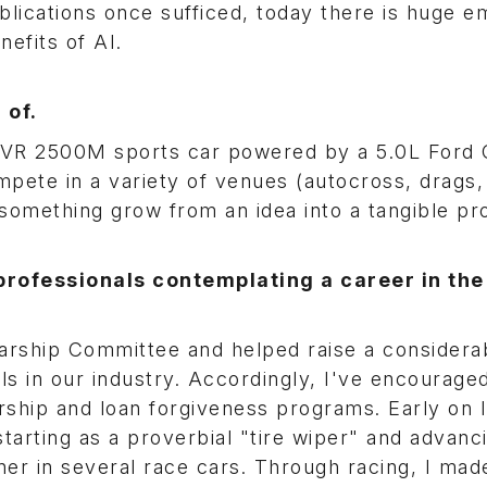
lications once sufficed, today there is huge e
nefits of AI.
 of.
 TVR 2500M sports car powered by a 5.0L Ford
compete in a variety of venues (autocross, drags
ee something grow from an idea into a tangible pr
rofessionals contemplating a career in the
rship Committee and helped raise a considera
s in our industry. Accordingly, I've encourage
ship and loan forgiveness programs. Early on 
rting as a proverbial "tire wiper" and advanci
tner in several race cars. Through racing, I ma