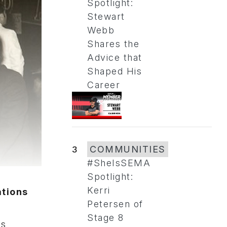
Spotlight:
Stewart
Webb
Shares the
Advice that
Shaped His
Career
3
COMMUNITIES
#SheIsSEMA
Spotlight:
Kerri
tions
Petersen of
Stage 8
ns