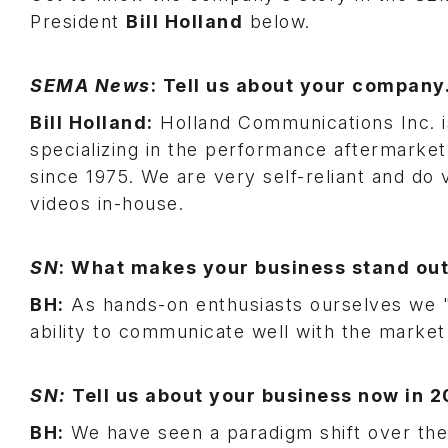
President
Bill Holland
below.
SEMA News
: Tell us about your company
Bill Holland:
Holland Communications Inc. is
specializing in the performance aftermark
since 1975. We are very self-reliant and do 
videos in-house.
SN
: What makes your business stand ou
BH:
As hands-on enthusiasts ourselves we "w
ability to communicate well with the market 
SN:
Tell us about your business now in 
BH:
We have seen a paradigm shift over the