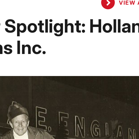
VIEW 
potlight: Holla
 Inc.