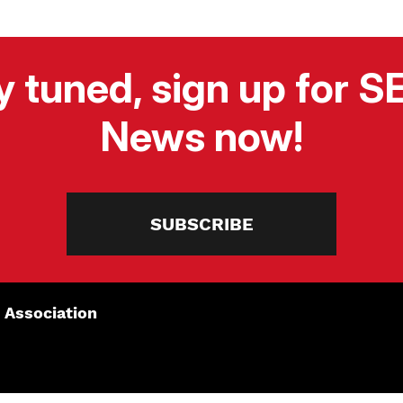
y tuned, sign up for 
News now!
SUBSCRIBE
 Association