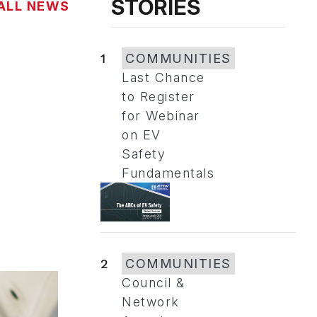
STORIES
ALL NEWS
1
COMMUNITIES
Last Chance
to Register
for Webinar
on EV
Safety
Fundamentals
2
COMMUNITIES
Council &
Network