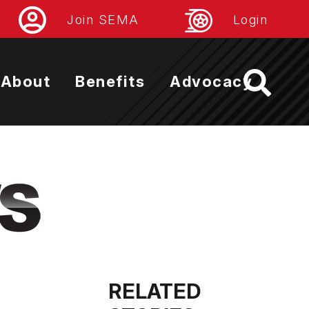
Join SEMA
Login
About
Benefits
Advocacy
RELATED