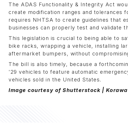
The ADAS Functionality & Integrity Act wou
create modification ranges and tolerances fo
requires NHTSA to create guidelines that e
businesses can properly test and validate t
This legislation is crucial to being able to 
bike racks, wrapping a vehicle, installing la
aftermarket bumpers, without compromising
The bill is also timely, because a forthcom
'29 vehicles to feature automatic emergency
vehicles sold in the United States.
Image courtesy of Shutterstock | Koraw