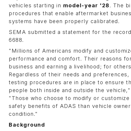
vehicles starting in
model-year '28
. The b
procedures that enable aftermarket business
systems have been properly calibrated.
SEMA submitted a statement for the record,
6688.
"Millions of Americans modify and customize
performance and comfort. Their reasons for
business and earning a livelihood; for other
Regardless of their needs and preferences, 
testing procedures are in place to ensure t
people both inside and outside the vehicle,
"Those who choose to modify or customize t
safety benefits of ADAS than vehicle owners
condition."
Background