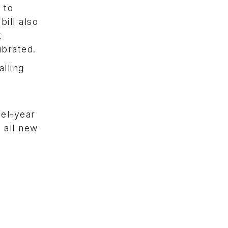
 to
ill also
t
ibrated.
alling
del-year
 all new