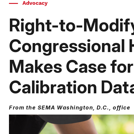
Advocacy
Right-to-Modify
Congressional 
Makes Case for
Calibration Dat
From the SEMA Washington, D.C., office