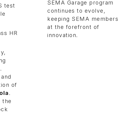
SEMA Garage program
S test
continues to evolve,
le
keeping SEMA members
at the forefront of
pass HR
innovation.
ty,
ing
.
 and
ion of
ola
.
 the
ock