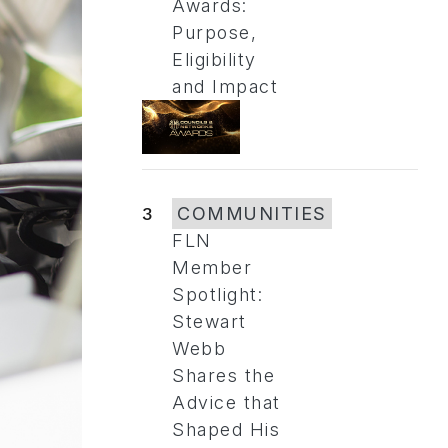
Awards:
Purpose,
Eligibility
and Impact
3
COMMUNITIES
FLN
Member
Spotlight:
Stewart
Webb
Shares the
Advice that
Shaped His