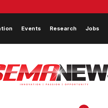
tion
Events
Research
Jobs