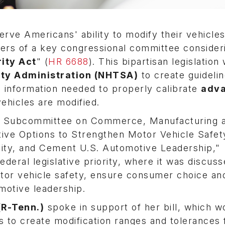
rve Americans' ability to modify their vehicle
ers of a key congressional committee consider
rity Act
" (
HR 6688
). This bipartisan legislation
ety Administration (NHTSA)
to create guidelin
 information needed to properly calibrate
adv
ehicles are modified.
 Subcommittee on Commerce, Manufacturing 
ative Options to Strengthen Motor Vehicle Safet
ity, and Cement U.S. Automotive Leadership,"
deral legislative priority, where it was discus
otor vehicle safety, ensure consumer choice an
motive leadership.
(R-Tenn.)
spoke in support of her bill, which w
 to create modification ranges and tolerances