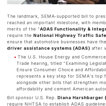
The landmark, SEMA-supported bill to prese
reached an important milestone, with memb
merits of the "
ADAS Functionality & Integ
require the
National Highway Traffic Saf
ensure that automotive businesses have the
driver assistance systems (ADAS)
after v
The U.S. House Energy and Commerce
Trade hearing, titled "Examining Legisl
Ensure Consumer Choice and Affordabil
represents a key step for SEMA's top fe
alongside other bills that strengthen m
affordability and cement American auto
Bill sponsor U.S. Rep.
Diana Harshbarger 
require NHTSA to establish ADAS guidelines