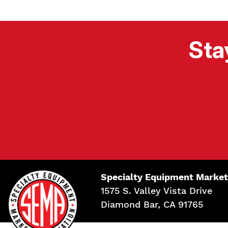
Sta
Specialty Equipment Market
1575 S. Valley Vista Drive
Diamond Bar, CA 91765