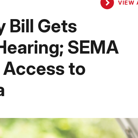
VIEW 
 Bill Gets
Hearing; SEMA
 Access to
a