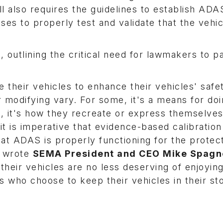
ill also requires the guidelines to establish ADA
es to properly test and validate that the vehic
 outlining the critical need for lawmakers to 
 their vehicles to enhance their vehicles' safe
 modifying vary. For some, it's a means for do
s, it's how they recreate or express themselves
it is imperative that evidence-based calibration
hat ADAS is properly functioning for the protect
" wrote
SEMA President and CEO Mike Spagn
heir vehicles are no less deserving of enjoying
 who choose to keep their vehicles in their st