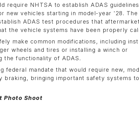
ld require NHTSA to establish ADAS guidelines
r new vehicles starting in model-year '28. The b
stablish ADAS test procedures that aftermarke
hat the vehicle systems have been properly cal
safely make common modifications, including inst
rger wheels and tires or installing a winch or
 the functionality of ADAS.
ing federal mandate that would require new, mo
 braking, bringing important safety systems to
at Photo Shoot