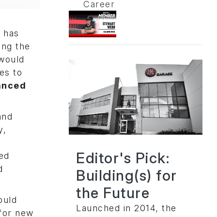
Career
s has
ing the
 would
es to
anced
and
y,
Editor's Pick:
sed
d
Building(s) for
the Future
ould
Launched in 2014, the
 for new