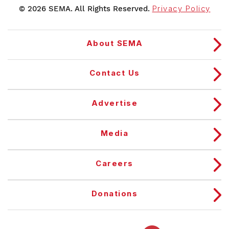
© 2026 SEMA. All Rights Reserved.
Privacy Policy
About SEMA
Contact Us
Advertise
Media
Careers
Donations