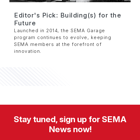
Editor's Pick: Building(s) for the
Future
Launched in 2014, the SEMA Garage
program continues to evolve, keeping
SEMA members at the forefront of
innovation.
Stay tuned, sign up for SEMA
News now!