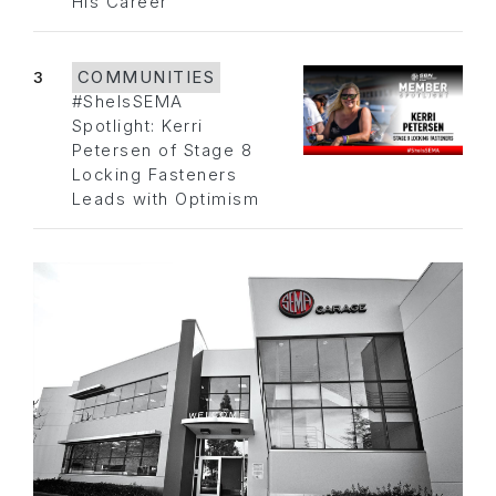
His Career
3
COMMUNITIES
#SheIsSEMA
Spotlight: Kerri
Petersen of Stage 8
Locking Fasteners
Leads with Optimism