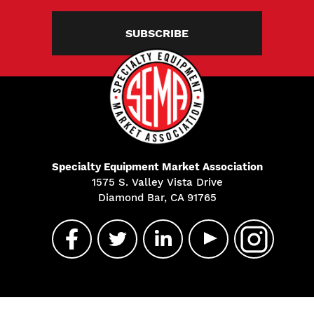
SUBSCRIBE
Specialty Equipment Market Association
1575 S. Valley Vista Drive
Diamond Bar, CA 91765