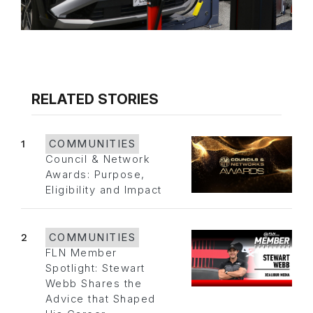
RELATED STORIES
1
COMMUNITIES
Council & Network
Awards: Purpose,
Eligibility and Impact
2
COMMUNITIES
FLN Member
Spotlight: Stewart
Webb Shares the
Advice that Shaped