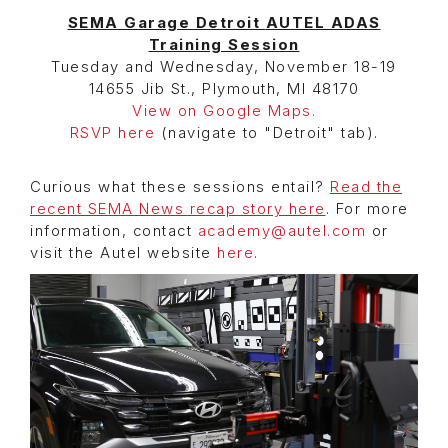
SEMA Garage Detroit
AUTEL ADAS
Training Session
Tuesday and Wednesday, November 18-19
14655 Jib St., Plymouth, MI 48170
View on Google Maps.
RSVP here
(navigate to "Detroit" tab).
Curious what these sessions entail?
Read the
recent SEMA News recap story here
. For more
information, contact
academy@autel.com
or
visit the Autel website
here
.