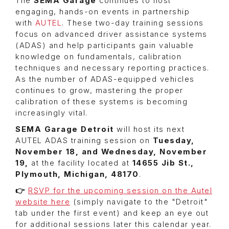
The
SEMA Garage
continues to host
engaging, hands-on events in partnership
with
AUTEL
. These two-day training sessions
focus on advanced driver assistance systems
(ADAS) and help participants gain valuable
knowledge on fundamentals, calibration
techniques and necessary reporting practices.
As the number of ADAS-equipped vehicles
continues to grow, mastering the proper
calibration of these systems is becoming
increasingly vital.
SEMA Garage Detroit
will host its next
AUTEL ADAS training session on
Tuesday,
November 18, and Wednesday, November
19,
at the facility located at
14655 Jib St.,
Plymouth, Michigan, 48170
.
👉
RSVP for the upcoming session on the Autel
website here
(simply navigate to the "Detroit"
tab under the first event) and keep an eye out
for additional sessions later this calendar year.