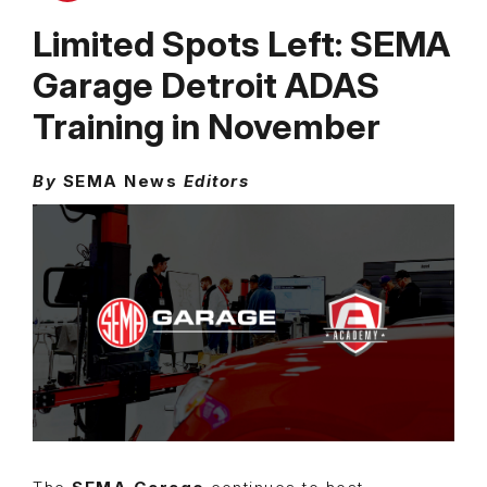
Limited Spots Left: SEMA
Garage Detroit ADAS
Training in November
By
SEMA News
Editors