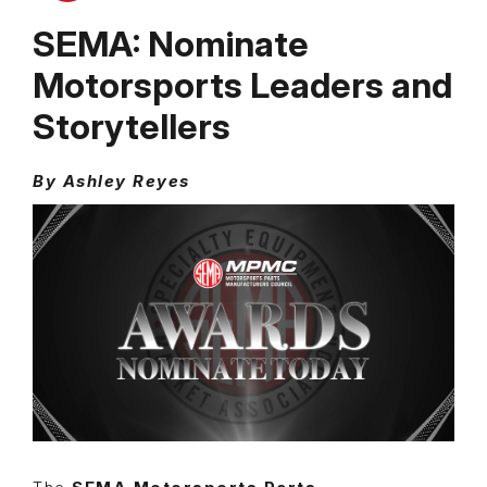
SEMA: Nominate
Motorsports Leaders and
Storytellers
By Ashley Reyes