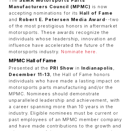
The
SEMA Motorsports Parts
Manufacturers Council (MPMC)
is now
accepting nominations for its
Hall of Fame
and
Robert E. Petersen Media Award
--two
of the most prestigious honors in aftermarket
motorsports. These awards recognize the
individuals whose leadership, innovation and
influence have accelerated the future of the
motorsports industry.
Nominate here.
MPMC Hall of Fame
Presented at the
PRI Show
in
Indianapolis
,
December 11-13
, the Hall of Fame honors
individuals who have made a lasting impact on
motorsports parts manufacturing and/or the
MPMC. Nominees should demonstrate
unparalleled leadership and achievement, with
a career spanning more than 10 years in the
industry. Eligible nominees must be current or
past employees of an MPMC member company
and have made contributions to the growth and