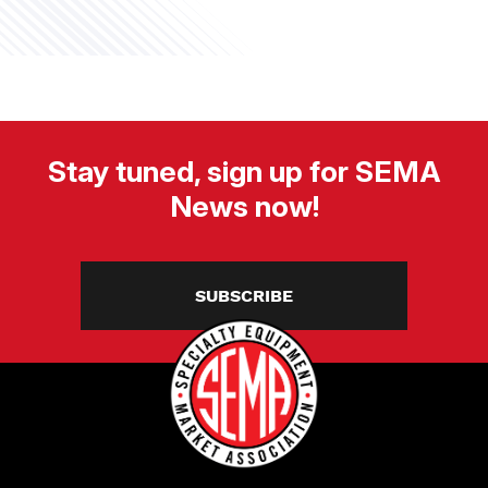
Stay tuned, sign up for SEMA
News now!
SUBSCRIBE