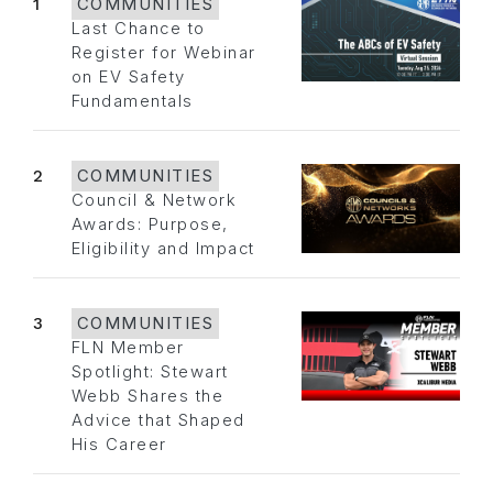
1
COMMUNITIES
Last Chance to
Register for Webinar
on EV Safety
Fundamentals
2
COMMUNITIES
Council & Network
Awards: Purpose,
Eligibility and Impact
3
COMMUNITIES
FLN Member
Spotlight: Stewart
Webb Shares the
Advice that Shaped
His Career