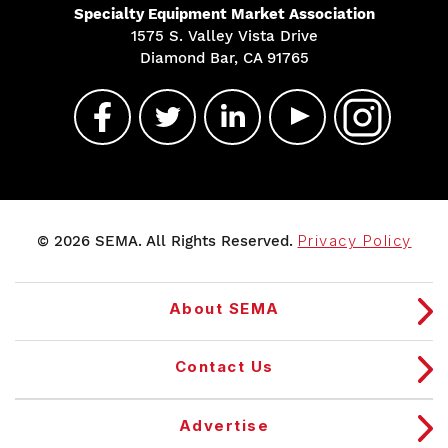
Specialty Equipment Market Association
1575 S. Valley Vista Drive
Diamond Bar, CA 91765
© 2026 SEMA. All Rights Reserved.
Privacy Policy
About SEMA
Contact Us
Advertise