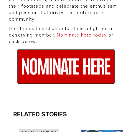
their footsteps and celebrate the enthusiasm
and passion that drives the motorsports
community.
Don't miss this chance to shine a light on a
deserving member.
Nominate here today
or
click below.
RELATED STORIES