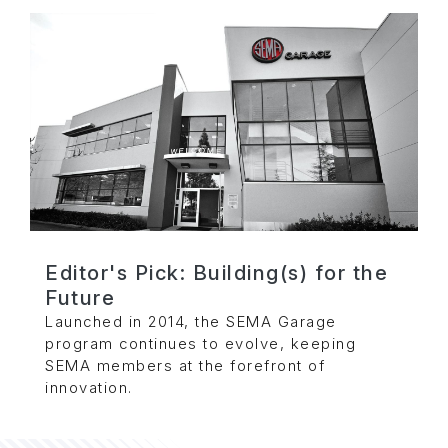
Editor's Pick: Building(s) for the
Future
Launched in 2014, the SEMA Garage
program continues to evolve, keeping
SEMA members at the forefront of
innovation.