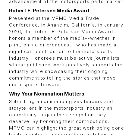
advancement of the motorsports parts market.
Robert E. Petersen Media Award
Presented at the MPMC Media Trade
Conference, in Anaheim, California, in January
2026, the Robert E. Petersen Media Award
honors a member of the media--whether in
print, online or broadcast--who has made a
significant contribution to the motorsports
industry. Honorees must be active journalists
whose published work positively supports the
industry while showcasing their ongoing
commitment to telling the stories that move
motorsports forward.
Why Your Nomination Matters
Submitting a nomination gives leaders and
storytellers in the motorsports industry an
opportunity to gain the recognition they
deserve. By honoring their contributions,
MPMC can highlight the great work being done
by its members, inspire others to follow in