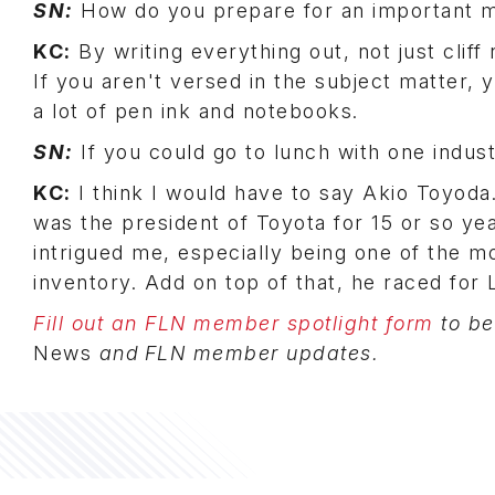
SN:
How do you prepare for an important 
KC:
By writing everything out, not just cli
If you aren't versed in the subject matter, y
a lot of pen ink and notebooks.
SN:
If you could go to lunch with one indust
KC:
I think I would have to say Akio Toyoda
was the president of Toyota for 15 or so y
intrigued me, especially being one of the m
inventory. Add on top of that, he raced for 
Fill out an FLN member spotlight form
to be
News
and FLN member updates.