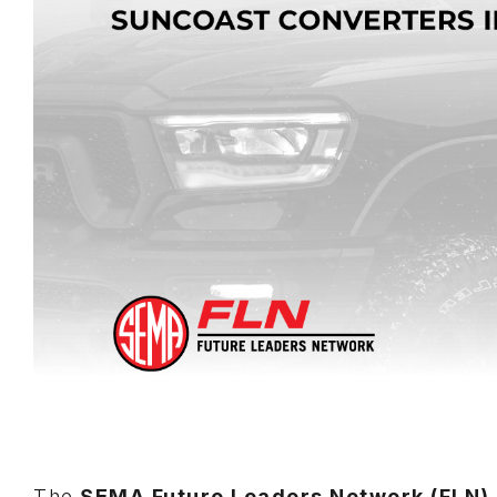
The
SEMA Future Leaders Network (FLN)