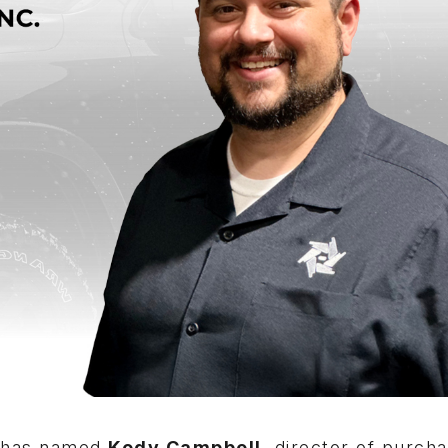
has named
Kody Campbell
, director of purcha