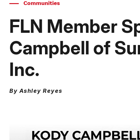
Communities
FLN Member Spo
Campbell of Su
Inc.
By Ashley Reyes