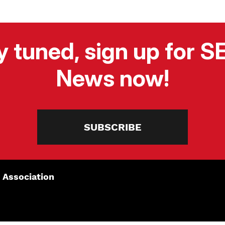
y tuned, sign up for 
News now!
SUBSCRIBE
 Association