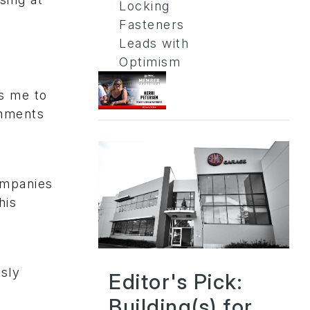
Locking
Fasteners
Leads with
Optimism
es me to
shments
ompanies
his
sly
Editor's Pick:
Building(s) for