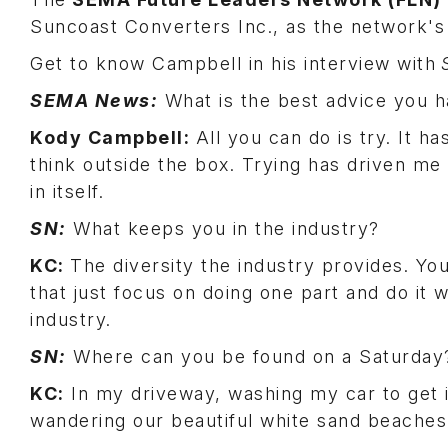
Suncoast Converters Inc., as the network'
Get to know Campbell in his interview with
SEMA News:
What is the best advice you 
Kody Campbell:
All you can do is try. It 
think outside the box. Trying has driven m
in itself.
SN:
What keeps you in the industry?
KC:
The diversity the industry provides. Y
that just focus on doing one part and do it we
industry.
SN:
Where can you be found on a Saturda
KC:
In my driveway, washing my car to get i
wandering our beautiful white sand beache