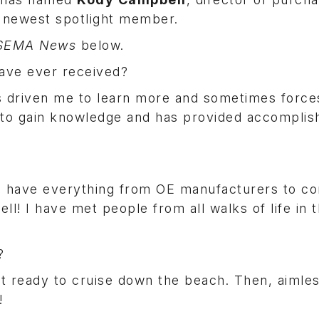
s newest spotlight member.
SEMA News
below.
have ever received?
has driven me to learn more and sometimes forc
e to gain knowledge and has provided accompli
ou have everything from OE manufacturers to c
ll! I have met people from all walks of life in t
y?
t ready to cruise down the beach. Then, aimles
s!