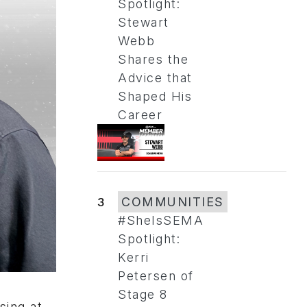
Spotlight:
Stewart
Webb
Shares the
Advice that
Shaped His
Career
3
COMMUNITIES
#SheIsSEMA
Spotlight:
Kerri
Petersen of
Stage 8
sing at