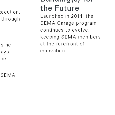
the Future
xecution.
Launched in 2014, the
o through
SEMA Garage program
continues to evolve,
keeping SEMA members
at the forefront of
as he
innovation.
ways
ime'
,
SEMA