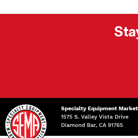
Sta
Specialty Equipment Market
1575 S. Valley Vista Drive
Diamond Bar, CA 91765