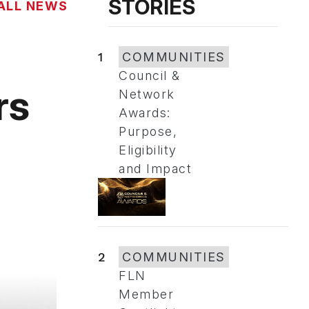
STORIES
ALL NEWS
1
COMMUNITIES
Council &
rs
Network
Awards:
Purpose,
Eligibility
and Impact
2
COMMUNITIES
FLN
Member