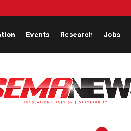
tion
Events
Research
Jobs