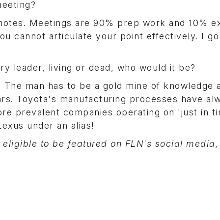
meeting?
ff notes. Meetings are 90% prep work and 10% e
ou cannot articulate your point effectively. I g
ry leader, living or dead, who would it be?
. The man has to be a gold mine of knowledge 
ears. Toyota's manufacturing processes have al
ore prevalent companies operating on 'just in t
Lexus under an alias!
 eligible to be featured on FLN's social media