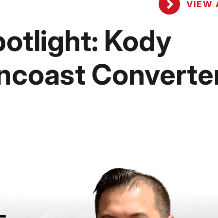
VIEW 
tlight: Kody
ncoast Converte