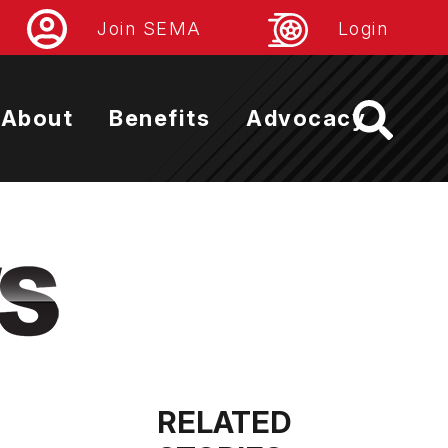
Join SEMA
Login
About
Benefits
Advocacy
RELATED