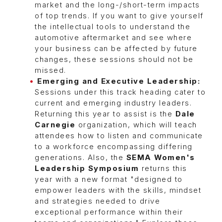
market and the long-/short-term impacts
of top trends. If you want to give yourself
the intellectual tools to understand the
automotive aftermarket and see where
your business can be affected by future
changes, these sessions should not be
missed.
Emerging and Executive Leadership:
Sessions under this track heading cater to
current and emerging industry leaders.
Returning this year to assist is the
Dale
Carnegie
organization, which will teach
attendees how to listen and communicate
to a workforce encompassing differing
generations. Also, the
SEMA Women's
Leadership Symposium
returns this
year with a new format "designed to
empower leaders with the skills, mindset
and strategies needed to drive
exceptional performance within their