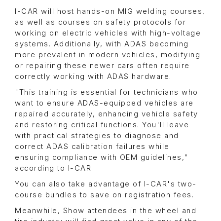
I-CAR will host hands-on MIG welding courses,
as well as courses on safety protocols for
working on electric vehicles with high-voltage
systems. Additionally, with ADAS becoming
more prevalent in modern vehicles, modifying
or repairing these newer cars often require
correctly working with ADAS hardware.
"This training is essential for technicians who
want to ensure ADAS-equipped vehicles are
repaired accurately, enhancing vehicle safety
and restoring critical functions. You'll leave
with practical strategies to diagnose and
correct ADAS calibration failures while
ensuring compliance with OEM guidelines,"
according to I-CAR.
You can also take advantage of I-CAR's two-
course bundles to save on registration fees.
Meanwhile, Show attendees in the wheel and