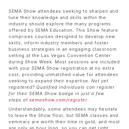
SEMA Show attendees seeking to sharpen and
tune their knowledge and skills within the
industry should explore the many programs
offered by SEMA Education. This Show feature
comprises courses designed to develop new
skills, inform industry members and foster
business strategies in an engaging classroom
setting at the Las Vegas Convention Center
during Show Week. Most sessions are included
with your SEMA Show registration at no extra
cost, providing unmatched value for attendees
seeking to expand their expertise.
Not yet
registered? Qualified individuals can register
for their SEMA Show badge in just a few
steps at
semashow.com/register
.
Understandably, some attendees may hesitate
to leave the Show floor, but SEMA classes and
seminars are worth their time in gold, and most
are only an hour long, so you can get right