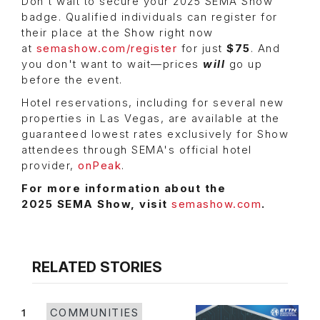
Don't wait to secure your 2025 SEMA Show
badge. Qualified individuals can register for
their place at the Show right now
at
semashow.com/register
for just
$75
. And
you don't want to wait—prices
will
go up
before the event.
Hotel reservations, including for several new
properties in Las Vegas, are available at the
guaranteed lowest rates exclusively for Show
attendees through SEMA's official hotel
provider,
onPeak
.
For more information about the
2025 SEMA Show, visit
semashow.com
.
RELATED STORIES
1
COMMUNITIES