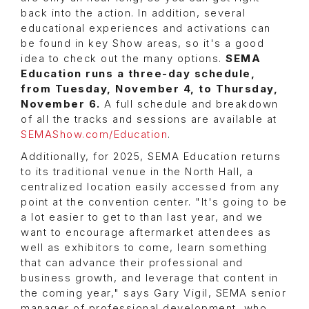
back into the action. In addition, several
educational experiences and activations can
be found in key Show areas, so it's a good
idea to check out the many options.
SEMA
Education runs a three-day schedule,
from Tuesday, November 4, to Thursday,
November 6.
A full schedule and breakdown
of all the tracks and sessions are available at
SEMAShow.com/Education
.
Additionally, for 2025, SEMA Education returns
to its traditional venue in the North Hall, a
centralized location easily accessed from any
point at the convention center. "It's going to be
a lot easier to get to than last year, and we
want to encourage aftermarket attendees as
well as exhibitors to come, learn something
that can advance their professional and
business growth, and leverage that content in
the coming year," says Gary Vigil, SEMA senior
manager of professional development, who