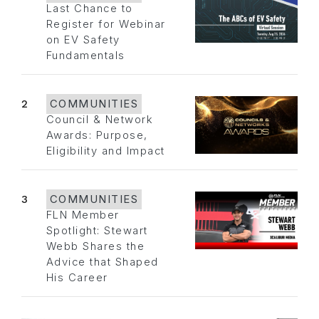
Last Chance to
Register for Webinar
on EV Safety
Fundamentals
2
COMMUNITIES
Council & Network
Awards: Purpose,
Eligibility and Impact
3
COMMUNITIES
FLN Member
Spotlight: Stewart
Webb Shares the
Advice that Shaped
His Career