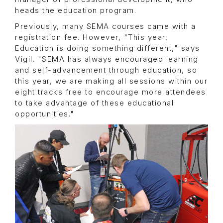
heads the education program.
Previously, many SEMA courses came with a
registration fee. However, "This year,
Education is doing something different," says
Vigil. "SEMA has always encouraged learning
and self-advancement through education, so
this year, we are making all sessions within our
eight tracks free to encourage more attendees
to take advantage of these educational
opportunities."