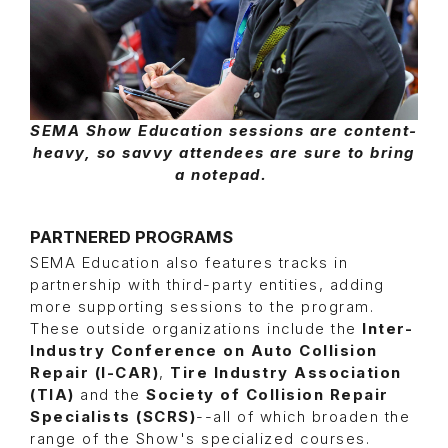
SEMA Show Education sessions are content-
heavy, so savvy attendees are sure to bring
a notepad.
PARTNERED PROGRAMS
SEMA Education also features tracks in
partnership with third-party entities, adding
more supporting sessions to the program.
These outside organizations include the
Inter-
Industry Conference on Auto Collision
Repair (I-CAR)
,
Tire Industry Association
(TIA)
and the
Society of Collision Repair
Specialists (SCRS)
--all of which broaden the
range of the Show's specialized courses.