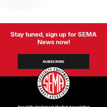
Stay tuned, sign up for SEMA
News now!
SUBSCRIBE
Specialty Equipment Market Association