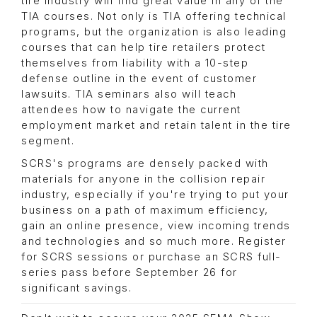
tire industry will find great value in any of the
TIA courses. Not only is TIA offering technical
programs, but the organization is also leading
courses that can help tire retailers protect
themselves from liability with a 10-step
defense outline in the event of customer
lawsuits. TIA seminars also will teach
attendees how to navigate the current
employment market and retain talent in the tire
segment.
SCRS's programs are densely packed with
materials for anyone in the collision repair
industry, especially if you're trying to put your
business on a path of maximum efficiency,
gain an online presence, view incoming trends
and technologies and so much more. Register
for SCRS sessions or purchase an SCRS full-
series pass before September 26 for
significant savings.