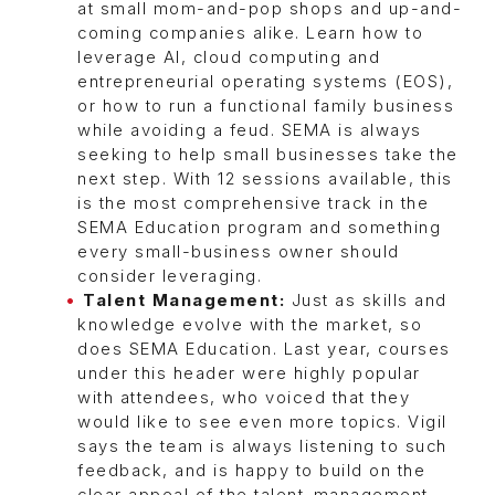
at small mom-and-pop shops and up-and-
coming companies alike. Learn how to
leverage AI, cloud computing and
entrepreneurial operating systems (EOS),
or how to run a functional family business
while avoiding a feud. SEMA is always
seeking to help small businesses take the
next step. With 12 sessions available, this
is the most comprehensive track in the
SEMA Education program and something
every small-business owner should
consider leveraging.
Talent Management:
Just as skills and
knowledge evolve with the market, so
does SEMA Education. Last year, courses
under this header were highly popular
with attendees, who voiced that they
would like to see even more topics. Vigil
says the team is always listening to such
feedback, and is happy to build on the