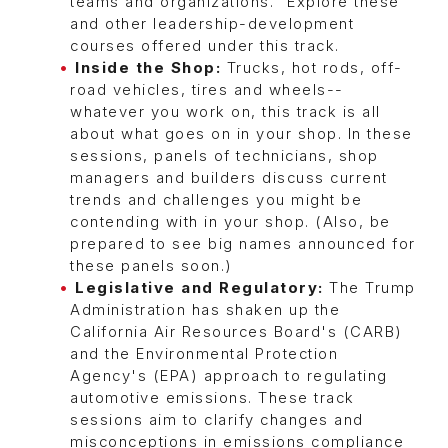
teams and organizations." Explore these
and other leadership-development
courses offered under this track.
Inside the Shop:
Trucks, hot rods, off-
road vehicles, tires and wheels--
whatever you work on, this track is all
about what goes on in your shop. In these
sessions, panels of technicians, shop
managers and builders discuss current
trends and challenges you might be
contending with in your shop. (Also, be
prepared to see big names announced for
these panels soon.)
Legislative and Regulatory:
The Trump
Administration has shaken up the
California Air Resources Board's (CARB)
and the Environmental Protection
Agency's (EPA) approach to regulating
automotive emissions. These track
sessions aim to clarify changes and
misconceptions in emissions compliance