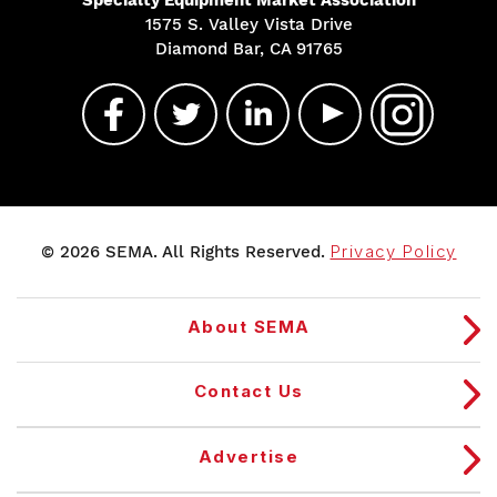
1575 S. Valley Vista Drive
Diamond Bar, CA 91765
© 2026 SEMA. All Rights Reserved.
Privacy Policy
About SEMA
Contact Us
Advertise