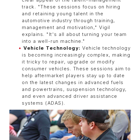
clear appeal of the talent-management
track. "These sessions focus on hiring
and retaining young talent in the
automotive industry through training,
management and motivation," Vigil
explains. "It's all about turning your team
into a well-run machine."
Vehicle Technology:
Vehicle technology
is becoming increasingly complex, making
it tricky to repair, upgrade or modify
consumer vehicles. These sessions aim to
help aftermarket players stay up to date
on the latest changes in advanced fuels
and powertrains, suspension technology,
and even advanced driver assistance
systems (ADAS).