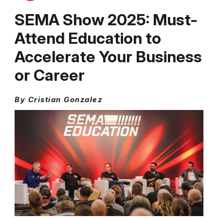
SEMA Show 2025: Must-
Attend Education to
Accelerate Your Business
or Career
By Cristian Gonzalez