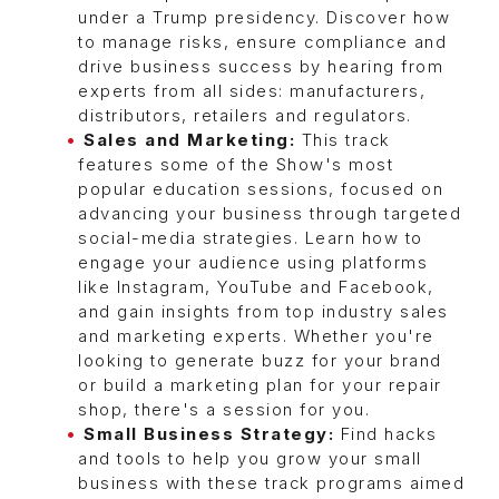
under a Trump presidency. Discover how
to manage risks, ensure compliance and
drive business success by hearing from
experts from all sides: manufacturers,
distributors, retailers and regulators.
Sales and Marketing:
This track
features some of the Show's most
popular education sessions, focused on
advancing your business through targeted
social-media strategies. Learn how to
engage your audience using platforms
like Instagram, YouTube and Facebook,
and gain insights from top industry sales
and marketing experts. Whether you're
looking to generate buzz for your brand
or build a marketing plan for your repair
shop, there's a session for you.
Small Business Strategy:
Find hacks
and tools to help you grow your small
business with these track programs aimed