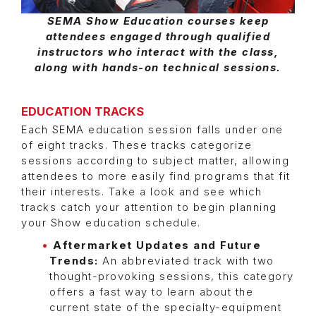
SEMA Show Education courses keep
attendees engaged through qualified
instructors who interact with the class,
along with hands-on technical sessions.
EDUCATION TRACKS
Each SEMA education session falls under one
of eight tracks. These tracks categorize
sessions according to subject matter, allowing
attendees to more easily find programs that fit
their interests. Take a look and see which
tracks catch your attention to begin planning
your Show education schedule.
Aftermarket Updates and Future
Trends:
An abbreviated track with two
thought-provoking sessions, this category
offers a fast way to learn about the
current state of the specialty-equipment