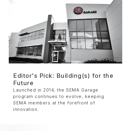
Editor's Pick: Building(s) for the
Future
Launched in 2014, the SEMA Garage
program continues to evolve, keeping
SEMA members at the forefront of
innovation.