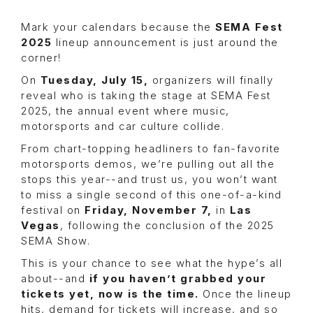
Mark your calendars because the
SEMA Fest
2025
lineup announcement is just around the
corner!
On
Tuesday, July 15,
organizers will finally
reveal who is taking the stage at SEMA Fest
2025, the annual event where music,
motorsports and car culture collide.
From chart-topping headliners to fan-favorite
motorsports demos, we’re pulling out all the
stops this year--and trust us, you won’t want
to miss a single second of this one-of-a-kind
festival on
Friday, November 7,
in
Las
Vegas
, following the conclusion of the 2025
SEMA Show.
This is your chance to see what the hype’s all
about--and
if you haven’t grabbed your
tickets yet, now is the time.
Once the lineup
hits, demand for tickets will increase, and so