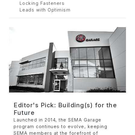
Locking Fasteners
Leads with Optimism
Editor's Pick: Building(s) for the
Future
Launched in 2014, the SEMA Garage
program continues to evolve, keeping
SEMA members at the forefront of