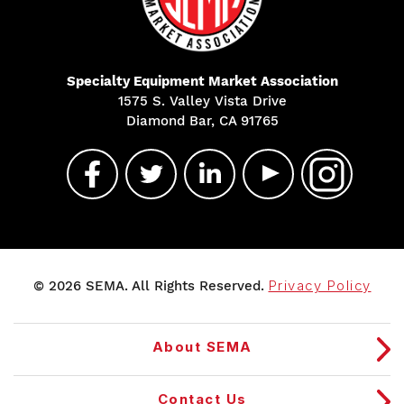
Specialty Equipment Market Association
1575 S. Valley Vista Drive
Diamond Bar, CA 91765
© 2026 SEMA. All Rights Reserved.
Privacy Policy
About SEMA
Contact Us