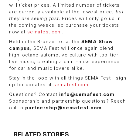
will ticket prices. A limited number of tickets
are currently available at the lowest price,
but
they are selling fast
. Prices will only go up in
the coming weeks, so purchase your tickets
now at
semafest.com
.
Held in the Bronze Lot at the
SEMA Show
campus
, SEMA Fest will once again blend
high-octane automotive culture with top-tier
live music, creating a can't-miss experience
for car and music lovers alike.
Stay in the loop with all things SEMA Fest--sign
up for updates at
semafest.com
.
Questions? Contact
info@semafest.com
.
Sponsorship and partnership questions? Reach
out to
partnership@semafest.com
.
RELATED STORIES