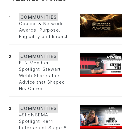
1
COMMUNITIES
Council & Network
Awards: Purpose,
Eligibility and Impact
2
COMMUNITIES
FLN Member
Spotlight: Stewart
Webb Shares the
Advice that Shaped
His Career
3
COMMUNITIES
#SheIsSEMA
Spotlight: Kerri
Petersen of Stage 8