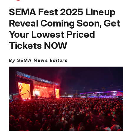
SEMA Fest 2025 Lineup
Reveal Coming Soon, Get
Your Lowest Priced
Tickets NOW
By
SEMA News
Editors