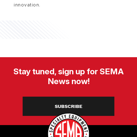
innovation.
Stay tuned, sign up for SEMA
News now!
SUBSCRIBE