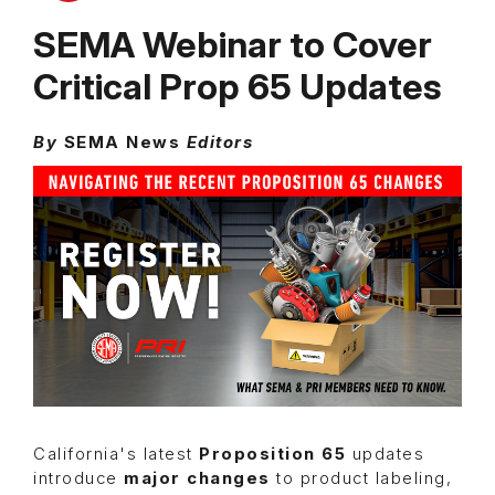
SEMA Webinar to Cover
Critical Prop 65 Updates
By
SEMA News
Editors
California's latest
Proposition 65
updates
introduce
major changes
to product labeling,