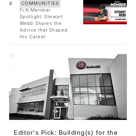
3
COMMUNITIES
FLN Member
Spotlight: Stewart
Webb Shares the
Advice that Shaped
His Career
Editor's Pick: Building(s) for the