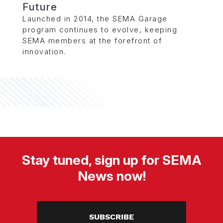
Future
Launched in 2014, the SEMA Garage
program continues to evolve, keeping
SEMA members at the forefront of
innovation.
Stay tuned, sign up for SEMA
News now!
SUBSCRIBE