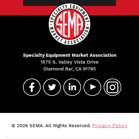
Specialty Equipment Market Association
1575 S. Valley Vista Drive
Diamond Bar, CA 91765
© 2026 SEMA. All Rights Reserved.
Privacy Policy