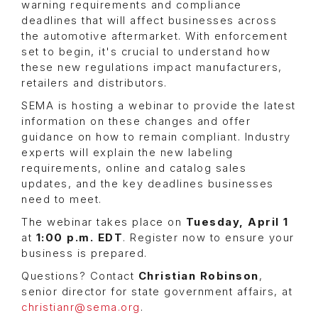
warning requirements and compliance
deadlines that will affect businesses across
the automotive aftermarket. With enforcement
set to begin, it's crucial to understand how
these new regulations impact manufacturers,
retailers and distributors.
SEMA is hosting a webinar to provide the latest
information on these changes and offer
guidance on how to remain compliant. Industry
experts will explain the new labeling
requirements, online and catalog sales
updates, and the key deadlines businesses
need to meet.
The webinar takes place on
Tuesday, April 1
at
1:00 p.m. EDT
. Register now to ensure your
business is prepared.
Questions? Contact
Christian Robinson
,
senior director for state government affairs, at
christianr@sema.org
.