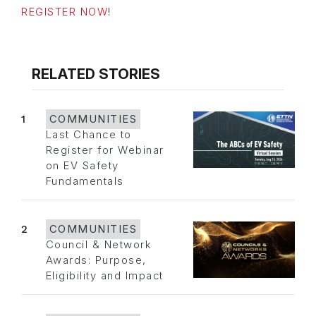
REGISTER NOW
!
RELATED STORIES
1
COMMUNITIES
Last Chance to
Register for Webinar
on EV Safety
Fundamentals
2
COMMUNITIES
Council & Network
Awards: Purpose,
Eligibility and Impact