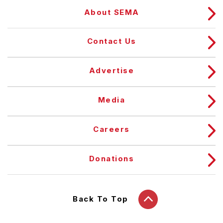
About SEMA
Contact Us
Advertise
Media
Careers
Donations
Back To Top