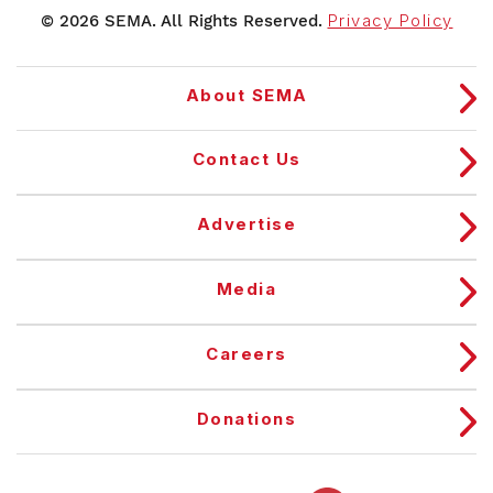
© 2026 SEMA. All Rights Reserved.
Privacy Policy
About SEMA
Contact Us
Advertise
Media
Careers
Donations