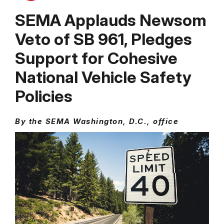
SEMA Applauds Newsom
Veto of SB 961, Pledges
Support for Cohesive
National Vehicle Safety
Policies
By the SEMA Washington, D.C., office