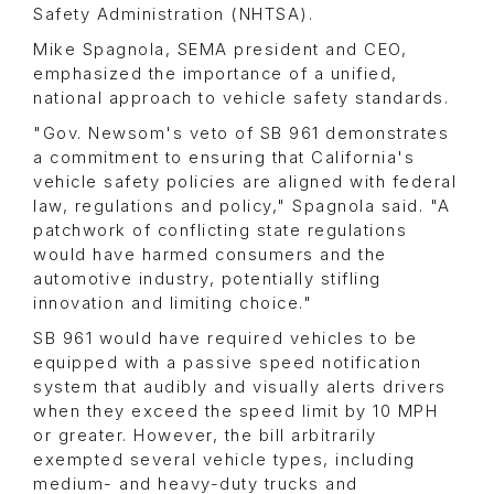
Safety Administration (NHTSA).
Mike Spagnola, SEMA president and CEO,
emphasized the importance of a unified,
national approach to vehicle safety standards.
"Gov. Newsom's veto of SB 961 demonstrates
a commitment to ensuring that California's
vehicle safety policies are aligned with federal
law, regulations and policy," Spagnola said. "A
patchwork of conflicting state regulations
would have harmed consumers and the
automotive industry, potentially stifling
innovation and limiting choice."
SB 961 would have required vehicles to be
equipped with a passive speed notification
system that audibly and visually alerts drivers
when they exceed the speed limit by 10 MPH
or greater. However, the bill arbitrarily
exempted several vehicle types, including
medium- and heavy-duty trucks and