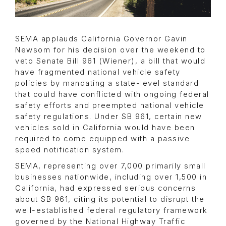
SEMA applauds California Governor Gavin
Newsom for his decision over the weekend to
veto Senate Bill 961 (Wiener), a bill that would
have fragmented national vehicle safety
policies by mandating a state-level standard
that could have conflicted with ongoing federal
safety efforts and preempted national vehicle
safety regulations. Under SB 961, certain new
vehicles sold in California would have been
required to come equipped with a passive
speed notification system.
SEMA, representing over 7,000 primarily small
businesses nationwide, including over 1,500 in
California, had expressed serious concerns
about SB 961, citing its potential to disrupt the
well-established federal regulatory framework
governed by the National Highway Traffic