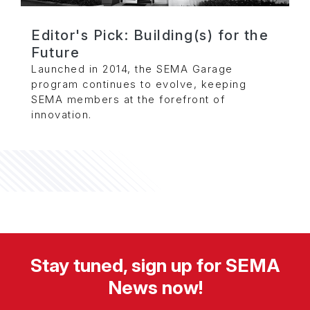
Editor's Pick: Building(s) for the
Future
Launched in 2014, the SEMA Garage
program continues to evolve, keeping
SEMA members at the forefront of
innovation.
Stay tuned, sign up for SEMA
News now!