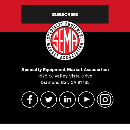
SUBSCRIBE
Specialty Equipment Market Association
1575 S. Valley Vista Drive
Diamond Bar, CA 91765