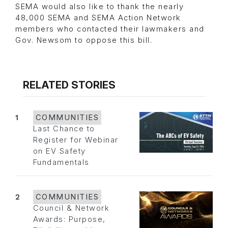
SEMA would also like to thank the nearly
48,000 SEMA and SEMA Action Network
members who contacted their lawmakers and
Gov. Newsom to oppose this bill.
RELATED STORIES
1
COMMUNITIES
Last Chance to
Register for Webinar
on EV Safety
Fundamentals
2
COMMUNITIES
Council & Network
Awards: Purpose,