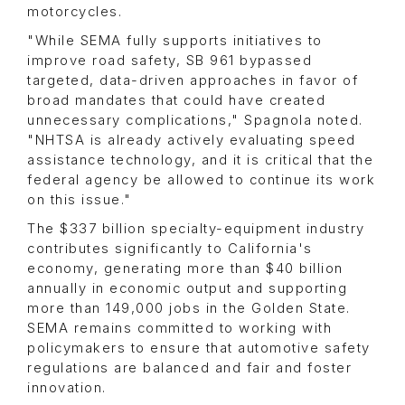
motorcycles.
"While SEMA fully supports initiatives to
improve road safety, SB 961 bypassed
targeted, data-driven approaches in favor of
broad mandates that could have created
unnecessary complications," Spagnola noted.
"NHTSA is already actively evaluating speed
assistance technology, and it is critical that the
federal agency be allowed to continue its work
on this issue."
The $337 billion specialty-equipment industry
contributes significantly to California's
economy, generating more than $40 billion
annually in economic output and supporting
more than 149,000 jobs in the Golden State.
SEMA remains committed to working with
policymakers to ensure that automotive safety
regulations are balanced and fair and foster
innovation.