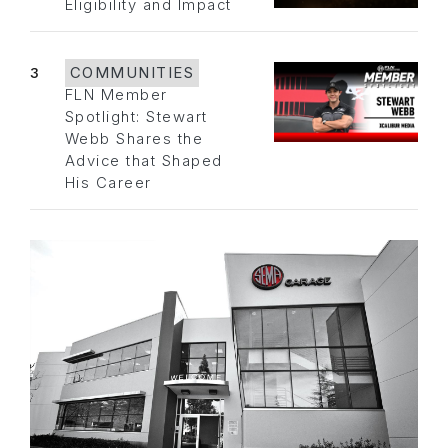
Eligibility and Impact
3
COMMUNITIES
FLN Member
Spotlight: Stewart
Webb Shares the
Advice that Shaped
His Career