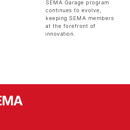
SEMA Garage program
continues to evolve,
keeping SEMA members
at the forefront of
innovation.
SEMA