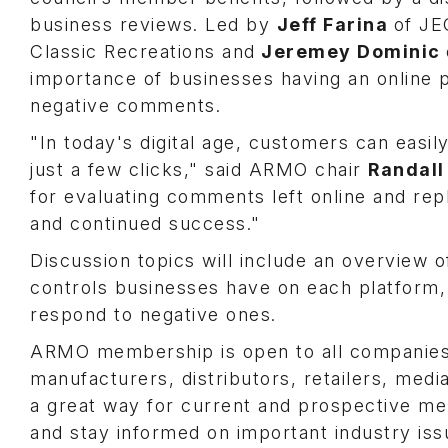
business reviews. Led by
Jeff Farina
of J
Classic Recreations and
Jeremey Dominic
importance of businesses having an online p
negative comments.
"In today's digital age, customers can easil
just a few clicks," said ARMO chair
Randall
for evaluating comments left online and re
and continued success."
Discussion topics will include an overview o
controls businesses have on each platform,
respond to negative ones.
ARMO membership is open to all companies s
manufacturers, distributors, retailers, medi
a great way for current and prospective me
and stay informed on important industry iss