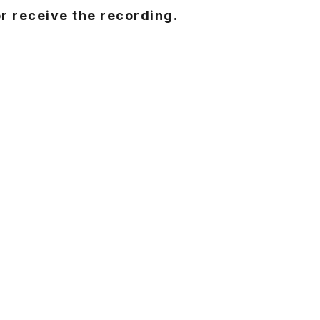
or receive the recording.