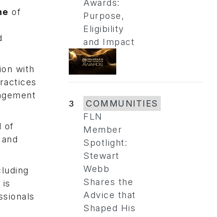
Awards:
ne
of
Purpose,
Eligibility
d
and Impact
ion with
practices
gagement
3
COMMUNITIES
FLN
d of
Member
 and
Spotlight:
Stewart
Webb
luding
Shares the
 is
Advice that
ssionals
Shaped His