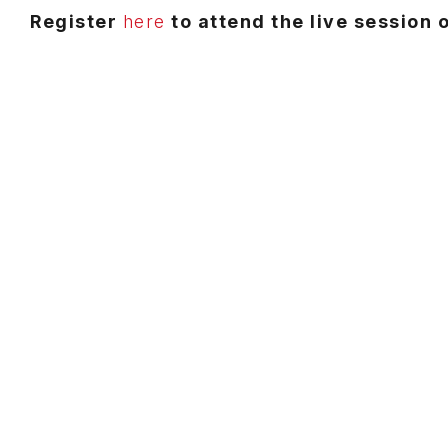
Register
here
to attend the live session 