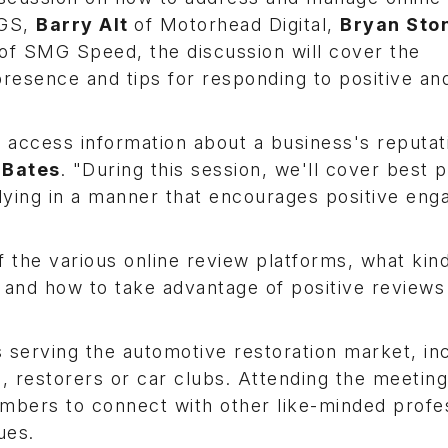
EGS,
Barry Alt
of Motorhead Digital,
Bryan Sto
of SMG Speed, the discussion will cover the
resence and tips for responding to positive an
y access information about a business's reputat
 Bates
. "During this session, we'll cover best 
plying in a manner that encourages positive en
f the various online review platforms, what kin
 and how to take advantage of positive reviews
erving the automotive restoration market, inc
a, restorers or car clubs. Attending the meeting
mbers to connect with other like-minded profe
ues.