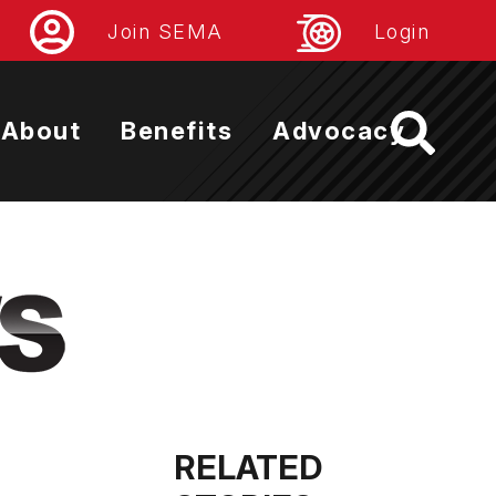
Join SEMA
Login
About
Benefits
Advocacy
RELATED