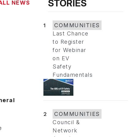
STORIES
ALL NEWS
1
COMMUNITIES
Last Chance
to Register
for Webinar
on EV
Safety
Fundamentals
neral
2
COMMUNITIES
Council &
e
Network