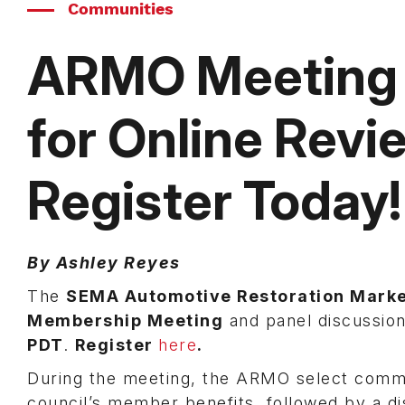
Communities
ARMO Meeting t
for Online Rev
Register Today!
By Ashley Reyes
The
SEMA Automotive Restoration Mark
Membership Meeting
and panel discussio
PDT
.
Register
here
.
During the meeting, the ARMO select commit
council’s member benefits, followed by a d