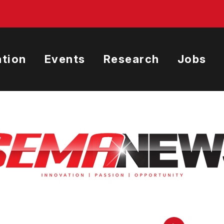
tion
Events
Research
Jobs