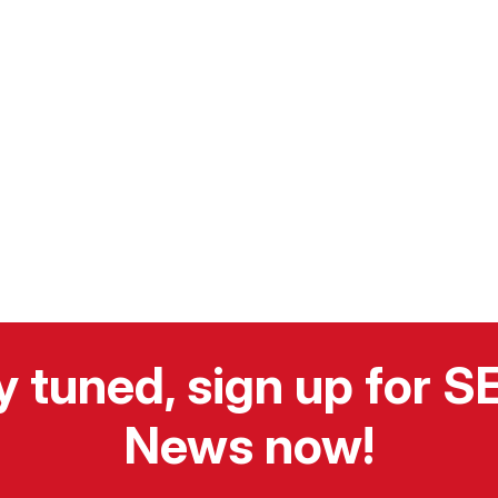
y tuned, sign up for 
News now!