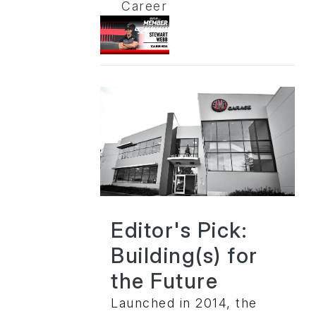
Career
Editor's Pick:
Building(s) for
the Future
Launched in 2014, the