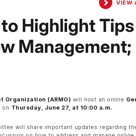
VIEW 
o Highlight Tips
iew Management;
et Organization (ARMO)
will host an online
Ge
n on
Thursday, June 27, at 10:00 a.m.
tee will share important updates regarding th
iscussion on how to address and manage online