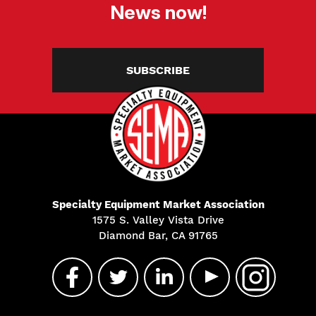
News now!
SUBSCRIBE
Specialty Equipment Market Association
1575 S. Valley Vista Drive
Diamond Bar, CA 91765