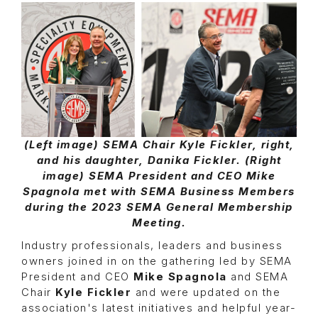
(Left image) SEMA Chair Kyle Fickler, right,
and his daughter, Danika Fickler. (Right
image) SEMA President and CEO Mike
Spagnola met with SEMA Business Members
during the 2023 SEMA General Membership
Meeting.
Industry professionals, leaders and business
owners joined in on the gathering led by SEMA
President and CEO
Mike Spagnola
and SEMA
Chair
Kyle Fickler
and were updated on the
association's latest initiatives and helpful year-