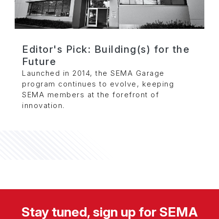
Editor's Pick: Building(s) for the
Future
Launched in 2014, the SEMA Garage
program continues to evolve, keeping
SEMA members at the forefront of
innovation.
Stay tuned, sign up for SEMA