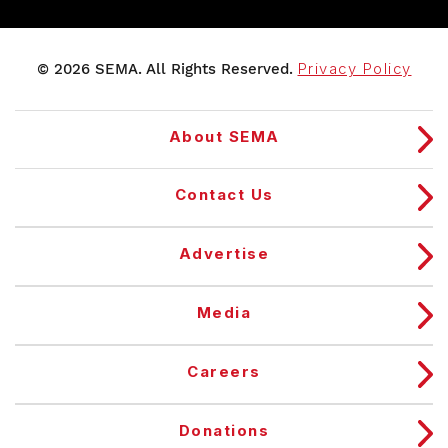
© 2026 SEMA. All Rights Reserved.
Privacy Policy
About SEMA
Contact Us
Advertise
Media
Careers
Donations