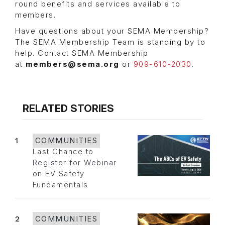
round benefits and services available to
members.
Have questions about your SEMA Membership?
The SEMA Membership Team is standing by to
help. Contact SEMA Membership
at
members@sema.org
or
909-610-2030
.
RELATED STORIES
1
COMMUNITIES
Last Chance to
Register for Webinar
on EV Safety
Fundamentals
2
COMMUNITIES