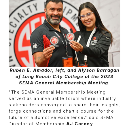
Ruben E. Amador, left, and Alyson Barragan
of Long Beach City College at the 2023
SEMA General Membership Meeting.
"The SEMA General Membership Meeting
served as an invaluable forum where industry
stakeholders converged to share their insights,
forge connections and chart a course for the
future of automotive excellence," said SEMA
Director of Membership
AJ Carney
.