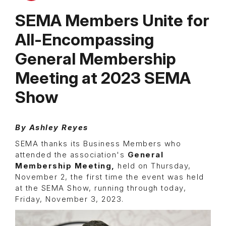
SEMA Members Unite for
All-Encompassing
General Membership
Meeting at 2023 SEMA
Show
By
Ashley Reyes
SEMA thanks its Business Members who
attended the association's
General
Membership Meeting,
held on Thursday,
November 2, the first time the event was held
at the SEMA Show, running through today,
Friday, November 3, 2023.