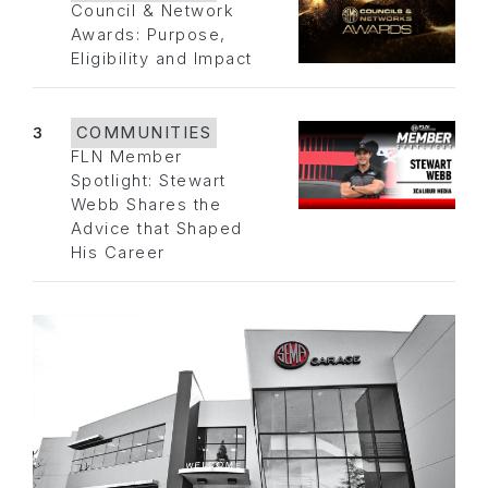
Council & Network
Awards: Purpose,
Eligibility and Impact
3
COMMUNITIES
FLN Member
Spotlight: Stewart
Webb Shares the
Advice that Shaped
His Career