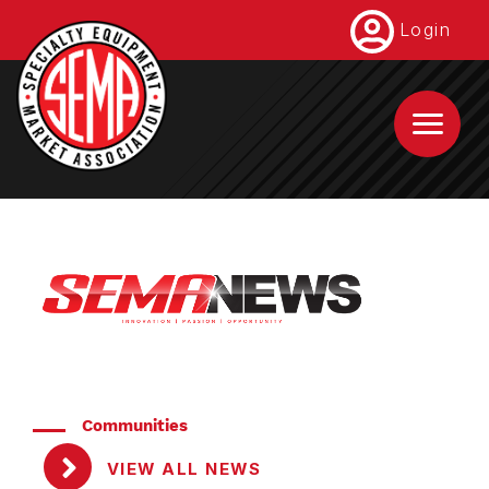
Skip
Login
to
main
content
Communities
VIEW ALL NEWS