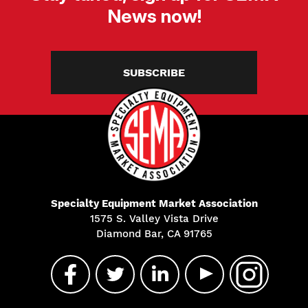
News now!
SUBSCRIBE
Specialty Equipment Market Association
1575 S. Valley Vista Drive
Diamond Bar, CA 91765