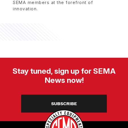
SEMA members at the forefront of
innovation.
Stay tuned, sign up for SEMA
News now!
SUBSCRIBE