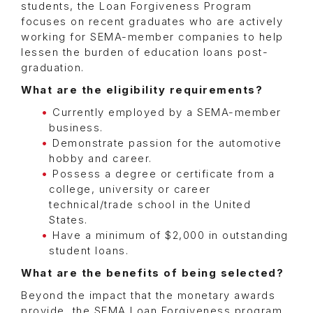
students, the Loan Forgiveness Program
focuses on recent graduates who are actively
working for SEMA-member companies to help
lessen the burden of education loans post-
graduation.
What are the eligibility requirements?
Currently employed by a SEMA-member
business.
Demonstrate passion for the automotive
hobby and career.
Possess a degree or certificate from a
college, university or career
technical/trade school in the United
States.
Have a minimum of $2,000 in outstanding
student loans.
What are the benefits of being selected?
Beyond the impact that the monetary awards
provide, the SEMA Loan Forgiveness program