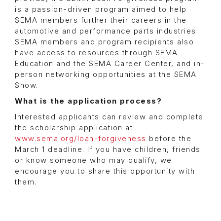
is a passion-driven program aimed to help
SEMA members further their careers in the
automotive and performance parts industries.
SEMA members and program recipients also
have access to resources through SEMA
Education and the SEMA Career Center, and in-
person networking opportunities at the SEMA
Show.
What is the application process?
Interested applicants can review and complete
the scholarship application at
www.sema.org/loan-forgiveness
before the
March 1 deadline. If you have children, friends
or know someone who may qualify, we
encourage you to share this opportunity with
them.