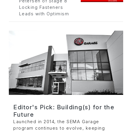
Petersen of Stage 8
Locking Fasteners
Leads with Optimism
Editor's Pick: Building(s) for the
Future
Launched in 2014, the SEMA Garage
program continues to evolve, keeping