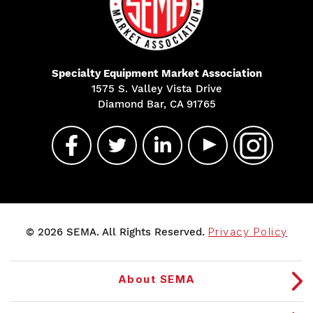
Specialty Equipment Market Association
1575 S. Valley Vista Drive
Diamond Bar, CA 91765
© 2026 SEMA. All Rights Reserved.
Privacy Policy
About SEMA