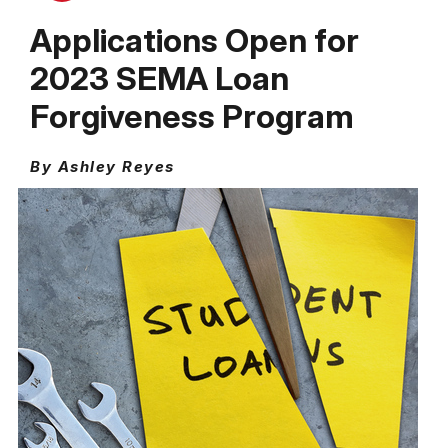
Applications Open for
2023 SEMA Loan
Forgiveness Program
By Ashley Reyes