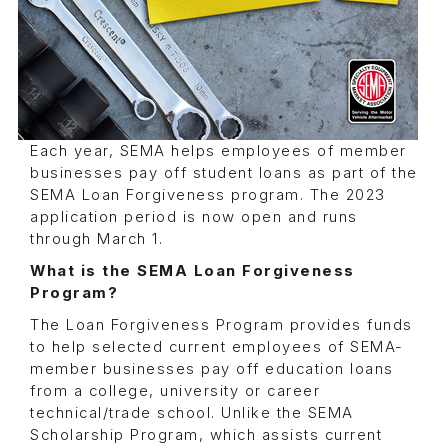
Each year, SEMA helps employees of member
businesses pay off student loans as part of the
SEMA Loan Forgiveness program. The 2023
application period is now open and runs
through March 1.
What is the SEMA Loan Forgiveness
Program?
The Loan Forgiveness Program provides funds
to help selected current employees of SEMA-
member businesses pay off education loans
from a college, university or career
technical/trade school. Unlike the SEMA
Scholarship Program, which assists current