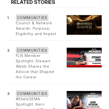
RELATED STORIES
1
COMMUNITIES
Council & Network
Awards: Purpose,
Eligibility and Impact
2
COMMUNITIES
FLN Member
Spotlight: Stewart
Webb Shares the
Advice that Shaped
His Career
3
COMMUNITIES
#SheIsSEMA
Spotlight: Kerri