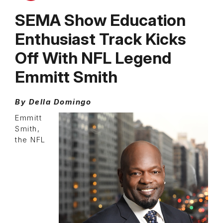
SEMA Show Education
Enthusiast Track Kicks
Off With NFL Legend
Emmitt Smith
By Della Domingo
Emmitt
Smith,
the NFL