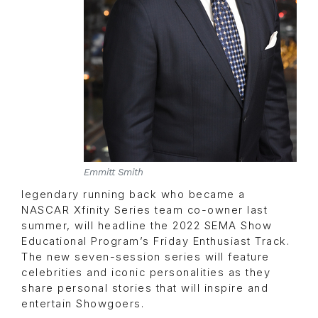
Emmitt Smith
legendary running back who became a
NASCAR Xfinity Series team co-owner last
summer, will headline the 2022 SEMA Show
Educational Program’s Friday Enthusiast Track.
The new seven-session series will feature
celebrities and iconic personalities as they
share personal stories that will inspire and
entertain Showgoers.