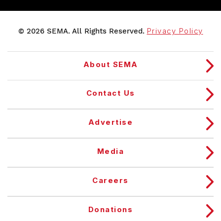
© 2026 SEMA. All Rights Reserved.
Privacy Policy
About SEMA
Contact Us
Advertise
Media
Careers
Donations