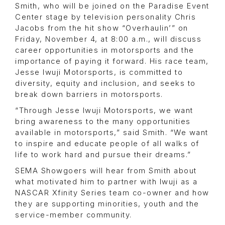
Smith, who will be joined on the Paradise Event
Center stage by television personality Chris
Jacobs from the hit show “Overhaulin’” on
Friday, November 4, at 8:00 a.m., will discuss
career opportunities in motorsports and the
importance of paying it forward. His race team,
Jesse Iwuji Motorsports, is committed to
diversity, equity and inclusion, and seeks to
break down barriers in motorsports.
“Through Jesse Iwuji Motorsports, we want
bring awareness to the many opportunities
available in motorsports,” said Smith. “We want
to inspire and educate people of all walks of
life to work hard and pursue their dreams.”
SEMA Showgoers will hear from Smith about
what motivated him to partner with Iwuji as a
NASCAR Xfinity Series team co-owner and how
they are supporting minorities, youth and the
service-member community.