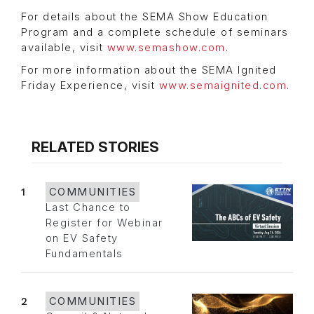
For details about the SEMA Show Education
Program and a complete schedule of seminars
available, visit
www.semashow.com
.
For more information about the SEMA Ignited
Friday Experience, visit
www.semaignited.com
.
RELATED STORIES
1
COMMUNITIES
Last Chance to
Register for Webinar
on EV Safety
Fundamentals
2
COMMUNITIES