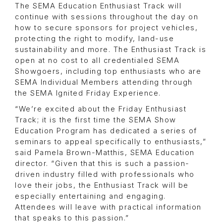
The SEMA Education Enthusiast Track will
continue with sessions throughout the day on
how to secure sponsors for project vehicles,
protecting the right to modify, land-use
sustainability and more. The Enthusiast Track is
open at no cost to all credentialed SEMA
Showgoers, including top enthusiasts who are
SEMA Individual Members attending through
the SEMA Ignited Friday Experience.
“We’re excited about the Friday Enthusiast
Track; it is the first time the SEMA Show
Education Program has dedicated a series of
seminars to appeal specifically to enthusiasts,”
said Pamela Brown-Matthis, SEMA Education
director. “Given that this is such a passion-
driven industry filled with professionals who
love their jobs, the Enthusiast Track will be
especially entertaining and engaging.
Attendees will leave with practical information
that speaks to this passion.”