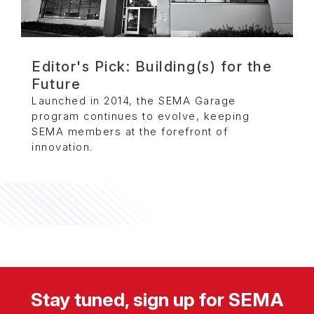
Editor's Pick: Building(s) for the
Future
Launched in 2014, the SEMA Garage
program continues to evolve, keeping
SEMA members at the forefront of
innovation.
Stay tuned, sign up for SEMA