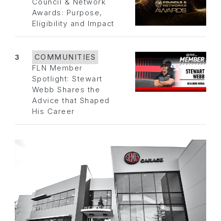
Council & Network
Awards: Purpose,
Eligibility and Impact
3
COMMUNITIES
FLN Member
Spotlight: Stewart
Webb Shares the
Advice that Shaped
His Career