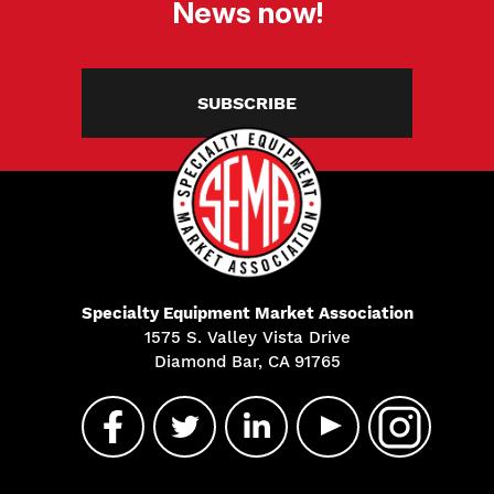
News now!
SUBSCRIBE
Specialty Equipment Market Association
1575 S. Valley Vista Drive
Diamond Bar, CA 91765