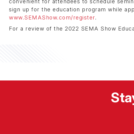
convenient for attendees to schedule semin
sign up for the education program while ap
www.SEMAShow.com/register
.
For a review of the 2022 SEMA Show Educa
Sta