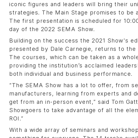
iconic figures and leaders will bring their 
strategies. The Main Stage promises to be a
The first presentation is scheduled for 10:
day of the 2022 SEMA Show.
Building on the success the 2021 Show's ed
presented by Dale Carnegie, returns to the
The courses, which can be taken as a whole 
providing the institution’s acclaimed leade
both individual and business performance.
“The SEMA Show has a lot to offer, from se
manufacturers, learning from experts and d
get from an in-person event,” said Tom Ga
Showgoers to take advantage of all the ele
ROI.”
With a wide array of seminars and workshop