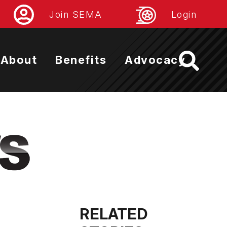
Join SEMA
Login
About
Benefits
Advocacy
RELATED