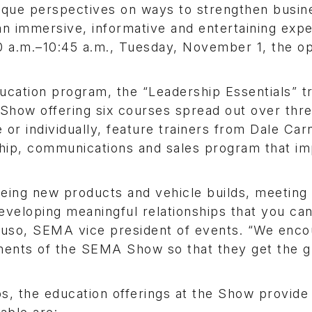
unique perspectives on ways to strengthen busin
n immersive, informative and entertaining expe
00 a.m.–10:45 a.m., Tuesday, November 1, the o
ucation program, the “Leadership Essentials” t
 Show offering six courses spread out over thre
or individually, feature trainers from Dale Car
rship, communications and sales program that i
eing new products and vehicle builds, meeting 
eveloping meaningful relationships that you can
ttuso, SEMA vice president of events. “We enc
ments of the SEMA Show so that they get the g
s, the education offerings at the Show provide