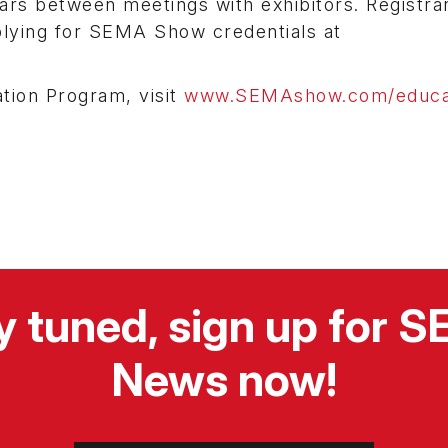
ars between meetings with exhibitors. Registra
plying for SEMA Show credentials at
tion Program, visit
www.SEMAshow.com/educa
y tuned, sign up for 
News now!