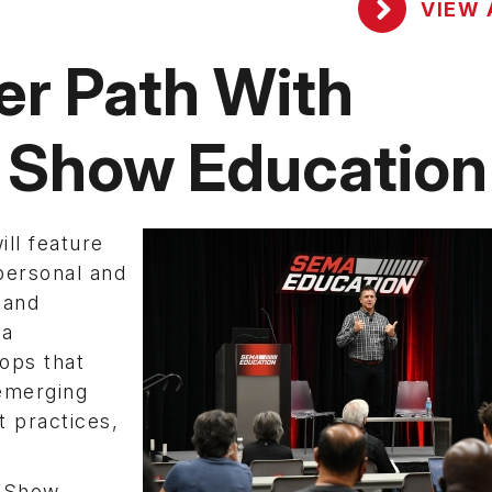
VIEW 
er Path With
 Show Education
ll feature
personal and
 and
 a
ops that
 emerging
t practices,
2 Show