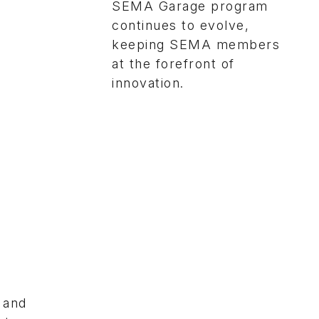
SEMA Garage program
continues to evolve,
keeping SEMA members
at the forefront of
innovation.
 and