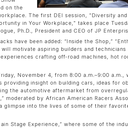
ed on the
workplace. The first DEI session, "Diversity and
rtunity in Your Workplace," takes place Tuesd
gue, Ph.D., President and CEO of JP Enterpris
tracks have been added: “Inside the Shop,” “Ent
will motivate aspiring builders and technicians
 experiences crafting off-road machines, hot ro
riday, November 4, from 8:00 a.m.–9:00 a.m., w
s providing insight on building cars, ideas for o
ing the automotive aftermarket from overregula
ts,” moderated by African American Racers Asso
 glimpse into the lives of some of their favorit
Main Stage Experience,” where some of the indu