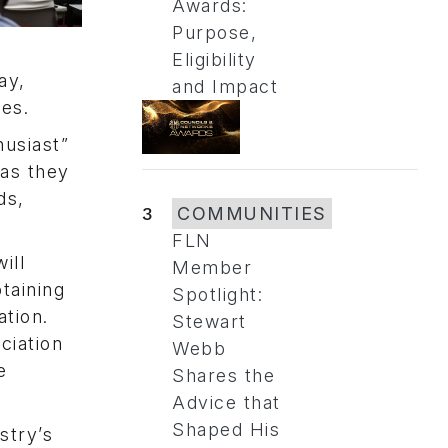
Awards:
Purpose,
Eligibility
ay,
and Impact
es.
husiast”
 as they
ds,
3
COMMUNITIES
FLN
ill
Member
btaining
Spotlight:
tion.
Stewart
ciation
Webb
e
Shares the
Advice that
Shaped His
stry’s