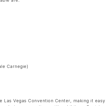
able are:
ale Carnegie)
he Las Vegas Convention Center, making it easy