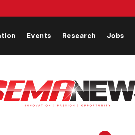
tion
Events
Research
Jobs