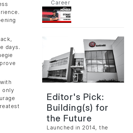
Career
ess
rience.
pening
rack,
e days.
negie
mprove
with
 only
Editor's Pick:
ourage
Building(s) for
reatest
the Future
Launched in 2014, the