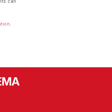
nts can
tion
.
SEMA