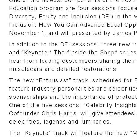
Education program are four sessions focus
Diversity, Equity and Inclusion (DEI) in the 
Inclusion: How You Can Advance Equal Oppo
November 1, and will presented by James Po
In addition to the DEI sessions, three new 
and “Keynote.” The “Inside the Shop” series 
hear from leading customizers sharing their
musclecars and detailed restorations.
The new “Enthusiast” track, scheduled for F
feature industry personalities and celebritie
sponsorships and the importance of protect
One of the five sessions, “Celebrity Insigh
Cofounder Chris Harris, will give attendees a
celebrities, legends and luminaries.
The “Keynote” track will feature the new “