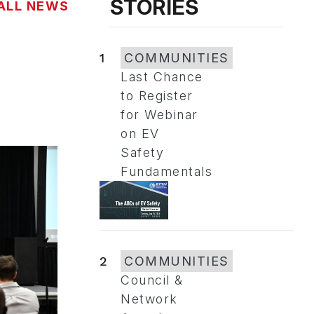
STORIES
ALL NEWS
1
COMMUNITIES
Last Chance
to Register
for Webinar
on EV
Safety
Fundamentals
2
COMMUNITIES
Council &
Network