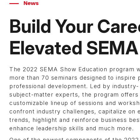
News
Build Your Care
Elevated SEMA
The 2022 SEMA Show Education program wi
more than 70 seminars designed to inspire 
professional development. Led by industry-
subject-matter experts, the program offers
customizable lineup of sessions and worksh
confront industry challenges, capitalize on
trends, highlight and reinforce business bes
enhance leadership skills and much more.
One of the newest components of the 202