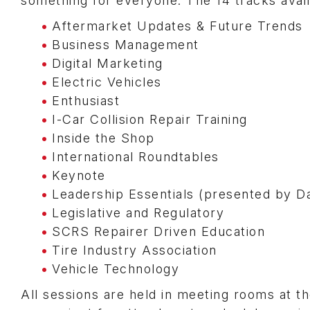
something for everyone. The 14 tracks avail
Aftermarket Updates & Future Trends
Business Management
Digital Marketing
Electric Vehicles
Enthusiast
I-Car Collision Repair Training
Inside the Shop
International Roundtables
Keynote
Leadership Essentials (presented by D
Legislative and Regulatory
SCRS Repairer Driven Education
Tire Industry Association
Vehicle Technology
All sessions are held in meeting rooms at t