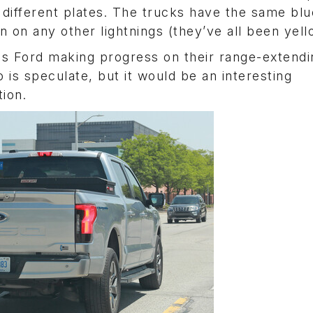
 different plates. The trucks have the same blu
 on any other lightnings (they’ve all been yell
or is Ford making progress on their range-extend
 is speculate, but it would be an interesting
ion.