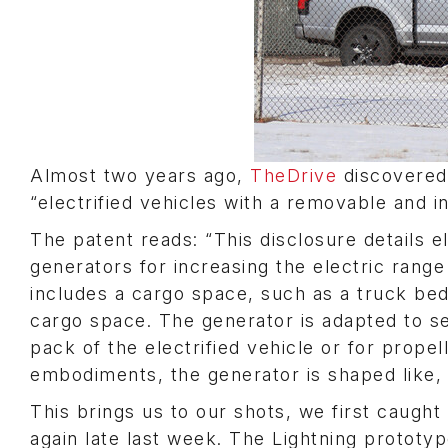
Almost two years ago,
TheDrive
discovered 
“electrified vehicles with a removable and 
The patent reads: “This disclosure details e
generators for increasing the electric range
includes a cargo space, such as a truck bed
cargo space. The generator is adapted to se
pack of the electrified vehicle or for prope
embodiments, the generator is shaped like, 
This brings us to our shots, we first caught
again late last week. The Lightning prototy