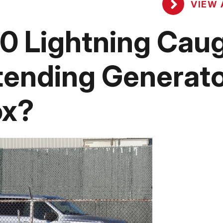
VIEW 
50 Lightning Cau
tending Generat
ox?