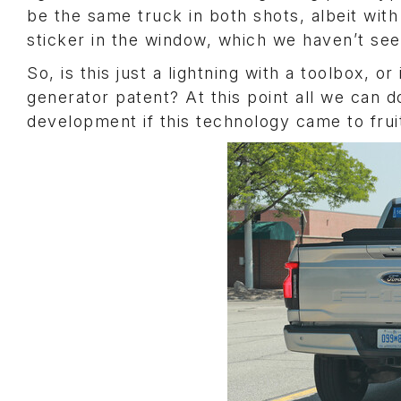
be the same truck in both shots, albeit with
sticker in the window, which we haven’t seen
So, is this just a lightning with a toolbox, 
generator patent? At this point all we can do
development if this technology came to fruit