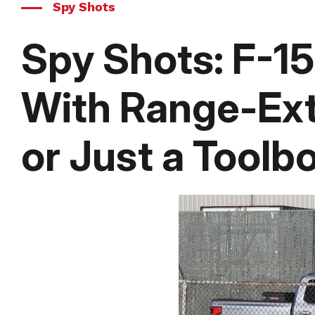
Spy Shots
Spy Shots: F-1
With Range-Ex
or Just a Toolb