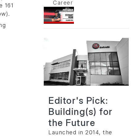
Career
e 161
ow).
ing
Editor's Pick:
Building(s) for
the Future
Launched in 2014, the