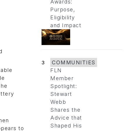
Awards:
Purpose,
Eligibility
and Impact
d
3
COMMUNITIES
vable
FLN
le
Member
the
Spotlight:
attery
Stewart
Webb
Shares the
Advice that
then
Shaped His
ppears to