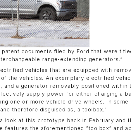
patent documents filed by Ford that were title
interchangeable range-extending generators.”
lectrified vehicles that are equipped with remo
 of the vehicles. An exemplary electrified vehic
, and a generator removably positioned within 
lectively supply power for either charging a b
lling one or more vehicle drive wheels. In some
and therefore disguised as, a toolbox.”
 a look at this prototype back in February and 
pe features the aforementioned “toolbox” and a