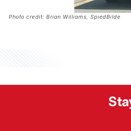
Photo credit: Brian Williams, SpiedBilde
Sta