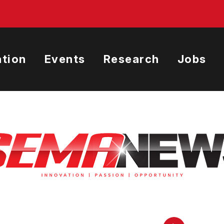
tion
Events
Research
Jobs