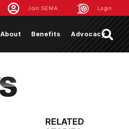
Join SEMA
Login
About
Benefits
Advocacy
RELATED