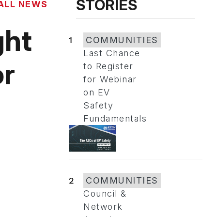
STORIES
ALL NEWS
ght
1
COMMUNITIES
Last Chance
or
to Register
for Webinar
on EV
Safety
Fundamentals
2
COMMUNITIES
Council &
Network