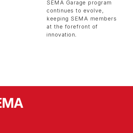
SEMA Garage program
continues to evolve,
keeping SEMA members
at the forefront of
innovation.
SEMA