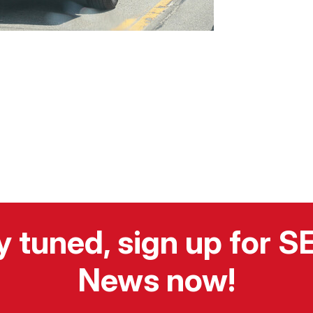
y tuned, sign up for 
News now!