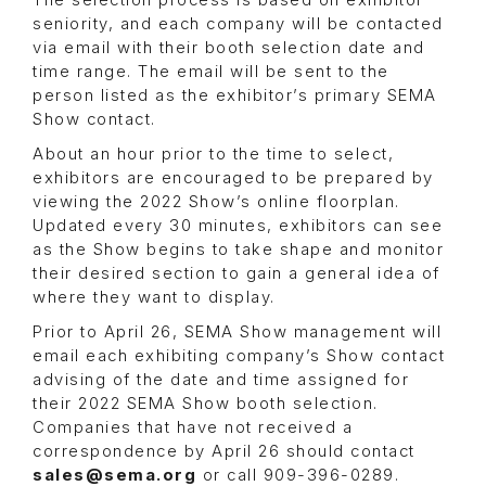
The selection process is based on exhibitor
seniority, and each company will be contacted
via email with their booth selection date and
time range. The email will be sent to the
person listed as the exhibitor’s primary SEMA
Show contact.
About an hour prior to the time to select,
exhibitors are encouraged to be prepared by
viewing the 2022 Show’s online floorplan.
Updated every 30 minutes, exhibitors can see
as the Show begins to take shape and monitor
their desired section to gain a general idea of
where they want to display.
Prior to April 26, SEMA Show management will
email each exhibiting company’s Show contact
advising of the date and time assigned for
their 2022 SEMA Show booth selection.
Companies that have not received a
correspondence by April 26 should contact
sales@sema.org
or call 909-396-0289.