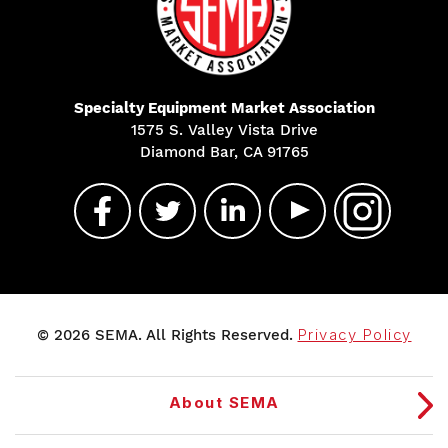
Specialty Equipment Market Association
1575 S. Valley Vista Drive
Diamond Bar, CA 91765
© 2026 SEMA. All Rights Reserved.
Privacy Policy
About SEMA