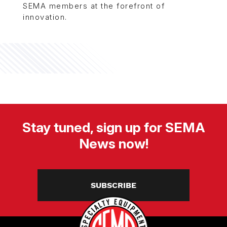
SEMA members at the forefront of
innovation.
Stay tuned, sign up for SEMA
News now!
SUBSCRIBE