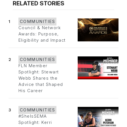
RELATED STORIES
1
COMMUNITIES
Council & Network
Awards: Purpose,
Eligibility and Impact
2
COMMUNITIES
FLN Member
Spotlight: Stewart
Webb Shares the
Advice that Shaped
His Career
3
COMMUNITIES
#SheIsSEMA
Spotlight: Kerri