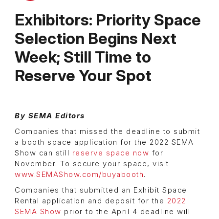
Exhibitors: Priority Space
Selection Begins Next
Week; Still Time to
Reserve Your Spot
By SEMA Editors
Companies that missed the deadline to submit
a booth space application for the 2022 SEMA
Show can still
reserve space now
for
November. To secure your space, visit
www.SEMAShow.com/buyabooth
.
Companies that submitted an Exhibit Space
Rental application and deposit for the
2022
SEMA Show
prior to the April 4 deadline will