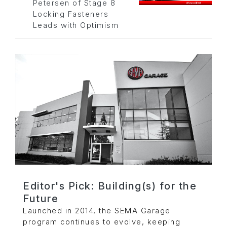
Petersen of Stage 8
Locking Fasteners
Leads with Optimism
Editor's Pick: Building(s) for the
Future
Launched in 2014, the SEMA Garage
program continues to evolve, keeping