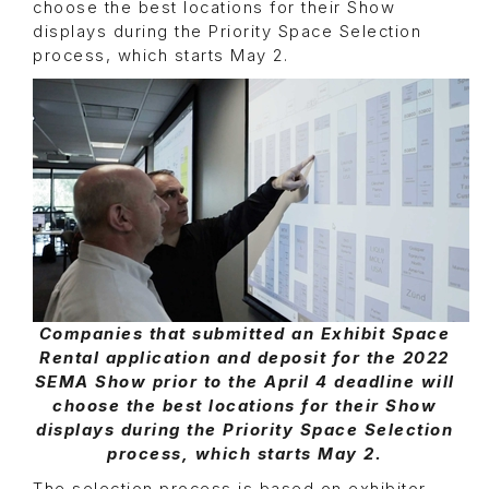
choose the best locations for their Show
displays during the Priority Space Selection
process, which starts May 2.
Companies that submitted an Exhibit Space
Rental application and deposit for the 2022
SEMA Show prior to the April 4 deadline will
choose the best locations for their Show
displays during the Priority Space Selection
process, which starts May 2.