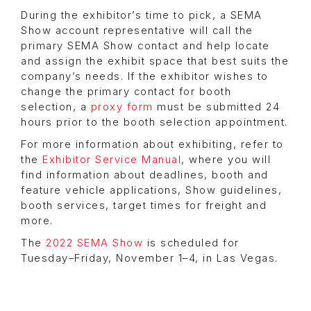
During the exhibitor’s time to pick, a SEMA
Show account representative will call the
primary SEMA Show contact and help locate
and assign the exhibit space that best suits the
company’s needs. If the exhibitor wishes to
change the primary contact for booth
selection, a
proxy form
must be submitted 24
hours prior to the booth selection appointment.
For more information about exhibiting, refer to
the
Exhibitor Service Manual
, where you will
find information about deadlines, booth and
feature vehicle applications, Show guidelines,
booth services, target times for freight and
more.
The
2022 SEMA Show
is scheduled for
Tuesday–Friday, November 1–4, in Las Vegas.