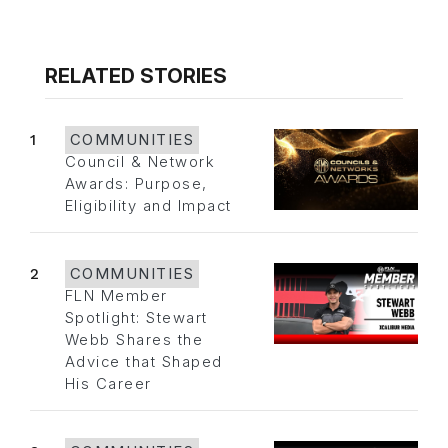
RELATED STORIES
1
COMMUNITIES
Council & Network
Awards: Purpose,
Eligibility and Impact
2
COMMUNITIES
FLN Member
Spotlight: Stewart
Webb Shares the
Advice that Shaped
His Career