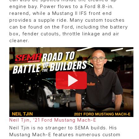
engine bay. Power flows to a Ford 8.8-in.
rearend, while a Mustang II IFS front end
provides a supple ride. Many custom touches
can be found on the Ford, including the battery
box, fender cutouts, throttle linkage and air
cleaner.
Neil Tjin, ’21 Ford Mustang Mach-E
Neil Tjin is no stranger to SEMA builds. His
Mustang Mach-E features numerous custom