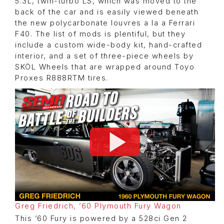
5.3L, twin-turbo LS, which was moved to the
back of the car and is easily viewed beneath
the new polycarbonate louvres a la a Ferrari
F40. The list of mods is plentiful, but they
include a custom wide-body kit, hand-crafted
interior, and a set of three-piece wheels by
SKÖL Wheels that are wrapped around Toyo
Proxes R888RTM tires.
Greg Friedrich, ’60 Plymouth Fury Wagon
This ’60 Fury is powered by a 528ci Gen 2