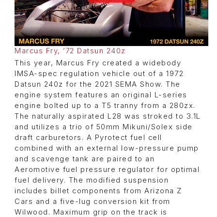
Marcus Fry, ’72 Datsun 240z
This year, Marcus Fry created a widebody
IMSA-spec regulation vehicle out of a 1972
Datsun 240z for the 2021 SEMA Show. The
engine system features an original L-series
engine bolted up to a T5 tranny from a 280zx.
The naturally aspirated L28 was stroked to 3.1L
and utilizes a trio of 50mm Mikuni/Solex side
draft carburetors. A Pyrotect fuel cell
combined with an external low-pressure pump
and scavenge tank are paired to an
Aeromotive fuel pressure regulator for optimal
fuel delivery. The modified suspension
includes billet components from Arizona Z
Cars and a five-lug conversion kit from
Wilwood. Maximum grip on the track is