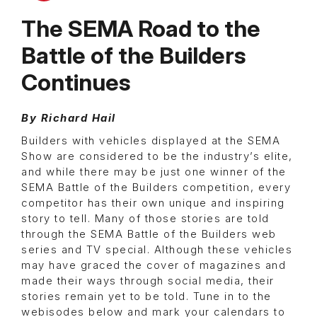
The SEMA Road to the
Battle of the Builders
Continues
By Richard Hail
Builders with vehicles displayed at the SEMA
Show are considered to be the industry’s elite,
and while there may be just one winner of the
SEMA Battle of the Builders competition, every
competitor has their own unique and inspiring
story to tell. Many of those stories are told
through the SEMA Battle of the Builders web
series and TV special. Although these vehicles
may have graced the cover of magazines and
made their ways through social media, their
stories remain yet to be told. Tune in to the
webisodes below and mark your calendars to