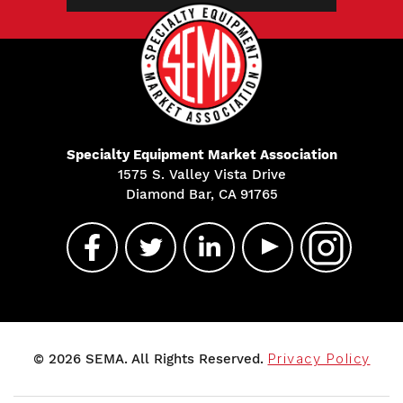
Specialty Equipment Market Association
1575 S. Valley Vista Drive
Diamond Bar, CA 91765
© 2026 SEMA. All Rights Reserved.
Privacy Policy