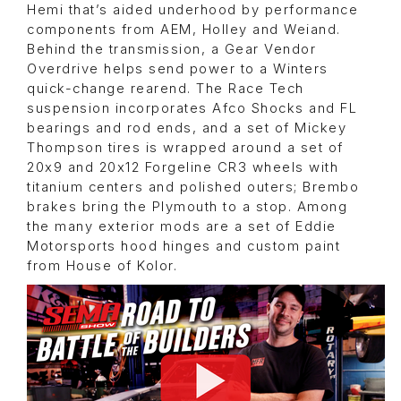
Hemi that’s aided underhood by performance
components from AEM, Holley and Weiand.
Behind the transmission, a Gear Vendor
Overdrive helps send power to a Winters
quick-change rearend. The Race Tech
suspension incorporates Afco Shocks and FL
bearings and rod ends, and a set of Mickey
Thompson tires is wrapped around a set of
20x9 and 20x12 Forgeline CR3 wheels with
titanium centers and polished outers; Brembo
brakes bring the Plymouth to a stop. Among
the many exterior mods are a set of Eddie
Motorsports hood hinges and custom paint
from House of Kolor.