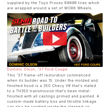
supplied by the Toyo Proxes R888R tires which
are wrapped around a set of WORK Wheels.
Dominic Olson, ’37 Ford Coupe
This ’37 frame-off restoration commenced
when its builder was 15. Under the molded and
finished hood is a 350 Chevy V8 that’s mated
to a TH350 transmission that’s been metal-
finished with all castings primed and painted. A
custom-made battery box and throttle linkage
can also be spotted inside the cleaned-up