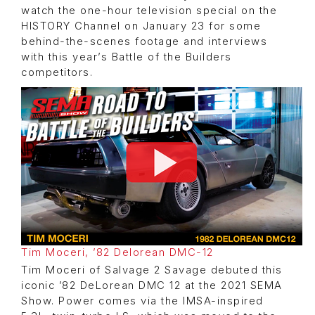
watch the one-hour television special on the
HISTORY Channel on January 23 for some
behind-the-scenes footage and interviews
with this year’s Battle of the Builders
competitors.
Tim Moceri, ’82 Delorean DMC-12
Tim Moceri of Salvage 2 Savage debuted this
iconic ’82 DeLorean DMC 12 at the 2021 SEMA
Show. Power comes via the IMSA-inspired