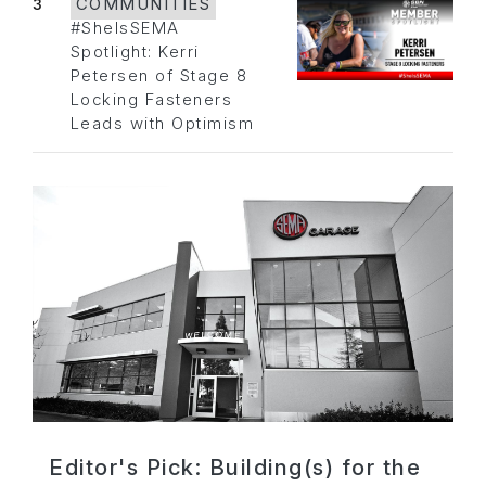
3
COMMUNITIES
#SheIsSEMA
Spotlight: Kerri
Petersen of Stage 8
Locking Fasteners
Leads with Optimism
Editor's Pick: Building(s) for the