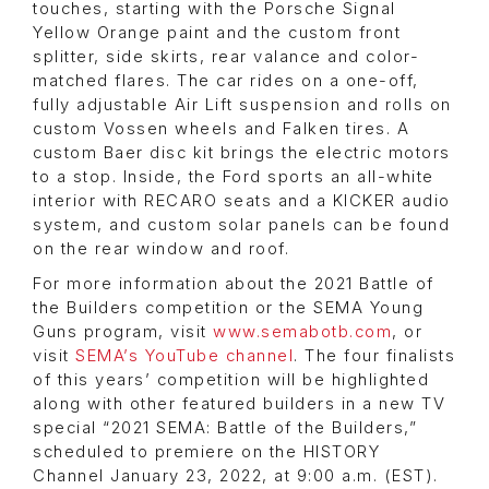
touches, starting with the Porsche Signal
Yellow Orange paint and the custom front
splitter, side skirts, rear valance and color-
matched flares. The car rides on a one-off,
fully adjustable Air Lift suspension and rolls on
custom Vossen wheels and Falken tires. A
custom Baer disc kit brings the electric motors
to a stop. Inside, the Ford sports an all-white
interior with RECARO seats and a KICKER audio
system, and custom solar panels can be found
on the rear window and roof.
For more information about the 2021 Battle of
the Builders competition or the SEMA Young
Guns program, visit
www.semabotb.com
, or
visit
SEMA’s YouTube channel
. The four finalists
of this years’ competition will be highlighted
along with other featured builders in a new TV
special “2021 SEMA: Battle of the Builders,”
scheduled to premiere on the HISTORY
Channel January 23, 2022, at 9:00 a.m. (EST).