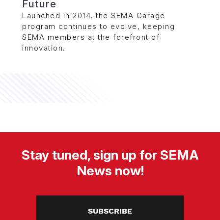
Future
Launched in 2014, the SEMA Garage
program continues to evolve, keeping
SEMA members at the forefront of
innovation.
Stay tuned, sign up for SEMA
News now!
SUBSCRIBE