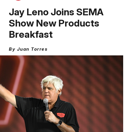
Jay Leno Joins SEMA
Show New Products
Breakfast
By Juan Torres