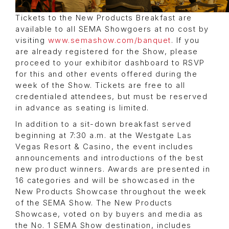
Tickets to the New Products Breakfast are
available to all SEMA Showgoers at no cost by
visiting
www.semashow.com/banquet
. If you
are already registered for the Show, please
proceed to your exhibitor dashboard to RSVP
for this and other events offered during the
week of the Show. Tickets are free to all
credentialed attendees, but must be reserved
in advance as seating is limited.
In addition to a sit-down breakfast served
beginning at 7:30 a.m. at the Westgate Las
Vegas Resort & Casino, the event includes
announcements and introductions of the best
new product winners. Awards are presented in
16 categories and will be showcased in the
New Products Showcase throughout the week
of the SEMA Show. The New Products
Showcase, voted on by buyers and media as
the No. 1 SEMA Show destination, includes