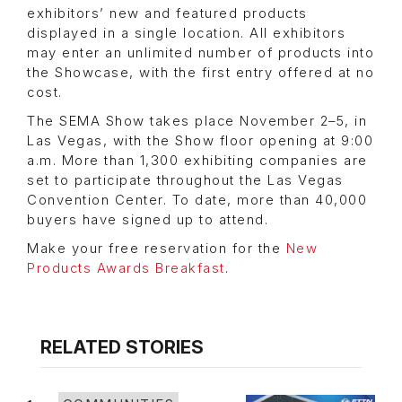
exhibitors’ new and featured products
displayed in a single location. All exhibitors
may enter an unlimited number of products into
the Showcase, with the first entry offered at no
cost.
The SEMA Show takes place November 2–5, in
Las Vegas, with the Show floor opening at 9:00
a.m. More than 1,300 exhibiting companies are
set to participate throughout the Las Vegas
Convention Center. To date, more than 40,000
buyers have signed up to attend.
Make your free reservation for the
New
Products Awards Breakfast
.
RELATED STORIES