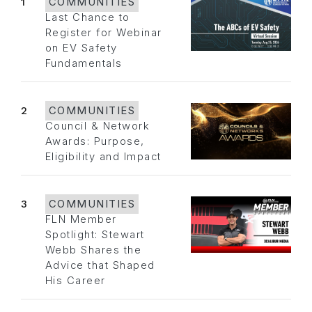
1
COMMUNITIES
Last Chance to
Register for Webinar
on EV Safety
Fundamentals
2
COMMUNITIES
Council & Network
Awards: Purpose,
Eligibility and Impact
3
COMMUNITIES
FLN Member
Spotlight: Stewart
Webb Shares the
Advice that Shaped
His Career