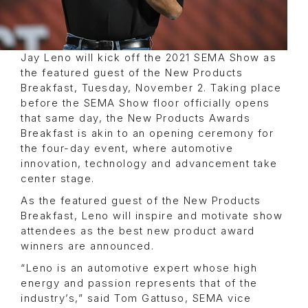
Jay Leno will kick off the 2021 SEMA Show as
the featured guest of the New Products
Breakfast, Tuesday, November 2. Taking place
before the SEMA Show floor officially opens
that same day, the New Products Awards
Breakfast is akin to an opening ceremony for
the four-day event, where automotive
innovation, technology and advancement take
center stage.
As the featured guest of the New Products
Breakfast, Leno will inspire and motivate show
attendees as the best new product award
winners are announced.
“Leno is an automotive expert whose high
energy and passion represents that of the
industry’s,” said Tom Gattuso, SEMA vice