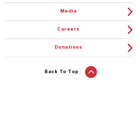
Media
Careers
Donations
Back To Top