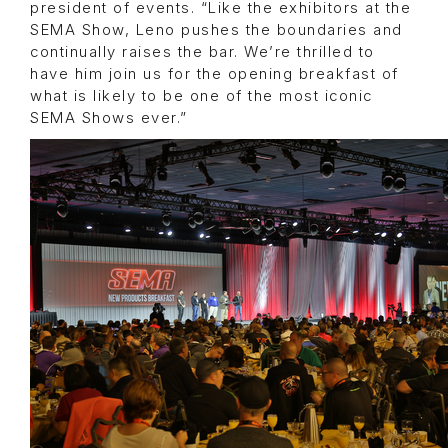
president of events. “Like the exhibitors at the
SEMA Show, Leno pushes the boundaries and
continually raises the bar. We’re thrilled to
have him join us for the opening breakfast of
what is likely to be one of the most iconic
SEMA Shows ever.”