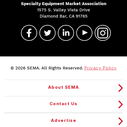
Specialty Equipment Market Association
1575 S. Valley Vista Drive
Diamond Bar, CA 91765
© 2026 SEMA. All Rights Reserved.
Privacy Policy
About SEMA
Contact Us
Advertise