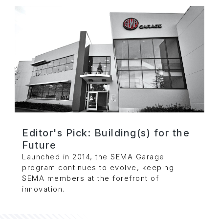
Editor's Pick: Building(s) for the
Future
Launched in 2014, the SEMA Garage
program continues to evolve, keeping
SEMA members at the forefront of
innovation.