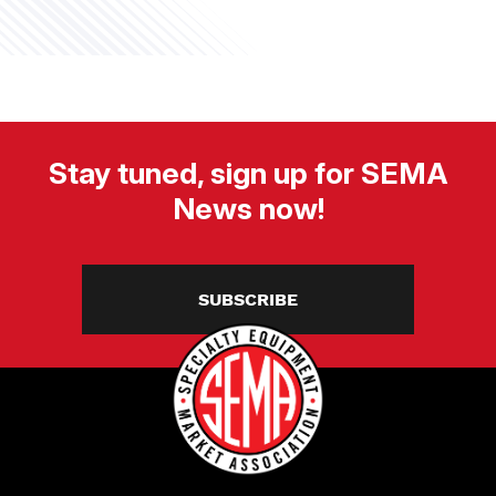
Stay tuned, sign up for SEMA
News now!
SUBSCRIBE