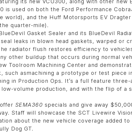
eaturing its new VCU300, along with other new 
0 is used on both the Ford Performance Cobr
he world), and the Huff Motorsports EV Dragter
 the quarter-mile).
BlueDevil Gasket Sealer and its BlueDevil Radia
d seal leaks in blown head gaskets, warped or 
he radiator flush restores efficiency to vehicle
ny other buildup that occurs during normal veh
 new Toolroom Machining Center and demonstra
k, such asmachining a prototype or test piece i
ng in Production Ops. It’s a full feature three-
low-volume production, and with the flip of a 
 offer
SEMA360
specials and give away $50,00
way. Staff will showcase the SCT Livewire Visio
ation about the new vehicle coverage added to
lly Dog GT.