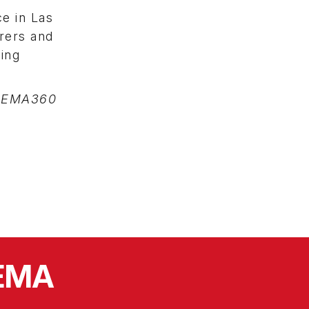
ce in Las
rers and
ing
SEMA360
SEMA