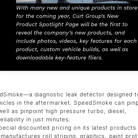
With many new and unique products in store
for the coming year, Curt Group’s New
Product Spotlight Page will be the first to
reveal the company’s new products, and
include photos, videos, key features for each
product, custom vehicle builds, as well as
downloadable key-feature fliers.
edSmoke—a diagnostic leak detector designed t
ehicles in the aftermarket. SpeedSmoke can pin
well as pinpoint high pressure turbo, diesel,
iability in just minutes.
pecial discounted pricing on its latest products
anufactures roll striping, graphics, paint prot