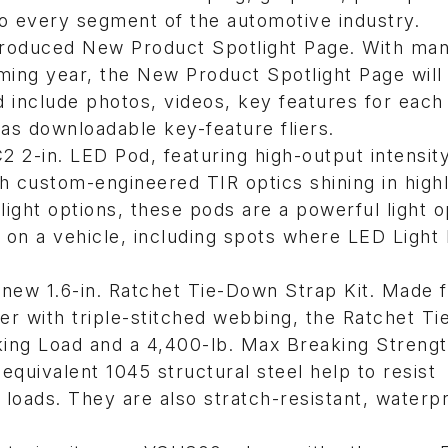
to every segment of the automotive industry.
ntroduced New Product Spotlight Page. With ma
ming year, the New Product Spotlight Page will
 include photos, videos, key features for each
 as downloadable key-feature fliers.
2 2-in. LED Pod, featuring high-output intensit
h custom-engineered TIR optics shining in high
ight options, these pods are a powerful light o
 on a vehicle, including spots where LED Light 
s new 1.6-in. Ratchet Tie-Down Strap Kit. Made 
ter with triple-stitched webbing, the Ratchet T
rking Load and a 4,400-lb. Max Breaking Strengt
uivalent 1045 structural steel help to resist
loads. They are also stratch-resistant, waterp