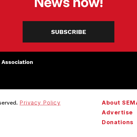
News now!
SUBSCRIBE
 Association
served.
Privacy Policy
About SEM
Advertise
Donations