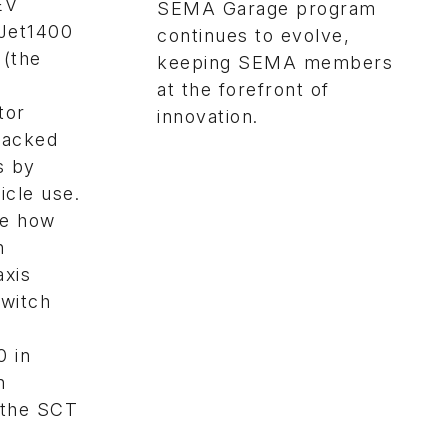
EV
SEMA Garage program
aJet1400
continues to evolve,
 (the
keeping SEMA members
at the forefront of
tor
innovation.
cracked
s by
icle use.
te how
n
axis
switch
0 in
n
 the SCT