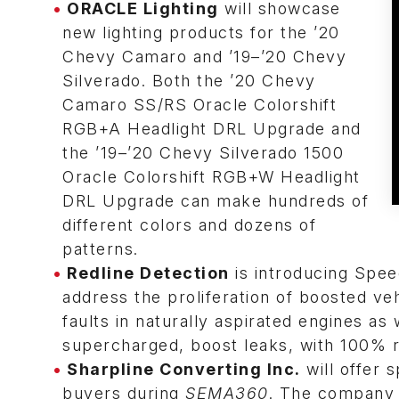
ORACLE Lighting
will showcase
new lighting products for the ’20
Chevy Camaro and ’19–’20 Chevy
Silverado. Both the ’20 Chevy
Camaro SS/RS Oracle Colorshift
RGB+A Headlight DRL Upgrade and
the ’19–’20 Chevy Silverado 1500
Oracle Colorshift RGB+W Headlight
DRL Upgrade can make hundreds of
different colors and dozens of
patterns.
Redline Detection
is introducing Spe
address the proliferation of boosted v
faults in naturally aspirated engines as 
supercharged, boost leaks, with 100% rel
Sharpline Converting Inc.
will offer s
buyers during
SEMA360
. The company m