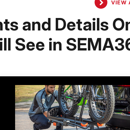
VIEW 
ts and Details O
ll See in SEMA3