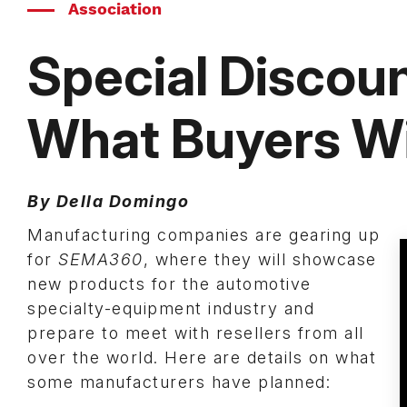
Association
Special Discoun
What Buyers Wi
By Della Domingo
Manufacturing companies are gearing up
for
SEMA360
, where they will showcase
new products for the automotive
specialty-equipment industry and
prepare to meet with resellers from all
over the world. Here are details on what
some manufacturers have planned: