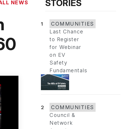
STORIES
ALL NEWS
n
1
COMMUNITIES
Last Chance
60
to Register
for Webinar
on EV
Safety
Fundamentals
2
COMMUNITIES
Council &
Network