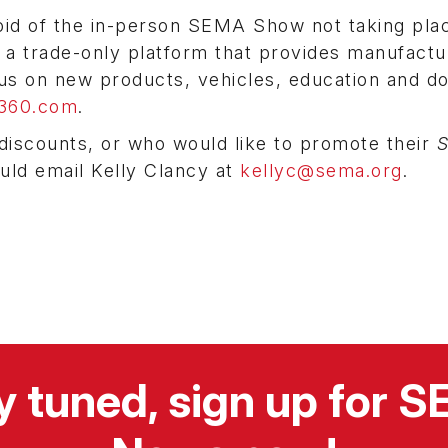
void of the in-person SEMA Show not taking pla
 a trade-only platform that provides manufactu
cus on new products, vehicles, education and do
360.com
.
discounts, or who would like to promote their
ould email Kelly Clancy at
kellyc@sema.org
.
y tuned, sign up for 