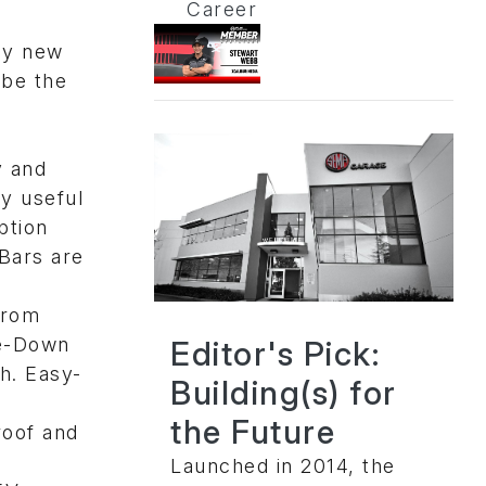
Career
ny new
 be the
y and
ly useful
ption
Bars are
from
ie-Down
Editor's Pick:
h. Easy-
Building(s) for
the Future
roof and
Launched in 2014, the