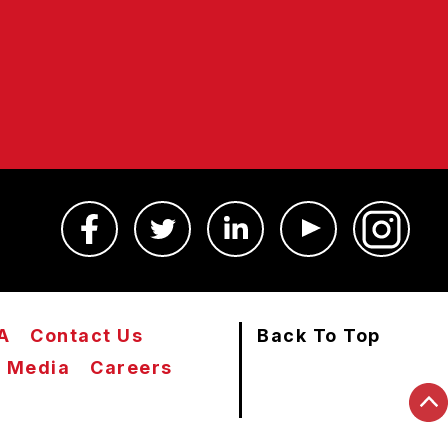
A
Contact Us
Back To Top
Media
Careers