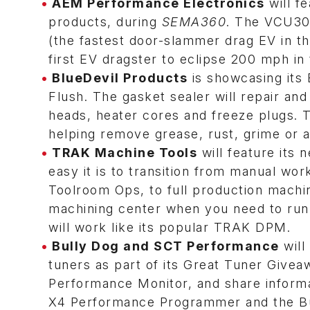
AEM Performance Electronics
will f
products, during
SEMA360
. The VCU30
(the fastest door-slammer drag EV in t
first EV dragster to eclipse 200 mph in
BlueDevil Products
is showcasing its 
Flush. The gasket sealer will repair an
heads, heater cores and freeze plugs. T
helping remove grease, rust, grime or a
TRAK Machine Tools
will feature its
easy it is to transition from manual wor
Toolroom Ops, to full production machini
machining center when you need to run 
will work like its popular TRAK DPM.
Bully Dog and SCT Performance
will
tuners as part of its Great Tuner Givea
Performance Monitor, and share inform
X4 Performance Programmer and the Bu