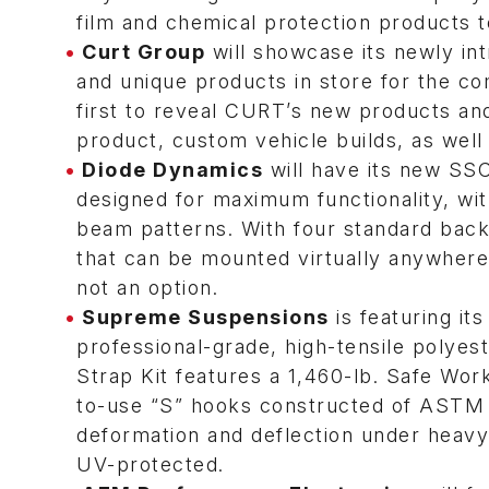
film and chemical protection products 
Curt Group
will showcase its newly i
and unique products in store for the co
first to reveal CURT’s new products and
product, custom vehicle builds, as well
Diode Dynamics
will have its new SSC
designed for maximum functionality, wit
beam patterns. With four standard backl
that can be mounted virtually anywhere
not an option.
Supreme Suspensions
is featuring it
professional-grade, high-tensile polyes
Strap Kit features a 1,460-lb. Safe Wo
to-use “S” hooks constructed of ASTM eq
deformation and deflection under heavy 
UV-protected.