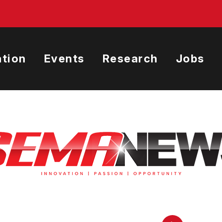
tion
Events
Research
Jobs