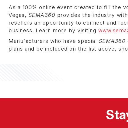
As a 100% online event created to fill the 
Vegas,
SEMA360
provides the industry with
resellers an opportunity to connect and fo
business. Learn more by visiting
www.sema
Manufacturers who have special
SEMA360
plans and be included on the list above, sh
Sta