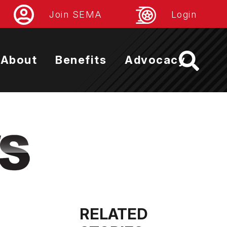
Join SEMA
Login
About
Benefits
Advocacy
RELATED