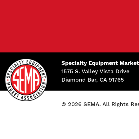
Specialty Equipment Market
1575 S. Valley Vista Drive
Diamond Bar, CA 91765
© 2026 SEMA. All Rights Re