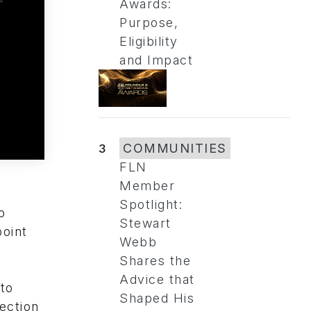
Awards:
Purpose,
Eligibility
and Impact
3
COMMUNITIES
FLN
Member
Spotlight:
o
Stewart
point
Webb
Shares the
Advice that
 to
Shaped His
ection