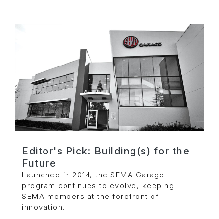
Editor's Pick: Building(s) for the
Future
Launched in 2014, the SEMA Garage
program continues to evolve, keeping
SEMA members at the forefront of
innovation.