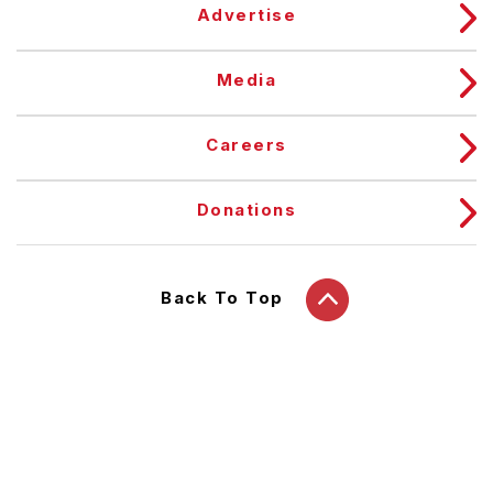
Advertise
Media
Careers
Donations
Back To Top