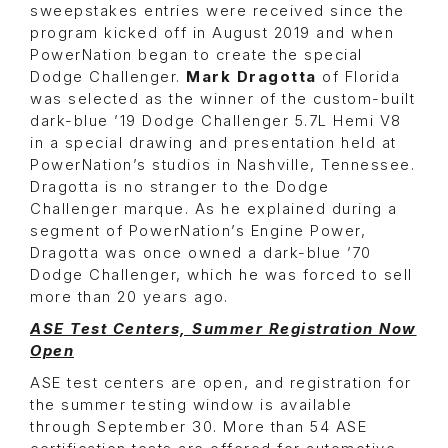
sweepstakes entries were received since the
program kicked off in August 2019 and when
PowerNation began to create the special
Dodge Challenger.
Mark Dragotta
of Florida
was selected as the winner of the custom-built
dark-blue ’19 Dodge Challenger 5.7L Hemi V8
in a special drawing and presentation held at
PowerNation’s studios in Nashville, Tennessee.
Dragotta is no stranger to the Dodge
Challenger marque. As he explained during a
segment of PowerNation’s Engine Power,
Dragotta was once owned a dark-blue ’70
Dodge Challenger, which he was forced to sell
more than 20 years ago.
ASE Test Centers, Summer Registration Now
Open
ASE test centers are open, and registration for
the summer testing window is available
through September 30. More than 54 ASE