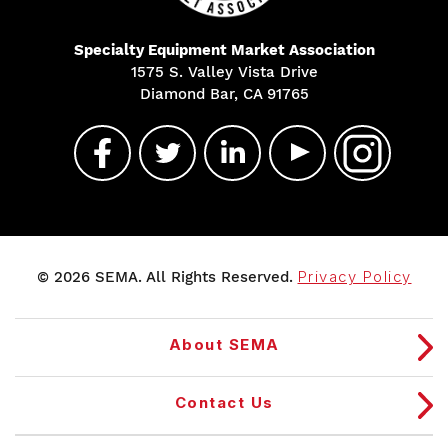
Specialty Equipment Market Association
1575 S. Valley Vista Drive
Diamond Bar, CA 91765
© 2026 SEMA. All Rights Reserved.
Privacy Policy
About SEMA
Contact Us