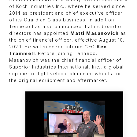
of Koch Industries Inc., where he served since
2014 as president and chief executive officer
of its Guardian Glass business. In addition,
Tenneco has also announced that its board of
directors has appointed
Matti Masanovich
as
the chief financial officer, effective August 10,
2020. He will succeed interim CFO
Ken
Trammell
. Before joining Tenneco,
Masanovich was the chief financial officer of
Superior Industries International, Inc., a global
supplier of light vehicle aluminum wheels for
the original equipment and aftermarket.