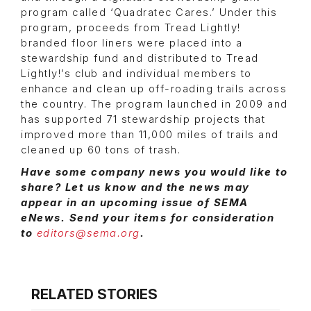
program called ‘Quadratec Cares.’ Under this
program, proceeds from Tread Lightly!
branded floor liners were placed into a
stewardship fund and distributed to Tread
Lightly!’s club and individual members to
enhance and clean up off-roading trails across
the country. The program launched in 2009 and
has supported 71 stewardship projects that
improved more than 11,000 miles of trails and
cleaned up 60 tons of trash.
Have some company news you would like to
share? Let us know and the news may
appear in an upcoming issue of SEMA
eNews. Send your items for consideration
to
editors@sema.org
.
RELATED STORIES