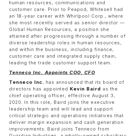
human resources, communications and
customer care. Prior to Peapod, Whitesell had
an 18-year career with Whirlpool Corp., where
she most recently served as senior director —
Global Human Resources, a position she
attained after progressing through a number of
diverse leadership roles in human resources,
and within the business, including finance,
customer care and integrated supply chain,
leading the trade customer support team.
Tenneco Inc. Appoints COO, CFO
Tenneco Inc.
has announced that its board of
directors has appointed
Kevin Baird
as the
chief operating officer, effective August 3,
2020. In this role, Baird joins the executive
leadership team and will lead and support
critical strategic and operations initiatives that
deliver margin expansion and cash generation
improvements. Baird joins Tenneco from
Guardian Industries, a wholly-owned subsidiary