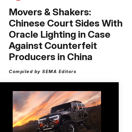
Movers & Shakers:
Chinese Court Sides With
Oracle Lighting in Case
Against Counterfeit
Producers in China
Compiled by SEMA Editors