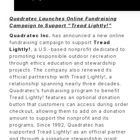
Quadratec Launches Online Fundraising
Campaign to Support “Tread Lightly!”
Quadratec Inc.
has announced a new online
fundraising campaign to support
Tread
Lightly!
, a U.S.-based nonprofit dedicated to
promoting responsible outdoor recreation
through ethics education and stewardship
projects. The company also renewed its
official partnership with Tread Lightly!, a
relationship spanning nearly three decades.
Quadratec’s fundraising program to benefit
Tread Lightly! features an optional donation
button that customers can access during order
checkout, allowing them to add on a donation
amount to support the nonprofit and its
programs. Since 1992, Quadratec has
supported Tread Lightly! as an official partner
and through a signature stewardship grant