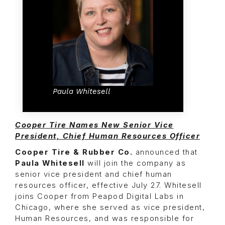
Paula Whitesell
Cooper Tire Names New Senior Vice
President, Chief Human Resources Officer
Cooper Tire & Rubber Co.
announced that
Paula Whitesell
will join the company as
senior vice president and chief human
resources officer, effective July 27. Whitesell
joins Cooper from Peapod Digital Labs in
Chicago, where she served as vice president,
Human Resources, and was responsible for