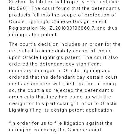
Suzhou 05 Intellectual Property First Instance
No.580). The court found that the defendant’s
products fall into the scope of protection of
Oracle Lighting’s Chinese Design Patent
Registration No. ZL201830136860.7, and thus
infringes the patent.
The court’s decision includes an order for the
defendant to immediately cease infringing
upon Oracle Lighting’s patent. The court also
ordered the defendant pay significant
monetary damages to Oracle Lighting and
ordered that the defendant pay certain court
costs associated with the litigation. In doing
so, the court also rejected the defendant’s
arguments that they had come up with the
design for this particular grill prior to Oracle
Lighting filing its design patent application.
“In order for us to file litigation against the
infringing company, the Chinese court