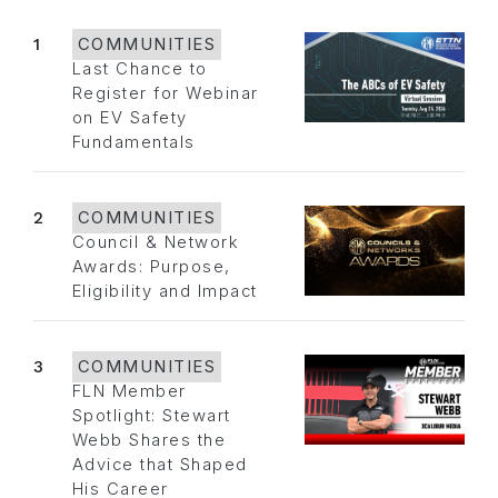
1
COMMUNITIES
Last Chance to
Register for Webinar
on EV Safety
Fundamentals
2
COMMUNITIES
Council & Network
Awards: Purpose,
Eligibility and Impact
3
COMMUNITIES
FLN Member
Spotlight: Stewart
Webb Shares the
Advice that Shaped
His Career