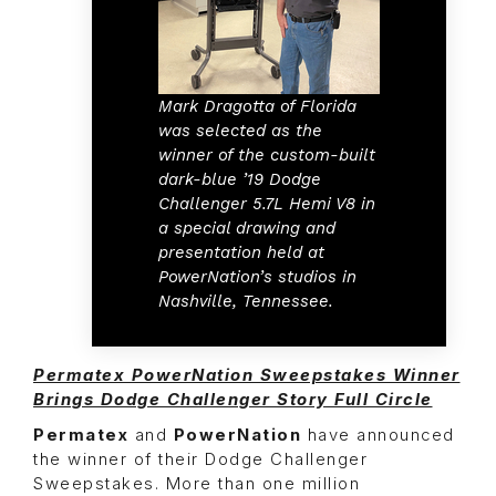
Mark Dragotta of Florida
was selected as the
winner of the custom-built
dark-blue ’19 Dodge
Challenger 5.7L Hemi V8 in
a special drawing and
presentation held at
PowerNation’s studios in
Nashville, Tennessee.
Permatex PowerNation Sweepstakes Winner
Brings Dodge Challenger Story Full Circle
Permatex
and
PowerNation
have announced
the winner of their Dodge Challenger
Sweepstakes. More than one million