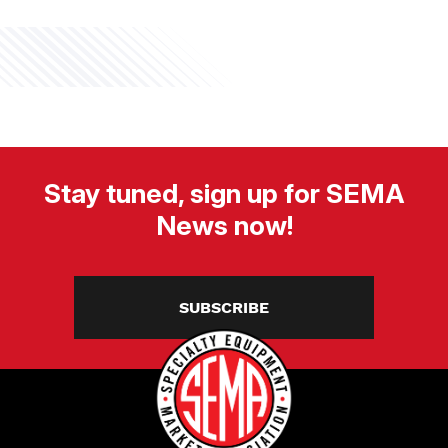
Stay tuned, sign up for SEMA
News now!
SUBSCRIBE