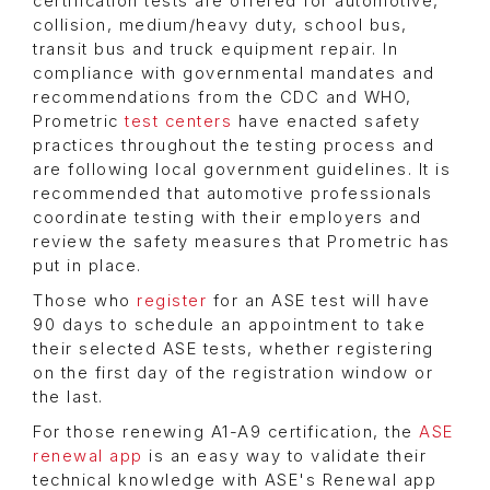
certification tests are offered for automotive,
collision, medium/heavy duty, school bus,
transit bus and truck equipment repair. In
compliance with governmental mandates and
recommendations from the CDC and WHO,
Prometric
test centers
have enacted safety
practices throughout the testing process and
are following local government guidelines. It is
recommended that automotive professionals
coordinate testing with their employers and
review the safety measures that Prometric has
put in place.
Those who
register
for an ASE test will have
90 days to schedule an appointment to take
their selected ASE tests, whether registering
on the first day of the registration window or
the last.
For those renewing A1-A9 certification, the
ASE
renewal app
is an easy way to validate their
technical knowledge with ASE's Renewal app