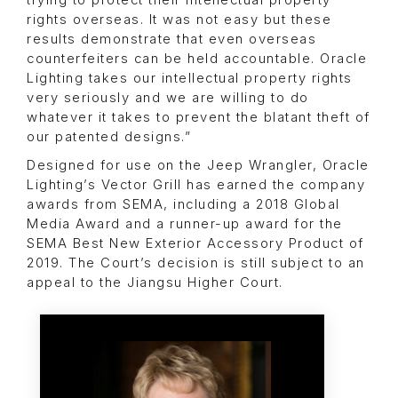
trying to protect their intellectual property
rights overseas. It was not easy but these
results demonstrate that even overseas
counterfeiters can be held accountable. Oracle
Lighting takes our intellectual property rights
very seriously and we are willing to do
whatever it takes to prevent the blatant theft of
our patented designs.”
Designed for use on the Jeep Wrangler, Oracle
Lighting’s Vector Grill has earned the company
awards from SEMA, including a 2018 Global
Media Award and a runner-up award for the
SEMA Best New Exterior Accessory Product of
2019. The Court’s decision is still subject to an
appeal to the Jiangsu Higher Court.