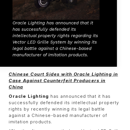
Oracle Lighting has announced that it
has successfully defended its
intellectual property rights regarding its
Vector LED Grille System by winning its
legal battle against a Chinese-based
manufacturer of imitation products.
Chinese Court Sides with Oracle Lighting in
Case Against Counterfeit Producers in
China
Oracle Lighting
has announced that it has
successfully defended its intellectual property
rights by recently winning its legal battle
against a Chinese-based manufacturer of
imitation products.