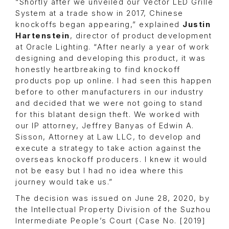
“Shortly after we unveiled our Vector LED Grille
System at a trade show in 2017, Chinese
knockoffs began appearing,” explained
Justin
Hartenstein
, director of product development
at Oracle Lighting. “After nearly a year of work
designing and developing this product, it was
honestly heartbreaking to find knockoff
products pop up online. I had seen this happen
before to other manufacturers in our industry
and decided that we were not going to stand
for this blatant design theft. We worked with
our IP attorney, Jeffrey Banyas of Edwin A.
Sisson, Attorney at Law LLC, to develop and
execute a strategy to take action against the
overseas knockoff producers. I knew it would
not be easy but I had no idea where this
journey would take us.”
The decision was issued on June 28, 2020, by
the Intellectual Property Division of the Suzhou
Intermediate People’s Court (Case No. [2019]