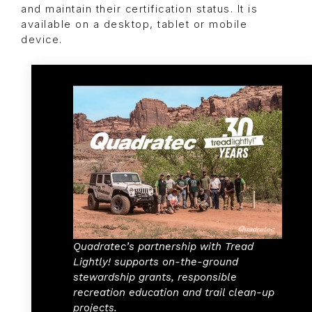
and maintain their certification status. It is
available on a desktop, tablet or mobile
device.
Quadratec’s partnership with Tread
Lightly! supports on-the-ground
stewardship grants, responsible
recreation education and trail clean-up
projects.