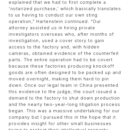
explained that we had to first complete a
‘notarized purchase,’ which basically translates
to us having to conduct our own sting
operation,” Hartenstein continued. “Our
attorney assisted us in hiring private
investigators overseas who, after months of
investigation, used a cover story to gain
access to the factory and, with hidden
cameras, obtained evidence of the counterfeit
parts. The entire operation had to be covert
because these factories producing knockoff
goods are often designed to be packed up and
moved overnight, making them hard to pin
down. Once our legal team in China presented
this evidence to the judge, the court issued a
demand to the factory to shut down production
and the nearly two-year-long litigation process
began. This was a massive undertaking for our
company but I pursued this in the hope that it
provides insight for other small businesses