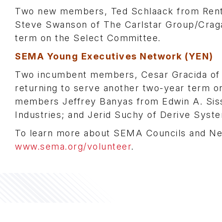
Two new members, Ted Schlaack from Rent-A
Steve Swanson of The Carlstar Group/Craga
term on the Select Committee.
SEMA Young Executives Network (YEN)
Two incumbent members, Cesar Gracida of R
returning to serve another two-year term o
members Jeffrey Banyas from Edwin A. Siss
Industries; and Jerid Suchy of Derive Syst
To learn more about SEMA Councils and Net
www.sema.org/volunteer
.