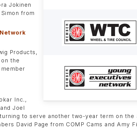
ora Jokinen
e Simon from
 Network
ig Products,
 on the
ew member
kar Inc.,
 and Joel
urning to serve another two-year term on the 
embers David Page from COMP Cams and Amy Fi