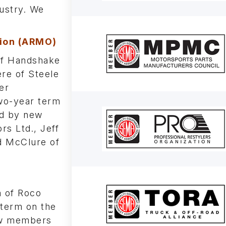
dustry. We
ion (ARMO)
of Handshake
re of Steele
er
two-year term
ed by new
s Ltd., Jeff
dd McClure of
 of Roco
 term on the
new members