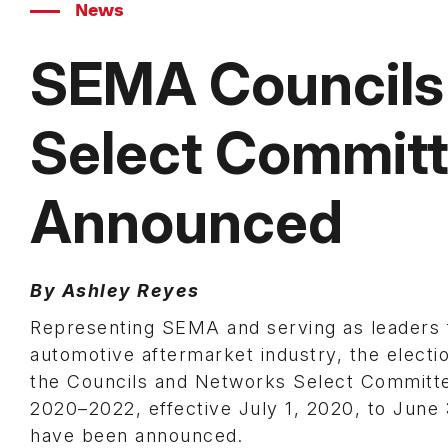
News
SEMA Councils
Select Committ
Announced
By Ashley Reyes
Representing SEMA and serving as leaders 
automotive aftermarket industry, the electio
the Councils and Networks Select Committe
2020–2022, effective July 1, 2020, to June
have been announced.