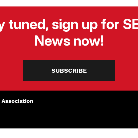
y tuned, sign up for 
News now!
SUBSCRIBE
 Association