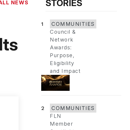
STORIES
ALL NEWS
1
COMMUNITIES
Council &
lts
Network
Awards:
Purpose,
Eligibility
and Impact
2
COMMUNITIES
FLN
Member