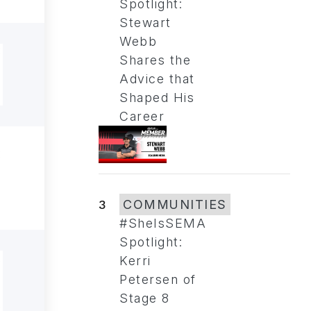
Spotlight:
Stewart
Webb
Shares the
Advice that
Shaped His
Career
3
COMMUNITIES
#SheIsSEMA
Spotlight:
Kerri
Petersen of
Stage 8