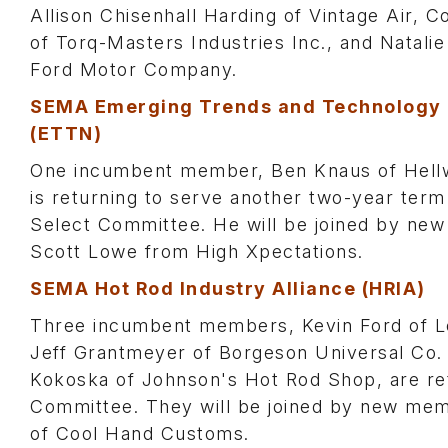
Allison Chisenhall Harding of Vintage Air, C
of Torq-Masters Industries Inc., and Natali
Ford Motor Company.
SEMA Emerging Trends and Technology
(ETTN)
One incumbent member, Ben Knaus of Hellw
is returning to serve another two-year term
Select Committee. He will be joined by n
Scott Lowe from High Xpectations.
SEMA Hot Rod Industry Alliance (HRIA)
Three incumbent members, Kevin Ford of Lo
Jeff Grantmeyer of Borgeson Universal Co.
Kokoska of Johnson's Hot Rod Shop, are ret
Committee. They will be joined by new m
of Cool Hand Customs.