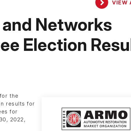
VIEW 
 and Networks
ee Election Resu
for the
n results for
es for
 30, 2022,