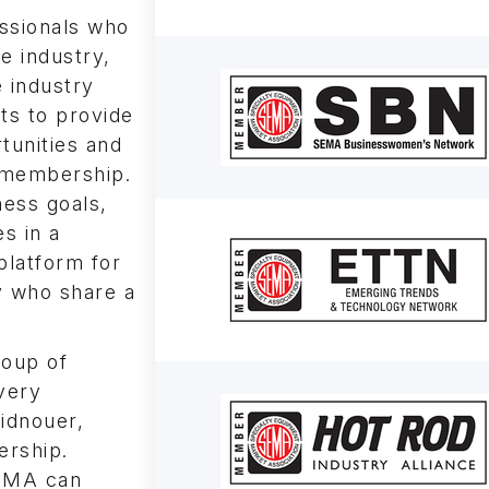
ssionals who
e industry,
 industry
ts to provide
tunities and
k membership.
ness goals,
s in a
platform for
 who share a
roup of
very
idnouer,
ership.
SEMA can