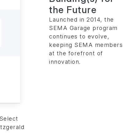
the Future
Launched in 2014, the
SEMA Garage program
continues to evolve,
keeping SEMA members
at the forefront of
innovation.
Select
tzgerald