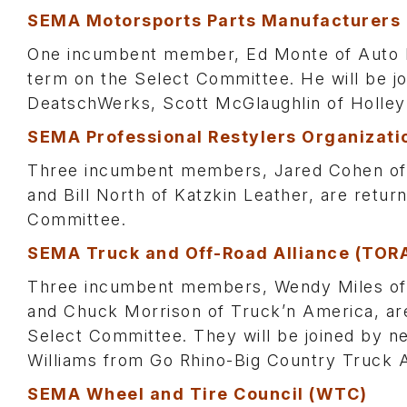
SEMA Motorsports Parts Manufacturers
One incumbent member, Ed Monte of Auto Me
term on the Select Committee. He will be
DeatschWerks, Scott McGlaughlin of Holley
SEMA Professional Restylers Organizati
Three incumbent members, Jared Cohen of 
and Bill North of Katzkin Leather, are retu
Committee.
SEMA Truck and Off-Road Alliance (TOR
Three incumbent members, Wendy Miles o
and Chuck Morrison of Truck’n America, are
Select Committee. They will be joined by
Williams from Go Rhino-Big Country Truck 
SEMA Wheel and Tire Council (WTC)