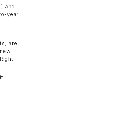
I) and
wo-year
s, are
 new
Right
it