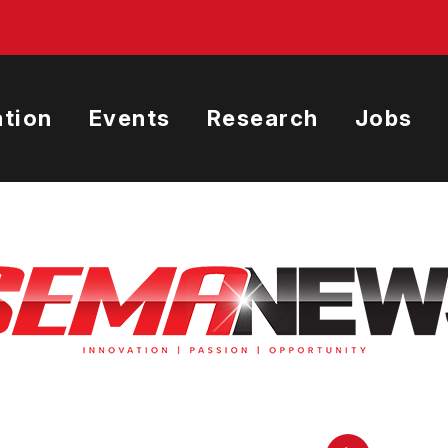
tion
Events
Research
Jobs