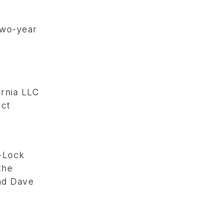
two-year
rnia LLC
ect
-Lock
the
nd Dave