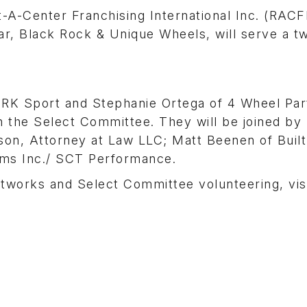
-Center Franchising International Inc. (RACF
r, Black Rock & Unique Wheels, will serve a t
K Sport and Stephanie Ortega of 4 Wheel Part
n the Select Committee. They will be joined by
on, Attorney at Law LLC; Matt Beenen of Built
ems Inc./ SCT Performance.
works and Select Committee volunteering, vis