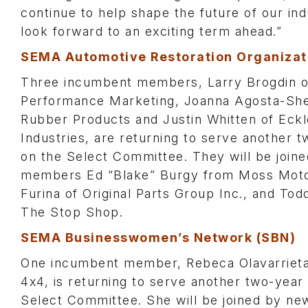
continue to help shape the future of our in
look forward to an exciting term ahead.”
SEMA Automotive Restoration Organizat
Three incumbent members, Larry Brogdin 
Performance Marketing, Joanna Agosta-She
Rubber Products and Justin Whitten of Eckl
Industries, are returning to serve another 
on the Select Committee. They will be join
members Ed “Blake” Burgy from Moss Motor
Furina of Original Parts Group Inc., and To
The Stop Shop.
SEMA Businesswomen’s Network (SBN)
One incumbent member, Rebeca Olavarrieta
4x4, is returning to serve another two-year
Select Committee. She will be joined by 