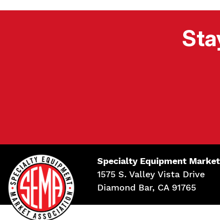
Sta
Specialty Equipment Market
1575 S. Valley Vista Drive
Diamond Bar, CA 91765