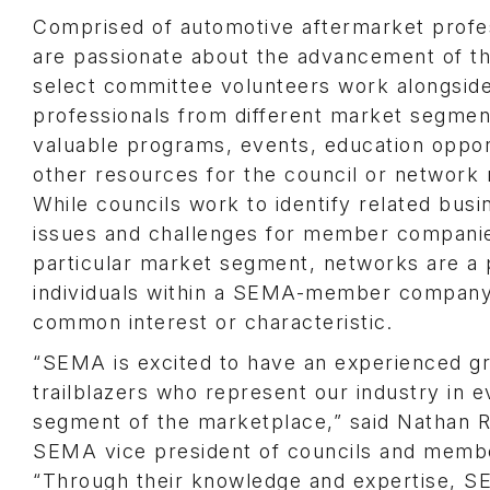
Comprised of automotive aftermarket profe
are passionate about the advancement of th
select committee volunteers work alongside
professionals from different market segmen
valuable programs, events, education oppor
other resources for the council or networ
While councils work to identify related busi
issues and challenges for member companie
particular market segment, networks are a 
individuals within a SEMA-member company
common interest or characteristic.
“SEMA is excited to have an experienced g
trailblazers who represent our industry in e
segment of the marketplace,” said Nathan R
SEMA vice president of councils and memb
“Through their knowledge and expertise, 