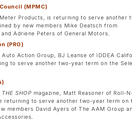
 Council (MPMC)
ter Products, is returning to serve another 
 joined by new members Mike Deatsch from
 and Adriene Peters of General Motors.
on (PRO)
Auto Action Group, BJ Leanse of IDDEA Califo
rning to serve another two-year term on the Sel
A)
f
THE SHOP
magazine, Matt Reasoner of Roll-N
 returning to serve another two-year term on 
 new members David Ayers of The AAM Group a
Accessories.