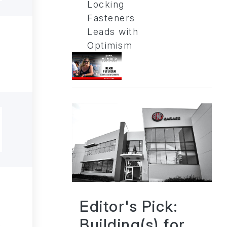
Locking
Fasteners
Leads with
Optimism
Editor's Pick:
Building(s) for