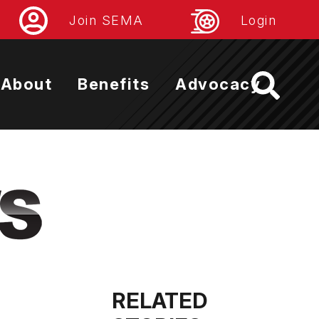
Join SEMA
Login
About
Benefits
Advocacy
RELATED