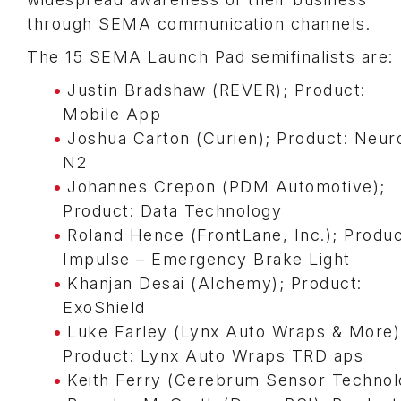
through SEMA communication channels.
The 15 SEMA Launch Pad semifinalists are:
Justin Bradshaw (REVER); Product:
Mobile App
Joshua Carton (Curien); Product: Neur
N2
Johannes Crepon (PDM Automotive);
Product: Data Technology
Roland Hence (FrontLane, Inc.); Produc
Impulse – Emergency Brake Light
Khanjan Desai (Alchemy); Product:
ExoShield
Luke Farley (Lynx Auto Wraps & More)
Product: Lynx Auto Wraps TRD aps
Keith Ferry (Cerebrum Sensor Technol