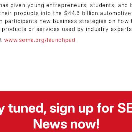
as given young entrepreneurs, students, and 
heir products into the $44.6 billion automotive
h participants new business strategies on how 
 products or services used by industry experts
it
www.sema.org/launchpad
.
y tuned, sign up for 
News now!