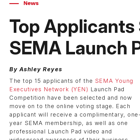
News
Top Applicants
SEMA Launch P
By Ashley Reyes
The top 15 applicants of the
SEMA Young
Executives Network (YEN)
Launch Pad
Competition have been selected and now
move on to the online voting stage. Each
applicant will receive a complimentary, one
year SEMA membership, as well as one
professional Launch Pad video and
widespread awareness of their business