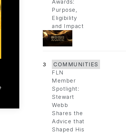
Awards:
Purpose,
Eligibility
and Impact
3
COMMUNITIES
FLN
Member
e
Spotlight:
Stewart
Webb
Shares the
Advice that
Shaped His