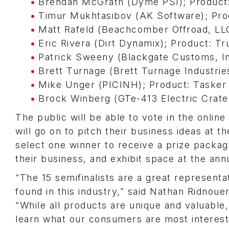
Brendan McGrath (Dyme PSI); Product:
Timur Mukhtasibov (AK Software); Pr
Matt Rafeld (Beachcomber Offroad, LL
Eric Rivera (Dirt Dynamix); Product: T
Patrick Sweeny (Blackgate Customs, I
Brett Turnage (Brett Turnage Industrie
Mike Unger (PICINH); Product: Tasker 
Brock Winberg (GTe-413 Electric Crate
The public will be able to vote in the onlin
will go on to pitch their business ideas at
select one winner to receive a prize packag
their business, and exhibit space at the a
“The 15 semifinalists are a great representa
found in this industry,” said Nathan Ridno
“While all products are unique and valuable,
learn what our consumers are most interest