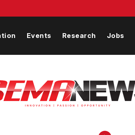
tion
Events
Research
Jobs