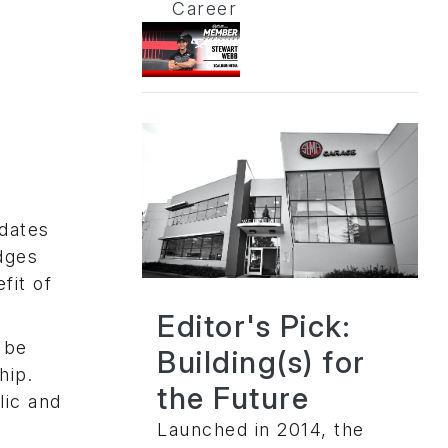
Career
idates
dges
fit of
Editor's Pick:
 be
Building(s) for
hip.
the Future
lic and
Launched in 2014, the