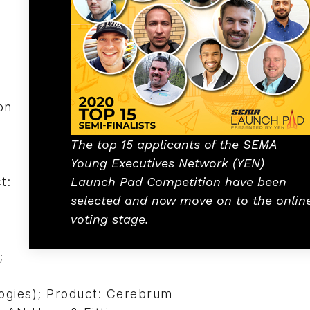
on
The top 15 applicants of the SEMA
Young Executives Network (YEN)
t:
Launch Pad Competition have been
selected and now move on to the onlin
voting stage.
;
ogies); Product: Cerebrum