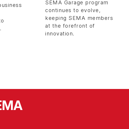
SEMA Garage program
business
continues to evolve,
keeping SEMA members
to
at the forefront of
.
innovation.
SEMA