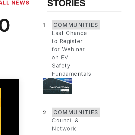
STORIES
ALL NEWS
20
1
COMMUNITIES
Last Chance
to Register
for Webinar
on EV
Safety
Fundamentals
2
COMMUNITIES
Council &
Network