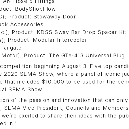
 AN Hose & Fittings
oduct: BodyShopFlow
C); Product: Stowaway Door
ruck Accessories
nc.); Product: KDSS Sway Bar Drop Spacer Kit
s); Product: Modular Intercooler
Tailgate
 Motor); Product: The GTe-413 Universal Plug
e competition beginning August 3. Five top cand
 the 2020 SEMA Show, where a panel of iconic ju
e that includes $10,000 to be used for the bene
nnual SEMA Show.
tion of the passion and innovation that can only
uer, SEMA Vice President, Councils and Members
 we’re excited to share their ideas with the pub
ed in.”