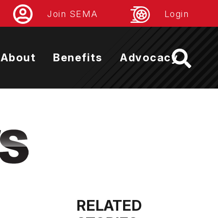
Join SEMA
Login
About
Benefits
Advocacy
RELATED