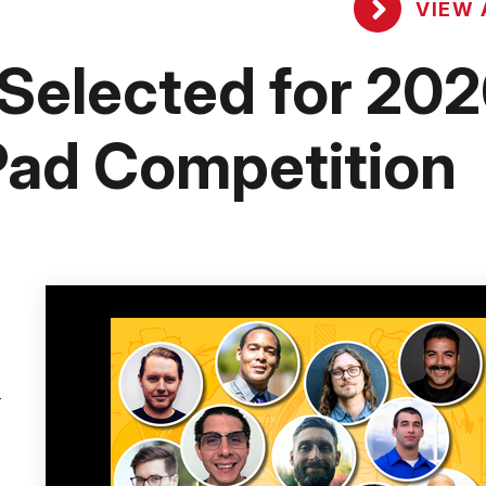
VIEW 
 Selected for 20
ad Competition
-