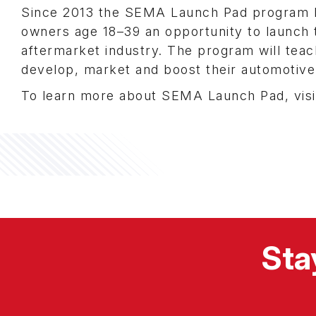
Since 2013 the SEMA Launch Pad program h
owners age 18–39 an opportunity to launch t
aftermarket industry. The program will teac
develop, market and boost their automotive
To learn more about SEMA Launch Pad, vis
Sta