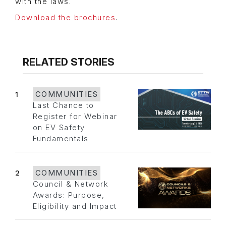
with the laws.
Download the brochures
.
RELATED STORIES
1
COMMUNITIES
Last Chance to
Register for Webinar
on EV Safety
Fundamentals
2
COMMUNITIES
Council & Network
Awards: Purpose,
Eligibility and Impact