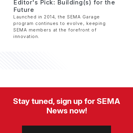
Editor's Pick: Building(s) for the
Future
Launched in 2014, the SEMA Garage
program continues to evolve, keeping
SEMA members at the forefront of
innovation.
Stay tuned, sign up for SEMA
News now!