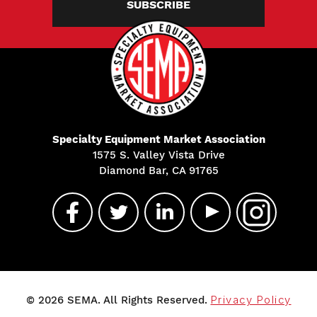
SUBSCRIBE
Specialty Equipment Market Association
1575 S. Valley Vista Drive
Diamond Bar, CA 91765
© 2026 SEMA. All Rights Reserved.
Privacy Policy