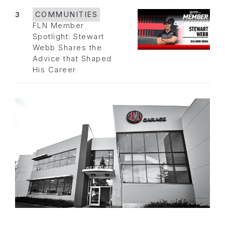
3
COMMUNITIES
FLN Member
Spotlight: Stewart
Webb Shares the
Advice that Shaped
His Career