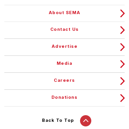
About SEMA
Contact Us
Advertise
Media
Careers
Donations
Back To Top