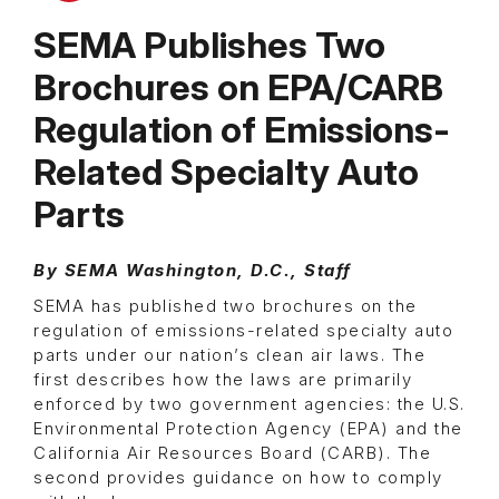
SEMA Publishes Two
Brochures on EPA/CARB
Regulation of Emissions-
Related Specialty Auto
Parts
By SEMA Washington, D.C., Staff
SEMA has published two brochures on the
regulation of emissions-related specialty auto
parts under our nation’s clean air laws. The
first describes how the laws are primarily
enforced by two government agencies: the U.S.
Environmental Protection Agency (EPA) and the
California Air Resources Board (CARB). The
second provides guidance on how to comply