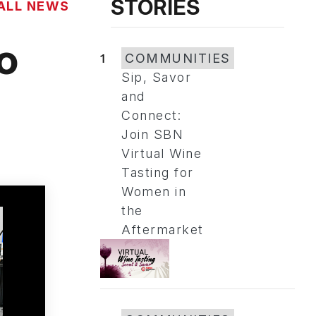
STORIES
ALL NEWS
o
1
COMMUNITIES
Sip, Savor
and
Connect:
Join SBN
Virtual Wine
Tasting for
Women in
the
Aftermarket