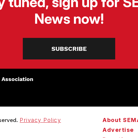
y tuned, sign up for 
News now!
SUBSCRIBE
 Association
served.
Privacy Policy
About SEM
Advertise