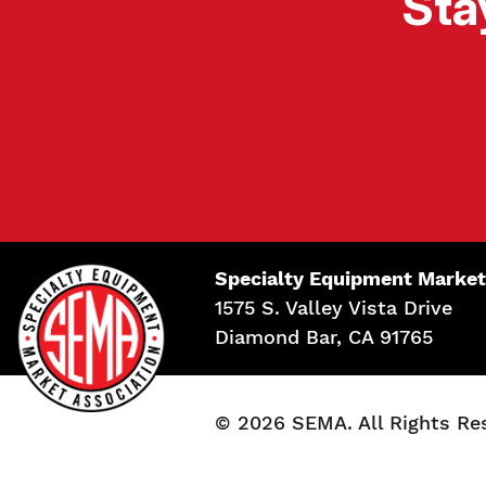
Sta
Specialty Equipment Market
1575 S. Valley Vista Drive
Diamond Bar, CA 91765
© 2026 SEMA. All Rights Re