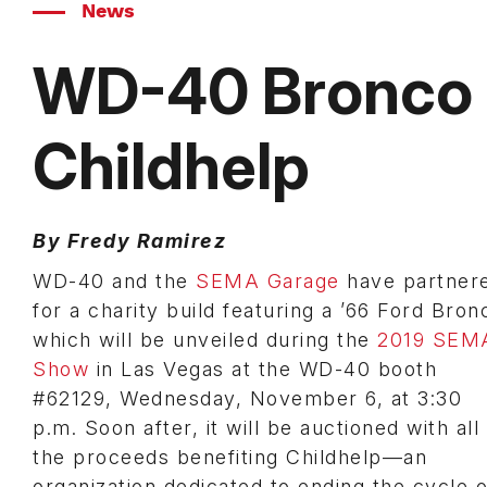
News
WD-40 Bronco P
Childhelp
By Fredy Ramirez
WD-40 and the
SEMA Garage
have partner
for a charity build featuring a ’66 Ford Bron
which will be unveiled during the
2019 SEM
Show
in Las Vegas at the WD-40 booth
#62129, Wednesday, November 6, at 3:30
p.m. Soon after, it will be auctioned with all
the proceeds benefiting Childhelp—an
organization dedicated to ending the cycle o