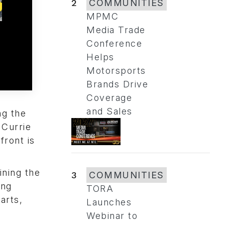
2
COMMUNITIES
MPMC
Media Trade
Conference
Helps
Motorsports
Brands Drive
Coverage
and Sales
ng the
 Currie
front is
ining the
3
COMMUNITIES
ing
TORA
arts,
Launches
Webinar to