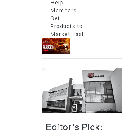
Help
Members
Get
Products to
Market Fast
Editor's Pick: