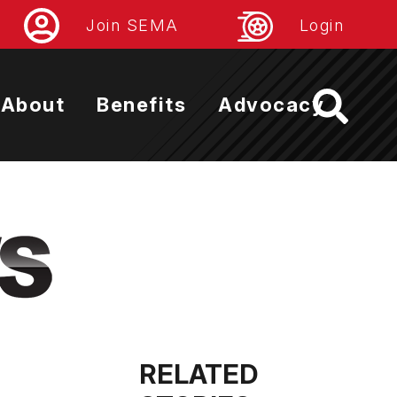
Join SEMA
Login
About
Benefits
Advocacy
RELATED