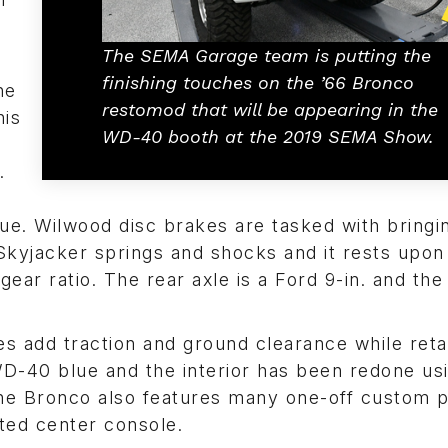
The SEMA Garage team is putting the
finishing touches on the ’66 Bronco
he
restomod that will be appearing in the
his
WD-40 booth at the 2019 SEMA Show.
.
que. Wilwood disc brakes are tasked with bringi
Skyjacker springs and shocks and it rests upon
ear ratio. The rear axle is a Ford 9-in. and the 
s add traction and ground clearance while reta
 WD-40 blue and the interior has been redone us
The Bronco also features many one-off custom p
ted center console.