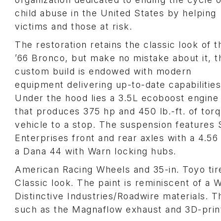
child abuse in the United States by helping
victims and those at risk.
The restoration retains the classic look of t
’66 Bronco, but make no mistake about it, t
custom build is endowed with modern
equipment delivering up-to-date capabilities
Under the hood lies a 3.5L ecoboost engine
that produces 375 hp and 450 lb.-ft. of tor
vehicle to a stop. The suspension features 
Enterprises front and rear axles with a 4.56 g
a Dana 44 with Warn locking hubs.
American Racing Wheels and 35-in. Toyo tire
Classic look. The paint is reminiscent of a
Distinctive Industries/Roadwire materials. 
such as the Magnaflow exhaust and 3D-prin