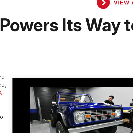
VIEW 
owers Its Way t
ed
co,
A
 of
f