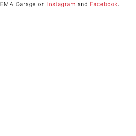
e SEMA Garage on
Instagram
and
Facebook
.