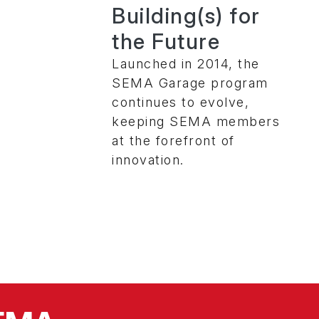
Building(s) for
the Future
Launched in 2014, the
SEMA Garage program
continues to evolve,
keeping SEMA members
at the forefront of
innovation.