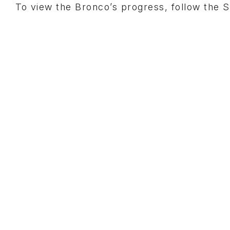
To view the Bronco’s progress, follow th