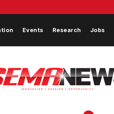
tion
Events
Research
Jobs