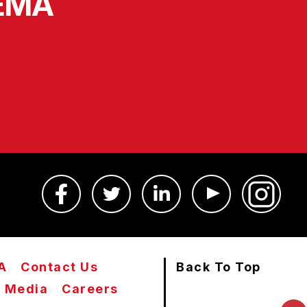
SEMA
A
Contact Us
Back To Top
Media
Careers