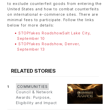
to exclude counterfeit goods from entering the
United States and how to combat counterfeits
on international e-commerce sites. There are
minimal fees to participate. Follow the links
below for more details:
STOPfakes RoadshowSalt Lake City,
September 10
STOPfakes Roadshow, Denver,
September 13
RELATED STORIES
1
COMMUNITIES
Council & Network
Awards: Purpose,
Eligibility and Impact