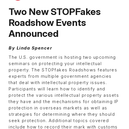
Two New STOPFakes
Roadshow Events
Announced
By Linda Spencer
The U.S. government is hosting two upcoming
seminars on protecting your intellectual
property. The STOPfakes Roadshows features
experts from multiple government agencies
that deal with intellectual property issues.
Participants will learn how to identify and
protect the various intellectual property assets
they have and the mechanisms for obtaining IP
protection in overseas markets as well as
strategies for determining where they should
seek protection. Additional topics covered
include how to record their mark with customs