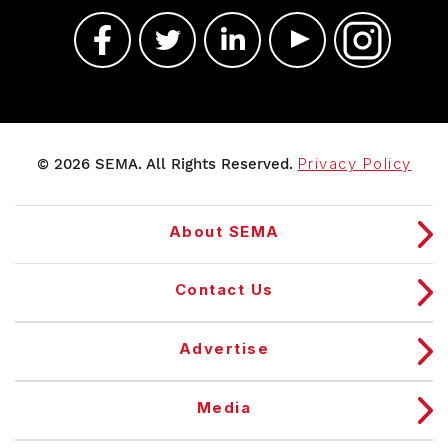
© 2026 SEMA. All Rights Reserved.
Privacy Policy
About SEMA
Contact Us
Advertise
Media