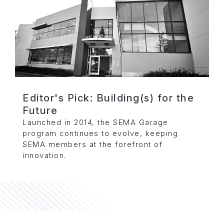
Editor's Pick: Building(s) for the
Future
Launched in 2014, the SEMA Garage
program continues to evolve, keeping
SEMA members at the forefront of
innovation.