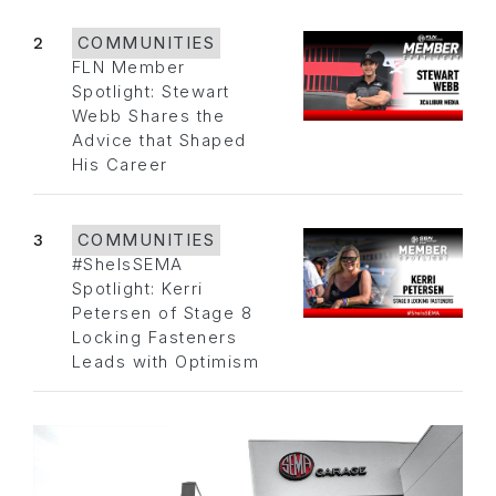
2
COMMUNITIES
FLN Member
Spotlight: Stewart
Webb Shares the
Advice that Shaped
His Career
3
COMMUNITIES
#SheIsSEMA
Spotlight: Kerri
Petersen of Stage 8
Locking Fasteners
Leads with Optimism