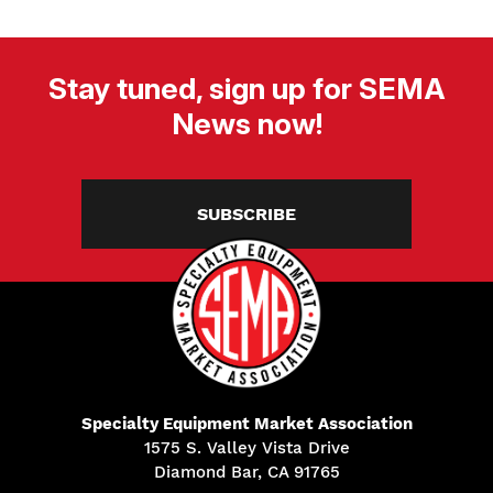
Stay tuned, sign up for SEMA
News now!
SUBSCRIBE
Specialty Equipment Market Association
1575 S. Valley Vista Drive
Diamond Bar, CA 91765