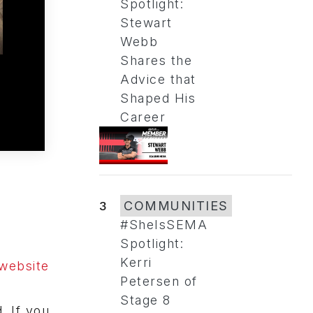
Spotlight:
Stewart
Webb
Shares the
Advice that
Shaped His
Career
3
COMMUNITIES
#SheIsSEMA
Spotlight:
Kerri
website
Petersen of
Stage 8
. If you