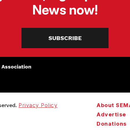
News now!
SUBSCRIBE
 Association
served.
Privacy Policy
About SEM
Advertise
Donations