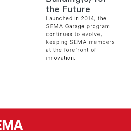
the Future
Launched in 2014, the
SEMA Garage program
continues to evolve,
keeping SEMA members
at the forefront of
innovation.
SEMA