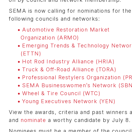
SEMA is now calling for nominations for the
following councils and networks:
Automotive Restoration Market
Organization (ARMO)
Emerging Trends & Technology Netwo
(ETTN)
Hot Rod Industry Alliance (HRIA)
Truck & Off-Road Alliance (TORA)
Professional Restylers Organization (P
SEMA Businesswomen’s Network (SBN
Wheel & Tire Council (WTC)
Young Executives Network (YEN)
View the awards, criteria and past winners
and
nominate
a worthy candidate by July 8.
Nominees must be a member of the council 