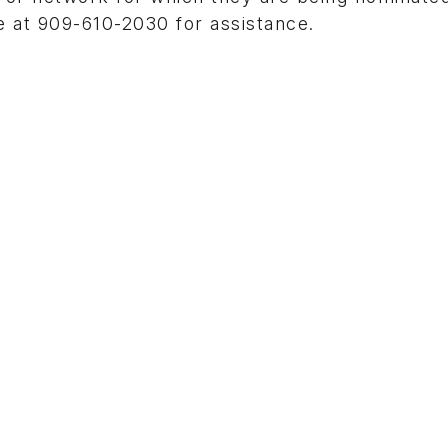
 at 909-610-2030 for assistance.