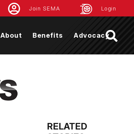
Join SEMA
Login
About
Benefits
Advocacy
RELATED