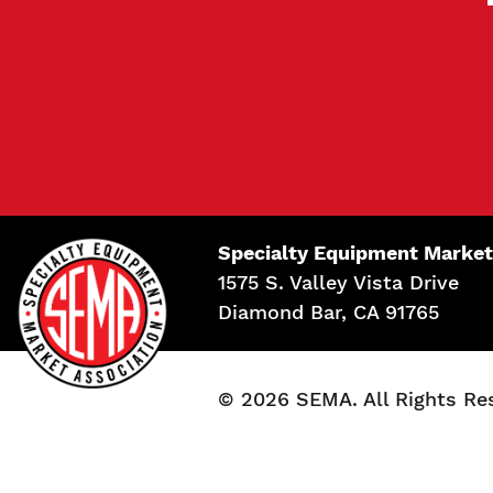
Specialty Equipment Market
1575 S. Valley Vista Drive
Diamond Bar, CA 91765
© 2026 SEMA. All Rights Re