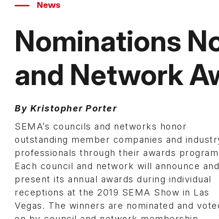
News
Nominations No
and Network A
By Kristopher Porter
SEMA’s councils and networks honor
outstanding member companies and industr
professionals through their awards program
Each council and network will announce an
present its annual awards during individual
receptions at the 2019 SEMA Show in Las
Vegas. The winners are nominated and vote
on by council and network membership.