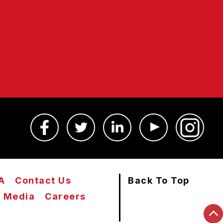
A
Contact Us
Back To Top
Media
Careers