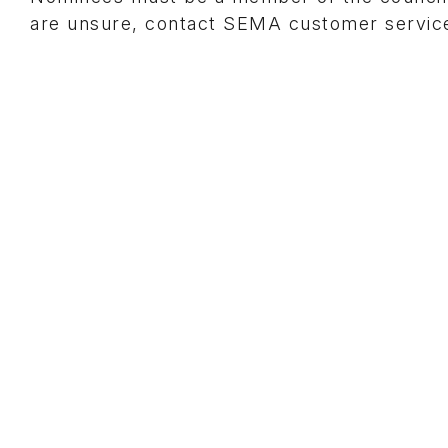
are unsure, contact SEMA customer service