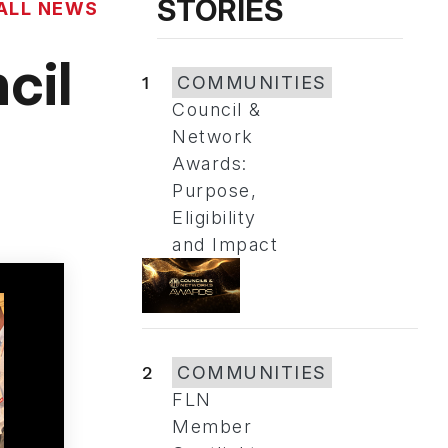
STORIES
ALL NEWS
cil
1
COMMUNITIES
Council &
Network
Awards:
Purpose,
Eligibility
and Impact
2
COMMUNITIES
FLN
Member