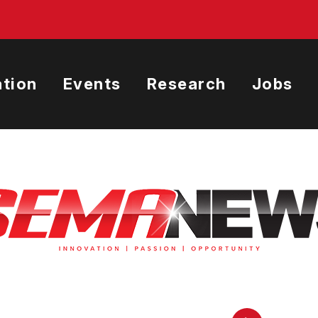
tion
Events
Research
Jobs