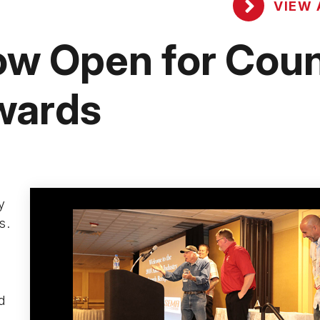
VIEW 
w Open for Coun
wards
y
s.
d
d