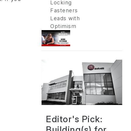
Locking
Fasteners
Leads with
Optimism
Editor's Pick:
Building(s) for