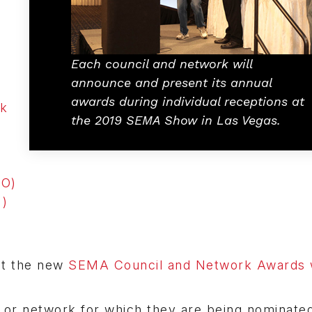
Each council and network will
announce and present its annual
awards during individual receptions at
rk
the 2019 SEMA Show in Las Vegas.
RO)
)
 at the new
SEMA Council and Network Awards 
or network for which they are being nominated