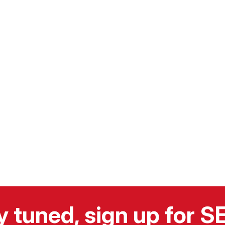
y tuned, sign up for 