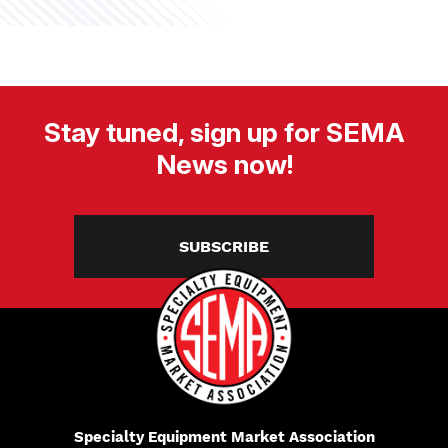
Stay tuned, sign up for SEMA
News now!
SUBSCRIBE
Specialty Equipment Market Association