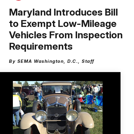
Maryland Introduces Bill
to Exempt Low-Mileage
Vehicles From Inspection
Requirements
By SEMA Washington, D.C., Staff