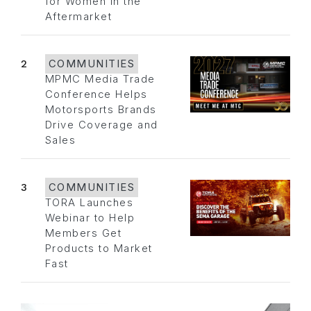
for Women in the
Aftermarket
2
COMMUNITIES
MPMC Media Trade
Conference Helps
Motorsports Brands
Drive Coverage and
Sales
3
COMMUNITIES
TORA Launches
Webinar to Help
Members Get
Products to Market
Fast