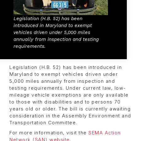
Legislation (H.B. 52) has been
introduced in Maryland to exempt
vehicles driven under 5,000 miles
annually from inspection and testing
requirements.
Legislation (H.B. 52) has been introduced in
Maryland to exempt vehicles driven under
5,000 miles annually from inspection and
testing requirements. Under current law, low-
mileage vehicle exemptions are only available
to those with disabilities and to persons 70
years old or older. The bill is currently awaiting
consideration in the Assembly Environment and
Transportation Committee.
For more information, visit the
SEMA Action
Network (SAN) website
.