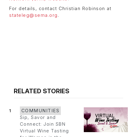
For details, contact Christian Robinson at
stateleg@sema.org
.
RELATED STORIES
1
COMMUNITIES
Sip, Savor and
Connect: Join SBN
Virtual Wine Tasting