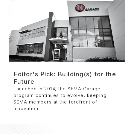
Editor's Pick: Building(s) for the
Future
Launched in 2014, the SEMA Garage
program continues to evolve, keeping
SEMA members at the forefront of
innovation.