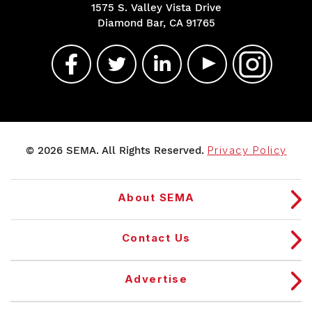
1575 S. Valley Vista Drive
Diamond Bar, CA 91765
© 2026 SEMA. All Rights Reserved.
Privacy Policy
About SEMA
Contact Us
Advertise