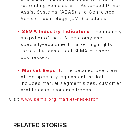
retrofitting vehicles with Advanced Driver
Assist Systems (ADAS) and Connected
Vehicle Technology (CVT) products.
SEMA Industry Indicators
: The monthly
snapshot of the U.S. economy and
specialty-equipment market highlights
trends that can effect SEMA-member
businesses.
Market Report
: The detailed overview
of the specialty-equipment market
includes market segment sizes, customer
profiles and economic trends.
Visit
www.sema.org/market-research
.
RELATED STORIES