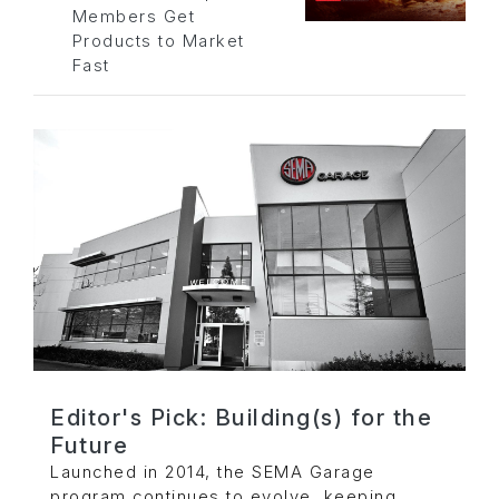
Members Get
Products to Market
Fast
Editor's Pick: Building(s) for the
Future
Launched in 2014, the SEMA Garage
program continues to evolve, keeping