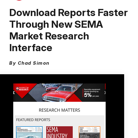
Download Reports Faster
Through New SEMA
Market Research
Interface
By Chad Simon