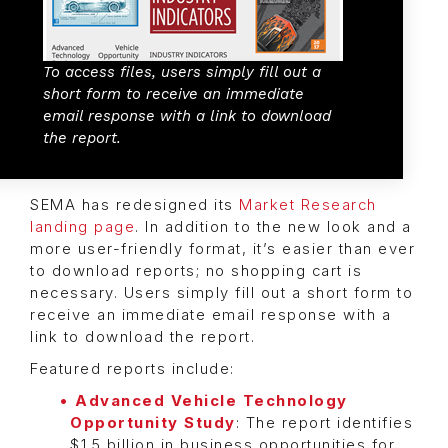
To access files, users simply fill out a
short form to receive an immediate
email response with a link to download
the report.
SEMA has redesigned its
Market Research
landing page
. In addition to the new look and a
more user-friendly format, it’s easier than ever
to download reports; no shopping cart is
necessary. Users simply fill out a short form to
receive an immediate email response with a
link to download the report.
Featured reports include:
Advanced Vehicle Technology
Opportunity Study
: The report identifies
$1.5 billion in business opportunities for