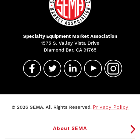
Specialty Equipment Market Association
1575 S. Valley Vista Drive
Diamond Bar, CA 91765
© 2026 SEMA. All Rights Reserved.
Privacy Policy
About SEMA