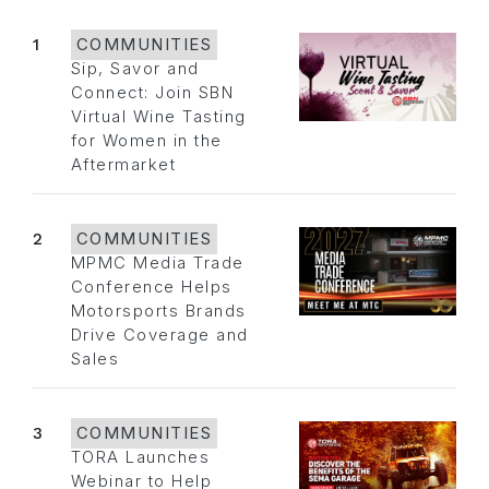
1
COMMUNITIES
Sip, Savor and
Connect: Join SBN
Virtual Wine Tasting
for Women in the
Aftermarket
2
COMMUNITIES
MPMC Media Trade
Conference Helps
Motorsports Brands
Drive Coverage and
Sales
3
COMMUNITIES
TORA Launches
Webinar to Help