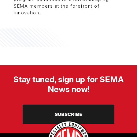
SEMA members at the forefront of
innovation.
Stay tuned, sign up for SEMA
News now!
SUBSCRIBE