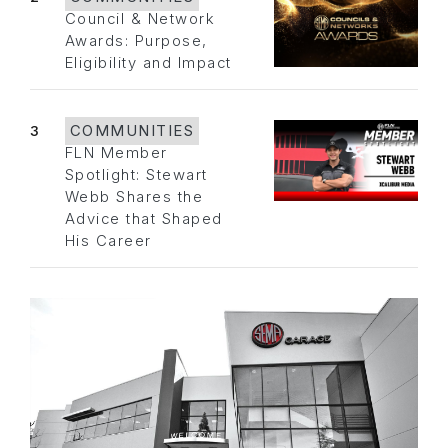
Council & Network
Awards: Purpose,
Eligibility and Impact
3
COMMUNITIES
FLN Member
Spotlight: Stewart
Webb Shares the
Advice that Shaped
His Career