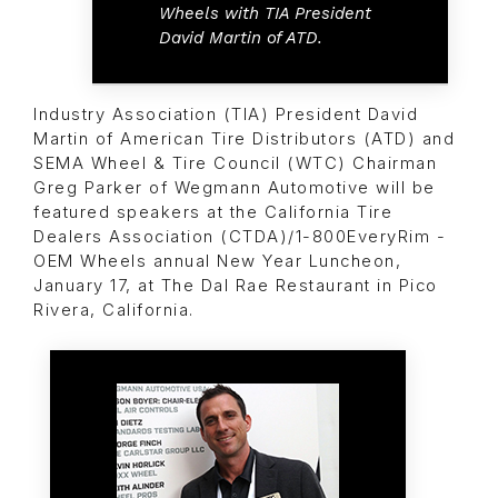
Wheels with TIA President
David Martin of ATD.
Industry Association (TIA) President David
Martin of American Tire Distributors (ATD) and
SEMA Wheel & Tire Council (WTC) Chairman
Greg Parker of Wegmann Automotive will be
featured speakers at the California Tire
Dealers Association (CTDA)/1-800EveryRim -
OEM Wheels annual New Year Luncheon,
January 17, at The Dal Rae Restaurant in Pico
Rivera, California.