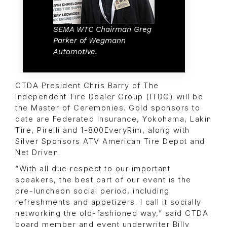
SEMA WTC Chairman Greg
Parker of Wegmann
Automotive.
CTDA President Chris Barry of The
Independent Tire Dealer Group (ITDG) will be
the Master of Ceremonies. Gold sponsors to
date are Federated Insurance, Yokohama, Lakin
Tire, Pirelli and 1-800EveryRim, along with
Silver Sponsors ATV American Tire Depot and
Net Driven.
“With all due respect to our important
speakers, the best part of our event is the
pre-luncheon social period, including
refreshments and appetizers. I call it socially
networking the old-fashioned way,” said CTDA
board member and event underwriter Billy