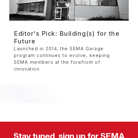
Editor's Pick: Building(s) for the
Future
Launched in 2014, the SEMA Garage
program continues to evolve, keeping
SEMA members at the forefront of
innovation.
Stay tuned, sign up for SEMA