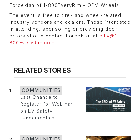
Eordekian of 1-800EveryRim - OEM Wheels.
The event is free to tire- and wheel-related
industry vendors and dealers. Those interested
in attending, sponsoring or providing door
prizes should contact Eordekian at
billy@1-
800EveryRim.com
.
RELATED STORIES
1
COMMUNITIES
Last Chance to
Register for Webinar
on EV Safety
Fundamentals
2
COMMUNITIES