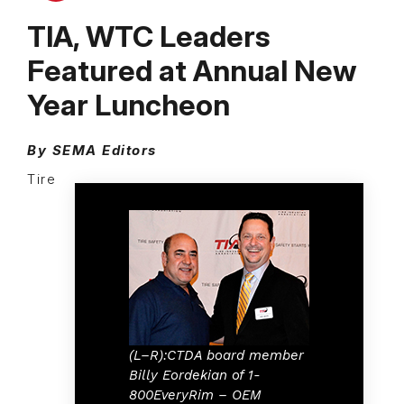
TIA, WTC Leaders
Featured at Annual New
Year Luncheon
By SEMA Editors
Tire
(L–R):CTDA board member
Billy Eordekian of 1-
800EveryRim – OEM