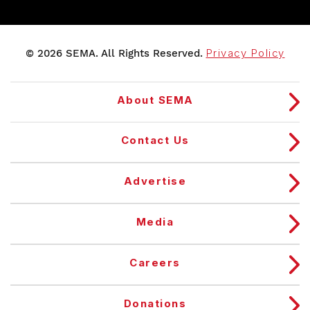
© 2026 SEMA. All Rights Reserved.
Privacy Policy
About SEMA
Contact Us
Advertise
Media
Careers
Donations