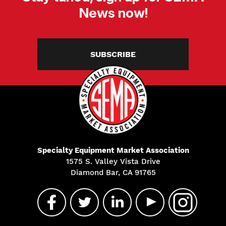
News now!
SUBSCRIBE
Specialty Equipment Market Association
1575 S. Valley Vista Drive
Diamond Bar, CA 91765