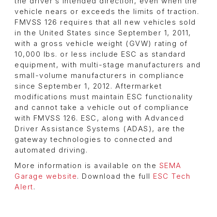
the driver’s intended direction, even when the
vehicle nears or exceeds the limits of traction.
FMVSS 126 requires that all new vehicles sold
in the United States since September 1, 2011,
with a gross vehicle weight (GVW) rating of
10,000 lbs. or less include ESC as standard
equipment, with multi-stage manufacturers and
small-volume manufacturers in compliance
since September 1, 2012. Aftermarket
modifications must maintain ESC functionality
and cannot take a vehicle out of compliance
with FMVSS 126. ESC, along with Advanced
Driver Assistance Systems (ADAS), are the
gateway technologies to connected and
automated driving.
More information is available on the
SEMA
Garage website
. Download the full
ESC Tech
Alert
.