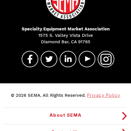
Specialty Equipment Market Association
1575 S. Valley Vista Drive
Diamond Bar, CA 91765
© 2026 SEMA. All Rights Reserved.
Privacy Policy
About SEMA