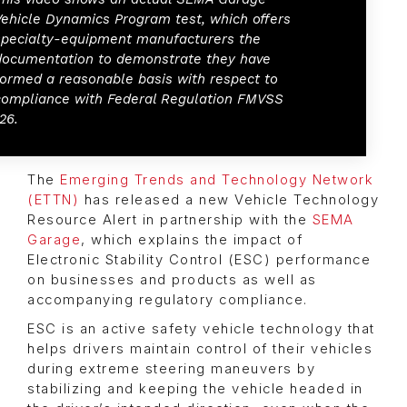
Vehicle Dynamics Program test, which offers
specialty-equipment manufacturers the
documentation to demonstrate they have
formed a reasonable basis with respect to
compliance with Federal Regulation FMVSS
26.
The
Emerging Trends and Technology Network
(ETTN)
has released a new Vehicle Technology
Resource Alert in partnership with the
SEMA
Garage
, which explains the impact of
Electronic Stability Control (ESC) performance
on businesses and products as well as
accompanying regulatory compliance.
ESC is an active safety vehicle technology that
helps drivers maintain control of their vehicles
during extreme steering maneuvers by
stabilizing and keeping the vehicle headed in