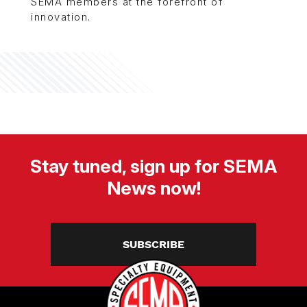
SEMA members at the forefront of
innovation.
Stay tuned, sign up for SEMA
News now!
SUBSCRIBE