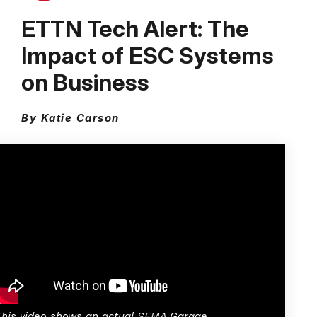
ETTN Tech Alert: The
Impact of ESC Systems
on Business
By Katie Carson
This video shows an actual SEMA Garage