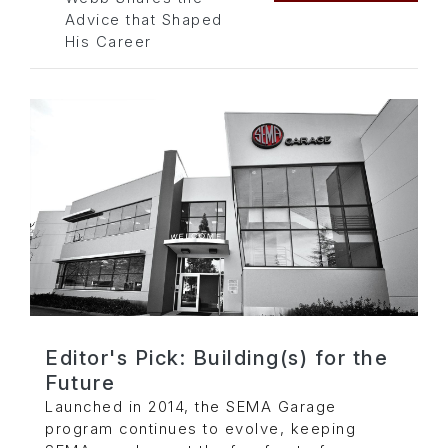
Advice that Shaped
His Career
Editor's Pick: Building(s) for the
Future
Launched in 2014, the SEMA Garage
program continues to evolve, keeping