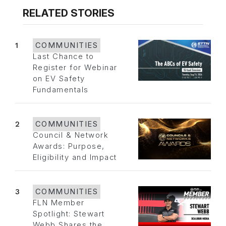
RELATED STORIES
1
COMMUNITIES
Last Chance to
Register for Webinar
on EV Safety
Fundamentals
2
COMMUNITIES
Council & Network
Awards: Purpose,
Eligibility and Impact
3
COMMUNITIES
FLN Member
Spotlight: Stewart
Webb Shares the