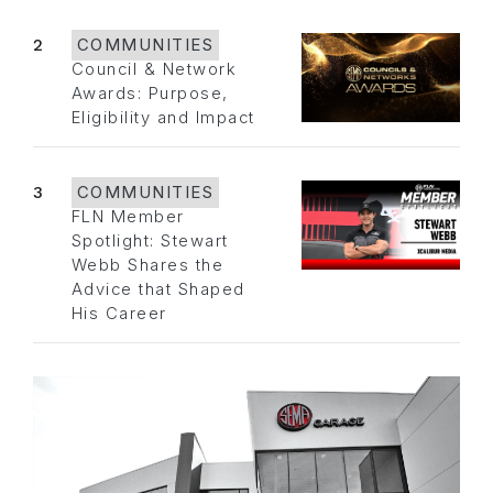
2
COMMUNITIES
Council & Network
Awards: Purpose,
Eligibility and Impact
3
COMMUNITIES
FLN Member
Spotlight: Stewart
Webb Shares the
Advice that Shaped
His Career