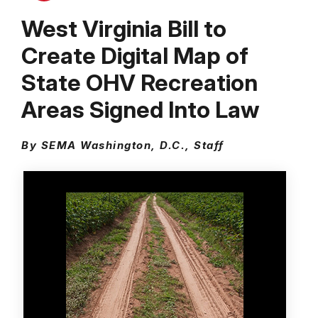
West Virginia Bill to
Create Digital Map of
State OHV Recreation
Areas Signed Into Law
By SEMA Washington, D.C., Staff