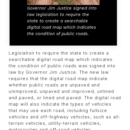
Governor Jim Justice signed into
law legislation to require the
state to create a searchable
digital road map which indicates
the condition of public roads.
Legislation to require the state to create a
searchable digital road map which indicates
the condition of public roads was signed into
law by Governor Jim Justice. The new law
requires that the digital road map indicate
whether public roads are unpaved and
unimproved, unpaved and improved, unlined
and paved, or lined and paved. The digital road
map will also indicate the types of vehicles
that may use each road, including fullsize
vehicles and off-highway vehicles, such as all-
terrain vehicles, utility-terrain vehicles,
motorcycles and off-road vehicles.