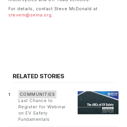
For details, contact Steve McDonald at
stevem@sema.org
.
RELATED STORIES
1
COMMUNITIES
Last Chance to
Register for Webinar
on EV Safety
Fundamentals