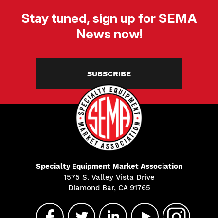
Stay tuned, sign up for SEMA
News now!
SUBSCRIBE
Specialty Equipment Market Association
1575 S. Valley Vista Drive
Diamond Bar, CA 91765