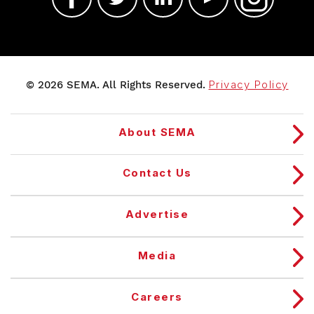
© 2026 SEMA. All Rights Reserved.
Privacy Policy
About SEMA
Contact Us
Advertise
Media
Careers