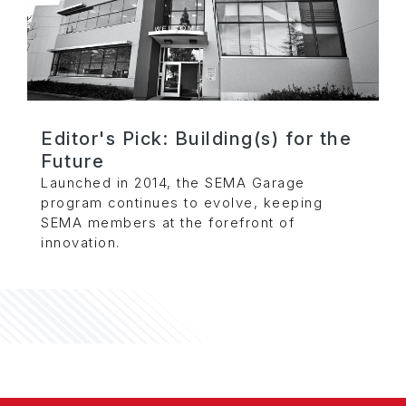
Editor's Pick: Building(s) for the
Future
Launched in 2014, the SEMA Garage
program continues to evolve, keeping
SEMA members at the forefront of
innovation.