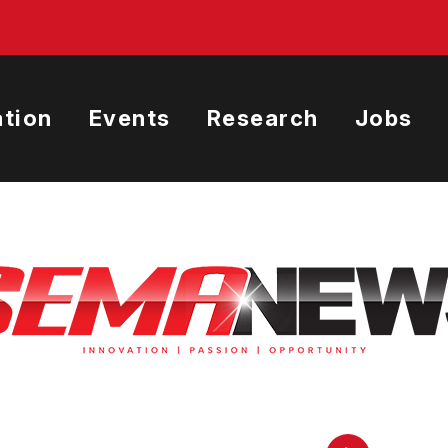
tion
Events
Research
Jobs