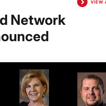
VIEW 
nd Network
nounced