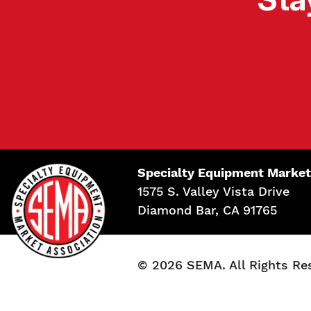
Specialty Equipment Market
1575 S. Valley Vista Drive
Diamond Bar, CA 91765
© 2026 SEMA. All Rights Re