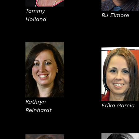
Tammy
BJ Elmore
Holland
Kathryn
Erika Garcia
Reinhardt