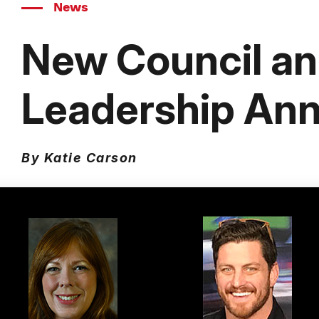
News
New Council a
Leadership An
By Katie Carson