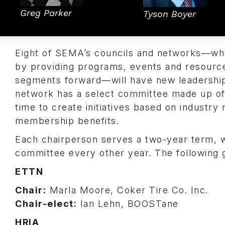
Greg Parker
Tyson Boyer
Eight of SEMA’s councils and networks—whi
by providing programs, events and resourc
segments forward—will have new leadership 
network has a select committee made up of 
time to create initiatives based on indust
membership benefits.
Each chairperson serves a two-year term, wh
committee every other year. The following g
ETTN
Chair:
Marla Moore, Coker Tire Co. Inc.
Chair-elect:
Ian Lehn, BOOSTane
HRIA