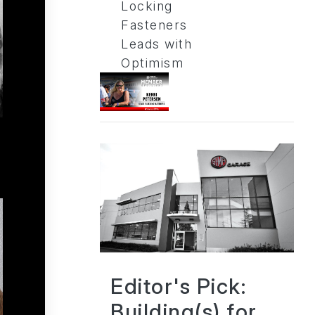
Locking
Fasteners
Leads with
Optimism
Editor's Pick:
Building(s) for