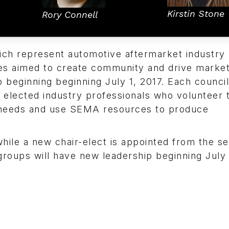
Kirstin Stone
Rory Connell
ch represent automotive aftermarket industry 
es aimed to create community and drive marke
beginning beginning July 1, 2017. Each counci
elected industry professionals who volunteer t
ry needs and use SEMA resources to produce
ile a new chair-elect is appointed from the se
roups will have new leadership beginning July 