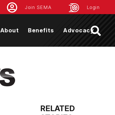
Join SEMA
Login
About
Benefits
Advocacy
RELATED