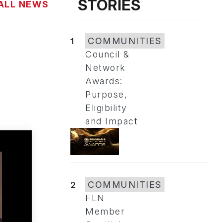
STORIES
ALL NEWS
1
COMMUNITIES
Council &
Network
Awards:
Purpose,
Eligibility
and Impact
2
COMMUNITIES
FLN
Member