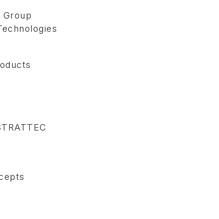
 Group
Technologies
roducts
 STRATTEC
cepts