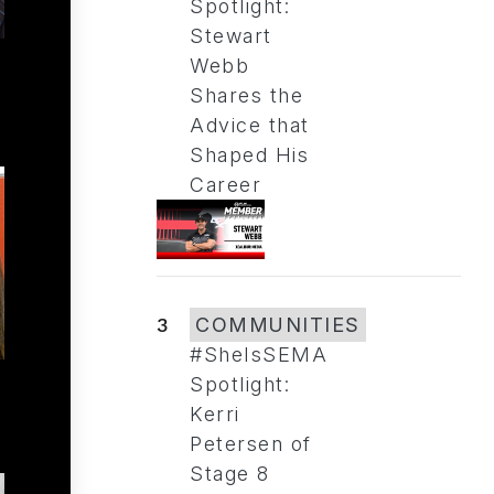
Spotlight:
Stewart
Webb
Shares the
Advice that
Shaped His
Career
3
COMMUNITIES
#SheIsSEMA
Spotlight:
Kerri
Petersen of
Stage 8