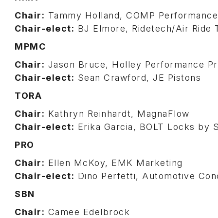
Chair:
Tammy Holland, COMP Performance
Chair-elect:
BJ Elmore, Ridetech/Air Ride 
MPMC
Chair:
Jason Bruce, Holley Performance P
Chair-elect:
Sean Crawford, JE Pistons
TORA
Chair:
Kathryn Reinhardt, MagnaFlow
Chair-elect:
Erika Garcia, BOLT Locks by
PRO
Chair:
Ellen McKoy, EMK Marketing
Chair-elect:
Dino Perfetti, Automotive Con
SBN
Chair:
Camee Edelbrock