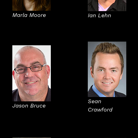
Marla Moore
Ian Lehn
Sean
Jason Bruce
Crawford