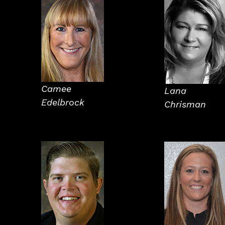
Camee
Lana
Edelbrock
Chrisman