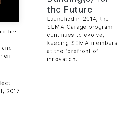
the Future
Launched in 2014, the
SEMA Garage program
niches
continues to evolve,
t
keeping SEMA members
l and
at the forefront of
heir
innovation.
lect
1, 2017: