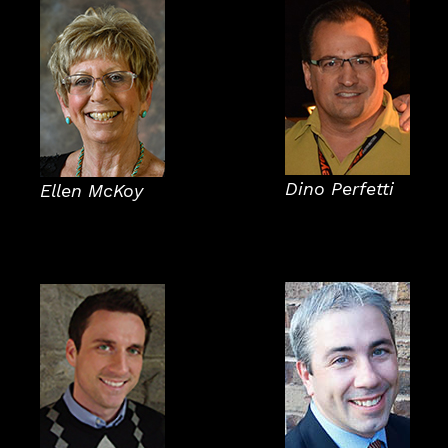
Dino Perfetti
Ellen McKoy