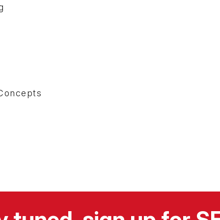
g
s
Concepts
y tuned, sign up for 