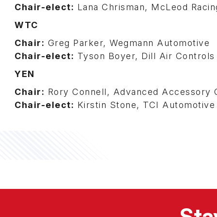
Chair-elect:
Lana Chrisman, McLeod Racin
WTC
Chair:
Greg Parker, Wegmann Automotive
Chair-elect:
Tyson Boyer, Dill Air Control
YEN
Chair:
Rory Connell, Advanced Accessory 
Chair-elect:
Kirstin Stone, TCI Automotive
Sta