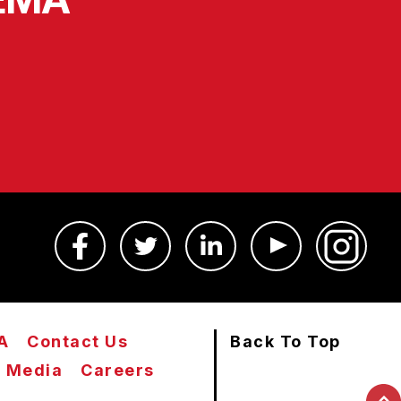
A
Contact Us
Back To Top
Media
Careers