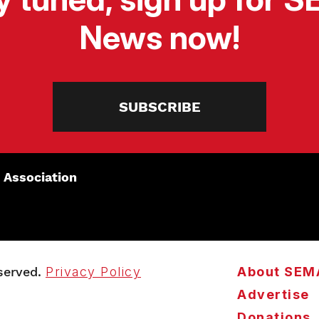
News now!
SUBSCRIBE
 Association
served.
Privacy Policy
About SEM
Advertise
Donations