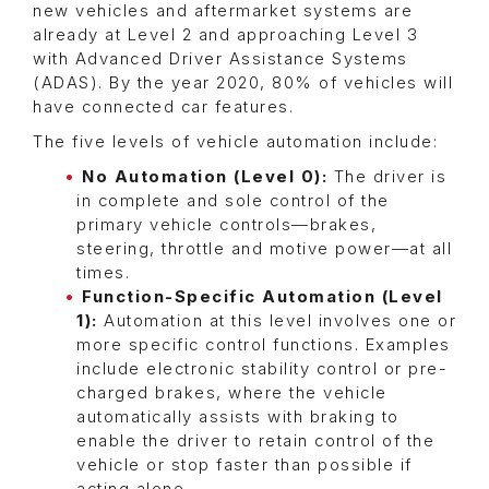
new vehicles and aftermarket systems are
already at Level 2 and approaching Level 3
with Advanced Driver Assistance Systems
(ADAS). By the year 2020, 80% of vehicles will
have connected car features.
The five levels of vehicle automation include:
No Automation (Level 0):
The driver is
in complete and sole control of the
primary vehicle controls—brakes,
steering, throttle and motive power—at all
times.
Function-Specific Automation (Level
1):
Automation at this level involves one or
more specific control functions. Examples
include electronic stability control or pre-
charged brakes, where the vehicle
automatically assists with braking to
enable the driver to retain control of the
vehicle or stop faster than possible if