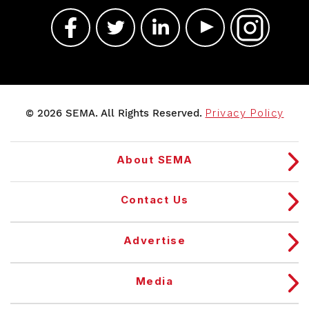
© 2026 SEMA. All Rights Reserved.
Privacy Policy
About SEMA
Contact Us
Advertise
Media