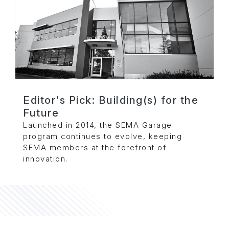
Editor's Pick: Building(s) for the
Future
Launched in 2014, the SEMA Garage
program continues to evolve, keeping
SEMA members at the forefront of
innovation.