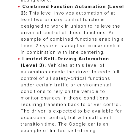
acting alone.
Combined Function Automation (Level
2):
This level involves automation of at
least two primary control functions
designed to work in unison to relieve the
driver of control of those functions. An
example of combined functions enabling a
Level 2 system is adaptive cruise control
in combination with lane centering.
Limited Self-Driving Automation
(Level 3):
Vehicles at this level of
automation enable the driver to cede full
control of all safety-critical functions
under certain traffic or environmental
conditions to rely on the vehicle to
monitor changes in those conditions
requiring transition back to driver control.
The driver is expected to be available for
occasional control, but with sufficient
transition time. The Google car is an
example of limited self-driving