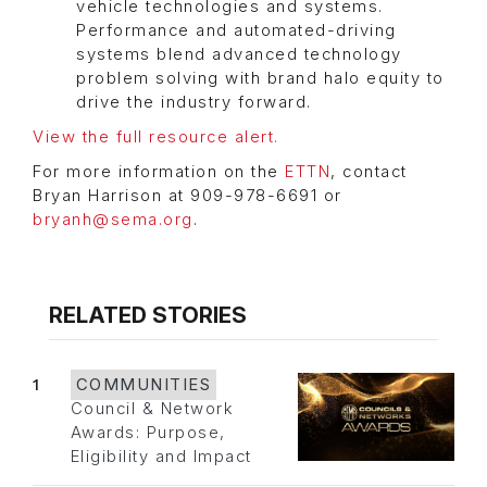
vehicle technologies and systems.
Performance and automated-driving
systems blend advanced technology
problem solving with brand halo equity to
drive the industry forward.
View the full resource alert.
For more information on the
ETTN
, contact
Bryan Harrison at 909-978-6691 or
bryanh@sema.org
.
RELATED STORIES
1
COMMUNITIES
Council & Network
Awards: Purpose,
Eligibility and Impact