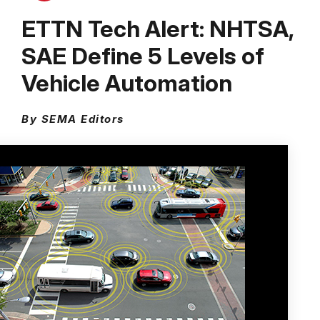
ETTN Tech Alert: NHTSA,
SAE Define 5 Levels of
Vehicle Automation
By SEMA Editors