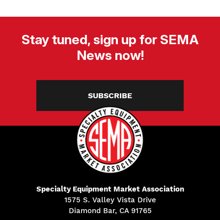
Stay tuned, sign up for SEMA
News now!
SUBSCRIBE
Specialty Equipment Market Association
1575 S. Valley Vista Drive
Diamond Bar, CA 91765