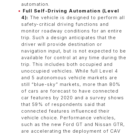
automation.
Full Self-Driving Automation (Level
4):
The vehicle is designed to perform all
safety-critical driving functions and
monitor roadway conditions for an entire
trip. Such a design anticipates that the
driver will provide destination or
navigation input, but is not expected to be
available for control at any time during the
trip. This includes both occupied and
unoccupied vehicles. While full Level 4
and 5 autonomous vehicle markets are
still “blue-sky” markets, more than 80%
of cars are forecast to have connected
car features by 2020 and a survey shows
that 59% of respondents said that
connected features influenced their
vehicle choice. Performance vehicles,
such as the new Ford GT and Nissan GTR,
are accelerating the deployment of CAV