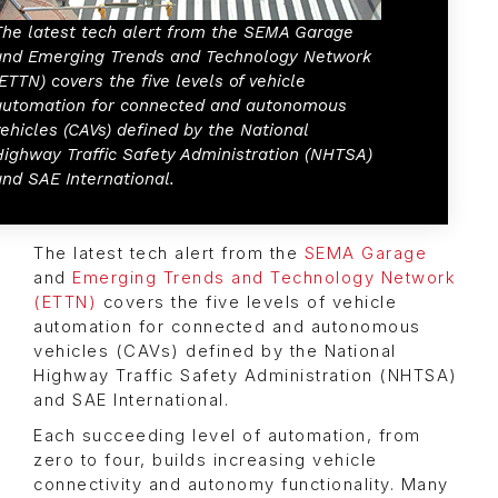
The latest tech alert from the SEMA Garage
and Emerging Trends and Technology Network
(ETTN) covers the five levels of vehicle
automation for connected and autonomous
vehicles (CAVs) defined by the National
Highway Traffic Safety Administration (NHTSA)
and SAE International.
The latest tech alert from the
SEMA Garage
and
Emerging Trends and Technology Network
(ETTN)
covers the five levels of vehicle
automation for connected and autonomous
vehicles (CAVs) defined by the National
Highway Traffic Safety Administration (NHTSA)
and SAE International.
Each succeeding level of automation, from
zero to four, builds increasing vehicle
connectivity and autonomy functionality. Many