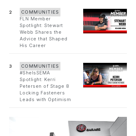
2
COMMUNITIES
FLN Member
Spotlight: Stewart
Webb Shares the
Advice that Shaped
His Career
3
COMMUNITIES
#SheIsSEMA
Spotlight: Kerri
Petersen of Stage 8
Locking Fasteners
Leads with Optimism