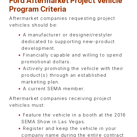
Ford Aftermarket Project Vehicle
Program Criteria
Aftermarket companies requesting project
vehicles should be:
A manufacturer or designer/restyler
dedicated to supporting new-product
development.
Financially capable and willing to spend
promotional dollars.
Actively promoting the vehicle with their
product(s) through an established
marketing plan.
A current SEMA member.
Aftermarket companies receiving project
vehicles must:
Feature the vehicle in a booth at the 2016
SEMA Show in Las Vegas.
Register and keep the vehicle in your
company name during the entire contract