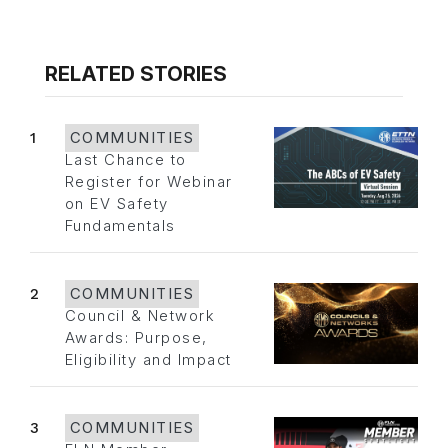
RELATED STORIES
1
COMMUNITIES
Last Chance to
Register for Webinar
on EV Safety
Fundamentals
2
COMMUNITIES
Council & Network
Awards: Purpose,
Eligibility and Impact
3
COMMUNITIES