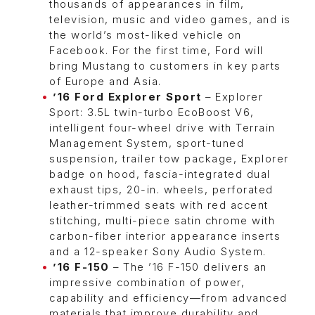
thousands of appearances in film,
television, music and video games, and is
the world’s most-liked vehicle on
Facebook. For the first time, Ford will
bring Mustang to customers in key parts
of Europe and Asia.
’16 Ford Explorer Sport
– Explorer
Sport: 3.5L twin-turbo EcoBoost V6,
intelligent four-wheel drive with Terrain
Management System, sport-tuned
suspension, trailer tow package, Explorer
badge on hood, fascia-integrated dual
exhaust tips, 20-in. wheels, perforated
leather-trimmed seats with red accent
stitching, multi-piece satin chrome with
carbon-fiber interior appearance inserts
and a 12-speaker Sony Audio System.
’16 F-150
– The ’16 F-150 delivers an
impressive combination of power,
capability and efficiency—from advanced
materials that improve durability and