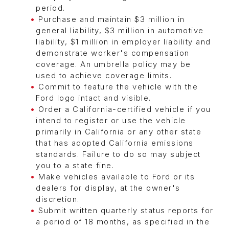
period.
Purchase and maintain $3 million in
general liability, $3 million in automotive
liability, $1 million in employer liability and
demonstrate worker's compensation
coverage. An umbrella policy may be
used to achieve coverage limits.
Commit to feature the vehicle with the
Ford logo intact and visible.
Order a California-certified vehicle if you
intend to register or use the vehicle
primarily in California or any other state
that has adopted California emissions
standards. Failure to do so may subject
you to a state fine.
Make vehicles available to Ford or its
dealers for display, at the owner's
discretion.
Submit written quarterly status reports for
a period of 18 months, as specified in the