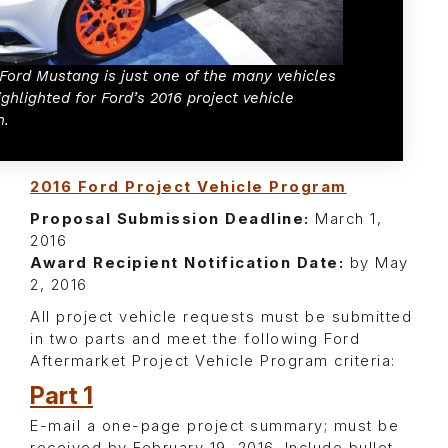
 Ford Mustang is just one of the many vehicles
ighlighted for Ford’s 2016 project vehicle
m.
2016 Ford Project Vehicle Program
Proposal Submission Deadline:
March 1,
2016
Award Recipient Notification Date:
by May
2, 2016
All project vehicle requests must be submitted
in two parts and meet the following Ford
Aftermarket Project Vehicle Program criteria:
Part 1
E-mail a one-page project summary; must be