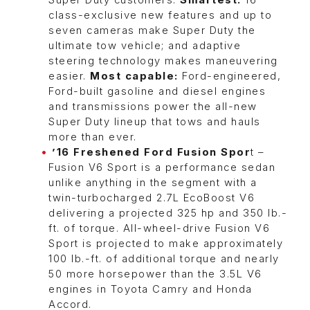
Super Duty customers.
Smartest:
16
class-exclusive new features and up to
seven cameras make Super Duty the
ultimate tow vehicle; and adaptive
steering technology makes maneuvering
easier.
Most capable:
Ford-engineered,
Ford-built gasoline and diesel engines
and transmissions power the all-new
Super Duty lineup that tows and hauls
more than ever.
’16 Freshened Ford Fusion Spor
t –
Fusion V6 Sport is a performance sedan
unlike anything in the segment with a
twin-turbocharged 2.7L EcoBoost V6
delivering a projected 325 hp and 350 lb.-
ft. of torque. All-wheel-drive Fusion V6
Sport is projected to make approximately
100 lb.-ft. of additional torque and nearly
50 more horsepower than the 3.5L V6
engines in Toyota Camry and Honda
Accord.