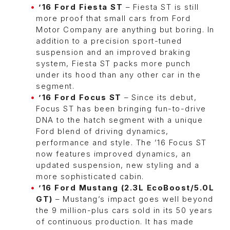
’16 Ford Fiesta ST
– Fiesta ST is still
more proof that small cars from Ford
Motor Company are anything but boring. In
addition to a precision sport-tuned
suspension and an improved braking
system, Fiesta ST packs more punch
under its hood than any other car in the
segment.
’16 Ford Focus ST
– Since its debut,
Focus ST has been bringing fun-to-drive
DNA to the hatch segment with a unique
Ford blend of driving dynamics,
performance and style. The ’16 Focus ST
now features improved dynamics, an
updated suspension, new styling and a
more sophisticated cabin.
’16 Ford Mustang (2.3L EcoBoost/5.0L
GT)
– Mustang’s impact goes well beyond
the 9 million-plus cars sold in its 50 years
of continuous production. It has made