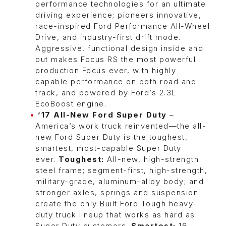
performance technologies for an ultimate
driving experience; pioneers innovative,
race-inspired Ford Performance All-Wheel
Drive, and industry-first drift mode.
Aggressive, functional design inside and
out makes Focus RS the most powerful
production Focus ever, with highly
capable performance on both road and
track, and powered by Ford’s 2.3L
EcoBoost engine.
’17 All-New Ford Super Duty
–
America’s work truck reinvented—the all-
new Ford Super Duty is the toughest,
smartest, most-capable Super Duty
ever.
Toughest:
All-new, high-strength
steel frame; segment-first, high-strength,
military-grade, aluminum-alloy body; and
stronger axles, springs and suspension
create the only Built Ford Tough heavy-
duty truck lineup that works as hard as