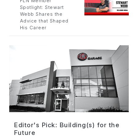
FLN Member
Spotlight: Stewart
Webb Shares the
Advice that Shaped
His Career
Editor's Pick: Building(s) for the
Future