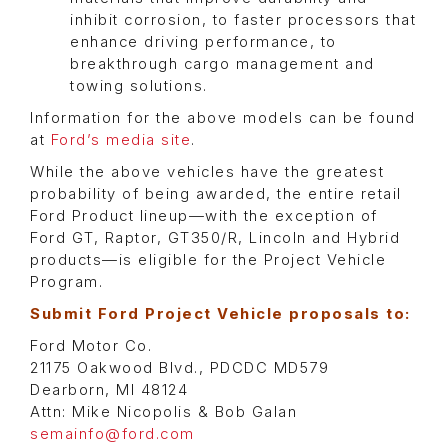
inhibit corrosion, to faster processors that
enhance driving performance, to
breakthrough cargo management and
towing solutions.
Information for the above models can be found
at
Ford’s media site
.
While the above vehicles have the greatest
probability of being awarded, the entire retail
Ford Product lineup—with the exception of
Ford GT, Raptor, GT350/R, Lincoln and Hybrid
products—is eligible for the Project Vehicle
Program.
Submit Ford Project Vehicle proposals to:
Ford Motor Co.
21175 Oakwood Blvd., PDCDC MD579
Dearborn, MI 48124
Attn: Mike Nicopolis & Bob Galan
semainfo@ford.com