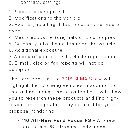
contract, stating:
1. Product development
2. Modifications to the vehicle
3. Events (including dates, location and type of
event)
4. Media exposure (originals or color copies)
5. Company advertising featuring the vehicle
6. Additional exposure
7. A copy of your current vehicle registration
8. E-mail, disc or fax reports will not be
accepted
The Ford booth at the
2016 SEMA Show
will
highlight the following vehicles in addition to
its existing lineup. The provided links will allow
you to research these products and find high-
resolution images that may be used for your
proposal rendering.
’16 All-New Ford Focus RS
– All-new
Ford Focus RS introduces advanced