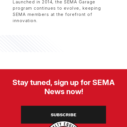
Launched in 2014, the SEMA Garage
program continues to evolve, keeping
SEMA members at the forefront of
innovation.
Stay tuned, sign up for SEMA
News now!
SUBSCRIBE