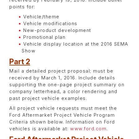
received by February 19, 2016. Include bullet
points for:
Vehicle/theme
Vehicle modifications
New-product development
Promotional plan
Vehicle display location at the 2016 SEMA
Show
Part 2
Mail a detailed project proposal; must be
received by March 1, 2016. Include details
supporting the one-page project summary on
company letterhead, a color rendering and
past project vehicle examples.
All project vehicle requests must meet the
Ford Aftermarket Project Vehicle Program
Criteria shown below. Information on Ford
vehicles is available at:
www.ford.com
.