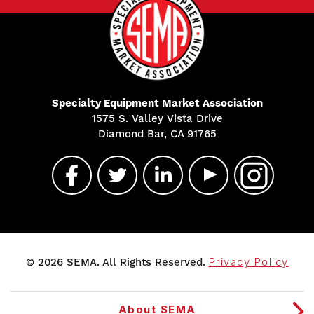
Specialty Equipment Market Association
1575 S. Valley Vista Drive
Diamond Bar, CA 91765
© 2026 SEMA. All Rights Reserved.
Privacy Policy
About SEMA