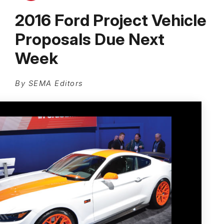
2016 Ford Project Vehicle
Proposals Due Next
Week
By SEMA Editors